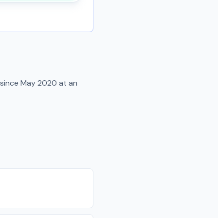
 since
May 2020
at an