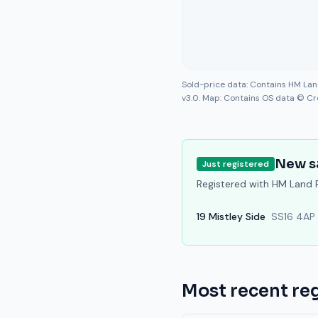
Sold-price data: Contains HM La
v3.0. Map: Contains OS data © Cr
New s
Just registered
Registered with HM Land Re
19
Mistley Side
SS16 4AP
Most recent reg