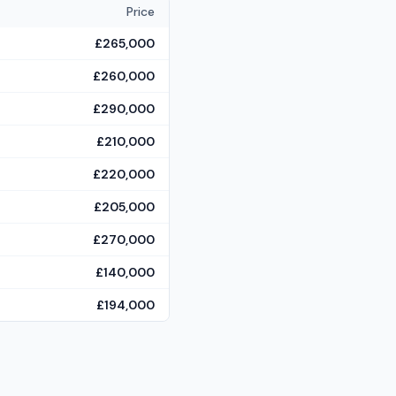
Price
£265,000
£260,000
£290,000
£210,000
£220,000
£205,000
£270,000
£140,000
£194,000