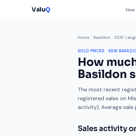
Valu
Q
How 
Home
/
Basildon
/
SS16. Lang
SOLD PRICES ·
SS16
BASILD
How much
Basildon s
The most recent regist
registered sales on
Mis
activity). Average sale
Sales activity 