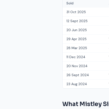
Sold
31 Oct 2025
12 Sept 2025
20 Jun 2025
29 Apr 2025
28 Mar 2025
11 Dec 2024
20 Nov 2024
26 Sept 2024
23 Aug 2024
What
Mistley S