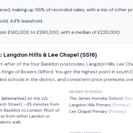
raced, making up 56% of recorded sales, with a mix of other p
hold, 44% leasehold.
from £140,000 to £290,000, with a median of £220,000.
t:
Langdon Hills & Lee Chapel
(
SS16
)
t-after of the four Basildon postcodes. Langdon Hills, Lee Ch
fringe of Bowers Gifford. You get the highest point in south E
ded schools in the district, and consistent price premiums ove
NEARBY SCHOOLS
 (alternative)
on the
c2c
The James Hornsby School
(
Sec
rch Street)
.
~35 minutes from
Langdon Hills Primary
(
Primary
)
m Basildon
to London.
Most of
Lee Chapel Primary
(
Primary
)
ive from either Laindon or
idents walk.
.