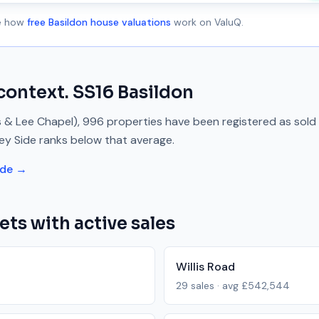
ee how
free Basildon house valuations
work on ValuQ.
context.
SS16
Basildon
s & Lee Chapel)
,
996
properties have been registered as sold
ley Side
ranks
below
that average.
ide →
ets with active sales
Willis Road
29
sales · avg
£542,544