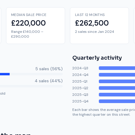
MEDIAN SALE PRICE
LAST 12 MONTHS
£220,000
£262,500
Range £140,000 –
2 sales since Jan 2024
£290,000
Quarterly activity
2024-Q3
5
sale
s
(
56
%)
2024-Q4
4
sale
s
(
44
%)
2025-Q1
2025-Q2
old
2025-Q3
2025-Q4
Each bar shows the average sale pric
the highest quarter on this street.