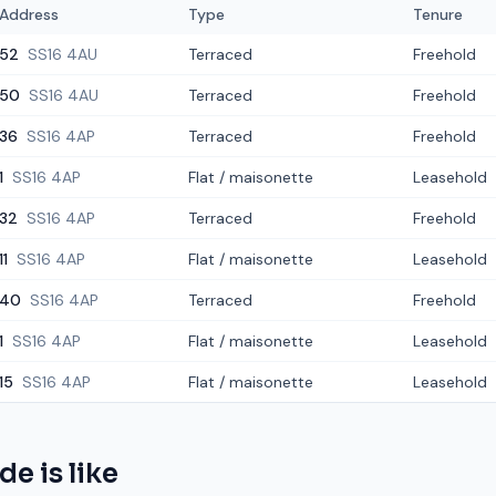
Address
Type
Tenure
52
SS16 4AU
Terraced
Freehold
50
SS16 4AU
Terraced
Freehold
36
SS16 4AP
Terraced
Freehold
1
SS16 4AP
Flat / maisonette
Leasehold
32
SS16 4AP
Terraced
Freehold
11
SS16 4AP
Flat / maisonette
Leasehold
40
SS16 4AP
Terraced
Freehold
1
SS16 4AP
Flat / maisonette
Leasehold
15
SS16 4AP
Flat / maisonette
Leasehold
ide
is like