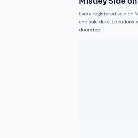
Mistley Side
on
Every registered sale on
M
and sale date. Locations a
doorstep.