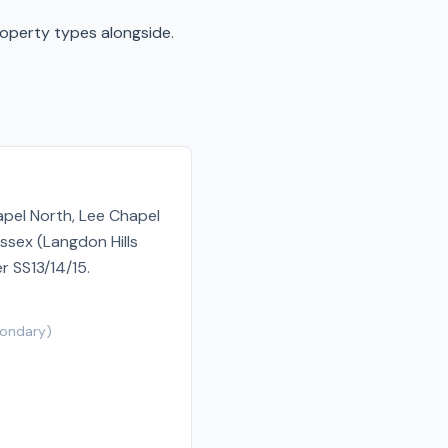
roperty types alongside.
apel North, Lee Chapel
ssex (Langdon Hills
r SS13/14/15.
ondary
)