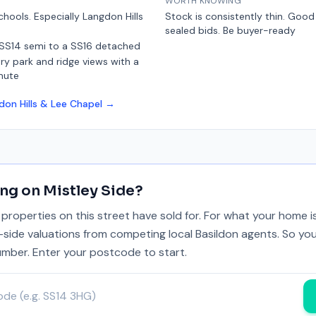
WORTH KNOWING
chools. Especially Langdon Hills
Stock is consistently thin. Goo
sealed bids. Be buyer-ready
 SS14 semi to a SS16 detached
y park and ridge views with a
mute
don Hills & Lee Chapel
→
ing on
Mistley Side
?
properties on this street have sold for. For what your home 
y-side valuations from competing local Basildon agents. So you
umber. Enter your postcode to start.