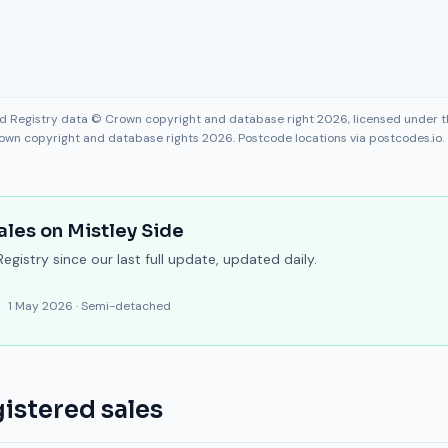
nd Registry data © Crown copyright and database right 2026, licensed under
own copyright and database rights 2026. Postcode locations via postcodes.io.
ales on
Mistley Side
gistry since our last full update, updated daily.
1 May 2026
·
Semi-detached
istered sales