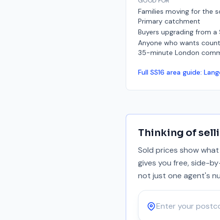
GOOD FOR
Families moving for the s
Primary catchment
Buyers upgrading from a
Anyone who wants countr
35-minute London com
Full
SS16
area guide:
Lang
Thinking of sell
Sold prices show what 
gives you free, side-b
not just one agent's n
Postcode