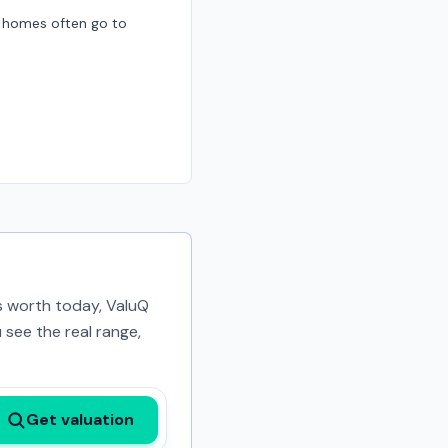
d homes often go to
is worth today, ValuQ
 see the real range,
Get valuation