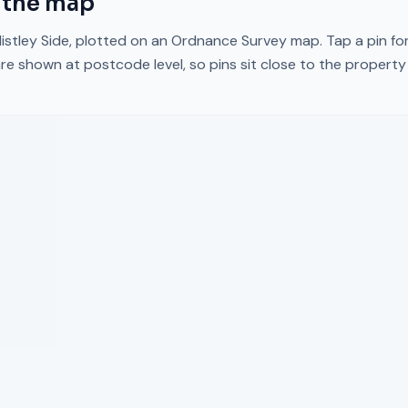
 the map
istley Side
, plotted on an Ordnance Survey map. Tap a pin for
re shown at postcode level, so pins sit close to the propert