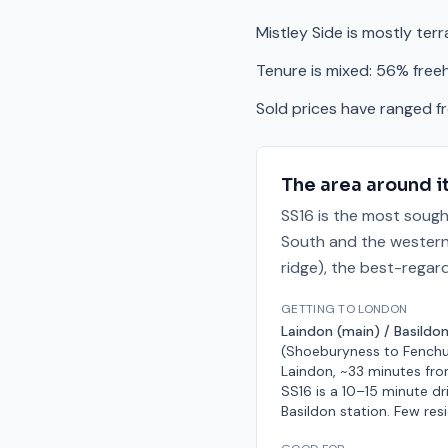
Mistley Side is mostly ter
Tenure is mixed: 56% free
Sold prices have ranged 
The area around i
SS16 is the most sough
South and the western 
ridge), the best-regar
GETTING TO LONDON
Laindon (main) / Basildon
(Shoeburyness to Fenchu
Laindon, ~33 minutes fro
SS16 is a 10–15 minute dr
Basildon station. Few res