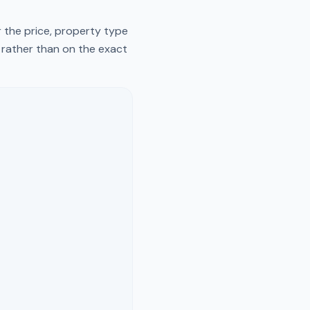
 the price, property type
y rather than on the exact