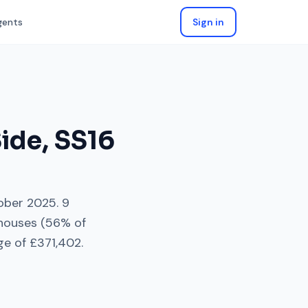
gents
Sign in
Side
,
SS16
ober 2025
.
9
houses
(
56
% of
ge of
£371,402
.