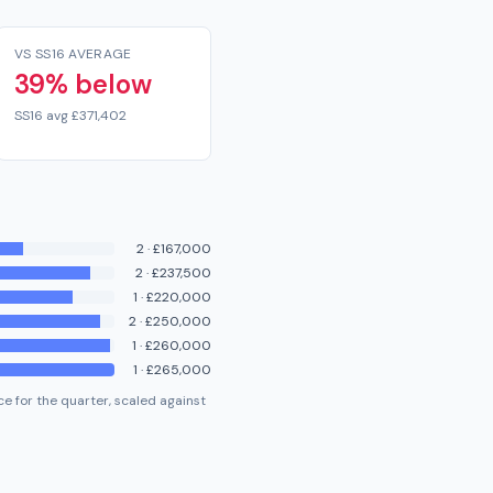
VS SS16 AVERAGE
39% below
SS16 avg £371,402
2
·
£167,000
2
·
£237,500
1
·
£220,000
2
·
£250,000
1
·
£260,000
1
·
£265,000
e for the quarter, scaled against