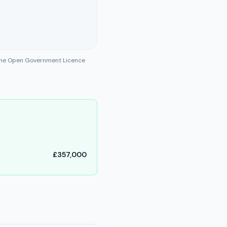
 the Open Government Licence
£357,000