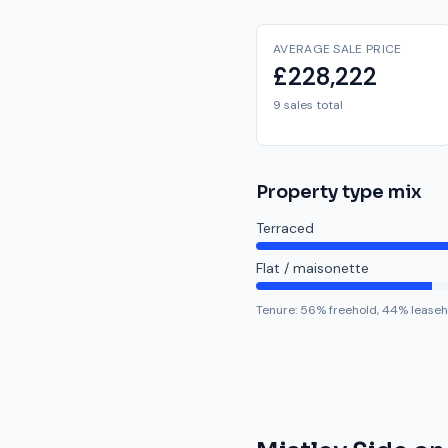
AVERAGE SALE PRICE
£228,222
9 sales total
Property type mix
Terraced
Flat / maisonette
Tenure:
56
% freehold,
44
% leaseh