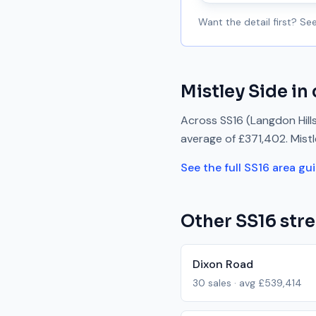
Want the detail first? S
Mistley Side
in 
Across
SS16
(Langdon Hill
average of
£371,402
.
Mist
See the full
SS16
area gu
Other
SS16
stre
Dixon Road
30
sales · avg
£539,414