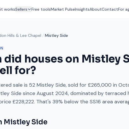
it works
Sellers
Free tools
Market Pulse
Insights
About
Contact
For a
don Hills & Lee Chapel
/
Mistley Side
ON
 did houses on
Mistley 
ell for?
ered sale is
52 Mistley Side
, sold for
£265,000
in
Oct
tley Side
since
August 2024
, dominated by
terraced 
 price
£228,222
. That's
39% below
the
SS16
area avera
on
Mistley Side