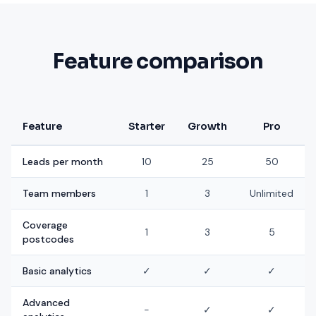
Feature comparison
Feature
Starter
Growth
Pro
Leads per month
10
25
50
Team members
1
3
Unlimited
Coverage
1
3
5
postcodes
Basic analytics
✓
✓
✓
Advanced
-
✓
✓