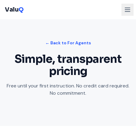
Valu
Q
← Back to For Agents
Simple, transparent
pricing
Free until your first instruction. No credit card required.
No commitment.