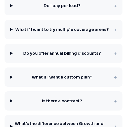
+
Do I pay per lead?
+
What if I want to try multiple coverage areas?
+
Do you offer annual billing discounts?
+
What if I want a custom plan?
+
Is there a contract?
What's the difference between Growth and
+