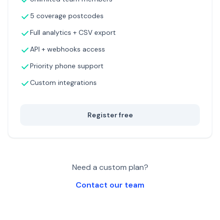
5 coverage postcodes
Full analytics + CSV export
API + webhooks access
Priority phone support
Custom integrations
Register free
Need a custom plan?
Contact our team