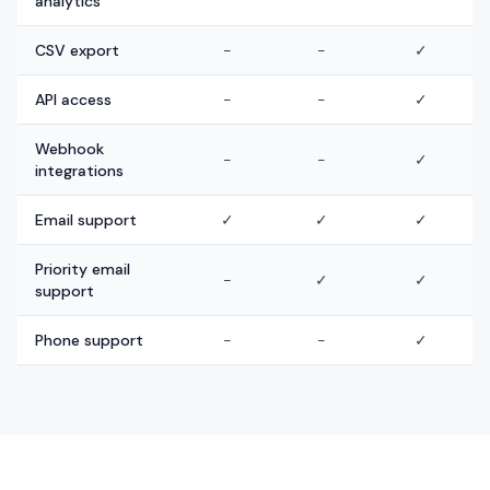
analytics
CSV export
-
-
✓
API access
-
-
✓
Webhook
-
-
✓
integrations
Email support
✓
✓
✓
Priority email
-
✓
✓
support
Phone support
-
-
✓