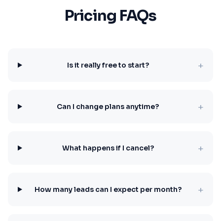
Pricing FAQs
+
Is it really free to start?
+
Can I change plans anytime?
+
What happens if I cancel?
+
How many leads can I expect per month?