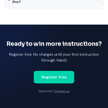
Pro?
Ready to win more instructions?
Register free. No charges until your first instruction
through ValuQ.
Register free
Questions?
Contact us