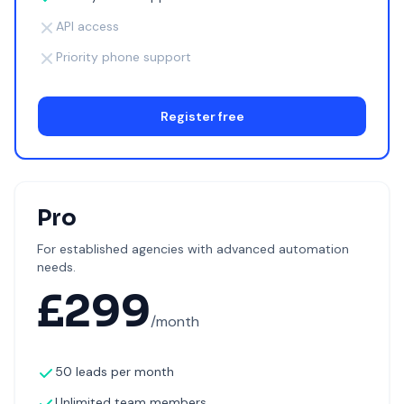
API access
Priority phone support
Register free
Pro
For established agencies with advanced automation
needs.
£
299
/month
50 leads per month
Unlimited team members