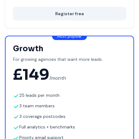
Register free
Most popular
Growth
For growing agencies that want more leads.
£
149
/month
25 leads per month
3 team members
3 coverage postcodes
Full analytics + benchmarks
Priority email support