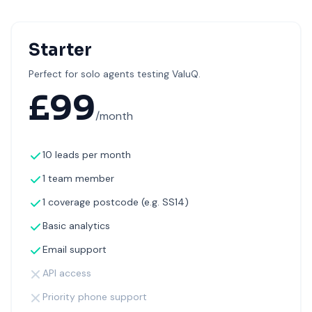
Starter
Perfect for solo agents testing ValuQ.
£
99
/month
10 leads per month
1 team member
1 coverage postcode (e.g. SS14)
Basic analytics
Email support
API access
Priority phone support