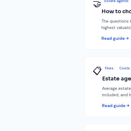
🤝
Estate agents
How to cho
The questions t
highest valuatio
Read guide
📋
Fees
Costs
Estate age
Average estate
included, and 
Read guide