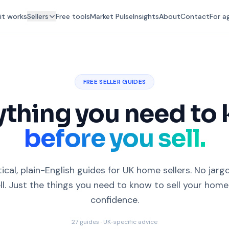
it works
Sellers
Free tools
Market Pulse
Insights
About
Contact
For a
FREE SELLER GUIDES
ything you need to
before you sell.
ical, plain-English guides for UK home sellers. No jarg
ll. Just the things you need to know to sell your home
confidence.
27
guides · UK-specific advice