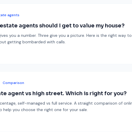
tate agents
state agents should I get to value my house?
ives you a number. Three give you a picture. Here is the right way to
hout getting bombarded with calls.
Comparison
te agent vs high street. Which is right for you?
rcentage, self-managed vs full service. A straight comparison of onli
o help you choose the right one for your sale.