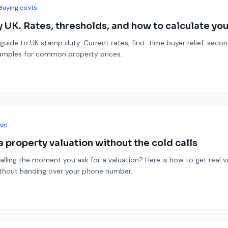
Buying costs
 UK. Rates, thresholds, and how to calculate your
 guide to UK stamp duty. Current rates, first-time buyer relief, sec
amples for common property prices.
ion
 property valuation without the cold calls
alling the moment you ask for a valuation? Here is how to get real v
ithout handing over your phone number.