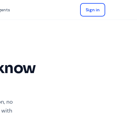
gents
Sign in
 know
on, no
 with