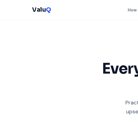
Valu
Q
How 
Ever
Pract
upse