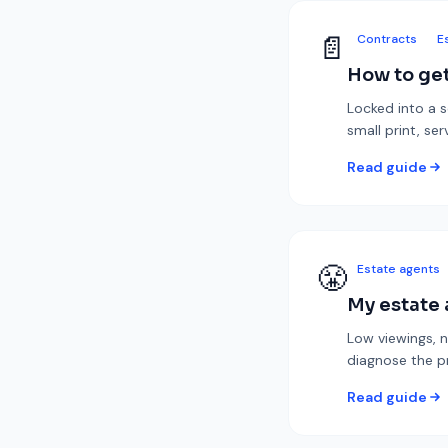
📄
Contracts
E
How to get
Locked into a 
small print, se
Read guide
😤
Estate agents
My estate 
Low viewings, n
diagnose the p
Read guide