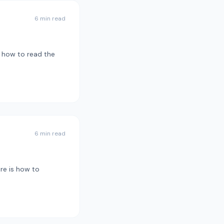
6 min read
s how to read the
6 min read
re is how to