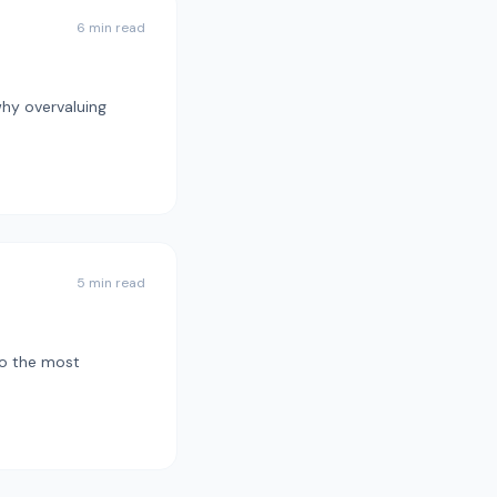
6 min read
why overvaluing
5 min read
to the most