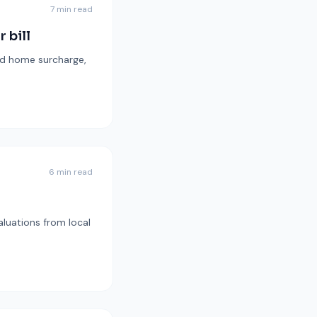
7 min read
 bill
ond home surcharge,
6 min read
aluations from local