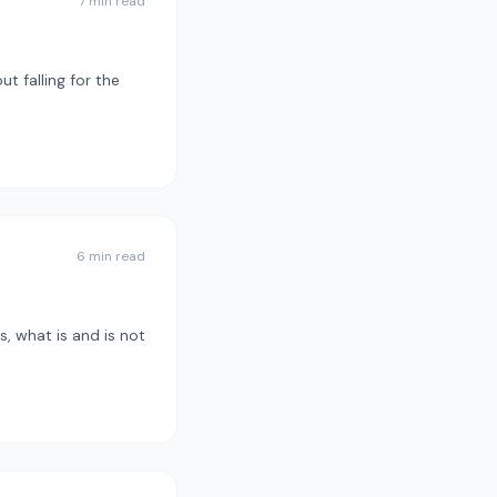
7 min read
t falling for the
6 min read
, what is and is not