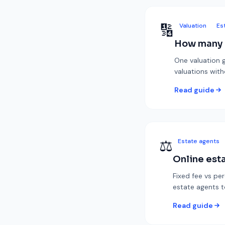
🔢
Valuation
Es
How many e
One valuation g
valuations wit
Read guide
⚖️
Estate agents
Online esta
Fixed fee vs pe
estate agents t
Read guide