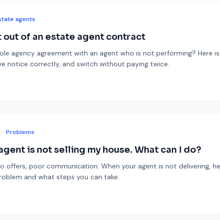
state agents
 out of an estate agent contract
sole agency agreement with an agent who is not performing? Here i
rve notice correctly, and switch without paying twice.
Problems
agent is not selling my house. What can I do?
o offers, poor communication. When your agent is not delivering, he
roblem and what steps you can take.