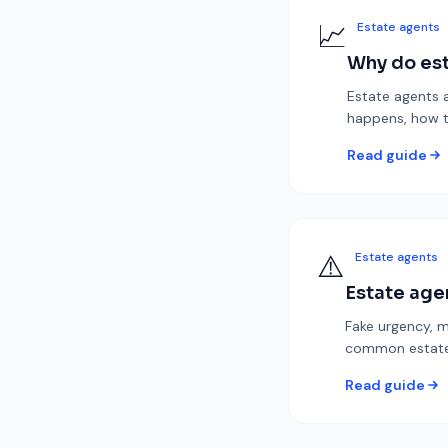
📈
Estate agents
Why do est
Estate agents a
happens, how t
Read guide
⚠️
Estate agents
Estate age
Fake urgency, m
common estate 
Read guide