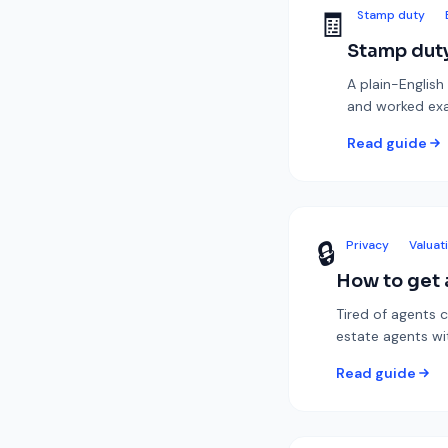
🧾
Stamp duty
Stamp duty
A plain-English
and worked ex
Read guide
🔒
Privacy
Valuat
How to get a
Tired of agents c
estate agents w
Read guide