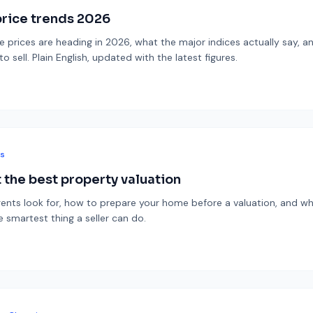
rice trends 2026
prices are heading in 2026, what the major indices actually say, a
 sell. Plain English, updated with the latest figures.
ps
 the best property valuation
ents look for, how to prepare your home before a valuation, and wh
e smartest thing a seller can do.