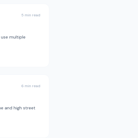
5 min read
 use multiple
6 min read
ne and high street