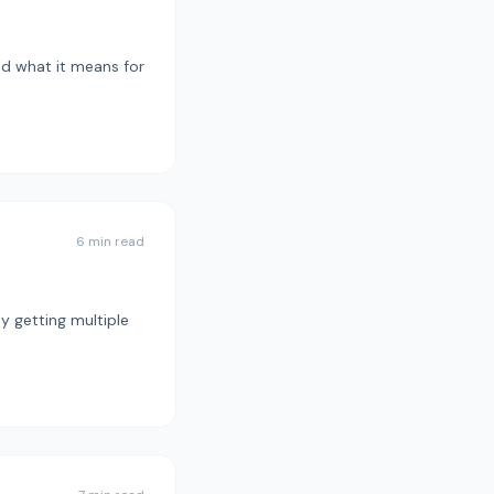
nd what it means for
6 min read
y getting multiple