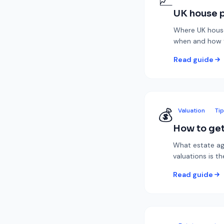
📈
UK house p
Where UK house 
when and how to
Read guide
💰
Valuation
Ti
How to get
What estate ag
valuations is th
Read guide