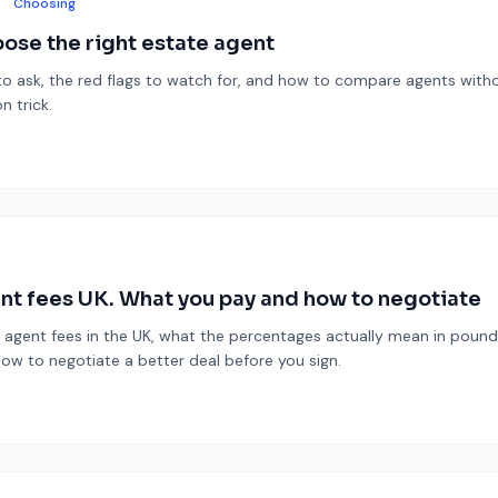
Choosing
ose the right estate agent
o ask, the red flags to watch for, and how to compare agents withou
n trick.
nt fees UK. What you pay and how to negotiate
 agent fees in the UK, what the percentages actually mean in pounds
how to negotiate a better deal before you sign.