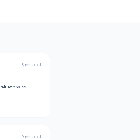
8 min read
valuations to
9 min read