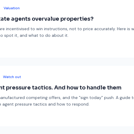
Valuation
ate agents overvalue properties?
re incentivised to win instructions, not to price accurately. Here is 
o spot it, and what to do about it.
Watch out
nt pressure tactics. And how to handle them
anufactured competing offers, and the "sign today" push. A guide 
agent pressure tactics and how to respond.