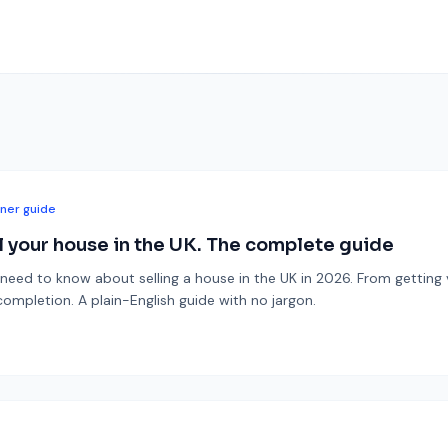
ner guide
l your house in the UK. The complete guide
need to know about selling a house in the UK in 2026. From getting 
mpletion. A plain-English guide with no jargon.
6