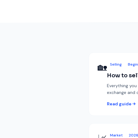
🏡
Selling
Begin
How to sel
Everything you 
exchange and co
Read guide
Market
202