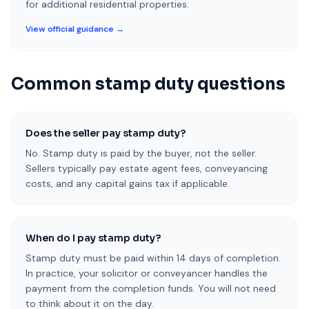
for additional residential properties.
View official guidance →
Common stamp duty questions
Does the seller pay stamp duty?
No. Stamp duty is paid by the buyer, not the seller.
Sellers typically pay estate agent fees, conveyancing
costs, and any capital gains tax if applicable.
When do I pay stamp duty?
Stamp duty must be paid within 14 days of completion.
In practice, your solicitor or conveyancer handles the
payment from the completion funds. You will not need
to think about it on the day.