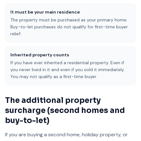
It must be your main residence
The property must be purchased as your primary home.
Buy-to-let purchases do not qualify for first-time buyer
relief.
Inherited property counts
If you have ever inherited a residential property. Even if
you never lived in it and even if you sold it immediately.
You may not qualify as a first-time buyer.
The additional property
surcharge (second homes and
buy-to-let)
If you are buying a second home, holiday property, or