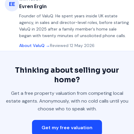
EE
Evren Ergin
Founder of ValuQ
.
He spent years inside UK estate
agency, in sales and director-level roles, before starting
ValuQ in 2025 after a family member's home sale
began with twenty minutes of unsolicited phone calls.
About ValuQ →
Reviewed
12 May 2026
Thinking about selling your
home?
Get a free property valuation from competing local
estate agents. Anonymously, with no cold calls until you
choose who to speak with.
Get my free valuation