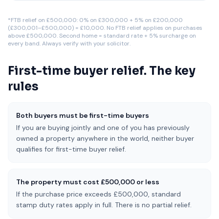
*FTB relief on £500,000: 0% on £300,000 + 5% on £200,000
(£300,001–£500,000) = £10,000. No FTB relief applies on purchases
above £500,000. Second home = standard rate + 5% surcharge on
every band. Always verify with your solicitor.
First-time buyer relief. The key
rules
Both buyers must be first-time buyers
If you are buying jointly and one of you has previously
owned a property anywhere in the world, neither buyer
qualifies for first-time buyer relief.
The property must cost £500,000 or less
If the purchase price exceeds £500,000, standard
stamp duty rates apply in full. There is no partial relief.