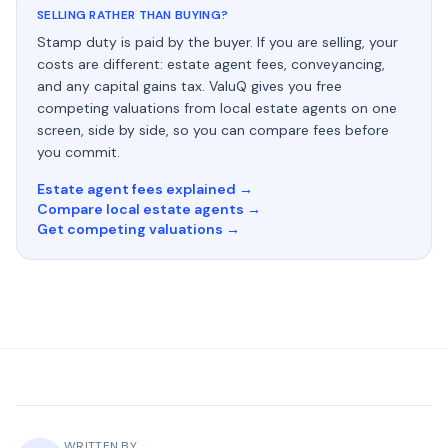
SELLING RATHER THAN BUYING?
Stamp duty is paid by the buyer. If you are selling, your
costs are different: estate agent fees, conveyancing,
and any capital gains tax. ValuQ gives you free
competing valuations from local estate agents on one
screen, side by side, so you can compare fees before
you commit.
Estate agent fees explained →
Compare local estate agents →
Get competing valuations →
WRITTEN BY