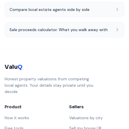
Compare local estate agents side by side
Sale proceeds calculator. What you walk away with
Valu
Q
Honest property valuations from competing
local agents. Your details stay private until you
decide.
Product
Sellers
How it works
Valuations by city
Free tools
Sell my house UK