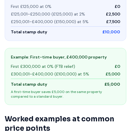
First £125,000 at 0%
£0
£125,001–£250,000 (£125,000) at 2%
£2,500
£250,001–£400,000 (£150,000) at 5%
£7,500
Total stamp duty
£10,000
Example: First-time buyer, £400,000 property
First £300,000 at 0% (FTB relief)
£0
£300,001–£400,000 (£100,000) at 5%
£5,000
Total stamp duty
£5,000
A first-time buyer saves £5,000 on the same property
compared to a standard buyer.
Worked examples at common
price points