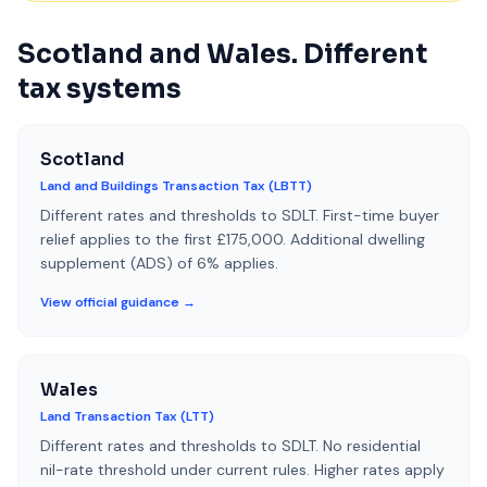
Scotland and Wales. Different
tax systems
Scotland
Land and Buildings Transaction Tax (LBTT)
Different rates and thresholds to SDLT. First-time buyer
relief applies to the first £175,000. Additional dwelling
supplement (ADS) of 6% applies.
View official guidance →
Wales
Land Transaction Tax (LTT)
Different rates and thresholds to SDLT. No residential
nil-rate threshold under current rules. Higher rates apply