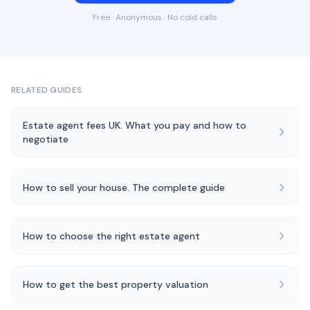
Free · Anonymous · No cold calls
RELATED GUIDES
Estate agent fees UK. What you pay and how to
negotiate
How to sell your house. The complete guide
How to choose the right estate agent
How to get the best property valuation