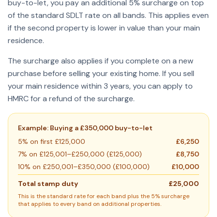
buy-to-let, you pay an additional 5% surcharge on top
of the standard SDLT rate on all bands. This applies even
if the second property is lower in value than your main
residence.
The surcharge also applies if you complete on a new
purchase before selling your existing home. If you sell
your main residence within 3 years, you can apply to
HMRC for a refund of the surcharge.
Example: Buying a £350,000 buy-to-let
5% on first £125,000
£6,250
7% on £125,001–£250,000 (£125,000)
£8,750
10% on £250,001–£350,000 (£100,000)
£10,000
Total stamp duty
£25,000
This is the standard rate for each band plus the 5% surcharge
that applies to every band on additional properties.