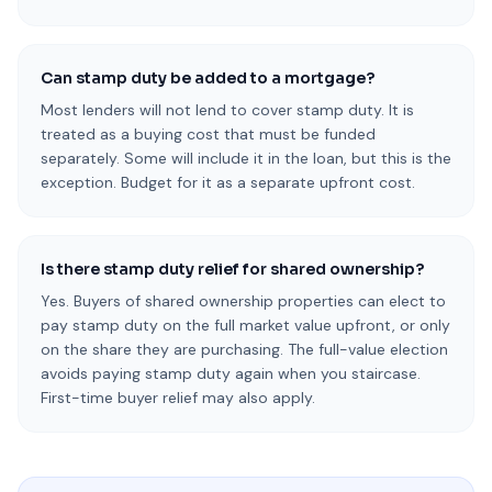
Can stamp duty be added to a mortgage?
Most lenders will not lend to cover stamp duty. It is
treated as a buying cost that must be funded
separately. Some will include it in the loan, but this is the
exception. Budget for it as a separate upfront cost.
Is there stamp duty relief for shared ownership?
Yes. Buyers of shared ownership properties can elect to
pay stamp duty on the full market value upfront, or only
on the share they are purchasing. The full-value election
avoids paying stamp duty again when you staircase.
First-time buyer relief may also apply.