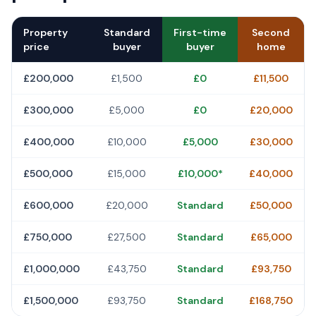
Property
Standard
First-time
Second
price
buyer
buyer
home
£200,000
£1,500
£0
£11,500
£300,000
£5,000
£0
£20,000
£400,000
£10,000
£5,000
£30,000
£500,000
£15,000
£10,000*
£40,000
£600,000
£20,000
Standard
£50,000
£750,000
£27,500
Standard
£65,000
£1,000,000
£43,750
Standard
£93,750
£1,500,000
£93,750
Standard
£168,750