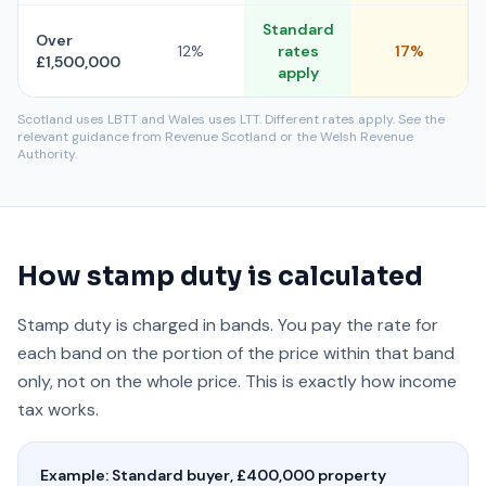
Standard
Over
12%
rates
17%
£1,500,000
apply
Scotland uses LBTT and Wales uses LTT. Different rates apply. See the
relevant guidance from Revenue Scotland or the Welsh Revenue
Authority.
How stamp duty is calculated
Stamp duty is charged in bands. You pay the rate for
each band on the portion of the price within that band
only, not on the whole price. This is exactly how income
tax works.
Example: Standard buyer, £400,000 property