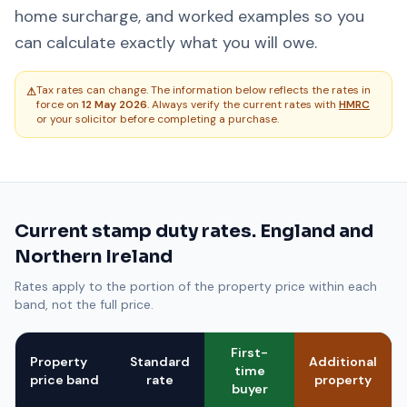
home surcharge, and worked examples so you
can calculate exactly what you will owe.
Tax rates can change. The information below reflects the rates in
⚠
force on
12 May 2026
. Always verify the current rates with
HMRC
or your solicitor before completing a purchase.
Current stamp duty rates. England and
Northern Ireland
Rates apply to the portion of the property price within each
band, not the full price.
First-
Property
Standard
Additional
time
price band
rate
property
buyer