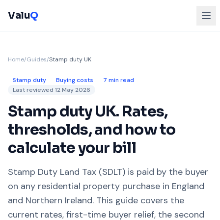
Valu
Q
Home
/
Guides
/
Stamp duty UK
Stamp duty
Buying costs
7 min read
Last reviewed
12 May 2026
Stamp duty UK. Rates,
thresholds, and how to
calculate your bill
Stamp Duty Land Tax (SDLT) is paid by the buyer
on any residential property purchase in England
and Northern Ireland. This guide covers the
current rates, first-time buyer relief, the second