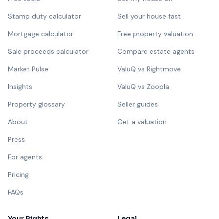
Stamp duty calculator
Sell your house fast
Mortgage calculator
Free property valuation
Sale proceeds calculator
Compare estate agents
Market Pulse
ValuQ vs Rightmove
Insights
ValuQ vs Zoopla
Property glossary
Seller guides
About
Get a valuation
Press
For agents
Pricing
FAQs
Your Rights
Legal