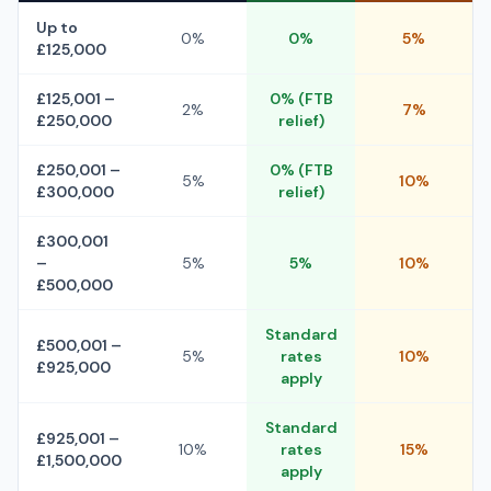
Up to
0%
0%
5%
£125,000
£125,001 –
0% (FTB
2%
7%
£250,000
relief)
£250,001 –
0% (FTB
5%
10%
£300,000
relief)
£300,001
–
5%
5%
10%
£500,000
Standard
£500,001 –
5%
rates
10%
£925,000
apply
Standard
£925,001 –
10%
rates
15%
£1,500,000
apply