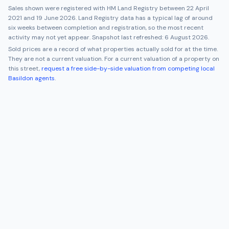
Sales shown were registered with HM Land Registry between
22 April
2021
and
19 June 2026
. Land Registry data has a typical lag of around
six weeks between completion and registration, so the most recent
activity may not yet appear. Snapshot last refreshed:
6 August 2026
.
Sold prices are a record of what properties actually sold for at the time.
They are not a current valuation. For a current valuation of a property on
this street,
request a free side-by-side valuation from competing local
Basildon
agents
.