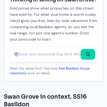
Sold prices show what properties on this street
have sold for. For what your home is worth today,
ValuQ gives you free, side-by-side valuations from
competing local Basildon agents. So you see the
real range, not just one agent's number. Enter
your postcode to start.
Postcode
Want the detail first? See how
free Basildon house
valuations
work on ValuQ.
Swan Grove
in context.
SS16
Basildon