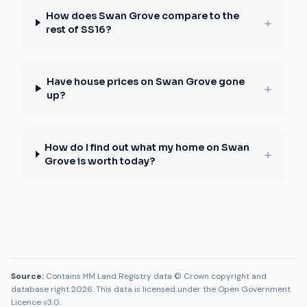
How does Swan Grove compare to the
+
rest of SS16?
Have house prices on Swan Grove gone
+
up?
How do I find out what my home on Swan
+
Grove is worth today?
Source:
Contains HM Land Registry data © Crown copyright and
database right 2026. This data is licensed under the Open Government
Licence v3.0.