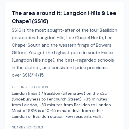
The area around it:
Langdon Hills & Lee
Chapel
(
SS16
)
SS16 is the most sought-after of the four Basildon
postcodes. Langdon Hills, Lee Chapel North, Lee
Chapel South and the western fringe of Bowers
Gifford. You get the highest point in south Essex
(Langdon Hills ridge), the best-regarded schools
in the district, and consistent price premiums
over SS13/14/15.
GETTING TO LONDON
Laindon (main) / Basildon (alternative)
on the
c2c
(Shoeburyness to Fenchurch Street)
.
~35 minutes
from Laindon, ~33 minutes from Basildon
to London.
Most of SS16 is a 10–15 minute drive from either
Laindon or Basildon station. Few residents walk.
.
NEARBY SCHOOLS