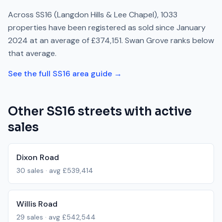
Across
SS16
(Langdon Hills & Lee Chapel)
,
1033
properties have been registered as sold since
January
2024
at an average of
£374,151
.
Swan Grove
ranks
below
that average.
See the full
SS16
area guide →
Other
SS16
streets with active
sales
Dixon Road
30
sales · avg
£539,414
Willis Road
29
sales · avg
£542,544