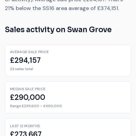
21% below
the
SS16
area average of
£374,151
.
Sales activity on
Swan Grove
AVERAGE SALE PRICE
£294,157
23 sales total
MEDIAN SALE PRICE
£290,000
Range £235,600 – £490,000
LAST 12 MONTHS
£273,667