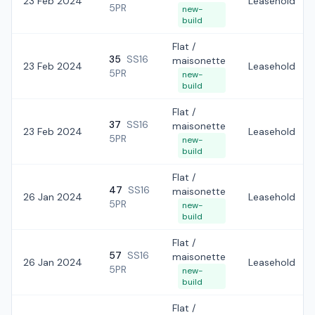
23 Feb 2024
Leasehold
5PR
new-
build
Flat /
35
SS16
maisonette
23 Feb 2024
Leasehold
5PR
new-
build
Flat /
37
SS16
maisonette
23 Feb 2024
Leasehold
5PR
new-
build
Flat /
47
SS16
maisonette
26 Jan 2024
Leasehold
5PR
new-
build
Flat /
57
SS16
maisonette
26 Jan 2024
Leasehold
5PR
new-
build
Flat /