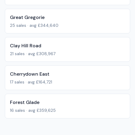
Great Gregorie
25
sales · avg
£344,640
Clay Hill Road
21
sales · avg
£308,967
Cherrydown East
17
sales · avg
£164,721
Forest Glade
16
sales · avg
£359,625