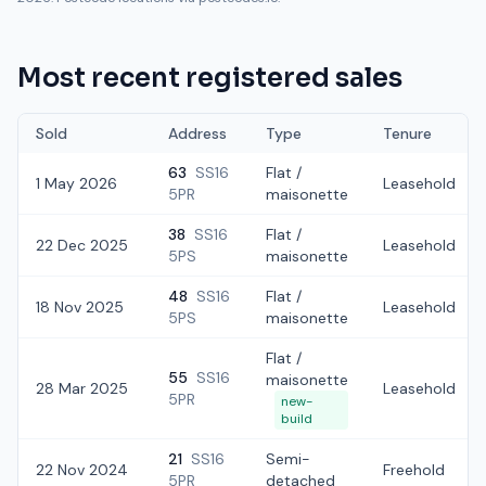
Most recent registered sales
Sold
Address
Type
Tenure
63
SS16
Flat /
1 May 2026
Leasehold
5PR
maisonette
38
SS16
Flat /
22 Dec 2025
Leasehold
5PS
maisonette
48
SS16
Flat /
18 Nov 2025
Leasehold
5PS
maisonette
Flat /
55
SS16
maisonette
28 Mar 2025
Leasehold
5PR
new-
build
21
SS16
Semi-
22 Nov 2024
Freehold
5PR
detached