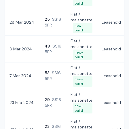
build
Flat /
25
SS16
maisonette
28 Mar 2024
Leasehold
5PR
new-
build
Flat /
49
SS16
maisonette
8 Mar 2024
Leasehold
5PR
new-
build
Flat /
53
SS16
maisonette
7 Mar 2024
Leasehold
5PR
new-
build
Flat /
29
SS16
maisonette
23 Feb 2024
Leasehold
5PR
new-
build
Flat /
23
SS16
maisonette