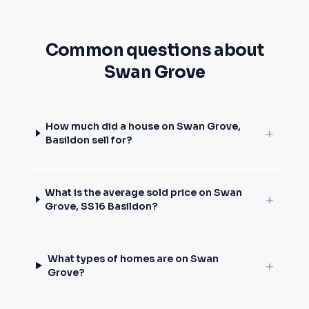
Common questions about
Swan Grove
How much did a house on Swan Grove,
+
Basildon sell for?
What is the average sold price on Swan
+
Grove, SS16 Basildon?
What types of homes are on Swan
+
Grove?