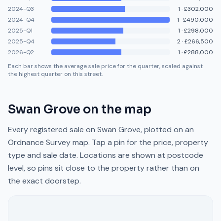
2024-Q3
1
·
£302,000
2024-Q4
1
·
£490,000
2025-Q1
1
·
£298,000
2025-Q4
2
·
£266,500
2026-Q2
1
·
£288,000
Each bar shows the average sale price for the quarter, scaled against
the highest quarter on this street.
Swan Grove
on the map
Every registered sale on
Swan Grove
, plotted on an
Ordnance Survey map. Tap a pin for the price, property
type and sale date. Locations are shown at postcode
level, so pins sit close to the property rather than on
the exact doorstep.