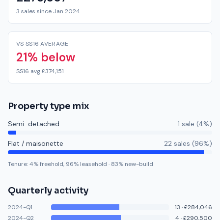
3 sales since Jan 2024
VS SS16 AVERAGE
21% below
SS16 avg £374,151
Property type mix
Semi-detached
1
sale
(
4
%)
Flat / maisonette
22
sale
s
(
96
%)
Tenure:
4
% freehold,
96
% leasehold
·
83
% new-build
Quarterly activity
2024-Q1
13
·
£284,046
2024-Q2
4
·
£290,500