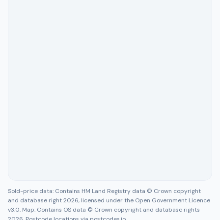
Sold-price data: Contains HM Land Registry data © Crown copyright
and database right 2026, licensed under the Open Government Licence
v3.0. Map: Contains OS data © Crown copyright and database rights
2026. Postcode locations via postcodes.io.