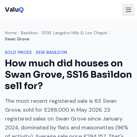
Valu
Q
Home
/
Basildon
/
SS16. Langdon Hills & Lee Chapel
/
Swan Grove
SOLD PRICES ·
SS16
BASILDON
How much did houses on
Swan Grove
,
SS16
Basildon
sell for?
The most recent registered sale is
63 Swan
Grove
, sold for
£288,000
in
May 2026
.
23
registered sales on
Swan Grove
since
January
2024
, dominated by
flats and maisonettes
(
96
%
of activity). Average sale price
£294,157
. That's