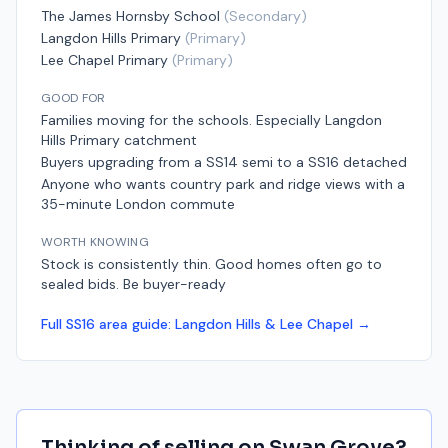
The James Hornsby School
(
Secondary
)
Langdon Hills Primary
(
Primary
)
Lee Chapel Primary
(
Primary
)
GOOD FOR
Families moving for the schools. Especially Langdon
Hills Primary catchment
Buyers upgrading from a SS14 semi to a SS16 detached
Anyone who wants country park and ridge views with a
35-minute London commute
WORTH KNOWING
Stock is consistently thin. Good homes often go to
sealed bids. Be buyer-ready
Full
SS16
area guide:
Langdon Hills & Lee Chapel
→
Thinking of selling on
Swan Grove
?