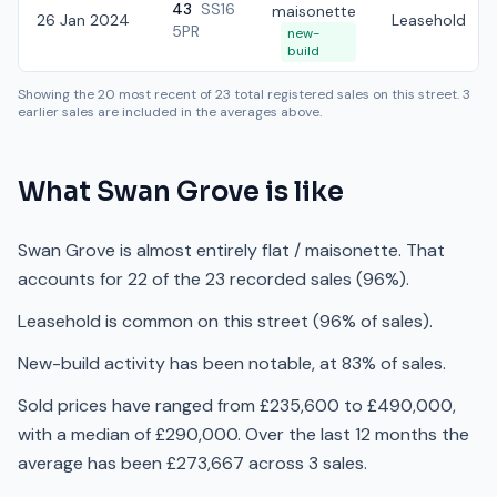
43
SS16
maisonette
26 Jan 2024
Leasehold
5PR
new-
build
Showing the
20
most recent of
23
total registered sales on this street.
3
earlier sales are included in the averages above.
What
Swan Grove
is like
Swan Grove is almost entirely flat / maisonette. That
accounts for 22 of the 23 recorded sales (96%).
Leasehold is common on this street (96% of sales).
New-build activity has been notable, at 83% of sales.
Sold prices have ranged from £235,600 to £490,000,
with a median of £290,000. Over the last 12 months the
average has been £273,667 across 3 sales.