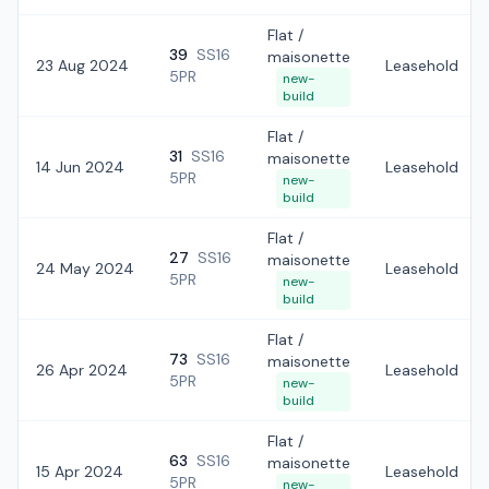
Flat /
39
SS16
maisonette
23 Aug 2024
Leasehold
5PR
new-
build
Flat /
31
SS16
maisonette
14 Jun 2024
Leasehold
5PR
new-
build
Flat /
27
SS16
maisonette
24 May 2024
Leasehold
5PR
new-
build
Flat /
73
SS16
maisonette
26 Apr 2024
Leasehold
5PR
new-
build
Flat /
63
SS16
maisonette
15 Apr 2024
Leasehold
5PR
new-