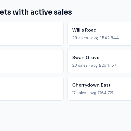
ets with active sales
Willis Road
29
sales · avg
£542,544
Swan Grove
23
sales · avg
£294,157
Cherrydown East
17
sales · avg
£164,721