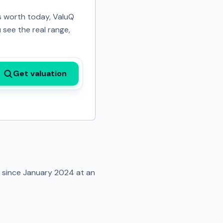
is worth today, ValuQ
 see the real range,
Get valuation
d since
January 2024
at an