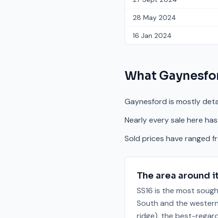
28 May 2024
16 Jan 2024
What
Gaynesfo
Gaynesford is mostly deta
Nearly every sale here has
Sold prices have ranged 
The area around i
SS16 is the most sough
South and the western 
ridge), the best-regar