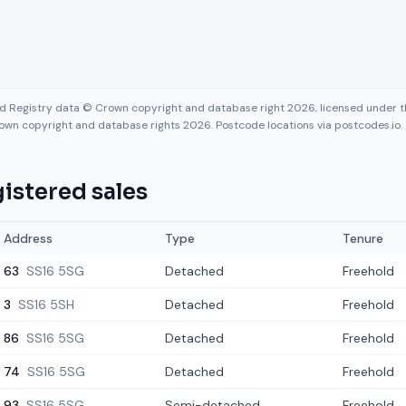
nd Registry data © Crown copyright and database right 2026, licensed under
own copyright and database rights 2026. Postcode locations via postcodes.io.
istered sales
Address
Type
Tenure
63
SS16 5SG
Detached
Freehold
3
SS16 5SH
Detached
Freehold
86
SS16 5SG
Detached
Freehold
74
SS16 5SG
Detached
Freehold
93
SS16 5SG
Semi-detached
Freehold