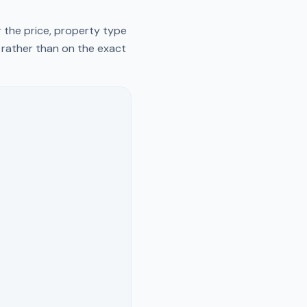
 the price, property type
y rather than on the exact