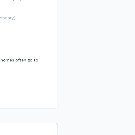
ondary
)
d homes often go to