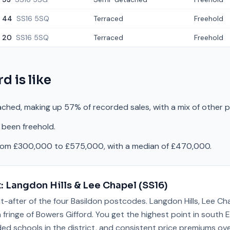
44
SS16 5SQ
Terraced
Freehold
20
SS16 5SQ
Terraced
Freehold
rd
is like
ched, making up 57% of recorded sales, with a mix of other 
 been freehold.
from £300,000 to £575,000, with a median of £470,000.
t:
Langdon Hills & Lee Chapel
(
SS16
)
t-after of the four Basildon postcodes. Langdon Hills, Lee Ch
fringe of Bowers Gifford. You get the highest point in south E
ded schools in the district, and consistent price premiums ove