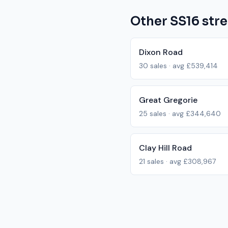
Other
SS16
stre
Dixon Road
30
sales · avg
£539,414
Great Gregorie
25
sales · avg
£344,640
Clay Hill Road
21
sales · avg
£308,967