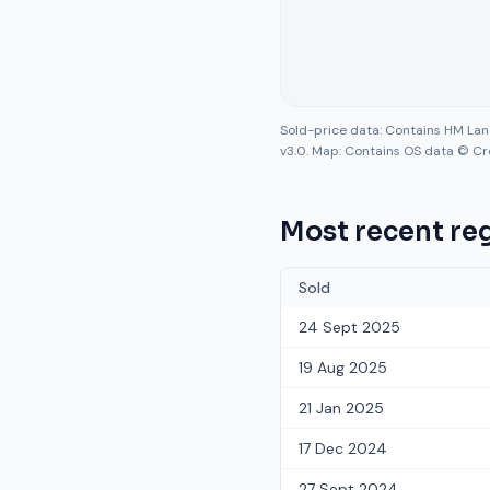
Sold-price data: Contains HM La
v3.0. Map: Contains OS data © Cr
Most recent reg
Sold
24 Sept 2025
19 Aug 2025
21 Jan 2025
17 Dec 2024
27 Sept 2024