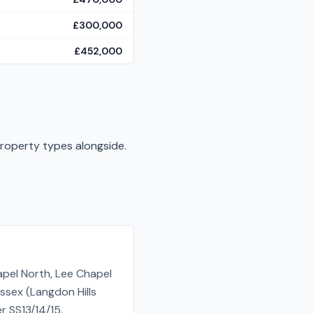
£300,000
£452,000
property types alongside.
apel North, Lee Chapel
ssex (Langdon Hills
r SS13/14/15.