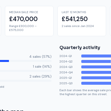
MEDIAN SALE PRICE
LAST 12 MONTHS
£470,000
£541,250
Range £300,000 –
2 sales since Jan 2024
£575,000
Quarterly activity
2024-Q1
4
sale
s
(
57
%)
2024-Q2
1
sale
(
14
%)
2024-Q3
2024-Q4
2
sale
s
(
29
%)
2025-Q1
2025-Q3
old
Each bar shows the average sale pric
the highest quarter on this street.