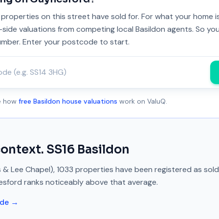
properties on this street have sold for. For what your home 
y-side valuations from competing local Basildon agents. So you
umber. Enter your postcode to start.
ee how
free Basildon house valuations
work on ValuQ.
context.
SS16
Basildon
s & Lee Chapel)
,
1033
properties have been registered as sol
esford
ranks
noticeably above
that average.
ide →