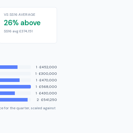
VS SS16 AVERAGE
26% above
SS16 avg £374,151
1
·
£452,000
1
·
£300,000
1
·
£470,000
1
·
£568,000
1
·
£430,000
2
·
£541,250
e for the quarter, scaled against