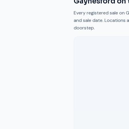
Gaynesford
on 
Every registered sale on
G
and sale date. Locations a
doorstep.