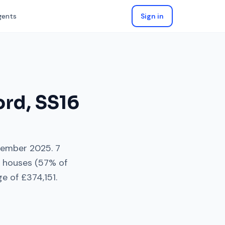
gents
Sign in
ord
,
SS16
tember 2025
.
7
 houses
(
57
% of
ge of
£374,151
.