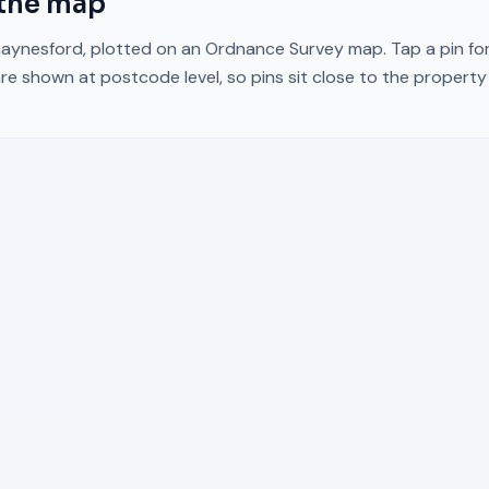
the map
aynesford
, plotted on an Ordnance Survey map. Tap a pin for
re shown at postcode level, so pins sit close to the propert