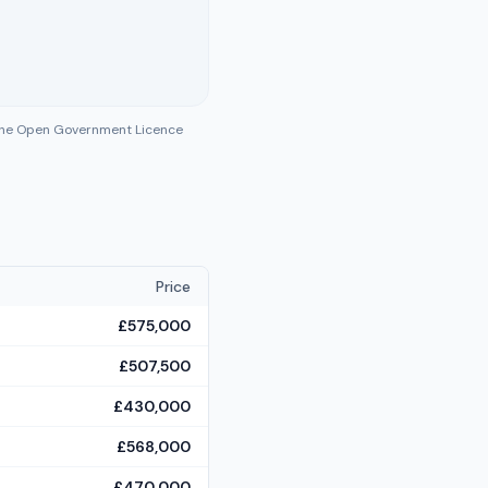
 the Open Government Licence
Price
£575,000
£507,500
£430,000
£568,000
£470,000