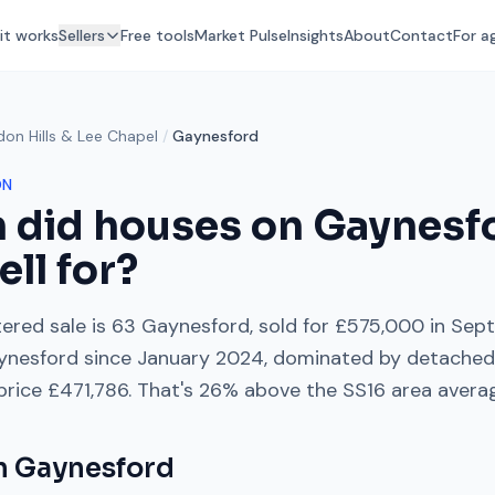
it works
Sellers
Free tools
Market Pulse
Insights
About
Contact
For a
don Hills & Lee Chapel
/
Gaynesford
ON
 did houses on
Gaynesf
ell for?
ered sale is
63 Gaynesford
, sold for
£575,000
in
Sep
ynesford
since
January 2024
, dominated by
detached
 price
£471,786
. That's
26% above
the
SS16
area avera
on
Gaynesford