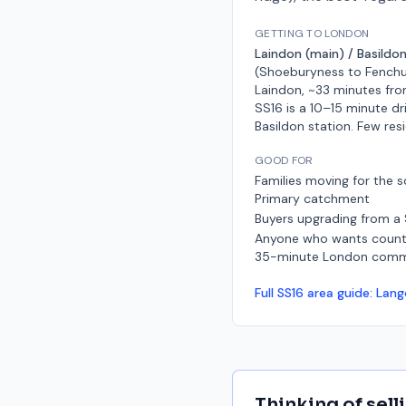
GETTING TO LONDON
Laindon (main) / Basildon
(Shoeburyness to Fenchu
Laindon, ~33 minutes fro
SS16 is a 10–15 minute dr
Basildon station. Few res
GOOD FOR
Families moving for the s
Primary catchment
Buyers upgrading from a
Anyone who wants countr
35-minute London com
Full
SS16
area guide:
Lang
Thinking of sell