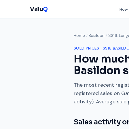
Valu
Q
How 
Home
/
Basildon
/
SS16. Lang
SOLD PRICES ·
SS16
BASILD
How much
Basildon s
The most recent regist
registered sales on
Ga
activity). Average sale
Sales activity 