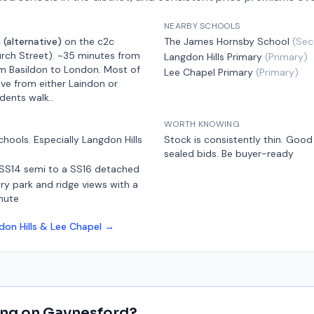
NEARBY SCHOOLS
 (alternative)
on the
c2c
The James Hornsby School
(
Sec
rch Street)
.
~35 minutes from
Langdon Hills Primary
(
Primary
)
m Basildon
to London.
Most of
Lee Chapel Primary
(
Primary
)
ive from either Laindon or
idents walk.
.
WORTH KNOWING
chools. Especially Langdon Hills
Stock is consistently thin. Goo
sealed bids. Be buyer-ready
 SS14 semi to a SS16 detached
y park and ridge views with a
mute
don Hills & Lee Chapel
→
ing on
Gaynesford
?