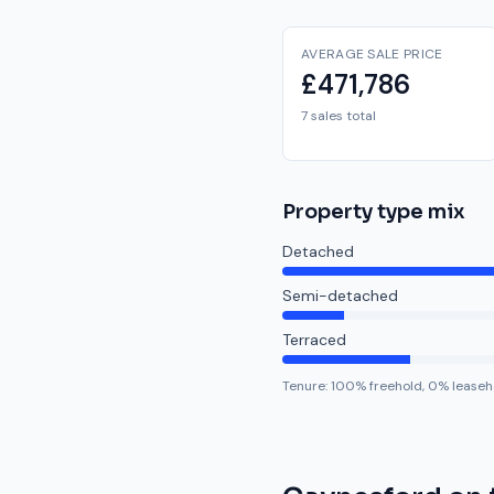
AVERAGE SALE PRICE
£471,786
7 sales total
Property type mix
Detached
Semi-detached
Terraced
Tenure:
100
% freehold,
0
% leaseh