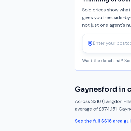
Sold prices show what 
gives you free, side-b
not just one agent's n
Postcode
Want the detail first? S
Gaynesford
in 
Across
SS16
(Langdon Hill
average of
£374,151
.
Gayn
See the full
SS16
area gu