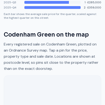
2025-Q3
1
·
£285,000
2025-Q4
2
·
£359,000
Each bar shows the average sale price for the quarter, scaled against
the highest quarter on this street.
Codenham Green
on the map
Every registered sale on
Codenham Green
, plotted on
an Ordnance Survey map. Tap a pin for the price,
property type and sale date. Locations are shown at
postcode level, so pins sit close to the property rather
than on the exact doorstep.