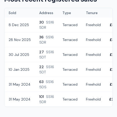
Sold
Address
Type
Tenure
30
SS16
8 Dec 2025
Terraced
Freehold
£36
5DR
36
SS16
28 Nov 2025
Terraced
Freehold
£35
5DR
27
SS16
30 Jul 2025
Terraced
Freehold
£28
5DT
22
SS16
10 Jan 2025
Terraced
Freehold
£29
5DT
63
SS16
31 May 2024
Terraced
Freehold
£32
5DS
101
SS16
31 May 2024
Terraced
Freehold
£32
5DR