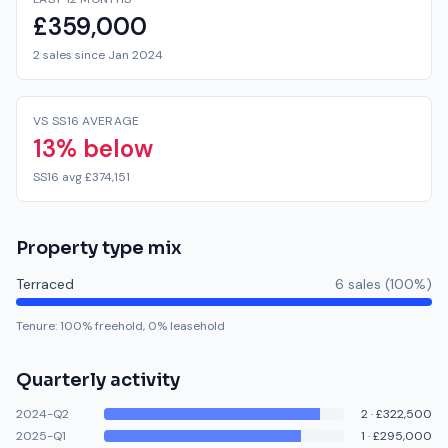
£359,000
2 sales since Jan 2024
VS SS16 AVERAGE
13% below
SS16 avg £374,151
Property type mix
Terraced
6
sale
s
(
100
%)
Tenure:
100
% freehold,
0
% leasehold
Quarterly activity
2024-Q2
2
·
£322,500
2025-Q1
1
·
£295,000