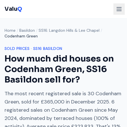
Valu
Q
Home
/
Basildon
/
SS16. Langdon Hills & Lee Chapel
/
Codenham Green
SOLD PRICES ·
SS16
BASILDON
How much did houses on
Codenham Green
,
SS16
Basildon sell for?
The most recent registered sale is
30 Codenham
Green
, sold for
£365,000
in
December 2025
.
6
registered sales on
Codenham Green
since
May
2024
, dominated by
terraced houses
(
100
% of
activity). Average sale price
£323,833
. That's
13%