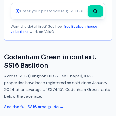
Postcode
Want the detail first? See how
free Basildon house
valuations
work on ValuQ.
Codenham Green
in context.
SS16
Basildon
Across
SS16
(Langdon Hills & Lee Chapel)
,
1033
properties have been registered as sold since
January
2024
at an average of
£374,151
.
Codenham Green
ranks
below
that average.
See the full
SS16
area guide →