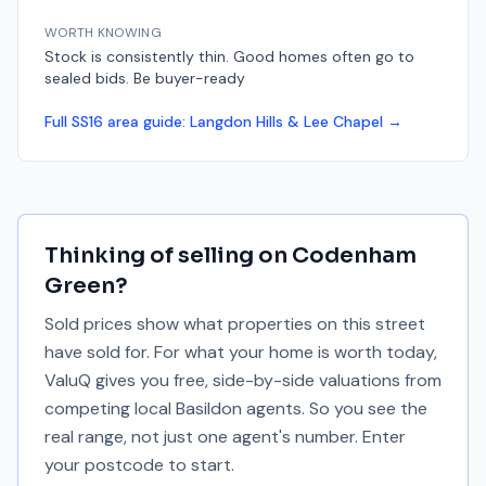
WORTH KNOWING
Stock is consistently thin. Good homes often go to
sealed bids. Be buyer-ready
Full
SS16
area guide:
Langdon Hills & Lee Chapel
→
Thinking of selling on
Codenham
Green
?
Sold prices show what properties on this street
have sold for. For what your home is worth today,
ValuQ gives you free, side-by-side valuations from
competing local Basildon agents. So you see the
real range, not just one agent's number. Enter
your postcode to start.