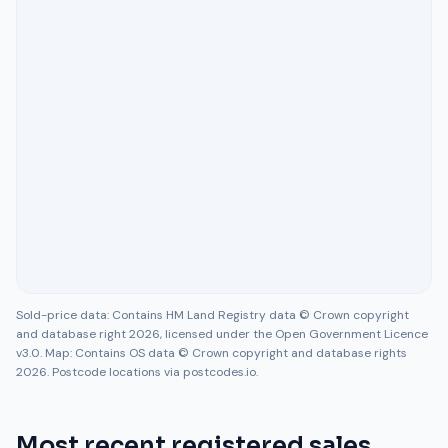
Sold-price data: Contains HM Land Registry data © Crown copyright
and database right 2026, licensed under the Open Government Licence
v3.0. Map: Contains OS data © Crown copyright and database rights
2026. Postcode locations via postcodes.io.
Most recent registered sales