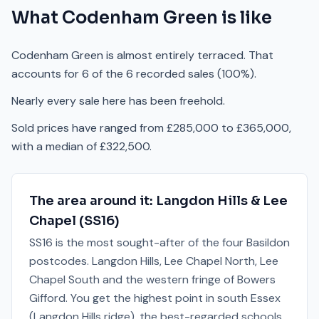
What
Codenham Green
is like
Codenham Green is almost entirely terraced. That
accounts for 6 of the 6 recorded sales (100%).
Nearly every sale here has been freehold.
Sold prices have ranged from £285,000 to £365,000,
with a median of £322,500.
The area around it:
Langdon Hills & Lee
Chapel
(
SS16
)
SS16 is the most sought-after of the four Basildon
postcodes. Langdon Hills, Lee Chapel North, Lee
Chapel South and the western fringe of Bowers
Gifford. You get the highest point in south Essex
(Langdon Hills ridge), the best-regarded schools