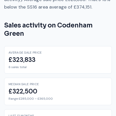
below
the
SS16
area average of
£374,151
.
Sales activity on
Codenham
Green
AVERAGE SALE PRICE
£323,833
6 sales total
MEDIAN SALE PRICE
£322,500
Range £285,000 – £365,000
LAST 12 MONTHS