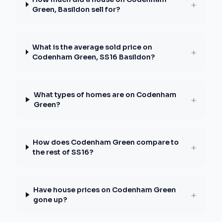
+
Green, Basildon sell for?
What is the average sold price on
+
Codenham Green, SS16 Basildon?
What types of homes are on Codenham
+
Green?
How does Codenham Green compare to
+
the rest of SS16?
Have house prices on Codenham Green
+
gone up?