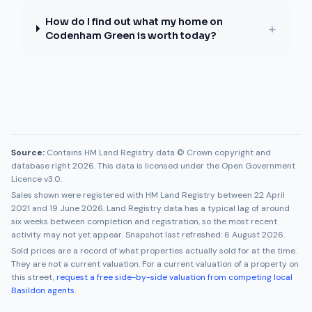
How do I find out what my home on
+
Codenham Green is worth today?
Source:
Contains HM Land Registry data © Crown copyright and
database right 2026. This data is licensed under the Open Government
Licence v3.0.
Sales shown were registered with HM Land Registry between
22 April
2021
and
19 June 2026
. Land Registry data has a typical lag of around
six weeks between completion and registration, so the most recent
activity may not yet appear. Snapshot last refreshed:
6 August 2026
.
Sold prices are a record of what properties actually sold for at the time.
They are not a current valuation. For a current valuation of a property on
this street,
request a free side-by-side valuation from competing local
Basildon
agents
.