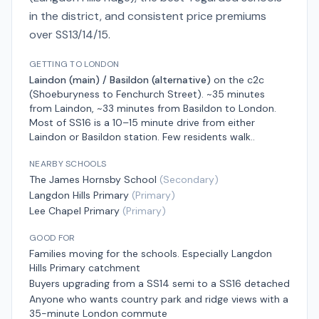
in the district, and consistent price premiums
over SS13/14/15.
GETTING TO LONDON
Laindon (main) / Basildon (alternative)
on the
c2c
(Shoeburyness to Fenchurch Street)
.
~35 minutes
from Laindon, ~33 minutes from Basildon
to London.
Most of SS16 is a 10–15 minute drive from either
Laindon or Basildon station. Few residents walk.
.
NEARBY SCHOOLS
The James Hornsby School
(
Secondary
)
Langdon Hills Primary
(
Primary
)
Lee Chapel Primary
(
Primary
)
GOOD FOR
Families moving for the schools. Especially Langdon
Hills Primary catchment
Buyers upgrading from a SS14 semi to a SS16 detached
Anyone who wants country park and ridge views with a
35-minute London commute