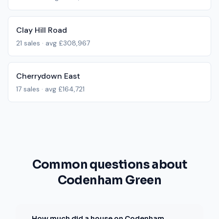
Clay Hill Road
21
sales · avg
£308,967
Cherrydown East
17
sales · avg
£164,721
Common questions about
Codenham Green
How much did a house on Codenham