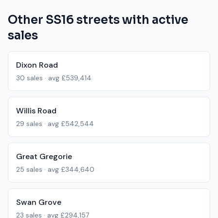
Other
SS16
streets with active
sales
Dixon Road
30
sales · avg
£539,414
Willis Road
29
sales · avg
£542,544
Great Gregorie
25
sales · avg
£344,640
Swan Grove
23
sales · avg
£294,157