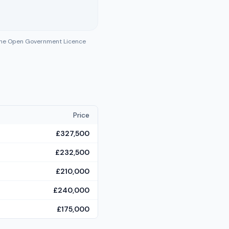
 the Open Government Licence
Price
£327,500
£232,500
£210,000
£240,000
£175,000