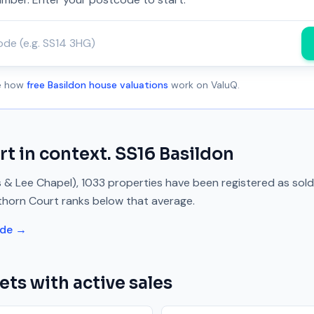
ee how
free Basildon house valuations
work on ValuQ.
rt
in context.
SS16
Basildon
s & Lee Chapel)
,
1033
properties have been registered as sol
thorn Court
ranks
below
that average.
ide →
ets with active sales