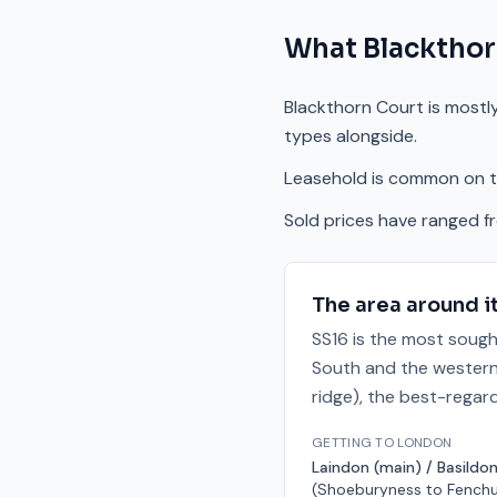
What
Blackthor
Blackthorn Court is mostly
types alongside.
Leasehold is common on th
Sold prices have ranged f
The area around i
SS16 is the most sough
South and the western 
ridge), the best-regar
GETTING TO LONDON
Laindon (main) / Basildon
(Shoeburyness to Fenchu