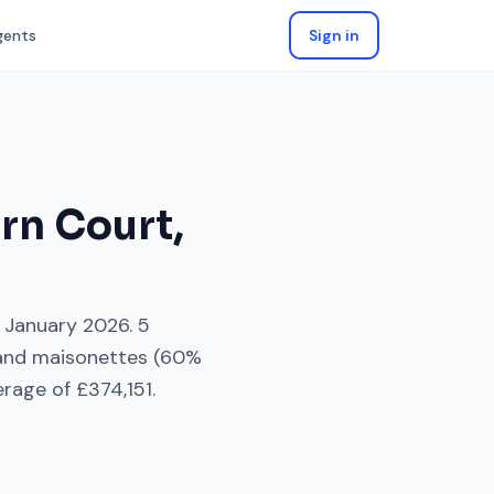
gents
Sign in
rn Court
,
January 2026
.
5
 and maisonettes
(
60
%
erage of
£374,151
.