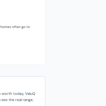
d homes often go to
is worth today, ValuQ
 see the real range,