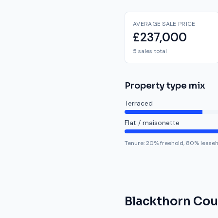
AVERAGE SALE PRICE
£237,000
5 sales total
Property type mix
Terraced
Flat / maisonette
Tenure:
20
% freehold,
80
% lease
Blackthorn Cou