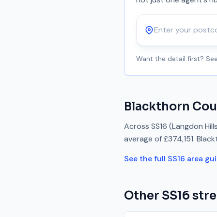
Postcode
Want the detail first? S
Blackthorn Cou
Across
SS16
(Langdon Hill
average of
£374,151
.
Black
See the full
SS16
area gu
Other
SS16
stre