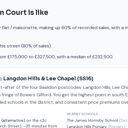
n Court
is like
 flat / maisonette, making up 60% of recorded sales, with a 
is street (80% of sales).
rom £175,000 to £327,500, with a median of £232,500.
t:
Langdon Hills & Lee Chapel
(
SS16
)
t-after of the four Basildon postcodes. Langdon Hills, Lee Ch
fringe of Bowers Gifford. You get the highest point in south E
ded schools in the district, and consistent price premiums ove
NEARBY SCHOOLS
 (alternative)
on the
c2c
The James Hornsby School
(
Sec
rch Street)
.
~35 minutes from
Langdon Hills Primary
(
Primary
)