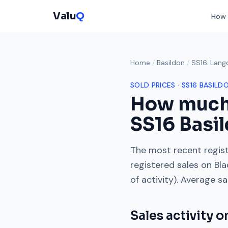
Valu
Q
How 
Home
/
Basildon
/
SS16. Lang
SOLD PRICES ·
SS16
BASILD
How much
SS16
Basil
The most recent regist
registered sales on
Bla
of activity). Average s
Sales activity 