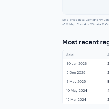
Sold-price data: Contains HM La
v3.0. Map: Contains OS data © Cr
Most recent reg
Sold
30 Jan 2026
5 Dec 2025
9 May 2025
10 May 2024
15 Mar 2024