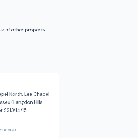
mix of other property
apel North, Lee Chapel
ssex (Langdon Hills
r SS13/14/15.
ondary
)