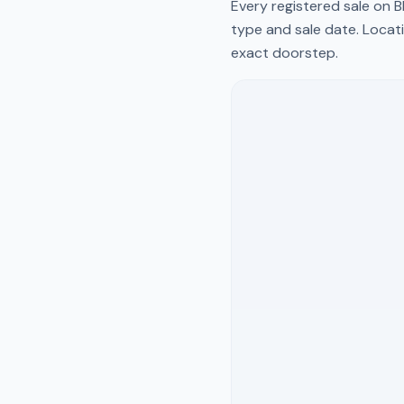
Every registered sale on
B
type and sale date. Locati
exact doorstep.