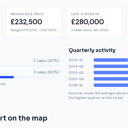
MEDIAN SALE PRICE
LAST 12 MONTHS
£232,500
£280,000
Range £175,000 – £327,500
2 sales since Jan 2024
Quarterly activity
2024-Q1
2
sale
s
(
40
%)
2024-Q2
3
sale
s
(
60
%)
2025-Q2
2025-Q4
hold
2026-Q1
Each bar shows the average sale pric
the highest quarter on this street.
rt
on the map