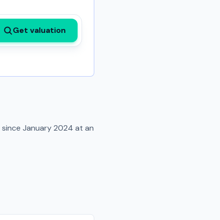
Get valuation
d since
January 2024
at an