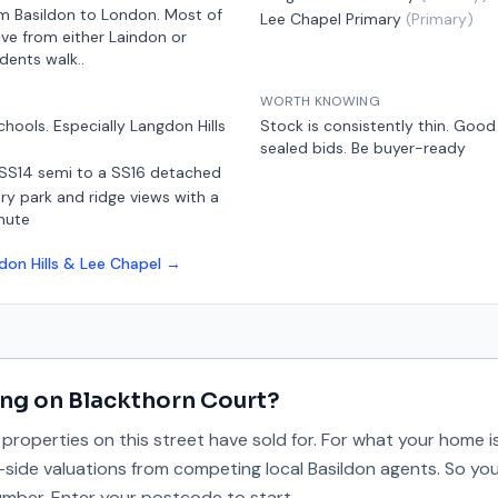
m Basildon
to London.
Most of
Lee Chapel Primary
(
Primary
)
ive from either Laindon or
idents walk.
.
WORTH KNOWING
chools. Especially Langdon Hills
Stock is consistently thin. Goo
sealed bids. Be buyer-ready
 SS14 semi to a SS16 detached
y park and ridge views with a
mute
don Hills & Lee Chapel
→
ing on
Blackthorn Court
?
properties on this street have sold for. For what your home 
y-side valuations from competing local Basildon agents. So you
umber. Enter your postcode to start.