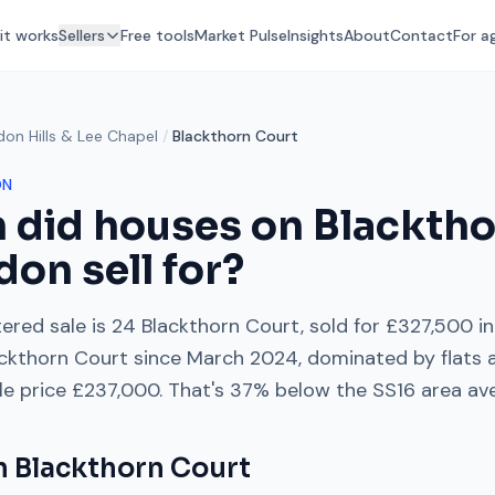
it works
Sellers
Free tools
Market Pulse
Insights
About
Contact
For a
don Hills & Lee Chapel
/
Blackthorn Court
ON
 did houses on
Blacktho
don sell for?
ered sale is
24 Blackthorn Court
, sold for
£327,500
in
ckthorn Court
since
March 2024
, dominated by
flats
ale price
£237,000
. That's
37% below
the
SS16
area av
on
Blackthorn Court