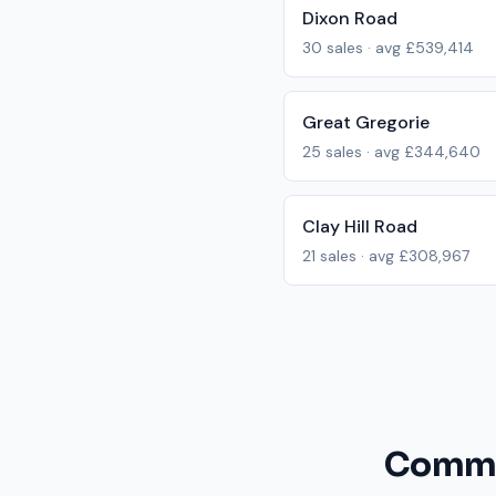
Dixon Road
30
sales · avg
£539,414
Great Gregorie
25
sales · avg
£344,640
Clay Hill Road
21
sales · avg
£308,967
Common