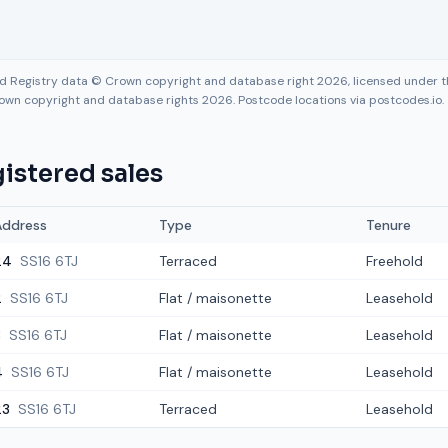
nd Registry data © Crown copyright and database right 2026, licensed under
own copyright and database rights 2026. Postcode locations via postcodes.io.
istered sales
Address
Type
Tenure
24
SS16 6TJ
Terraced
Freehold
2
SS16 6TJ
Flat / maisonette
Leasehold
8
SS16 6TJ
Flat / maisonette
Leasehold
4
SS16 6TJ
Flat / maisonette
Leasehold
23
SS16 6TJ
Terraced
Leasehold