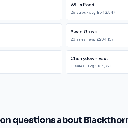
Willis Road
29
sales · avg
£542,544
Swan Grove
23
sales · avg
£294,157
Cherrydown East
17
sales · avg
£164,721
 questions about Blackthor