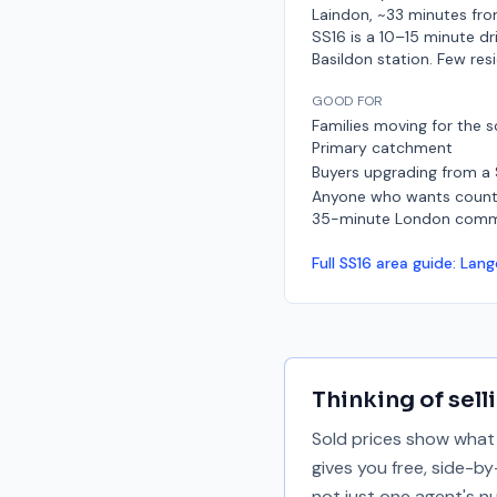
Laindon, ~33 minutes fro
SS16 is a 10–15 minute dr
Basildon station. Few res
GOOD FOR
Families moving for the s
Primary catchment
Buyers upgrading from a
Anyone who wants countr
35-minute London com
Full
SS16
area guide:
Lang
Thinking of sell
Sold prices show what 
gives you free, side-b
not just one agent's n