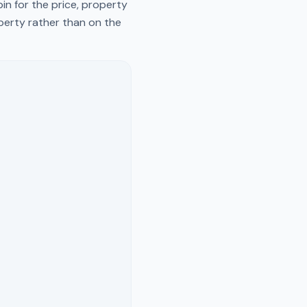
in for the price, property
operty rather than on the