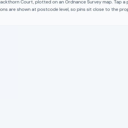
lackthorn Court
, plotted on an Ordnance Survey map. Tap a p
ons are shown at postcode level, so pins sit close to the pr