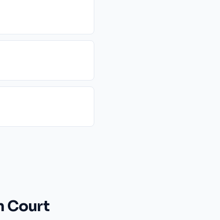
n Court