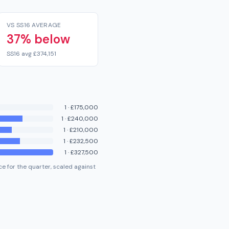
VS SS16 AVERAGE
37% below
SS16 avg £374,151
1
·
£175,000
1
·
£240,000
1
·
£210,000
1
·
£232,500
1
·
£327,500
e for the quarter, scaled against