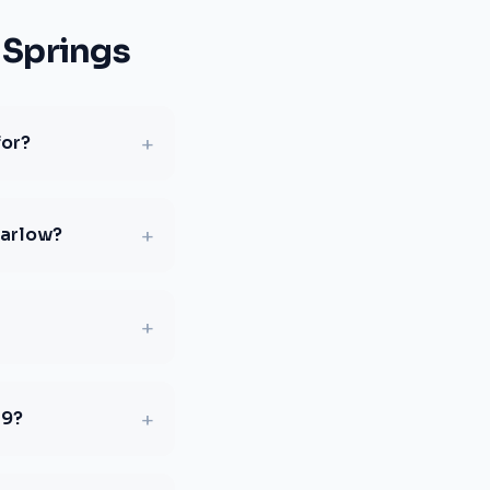
 Springs
+
for?
+
Harlow?
+
+
19?