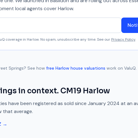
se one. We launched in Basildon and are rolling out across Ess
 moment local agents cover
Harlow
.
Noti
aluQ coverage in
Harlow
. No spam, unsubscribe any time. See our
Privacy Policy
.
reet Springs
? See how
free
Harlow
house valuations
work on ValuQ.
rings
in context.
CM19
Harlow
ies have been registered as sold since
January 2024
at an a
w
that average.
Z →