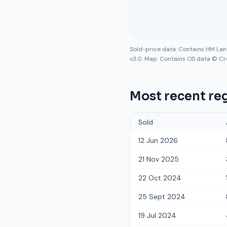
Sold-price data: Contains HM La
v3.0. Map: Contains OS data © Cr
Most recent reg
Sold
12 Jun 2026
21 Nov 2025
22 Oct 2024
25 Sept 2024
19 Jul 2024