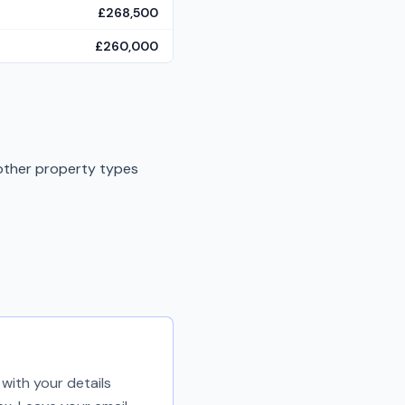
£268,500
£260,000
 other property types
with your details