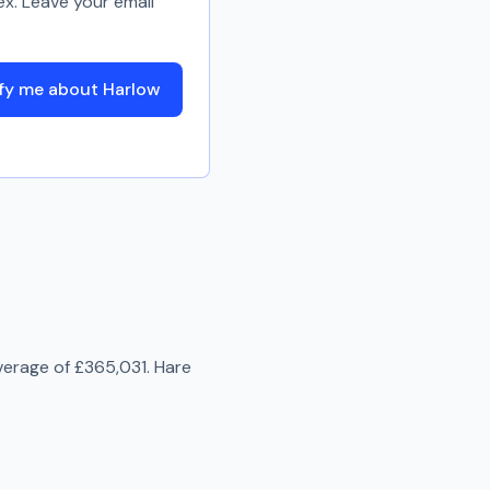
ex. Leave your email
fy me about Harlow
verage of
£365,031
.
Hare