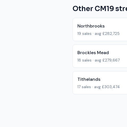
Other
CM19
str
Northbrooks
19
sales · avg
£282,725
Brockles Mead
18
sales · avg
£279,667
Tithelands
17
sales · avg
£303,474