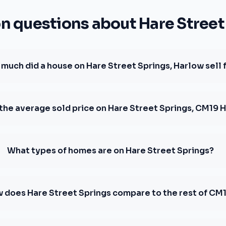
questions about Hare Street
much did a house on Hare Street Springs, Harlow sell 
 the average sold price on Hare Street Springs, CM19 
What types of homes are on Hare Street Springs?
 does Hare Street Springs compare to the rest of CM