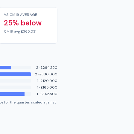
VS CM19 AVERAGE
25% below
CM19 avg £365,031
2
·
£264,250
2
·
£380,000
1
·
£120,000
1
·
£165,000
1
·
£342,500
e for the quarter, scaled against