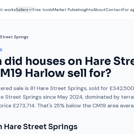
it works
Sellers
Free tools
Market Pulse
Insights
About
Contact
For a
Street Springs
W
 did houses on
Hare Str
M19
Harlow
sell for?
ered sale is
81 Hare Street Springs
, sold for
£342,500
e Street Springs
since
May 2024
, dominated by
terr
 price
£273,714
. That's
25% below
the
CM19
area avera
on
Hare Street Springs