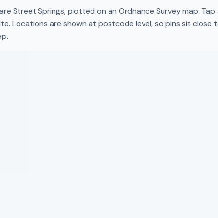
are Street Springs
, plotted on an Ordnance Survey map. Tap a 
te. Locations are shown at postcode level, so pins sit close 
ep.