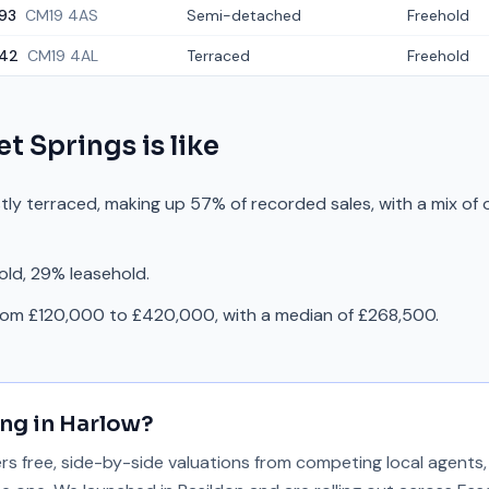
93
CM19 4AS
Semi-detached
Freehold
42
CM19 4AL
Terraced
Freehold
et Springs
is like
stly terraced, making up 57% of recorded sales, with a mix of
old, 29% leasehold.
from £120,000 to £420,000, with a median of £268,500.
ing in
Harlow
?
 free, side-by-side valuations from competing local agents, 