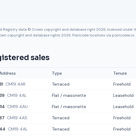
nd Registry data © Crown copyright and database right 2026, licensed under
own copyright and database rights 2026. Postcode locations via postcodes.io.
istered sales
Address
Type
Tenure
81
CM19 4AR
Terraced
Freehold
39
CM19 4AL
Flat / maisonette
Leasehold
114
CM19 4AU
Flat / maisonette
Leasehold
87
CM19 4AS
Terraced
Freehold
44
CM19 4AL
Terraced
Freehold