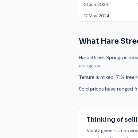
21 Jun 2024
17 May 2024
What
Hare Stre
Hare Street Springs is mo
alongside.
Tenure is mixed: 71% freeh
Sold prices have ranged 
Thinking of sell
ValuQ gives homeowners