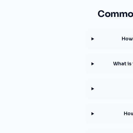
Common 
How 
What is
How