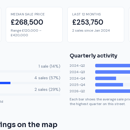
MEDIAN SALE PRICE
LAST 12 MONTHS
£268,500
£253,750
Range £120,000 –
2 sales since Jan 2024
£420,000
Quarterly activity
2024-Q2
1
sale
(
14
%)
2024-Q3
4
sale
s
(
57
%)
2024-Q4
2025-Q4
2
sale
s
(
29
%)
2026-Q2
Each bar shows the average sale pric
ld
the highest quarter on this street.
rings
on the map