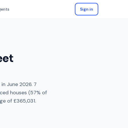
gents
Sign in
eet
in
June 2026
.
7
aced houses
(
57
% of
ge of
£365,031
.