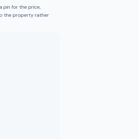
pin for the price,
to the property rather