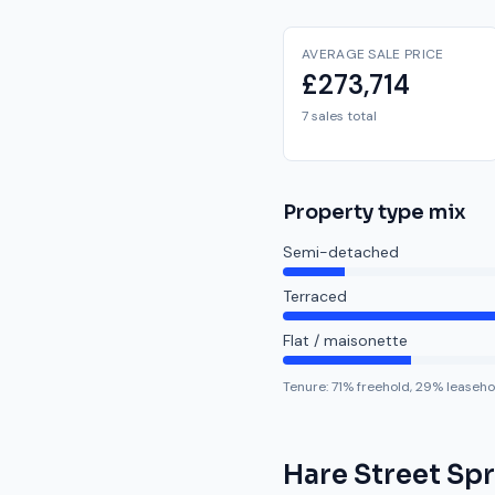
AVERAGE SALE PRICE
£273,714
7 sales total
Property type mix
Semi-detached
Terraced
Flat / maisonette
Tenure:
71
% freehold,
29
% leaseho
Hare Street Sp