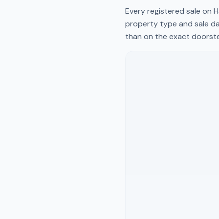
Every registered sale on
H
property type and sale da
than on the exact doorst