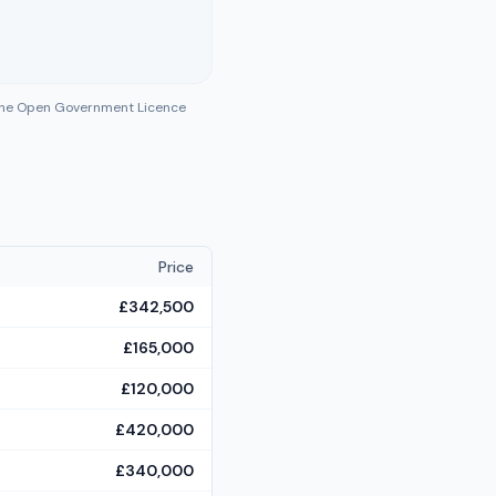
 the Open Government Licence
Price
£342,500
£165,000
£120,000
£420,000
£340,000