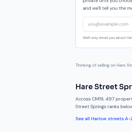
private until you choo
and we'll tell you the
Your email address
We'll only email you about V
Thinking of selling on
Hare St
Hare Street Sp
Across
CM19
,
497
propert
Street Springs
ranks
belo
See all
Harlow
streets A-