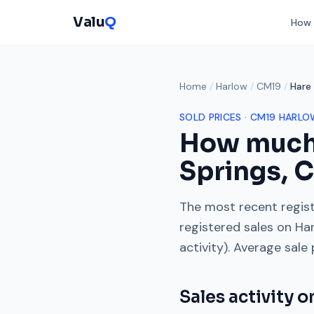
Valu
Q
How 
Home
/
Harlow
/
CM19
/
Hare 
SOLD PRICES ·
CM19
HARLO
How much
Springs
,
C
The most recent regist
registered sales on
Har
activity). Average sale
Sales activity 