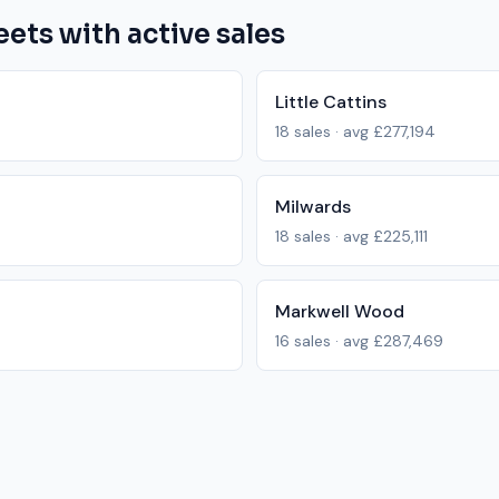
eets with active sales
Little Cattins
18
sales · avg
£277,194
Milwards
18
sales · avg
£225,111
Markwell Wood
16
sales · avg
£287,469