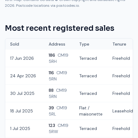
2026. Postcode locations via postcodes.io.
Most recent registered sales
Sold
Address
Type
Tenure
186
CM19
17 Jun 2026
Terraced
Freehold
5RH
116
CM19
24 Apr 2026
Terraced
Freehold
5RN
88
CM19
30 Jul 2025
Terraced
Freehold
5RN
39
CM19
Flat /
18 Jul 2025
Leasehold
5RL
maisonette
123
CM19
1 Jul 2025
Terraced
Freehold
5RW