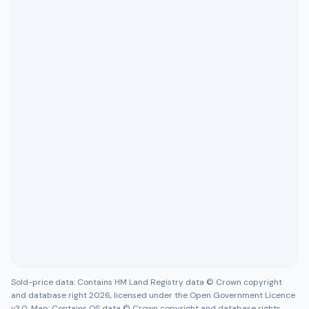
Sold-price data: Contains HM Land Registry data © Crown copyright
and database right 2026, licensed under the Open Government Licence
v3.0. Map: Contains OS data © Crown copyright and database rights