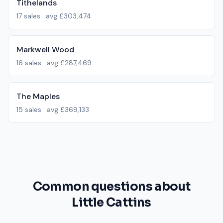
Tithelands
17
sales · avg
£303,474
Markwell Wood
16
sales · avg
£287,469
The Maples
15
sales · avg
£369,133
Common questions about
Little Cattins