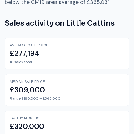
below
the
CM19
area average of
£365,031
.
Sales activity on
Little Cattins
AVERAGE SALE PRICE
£277,194
18 sales total
MEDIAN SALE PRICE
£309,000
Range £160,000 – £365,000
LAST 12 MONTHS
£320,000