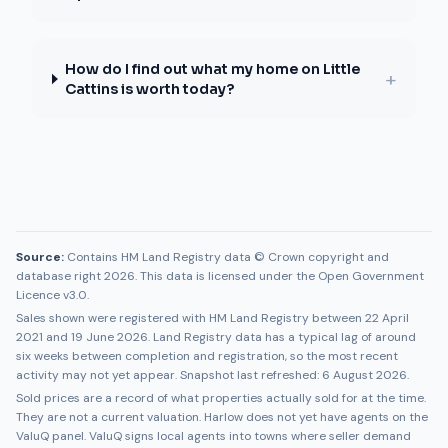
How do I find out what my home on Little
+
Cattins is worth today?
Source:
Contains HM Land Registry data © Crown copyright and
database right 2026. This data is licensed under the Open Government
Licence v3.0.
Sales shown were registered with HM Land Registry between
22 April
2021
and
19 June 2026
. Land Registry data has a typical lag of around
six weeks between completion and registration, so the most recent
activity may not yet appear. Snapshot last refreshed:
6 August 2026
.
Sold prices are a record of what properties actually sold for at the time.
They are not a current valuation.
Harlow
does not yet have agents on the
ValuQ panel. ValuQ signs local agents into towns where seller demand