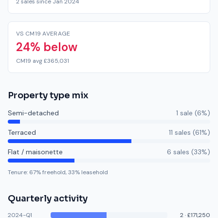
2 sales since Jan 2024
VS CM19 AVERAGE
24% below
CM19 avg £365,031
Property type mix
Semi-detached
1
sale
(
6
%)
Terraced
11
sale
s
(
61
%)
Flat / maisonette
6
sale
s
(
33
%)
Tenure:
67
% freehold,
33
% leasehold
Quarterly activity
2024-Q1
2
·
£171,250