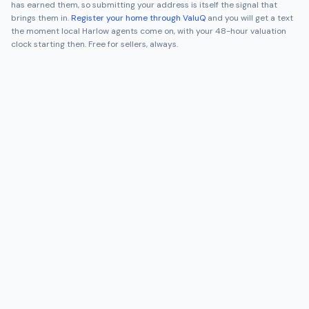
has earned them, so submitting your address is itself the signal that
brings them in.
Register your home through ValuQ
and you will get a text
the moment local
Harlow
agents come on, with your 48-hour valuation
clock starting then. Free for sellers, always.