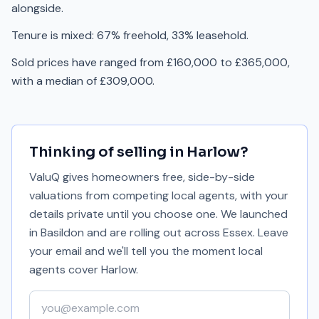
alongside.
Tenure is mixed: 67% freehold, 33% leasehold.
Sold prices have ranged from £160,000 to £365,000,
with a median of £309,000.
Thinking of selling in
Harlow
?
ValuQ gives homeowners free, side-by-side
valuations from competing local agents, with your
details private until you choose one. We launched
in Basildon and are rolling out across Essex. Leave
your email and we'll tell you the moment local
agents cover
Harlow
.
Your email address