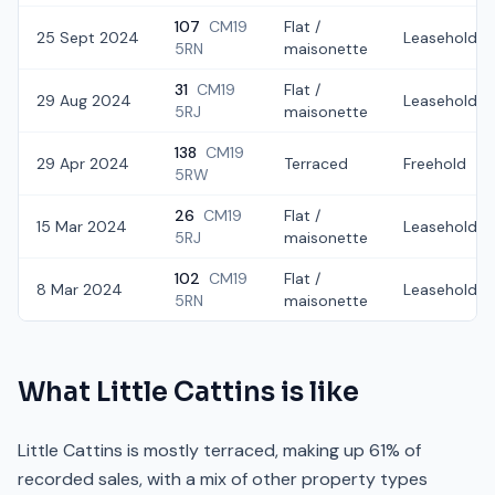
107
CM19
Flat /
25 Sept 2024
Leasehold
5RN
maisonette
31
CM19
Flat /
29 Aug 2024
Leasehold
5RJ
maisonette
138
CM19
29 Apr 2024
Terraced
Freehold
5RW
26
CM19
Flat /
15 Mar 2024
Leasehold
5RJ
maisonette
102
CM19
Flat /
8 Mar 2024
Leasehold
5RN
maisonette
What
Little Cattins
is like
Little Cattins is mostly terraced, making up 61% of
recorded sales, with a mix of other property types