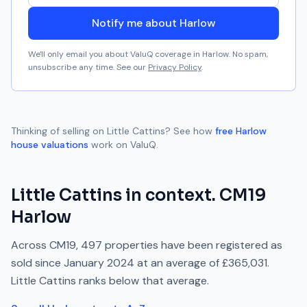
Notify me about Harlow
We'll only email you about ValuQ coverage in
Harlow
. No spam,
unsubscribe any time. See our
Privacy Policy
.
Thinking of selling on
Little Cattins
? See how
free
Harlow
house valuations
work on ValuQ.
Little Cattins
in context.
CM19
Harlow
Across
CM19
,
497
properties have been registered as
sold since
January 2024
at an average of
£365,031
.
Little Cattins
ranks
below
that average.