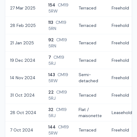
154
CM19
27 Mar 2025
Terraced
Freehold
5RW
113
CM19
28 Feb 2025
Terraced
Freehold
5RN
92
CM19
21 Jan 2025
Terraced
Freehold
5RN
7
CM19
19 Dec 2024
Terraced
Freehold
5RJ
143
CM19
Semi-
14 Nov 2024
Freehold
5RW
detached
22
CM19
31 Oct 2024
Terraced
Freehold
5RJ
32
CM19
Flat /
28 Oct 2024
Leasehold
5RJ
maisonette
144
CM19
7 Oct 2024
Terraced
Freehold
5RW