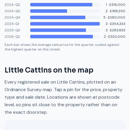
2024-Q2
1
·
£316,000
2024-Q3
2
·
£188,250
2024-Q4
5
·
£280,000
2025-Q1
3
·
£354,333
2025-Q3
3
·
£283,833
2026-Q2
2
·
£320,000
Each bar shows the average sale price for the quarter, scaled against
the highest quarter on this street.
Little Cattins
on the map
Every registered sale on
Little Cattins
, plotted on an
Ordnance Survey map. Tap a pin for the price, property
type and sale date. Locations are shown at postcode
level, so pins sit close to the property rather than on
the exact doorstep.