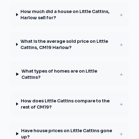
How much did a house on Little Cattins,
+
Harlow sell for?
What is the average sold price on Little
+
Cattins, CM19 Harlow?
What types of homes are on Little
+
Cattins?
How does Little Cattins compare to the
+
rest of CM19?
Have house prices on Little Cattins gone
+
up?