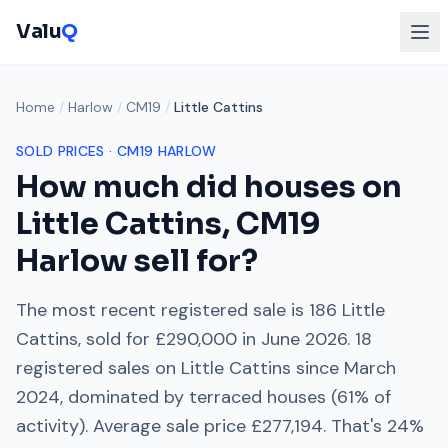
Valu
Q
Home
/
Harlow
/
CM19
/
Little Cattins
SOLD PRICES ·
CM19
HARLOW
How much did houses on
Little Cattins
,
CM19
Harlow
sell for?
The most recent registered sale is
186 Little
Cattins
, sold for
£290,000
in
June 2026
.
18
registered sales on
Little Cattins
since
March
2024
, dominated by
terraced houses
(
61
% of
activity). Average sale price
£277,194
. That's
24%