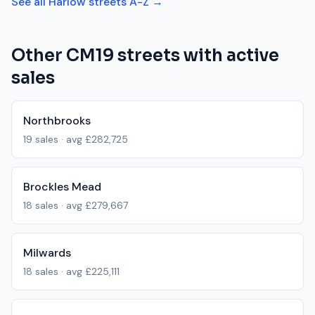
See all
Harlow
streets A-Z →
Other
CM19
streets with active
sales
Northbrooks
19
sales · avg
£282,725
Brockles Mead
18
sales · avg
£279,667
Milwards
18
sales · avg
£225,111