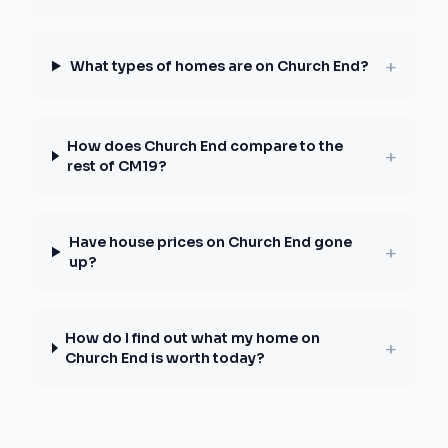
+
What types of homes are on Church End?
How does Church End compare to the
+
rest of CM19?
Have house prices on Church End gone
+
up?
How do I find out what my home on
+
Church End is worth today?