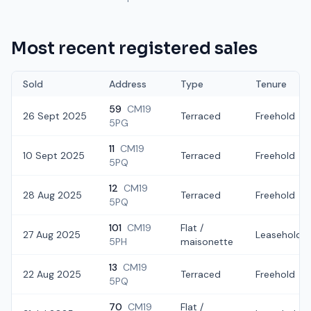
Most recent registered sales
Sold
Address
Type
Tenure
59
CM19
26 Sept 2025
Terraced
Freehold
5PG
11
CM19
10 Sept 2025
Terraced
Freehold
5PQ
12
CM19
28 Aug 2025
Terraced
Freehold
5PQ
101
CM19
Flat /
27 Aug 2025
Leasehold
5PH
maisonette
13
CM19
22 Aug 2025
Terraced
Freehold
5PQ
70
CM19
Flat /