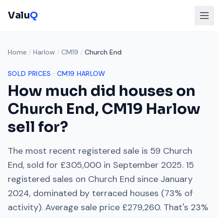
Valu
Q
Home
/
Harlow
/
CM19
/
Church End
SOLD PRICES ·
CM19
HARLOW
How much did houses on
Church End
,
CM19
Harlow
sell for?
The most recent registered sale is
59 Church
End
, sold for
£305,000
in
September 2025
.
15
registered sales on
Church End
since
January
2024
, dominated by
terraced houses
(
73
% of
activity). Average sale price
£279,260
. That's
23%