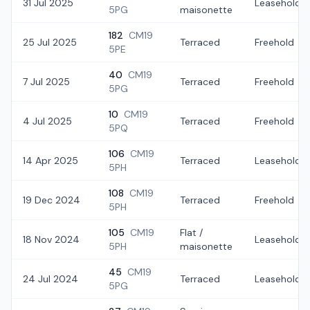
31 Jul 2025
Leasehold
5PG
maisonette
182
CM19
25 Jul 2025
Terraced
Freehold
5PE
40
CM19
7 Jul 2025
Terraced
Freehold
5PG
10
CM19
4 Jul 2025
Terraced
Freehold
5PQ
106
CM19
14 Apr 2025
Terraced
Leasehold
5PH
108
CM19
19 Dec 2024
Terraced
Freehold
5PH
105
CM19
Flat /
18 Nov 2024
Leasehold
5PH
maisonette
45
CM19
24 Jul 2024
Terraced
Leasehold
5PG