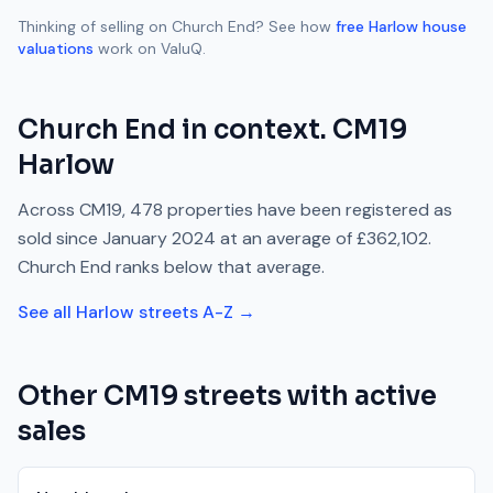
Thinking of selling on
Church End
? See how
free
Harlow
house
valuations
work on ValuQ.
Church End
in context.
CM19
Harlow
Across
CM19
,
478
properties have been registered as
sold since
January 2024
at an average of
£362,102
.
Church End
ranks
below
that average.
See all
Harlow
streets A-Z →
Other
CM19
streets with active
sales