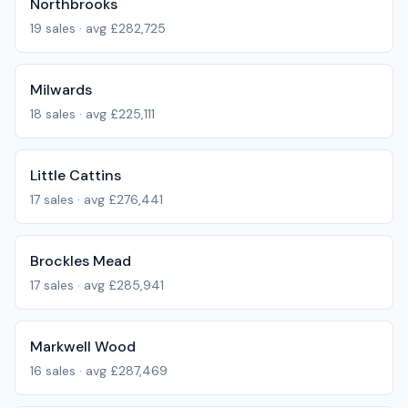
Northbrooks
19
sales · avg
£282,725
Milwards
18
sales · avg
£225,111
Little Cattins
17
sales · avg
£276,441
Brockles Mead
17
sales · avg
£285,941
Markwell Wood
16
sales · avg
£287,469