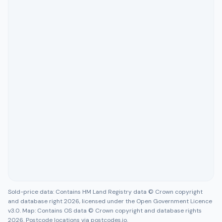
Sold-price data: Contains HM Land Registry data © Crown copyright
and database right 2026, licensed under the Open Government Licence
v3.0. Map: Contains OS data © Crown copyright and database rights
2026. Postcode locations via postcodes.io.