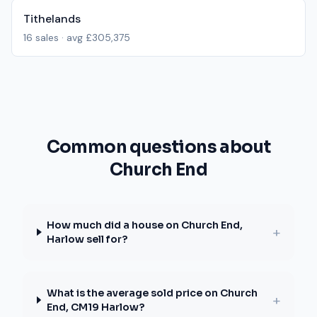
Tithelands
16
sales · avg
£305,375
Common questions about
Church End
How much did a house on Church End,
+
Harlow sell for?
What is the average sold price on Church
+
End, CM19 Harlow?