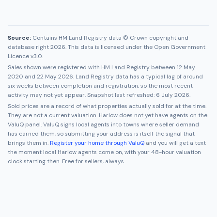
Source:
Contains HM Land Registry data © Crown copyright and
database right 2026. This data is licensed under the Open Government
Licence v3.0.
Sales shown were registered with HM Land Registry between
12 May
2020
and
22 May 2026
. Land Registry data has a typical lag of around
six weeks between completion and registration, so the most recent
activity may not yet appear. Snapshot last refreshed:
6 July 2026
.
Sold prices are a record of what properties actually sold for at the time.
They are not a current valuation.
Harlow
does not yet have agents on the
ValuQ panel. ValuQ signs local agents into towns where seller demand
has earned them, so submitting your address is itself the signal that
brings them in.
Register your home through ValuQ
and you will get a text
the moment local
Harlow
agents come on, with your 48-hour valuation
clock starting then. Free for sellers, always.