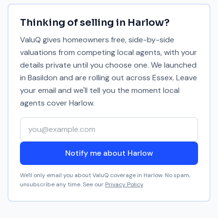
Thinking of selling in
Harlow
?
ValuQ gives homeowners free, side-by-side
valuations from competing local agents, with your
details private until you choose one. We launched
in Basildon and are rolling out across Essex. Leave
your email and we'll tell you the moment local
agents cover
Harlow
.
Your email address
Notify me about Harlow
We'll only email you about ValuQ coverage in
Harlow
. No spam,
unsubscribe any time. See our
Privacy Policy
.