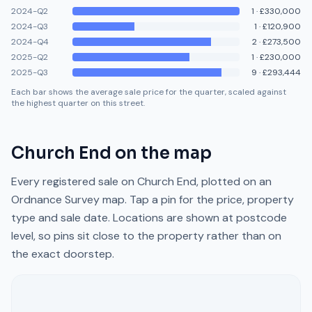
2024-Q2
1
·
£330,000
2024-Q3
1
·
£120,900
2024-Q4
2
·
£273,500
2025-Q2
1
·
£230,000
2025-Q3
9
·
£293,444
Each bar shows the average sale price for the quarter, scaled against
the highest quarter on this street.
Church End
on the map
Every registered sale on
Church End
, plotted on an
Ordnance Survey map. Tap a pin for the price, property
type and sale date. Locations are shown at postcode
level, so pins sit close to the property rather than on
the exact doorstep.