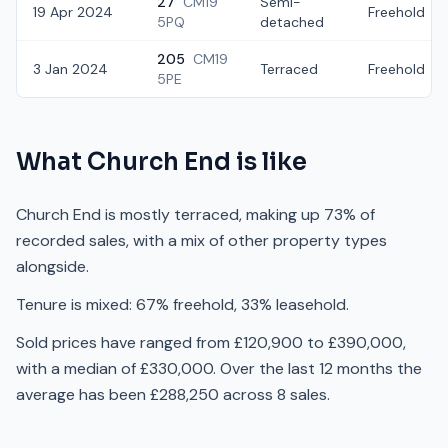
27
CM19
Semi-
19 Apr 2024
Freehold
5PQ
detached
205
CM19
3 Jan 2024
Terraced
Freehold
5PE
What
Church End
is like
Church End is mostly terraced, making up 73% of
recorded sales, with a mix of other property types
alongside.
Tenure is mixed: 67% freehold, 33% leasehold.
Sold prices have ranged from £120,900 to £390,000,
with a median of £330,000. Over the last 12 months the
average has been £288,250 across 8 sales.