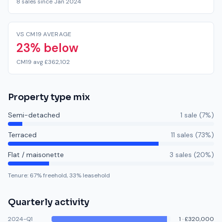
8 sales since Jan 2024
VS CM19 AVERAGE
23% below
CM19 avg £362,102
Property type mix
Semi-detached
1
sale
(
7
%)
Terraced
11
sale
s
(
73
%)
Flat / maisonette
3
sale
s
(
20
%)
Tenure:
67
% freehold,
33
% leasehold
Quarterly activity
2024-Q1
1
·
£320,000