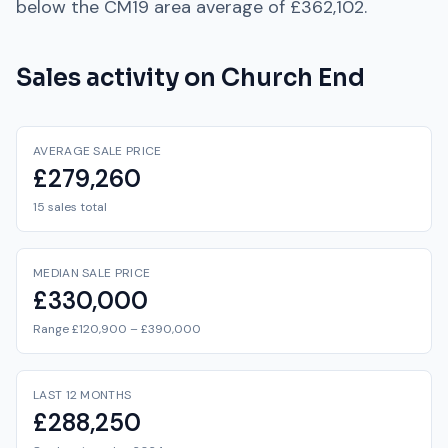
below
the
CM19
area average of
£362,102
.
Sales activity on
Church End
AVERAGE SALE PRICE
£279,260
15 sales total
MEDIAN SALE PRICE
£330,000
Range £120,900 – £390,000
LAST 12 MONTHS
£288,250