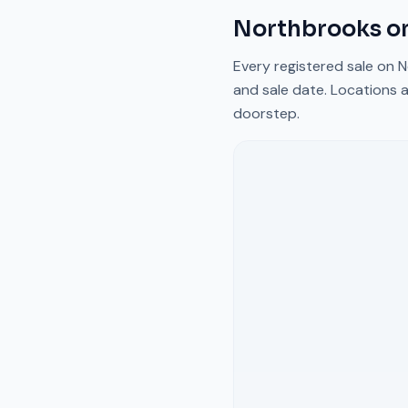
Northbrooks
on
Every registered sale on
N
and sale date. Locations a
doorstep.