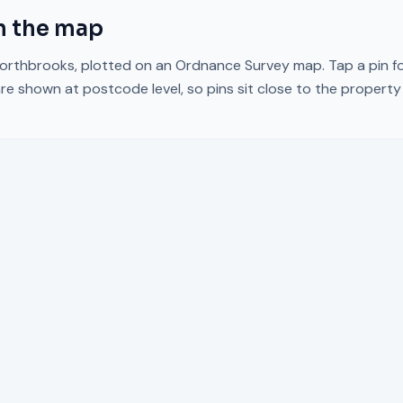
 the map
orthbrooks
, plotted on an Ordnance Survey map. Tap a pin fo
re shown at postcode level, so pins sit close to the propert