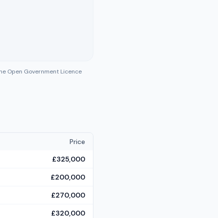
 the Open Government Licence
Price
£325,000
£200,000
£270,000
£320,000