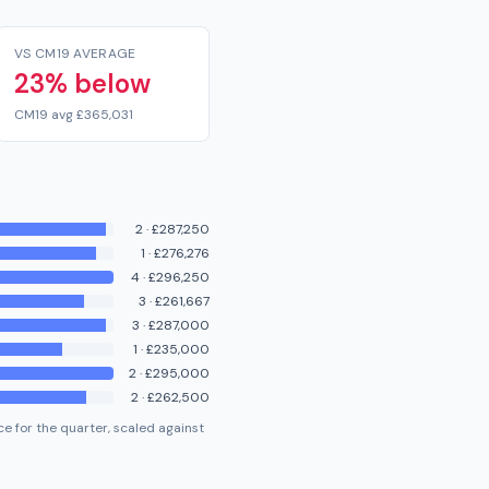
VS CM19 AVERAGE
23% below
CM19 avg £365,031
2
·
£287,250
1
·
£276,276
4
·
£296,250
3
·
£261,667
3
·
£287,000
1
·
£235,000
2
·
£295,000
2
·
£262,500
e for the quarter, scaled against