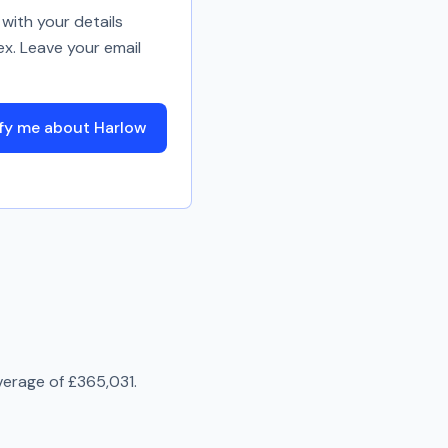
with your details
ex. Leave your email
fy me about Harlow
verage of
£365,031
.