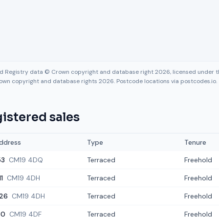
nd Registry data © Crown copyright and database right 2026, licensed under
own copyright and database rights 2026. Postcode locations via postcodes.io.
istered sales
ddress
Type
Tenure
53
CM19 4DQ
Terraced
Freehold
11
CM19 4DH
Terraced
Freehold
26
CM19 4DH
Terraced
Freehold
30
CM19 4DF
Terraced
Freehold