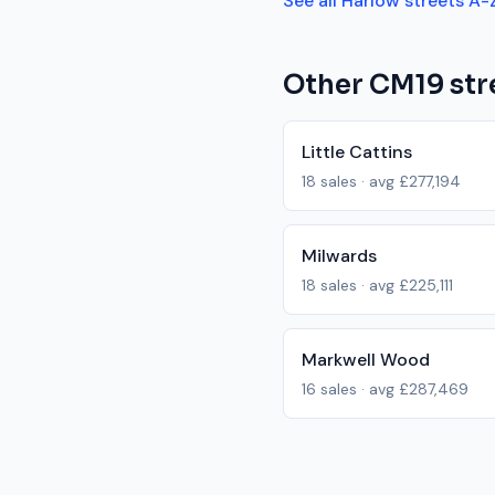
See all
Harlow
streets A-
Other
CM19
str
Little Cattins
18
sales · avg
£277,194
Milwards
18
sales · avg
£225,111
Markwell Wood
16
sales · avg
£287,469