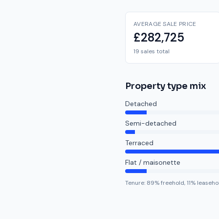
AVERAGE SALE PRICE
£282,725
19 sales total
Property type mix
Detached
Semi-detached
Terraced
Flat / maisonette
Tenure:
89
% freehold,
11
% leaseho