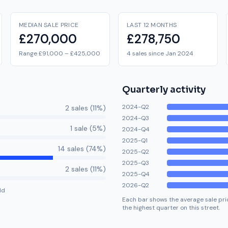
MEDIAN SALE PRICE
LAST 12 MONTHS
£270,000
£278,750
Range £91,000 – £425,000
4 sales since Jan 2024
Quarterly activity
2024-Q2
2
sale
s
(
11
%)
2024-Q3
1
sale
(
5
%)
2024-Q4
2025-Q1
14
sale
s
(
74
%)
2025-Q2
2025-Q3
2
sale
s
(
11
%)
2025-Q4
2026-Q2
ld
Each bar shows the average sale pric
the highest quarter on this street.