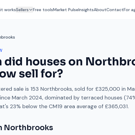
it works
Sellers
Free tools
Market Pulse
Insights
About
Contact
For a
hbrooks
W
 did houses on
Northbr
low
sell for?
ered sale is
153 Northbrooks
, sold for
£325,000
in
Ma
ince
March 2024
, dominated by
terraced houses
(
74
%
at's
23% below
the
CM19
area average of
£365,031
.
on
Northbrooks