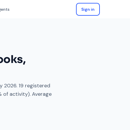
gents
Sign in
ooks
,
y 2026
.
19
registered
 of activity). Average