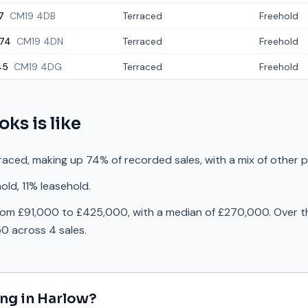
7
CM19 4DB
Terraced
Freehold
74
CM19 4DN
Terraced
Freehold
45
CM19 4DG
Terraced
Freehold
oks
is like
raced, making up 74% of recorded sales, with a mix of other 
old, 11% leasehold.
rom £91,000 to £425,000, with a median of £270,000. Over th
0 across 4 sales.
ing in
Harlow
?