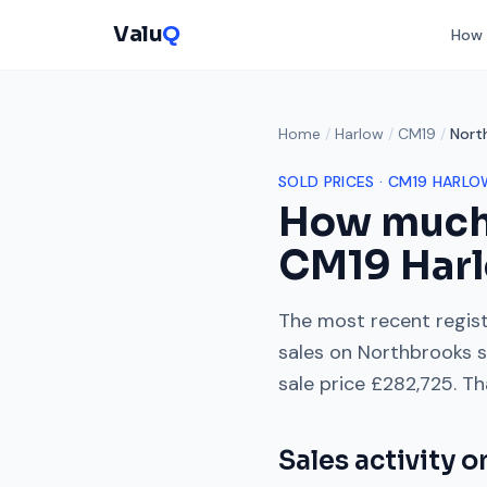
Valu
Q
How 
Home
/
Harlow
/
CM19
/
Nort
SOLD PRICES ·
CM19
HARLO
How much
CM19
Har
The most recent regist
sales on
Northbrooks
s
sale price
£282,725
. Th
Sales activity 