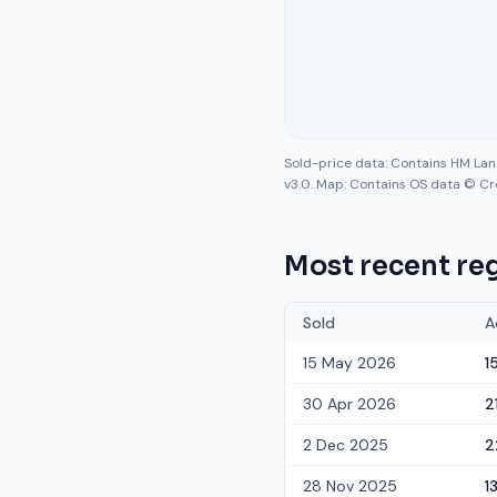
Sold-price data: Contains HM La
v3.0. Map: Contains OS data © Cr
Most recent reg
Sold
A
15 May 2026
1
30 Apr 2026
2
2 Dec 2025
2
28 Nov 2025
1