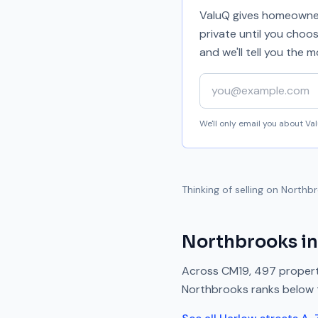
ValuQ gives homeowners
private until you choo
and we'll tell you the
Your email address
We'll only email you about V
Thinking of selling on
Northb
Northbrooks
in
Across
CM19
,
497
propert
Northbrooks
ranks
below