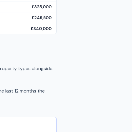
£325,000
£249,500
£340,000
property types alongside.
e last 12 months the