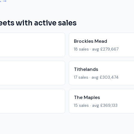
Z →
eets with active sales
Brockles Mead
18
sales · avg
£279,667
Tithelands
17
sales · avg
£303,474
The Maples
15
sales · avg
£369,133