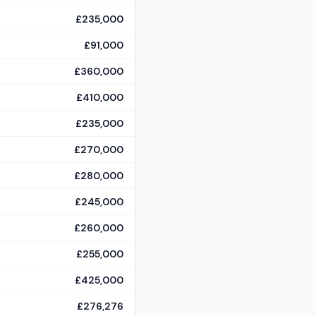
£235,000
£91,000
£360,000
£410,000
£235,000
£270,000
£280,000
£245,000
£260,000
£255,000
£425,000
£276,276