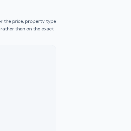
r the price, property type
y rather than on the exact