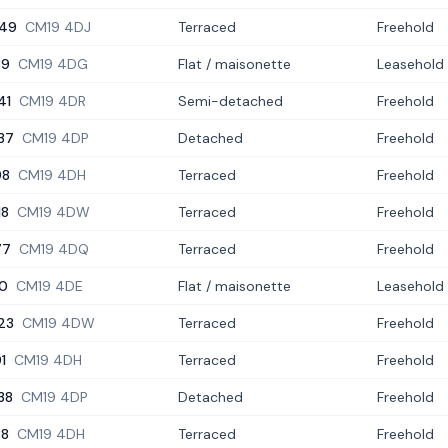
49
CM19 4DJ
Terraced
Freehold
39
CM19 4DG
Flat / maisonette
Leasehold
41
CM19 4DR
Semi-detached
Freehold
37
CM19 4DP
Detached
Freehold
98
CM19 4DH
Terraced
Freehold
18
CM19 4DW
Terraced
Freehold
77
CM19 4DQ
Terraced
Freehold
0
CM19 4DE
Flat / maisonette
Leasehold
23
CM19 4DW
Terraced
Freehold
91
CM19 4DH
Terraced
Freehold
38
CM19 4DP
Detached
Freehold
88
CM19 4DH
Terraced
Freehold