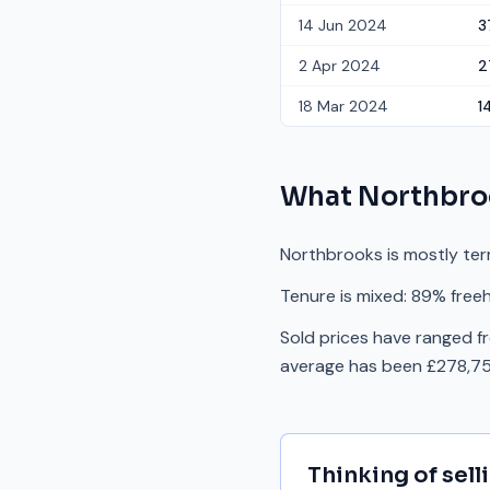
14 Jun 2024
3
2 Apr 2024
2
18 Mar 2024
1
What
Northbro
Northbrooks is mostly ter
Tenure is mixed: 89% freeh
Sold prices have ranged f
average has been £278,75
Thinking of sell