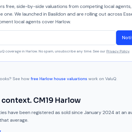
 free, side-by-side valuations from competing local agents, 
se one. We launched in Basildon and are rolling out across Ess
 moment local agents cover
Harlow
.
Noti
aluQ coverage in
Harlow
. No spam, unsubscribe any time. See our
Privacy Policy
.
rooks
? See how
free
Harlow
house valuations
work on ValuQ.
 context.
CM19
Harlow
ies have been registered as sold since
January 2024
at an a
that average.