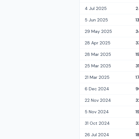
4 Jul 2025
2
5 Jun 2025
1
29 May 2025
3
28 Apr 2025
3
28 Mar 2025
1
25 Mar 2025
3
21 Mar 2025
1
6 Dec 2024
9
22 Nov 2024
3
5 Nov 2024
1
31 Oct 2024
3
26 Jul 2024
1