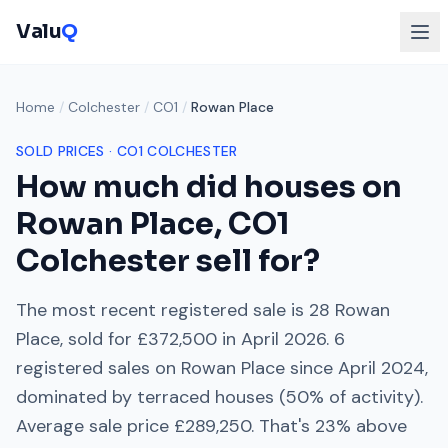
Valu
Q
Home
/
Colchester
/
CO1
/
Rowan Place
SOLD PRICES ·
CO1
COLCHESTER
How much did houses on
Rowan Place
,
CO1
Colchester
sell for?
The most recent registered sale is
28 Rowan
Place
, sold for
£372,500
in
April 2026
.
6
registered sales on
Rowan Place
since
April 2024
,
dominated by
terraced houses
(
50
% of activity).
Average sale price
£289,250
. That's
23% above