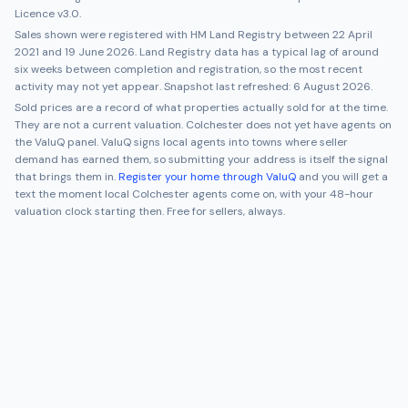
Licence v3.0.
Sales shown were registered with HM Land Registry between
22 April
2021
and
19 June 2026
. Land Registry data has a typical lag of around
six weeks between completion and registration, so the most recent
activity may not yet appear. Snapshot last refreshed:
6 August 2026
.
Sold prices are a record of what properties actually sold for at the time.
They are not a current valuation.
Colchester
does not yet have agents on
the ValuQ panel. ValuQ signs local agents into towns where seller
demand has earned them, so submitting your address is itself the signal
that brings them in.
Register your home through ValuQ
and you will get a
text the moment local
Colchester
agents come on, with your 48-hour
valuation clock starting then. Free for sellers, always.