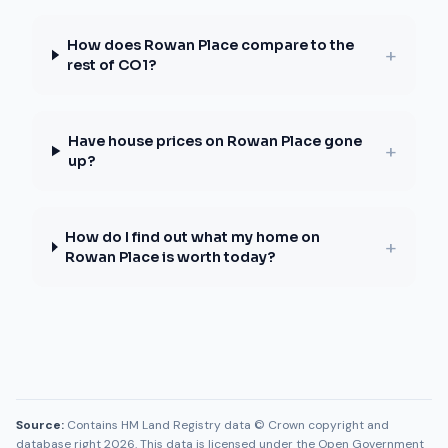
How does Rowan Place compare to the
+
rest of CO1?
Have house prices on Rowan Place gone
+
up?
How do I find out what my home on
+
Rowan Place is worth today?
Source:
Contains HM Land Registry data © Crown copyright and
database right 2026. This data is licensed under the Open Government