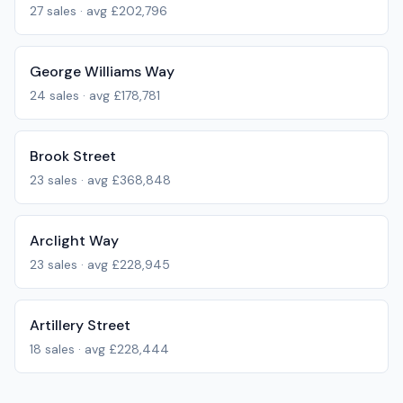
27
sales · avg
£202,796
George Williams Way
24
sales · avg
£178,781
Brook Street
23
sales · avg
£368,848
Arclight Way
23
sales · avg
£228,945
Artillery Street
18
sales · avg
£228,444