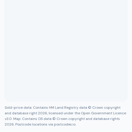
Sold-price data: Contains HM Land Registry data © Crown copyright
and database right 2026, licensed under the Open Government Licence
v3.0. Map: Contains OS data © Crown copyright and database rights
2026. Postcode locations via postcodes.io.