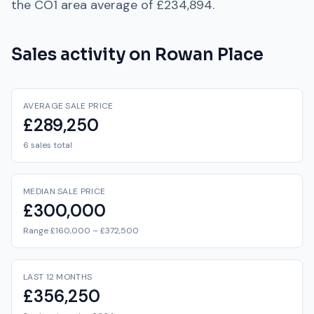
the
CO1
area average of
£234,894
.
Sales activity on
Rowan Place
AVERAGE SALE PRICE
£289,250
6 sales total
MEDIAN SALE PRICE
£300,000
Range £160,000 – £372,500
LAST 12 MONTHS
£356,250