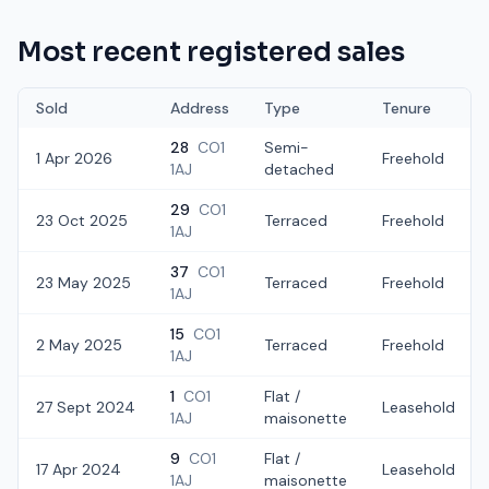
Most recent registered sales
Sold
Address
Type
Tenure
28
CO1
Semi-
1 Apr 2026
Freehold
1AJ
detached
29
CO1
23 Oct 2025
Terraced
Freehold
1AJ
37
CO1
23 May 2025
Terraced
Freehold
1AJ
15
CO1
2 May 2025
Terraced
Freehold
1AJ
1
CO1
Flat /
27 Sept 2024
Leasehold
1AJ
maisonette
9
CO1
Flat /
17 Apr 2024
Leasehold
1AJ
maisonette