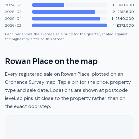
2024-Q3
1
·
£160,000
2025-Q2
2
·
£312,500
2025-Q4
1
·
£340,000
2026-Q2
1
·
£372,500
Each bar shows the average sale price for the quarter, scaled against
the highest quarter on this street.
Rowan Place
on the map
Every registered sale on
Rowan Place
, plotted on an
Ordnance Survey map. Tap a pin for the price, property
type and sale date. Locations are shown at postcode
level, so pins sit close to the property rather than on
the exact doorstep.