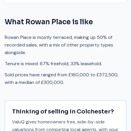
What
Rowan Place
is like
Rowan Place is mostly terraced, making up 50% of
recorded sales, with a mix of other property types
alongside.
Tenure is mixed: 67% freehold, 33% leasehold.
Sold prices have ranged from £160,000 to £372,500,
with a median of £300,000.
Thinking of selling in
Colchester
?
ValuQ gives homeowners free, side-by-side
valuations from competing local agents, with your