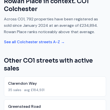
Rowan Place
in context.
CO1
Colchester
Across
CO1
,
792
properties have been registered as
sold since
January 2024
at an average of
£234,894
.
Rowan Place
ranks
noticeably above
that average.
See all
Colchester
streets A-Z →
Other
CO1
streets with active
sales
Clarendon Way
35
sales · avg
£184,931
Greenstead Road