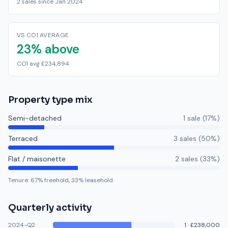
2 sales since Jan 2024
VS CO1 AVERAGE
23% above
CO1 avg £234,894
Property type mix
Semi-detached
1
sale
(
17
%)
Terraced
3
sale
s
(
50
%)
Flat / maisonette
2
sale
s
(
33
%)
Tenure:
67
% freehold,
33
% leasehold
Quarterly activity
2024-Q2
1
·
£238,000