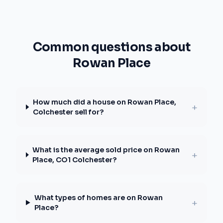
Common questions about
Rowan Place
How much did a house on Rowan Place,
+
Colchester sell for?
What is the average sold price on Rowan
+
Place, CO1 Colchester?
What types of homes are on Rowan
+
Place?