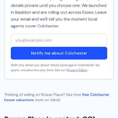
details private until you choose one. We launched
in Basildon and are rolling out across Essex. Leave
your email and we'll tell you the moment local
agents cover
Colchester
.
Your email address
Notify me about Colchester
We'll only email you about ValuQ coverage in
Colchester
. No
spam, unsubscribe any time. See our
Privacy Policy
.
Thinking of selling on
Rowan Place
? See how
free
Colchester
house valuations
work on ValuQ.