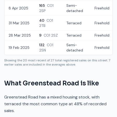
165
CO1
Semi-
8 Apr 2025
Freehold
2SP
detached
40
CO1
31 Mar 2025
Terraced
Freehold
2TB
28 Mar 2025
9
CO1 2SZ
Terraced
Freehold
132
CO1
Semi-
19 Feb 2025
Freehold
2SN
detached
Showing the
20
most recent of
27
total registered sales on this street.
7
earlier sales are included in the averages above.
What
Greenstead Road
is like
Greenstead Road has a mixed housing stock, with
terraced the most common type at 48% of recorded
sales.