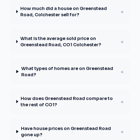
How much did a house on Greenstead
+
Road, Colchester sell for?
What is the average sold price on
+
Greenstead Road, CO1 Colchester?
What types of homes are on Greenstead
+
Road?
How does Greenstead Road compare to
+
the rest of CO1?
Have house prices on Greenstead Road
+
gone up?