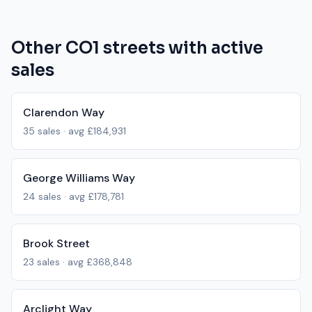
Other
CO1
streets with active
sales
Clarendon Way
35
sales · avg
£184,931
George Williams Way
24
sales · avg
£178,781
Brook Street
23
sales · avg
£368,848
Arclight Way