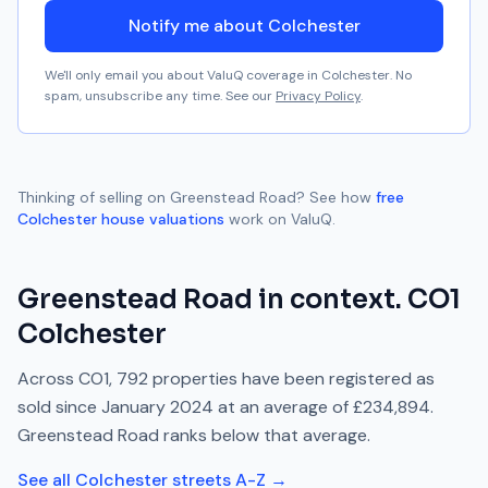
Notify me about Colchester
We'll only email you about ValuQ coverage in
Colchester
. No
spam, unsubscribe any time. See our
Privacy Policy
.
Thinking of selling on
Greenstead Road
? See how
free
Colchester
house valuations
work on ValuQ.
Greenstead Road
in context.
CO1
Colchester
Across
CO1
,
792
properties have been registered as
sold since
January 2024
at an average of
£234,894
.
Greenstead Road
ranks
below
that average.
See all
Colchester
streets A-Z →