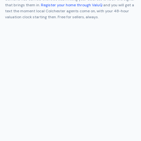
that brings them in.
Register your home through ValuQ
and you will get a
text the moment local
Colchester
agents come on, with your 48-hour
valuation clock starting then. Free for sellers, always.