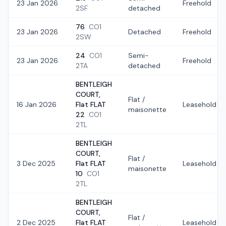
23 Jan 2026
Freehold
2SF
detached
76
CO1
23 Jan 2026
Detached
Freehold
2SW
24
CO1
Semi-
23 Jan 2026
Freehold
2TA
detached
BENTLEIGH
COURT,
Flat /
16 Jan 2026
Flat FLAT
Leasehold
maisonette
22
CO1
2TL
BENTLEIGH
COURT,
Flat /
3 Dec 2025
Flat FLAT
Leasehold
maisonette
10
CO1
2TL
BENTLEIGH
COURT,
Flat /
2 Dec 2025
Flat FLAT
Leasehold