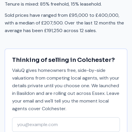
Tenure is mixed: 85% freehold, 15% leasehold.
Sold prices have ranged from £95,000 to £400,000,
with a median of £207,500. Over the last 12 months the
average has been £191,250 across 12 sales.
Thinking of selling in
Colchester
?
ValuQ gives homeowners free, side-by-side
valuations from competing local agents, with your
details private until you choose one. We launched
in Basildon and are rolling out across Essex. Leave
your email and we'll tell you the moment local
agents cover
Colchester
.
Your email address