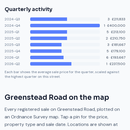
Quarterly activity
2024-Q3
3
·
£211,833
2024-Q4
1
·
£400,000
2025-Q1
5
·
£213,100
2025-Q2
2
·
£210,750
2025-Q3
3
·
£181,667
2025-Q4
5
·
£179,100
2026-Q1
6
·
£193,667
2026-Q2
1
·
£237,500
Each bar shows the average sale price for the quarter, scaled against
the highest quarter on this street.
Greenstead Road
on the map
Every registered sale on
Greenstead Road
, plotted on
an Ordnance Survey map. Tap a pin for the price,
property type and sale date. Locations are shown at