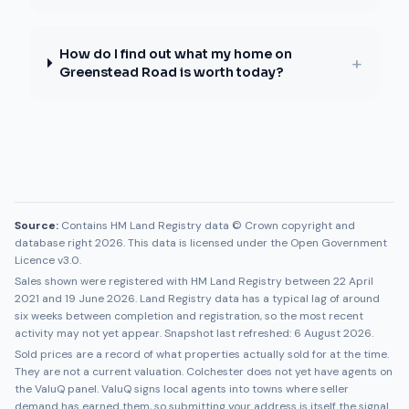
How do I find out what my home on
+
Greenstead Road is worth today?
Source:
Contains HM Land Registry data © Crown copyright and
database right 2026. This data is licensed under the Open Government
Licence v3.0.
Sales shown were registered with HM Land Registry between
22 April
2021
and
19 June 2026
. Land Registry data has a typical lag of around
six weeks between completion and registration, so the most recent
activity may not yet appear. Snapshot last refreshed:
6 August 2026
.
Sold prices are a record of what properties actually sold for at the time.
They are not a current valuation.
Colchester
does not yet have agents on
the ValuQ panel. ValuQ signs local agents into towns where seller
demand has earned them, so submitting your address is itself the signal