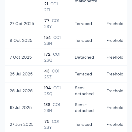
maisonette
21
CO1
2TL
77
CO1
27 Oct 2025
Terraced
Freehold
2SY
154
CO1
8 Oct 2025
Terraced
Freehold
2SN
172
CO1
7 Oct 2025
Detached
Freehold
2SQ
43
CO1
25 Jul 2025
Terraced
Freehold
2SZ
194
CO1
Semi-
25 Jul 2025
Freehold
2SQ
detached
136
CO1
Semi-
10 Jul 2025
Freehold
2SN
detached
75
CO1
27 Jun 2025
Terraced
Freehold
2SY