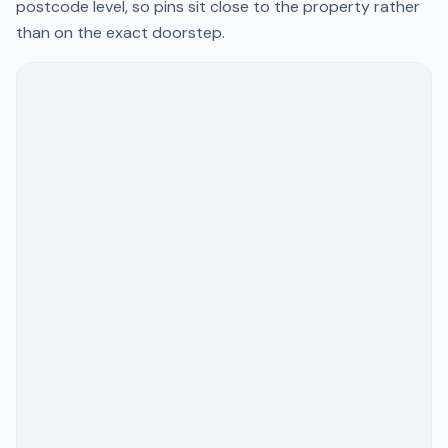
postcode level, so pins sit close to the property rather
than on the exact doorstep.