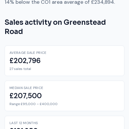
14% below
the
CO1
area average of
£234,894
.
Sales activity on
Greenstead
Road
AVERAGE SALE PRICE
£202,796
27 sales total
MEDIAN SALE PRICE
£207,500
Range £95,000 – £400,000
LAST 12 MONTHS