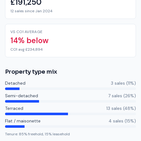
£191,250
12 sales since Jan 2024
VS CO1 AVERAGE
14% below
CO1 avg £234,894
Property type mix
Detached
3
sale
s
(
11
%)
Semi-detached
7
sale
s
(
26
%)
Terraced
13
sale
s
(
48
%)
Flat / maisonette
4
sale
s
(
15
%)
Tenure:
85
% freehold,
15
% leasehold