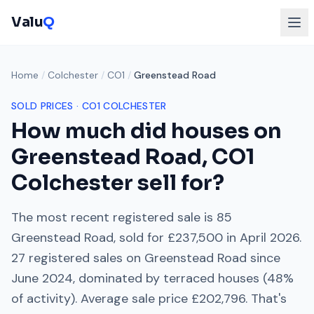
Valu
Q
Home
/
Colchester
/
CO1
/
Greenstead Road
SOLD PRICES ·
CO1
COLCHESTER
How much did houses on
Greenstead Road
,
CO1
Colchester
sell for?
The most recent registered sale is
85
Greenstead Road
, sold for
£237,500
in
April 2026
.
27
registered sales on
Greenstead Road
since
June 2024
, dominated by
terraced houses
(
48
%
of activity). Average sale price
£202,796
. That's