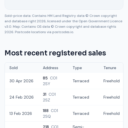
Sold-price data: Contains HM Land Registry data © Crown copyright
and database right 2026, licensed under the Open Government Licence
v3.0. Map: Contains OS data © Crown copyright and database rights
2026. Postcode locations via postcodes.io.
Most recent registered sales
Sold
Address
Type
Tenure
85
CO1
30 Apr 2026
Terraced
Freehold
2SY
31
CO1
24 Feb 2026
Terraced
Freehold
2SZ
188
CO1
13 Feb 2026
Terraced
Freehold
2SQ
218
CO1
Semi-