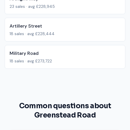
23
sales · avg
£228,945
Artillery Street
18
sales · avg
£228,444
Military Road
18
sales · avg
£273,722
Common questions about
Greenstead Road