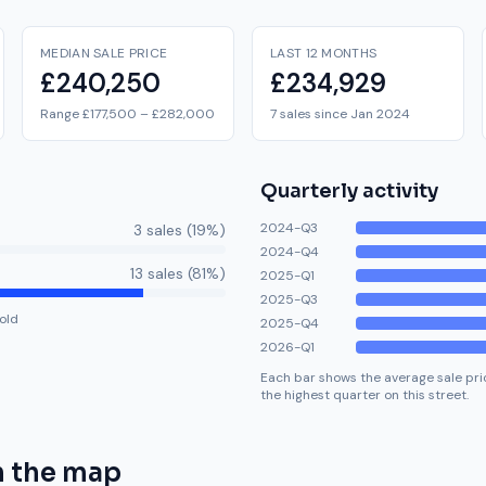
MEDIAN SALE PRICE
LAST 12 MONTHS
£240,250
£234,929
Range £177,500 – £282,000
7 sales since Jan 2024
Quarterly activity
2024-Q3
3
sale
s
(
19
%)
2024-Q4
13
sale
s
(
81
%)
2025-Q1
2025-Q3
old
2025-Q4
2026-Q1
Each bar shows the average sale pric
the highest quarter on this street.
 the map