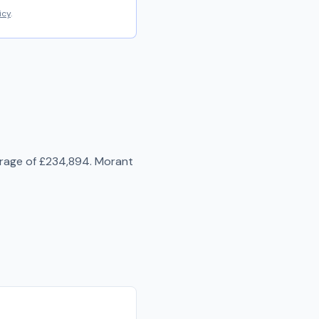
icy
.
erage of
£234,894
.
Morant