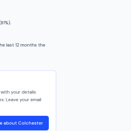
(81%).
he last 12 months the
with your details
ex. Leave your email
e about Colchester