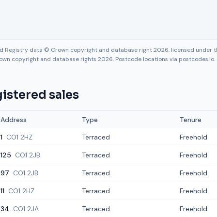
nd Registry data © Crown copyright and database right 2026, licensed under
own copyright and database rights 2026. Postcode locations via postcodes.io.
istered sales
Address
Type
Tenure
1
CO1 2HZ
Terraced
Freehold
125
CO1 2JB
Terraced
Freehold
97
CO1 2JB
Terraced
Freehold
11
CO1 2HZ
Terraced
Freehold
34
CO1 2JA
Terraced
Freehold