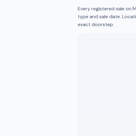
Every registered sale on
M
type and sale date. Locati
exact doorstep.