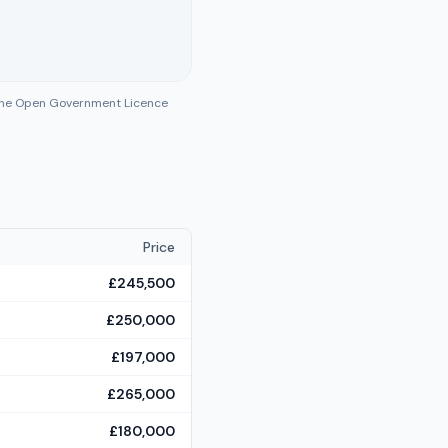
 the Open Government Licence
Price
£245,500
£250,000
£197,000
£265,000
£180,000