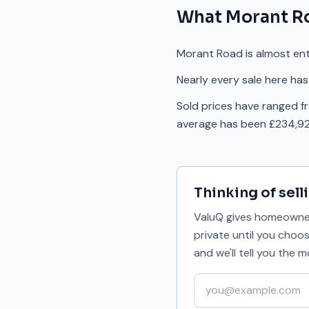
What
Morant R
Morant Road is almost enti
Nearly every sale here has
Sold prices have ranged f
average has been £234,92
Thinking of sell
ValuQ gives homeowners
private until you choo
and we'll tell you the
Your email address