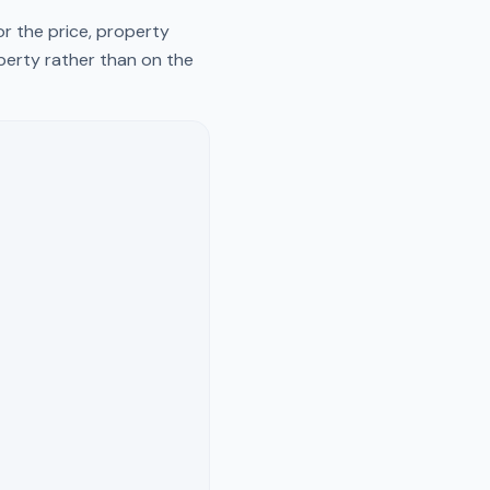
r the price, property
operty rather than on the