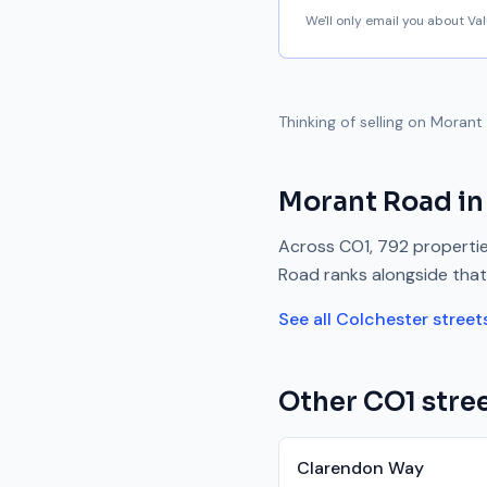
We'll only email you about V
Thinking of selling on
Morant
Morant Road
in
Across
CO1
,
792
propertie
Road
ranks
alongside
that
See all
Colchester
street
Other
CO1
stree
Clarendon Way