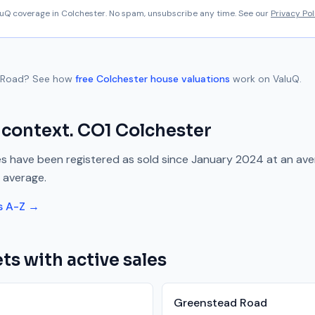
aluQ coverage in
Colchester
. No spam, unsubscribe any time. See our
Privacy Pol
 Road
? See how
free
Colchester
house valuations
work on ValuQ.
 context.
CO1
Colchester
s have been registered as sold since
January 2024
at an av
 average.
s A-Z →
ts with active sales
Greenstead Road