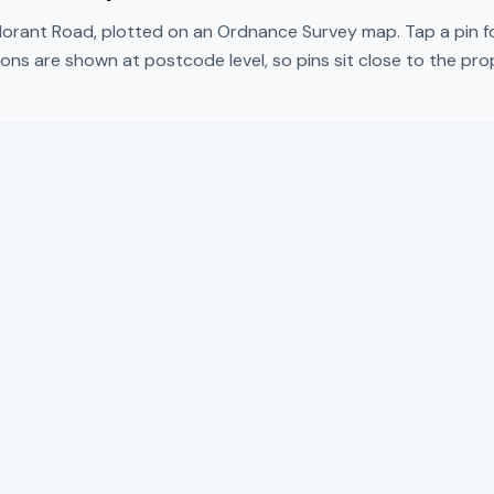
orant Road
, plotted on an Ordnance Survey map. Tap a pin fo
ons are shown at postcode level, so pins sit close to the pr