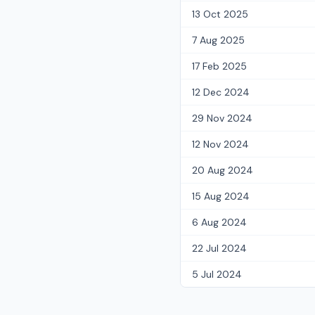
13 Oct 2025
7 Aug 2025
17 Feb 2025
12 Dec 2024
29 Nov 2024
12 Nov 2024
20 Aug 2024
15 Aug 2024
6 Aug 2024
22 Jul 2024
5 Jul 2024