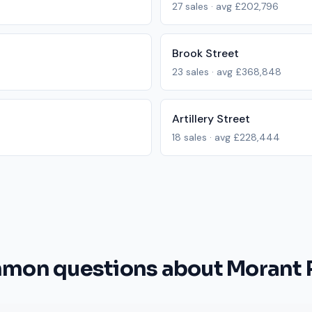
27
sales · avg
£202,796
Brook Street
23
sales · avg
£368,848
Artillery Street
18
sales · avg
£228,444
mon questions about Morant 