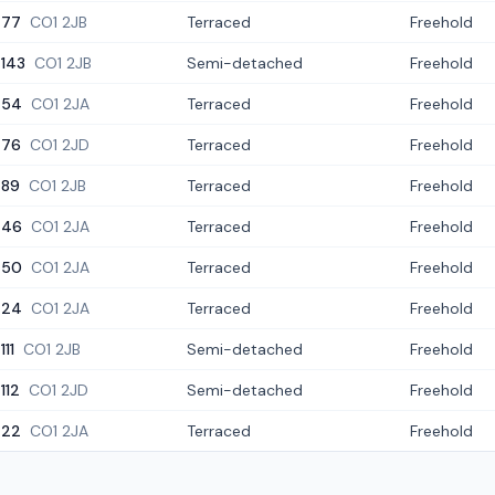
77
CO1 2JB
Terraced
Freehold
143
CO1 2JB
Semi-detached
Freehold
54
CO1 2JA
Terraced
Freehold
76
CO1 2JD
Terraced
Freehold
89
CO1 2JB
Terraced
Freehold
46
CO1 2JA
Terraced
Freehold
50
CO1 2JA
Terraced
Freehold
24
CO1 2JA
Terraced
Freehold
111
CO1 2JB
Semi-detached
Freehold
112
CO1 2JD
Semi-detached
Freehold
22
CO1 2JA
Terraced
Freehold