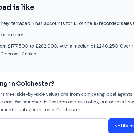
oad
is like
rely terraced. That accounts for 13 of the 16 recorded sales 
 been freehold.
rom £177,500 to £282,000, with a median of £240,250. Over t
9 across 7 sales.
ing in
Colchester
?
 free, side-by-side valuations from competing local agents, 
se one. We launched in Basildon and are rolling out across Ess
 moment local agents cover
Colchester
.
Notify m