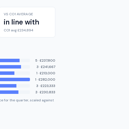
VS CO1 AVERAGE
in line with
CO1 avg £234,894
5
·
£237,800
3
·
£241,667
1
·
£213,000
1
·
£282,000
3
·
£223,333
3
·
£230,833
e for the quarter, scaled against