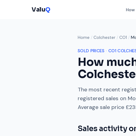
Valu
Q
How 
Home
/
Colchester
/
CO1
/
Mo
SOLD PRICES ·
CO1
COLCHE
How much
Colcheste
The most recent regist
registered sales on
Mo
Average sale price
£23
Sales activity 