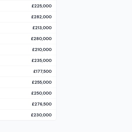
£225,000
£282,000
£213,000
£280,000
£210,000
£235,000
£177,500
£255,000
£250,000
£276,500
£230,000