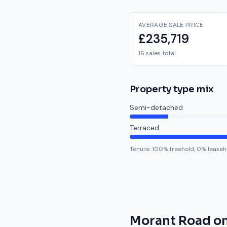
AVERAGE SALE PRICE
£235,719
16 sales total
Property type mix
Semi-detached
Terraced
Tenure:
100
% freehold,
0
% leaseh
Morant Road
on