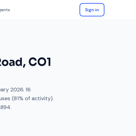
gents
Sign in
Road
,
CO1
uary 2026
.
16
uses
(
81
% of activity).
,894
.