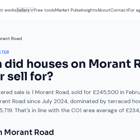
it works
Sellers
Free tools
Market Pulse
Insights
About
Contact
For a
rant Road
STER
 did houses on
Morant 
r
sell for?
ered sale is
1 Morant Road
, sold for
£245,500
in
Febr
rant Road
since
July 2024
, dominated by
terraced ho
5,719
. That's
in line with
the
CO1
area average of
£234
on
Morant Road