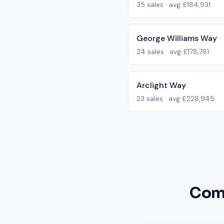
35
sales · avg
£184,931
George Williams Way
24
sales · avg
£178,781
Arclight Way
23
sales · avg
£228,945
Com