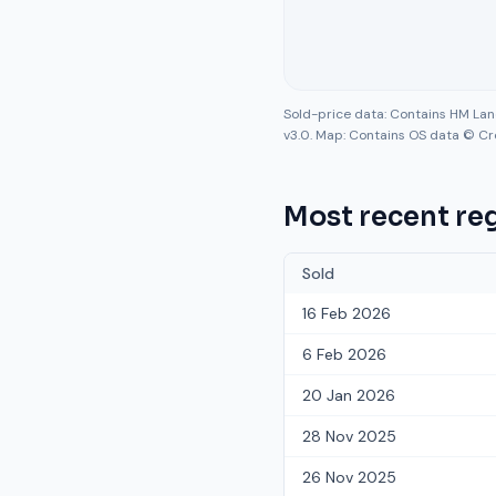
Sold-price data: Contains HM La
v3.0. Map: Contains OS data © Cr
Most recent reg
Sold
16 Feb 2026
6 Feb 2026
20 Jan 2026
28 Nov 2025
26 Nov 2025