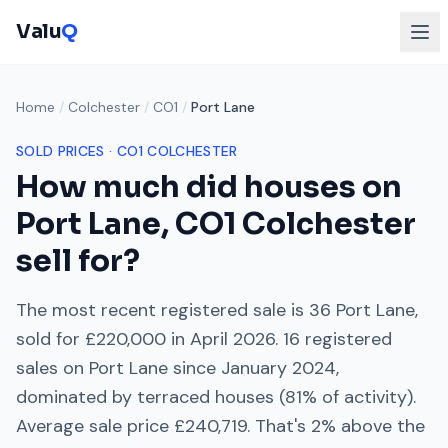
Valu
Q
Home
/
Colchester
/
CO1
/
Port Lane
SOLD PRICES ·
CO1
COLCHESTER
How much did houses on
Port Lane
,
CO1
Colchester
sell for?
The most recent registered sale is
36 Port Lane
,
sold for
£220,000
in
April 2026
.
16
registered
sales on
Port Lane
since
January 2024
,
dominated by
terraced houses
(
81
% of activity).
Average sale price
£240,719
. That's
2% above
the