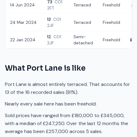
73
CO1
14 Jun 2024
Terraced
Freehold
£2
2FT
13
CO1
24 Mar 2024
Terraced
Freehold
£1
2JF
12
CO1
Semi-
22 Jan 2024
Freehold
£3
2JF
detached
What
Port Lane
is like
Port Lane is almost entirely terraced. That accounts for
13 of the 16 recorded sales (81%).
Nearly every sale here has been freehold.
Sold prices have ranged from £180,000 to £345,000,
with a median of £247,250. Over the last 12 months the
average has been £257,000 across 5 sales.