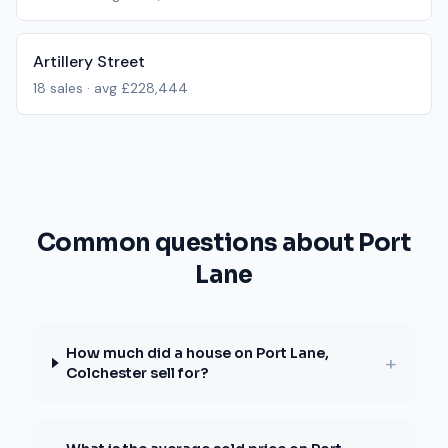
Artillery Street
18
sales · avg
£228,444
Common questions about Port
Lane
How much did a house on Port Lane,
+
Colchester sell for?