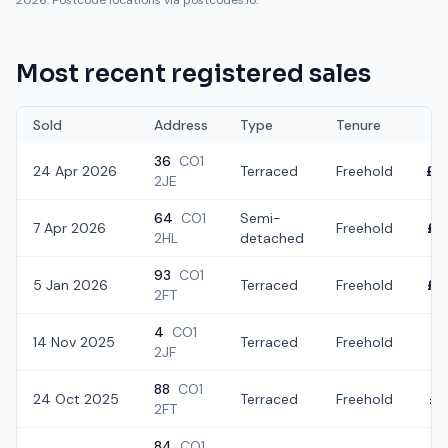
2026. Postcode locations via postcodes.io.
Most recent registered sales
Sold
Address
Type
Tenure
36
CO1
24 Apr 2026
Terraced
Freehold
£2
2JE
64
CO1
Semi-
7 Apr 2026
Freehold
£3
2HL
detached
93
CO1
5 Jan 2026
Terraced
Freehold
£2
2FT
4
CO1
14 Nov 2025
Terraced
Freehold
£2
2JF
88
CO1
24 Oct 2025
Terraced
Freehold
£2
2FT
84
CO1