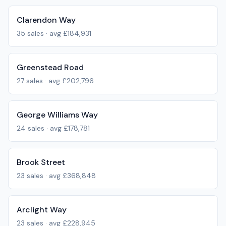
Clarendon Way
35
sales · avg
£184,931
Greenstead Road
27
sales · avg
£202,796
George Williams Way
24
sales · avg
£178,781
Brook Street
23
sales · avg
£368,848
Arclight Way
23
sales · avg
£228,945