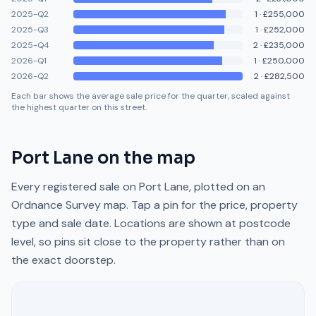
2025-Q2
1
·
£255,000
2025-Q3
1
·
£252,000
2025-Q4
2
·
£235,000
2026-Q1
1
·
£250,000
2026-Q2
2
·
£282,500
Each bar shows the average sale price for the quarter, scaled against
the highest quarter on this street.
Port Lane
on the map
Every registered sale on
Port Lane
, plotted on an
Ordnance Survey map. Tap a pin for the price, property
type and sale date. Locations are shown at postcode
level, so pins sit close to the property rather than on
the exact doorstep.