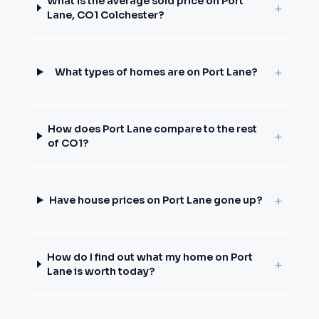
What is the average sold price on Port
+
Lane, CO1 Colchester?
+
What types of homes are on Port Lane?
How does Port Lane compare to the rest
+
of CO1?
+
Have house prices on Port Lane gone up?
How do I find out what my home on Port
+
Lane is worth today?