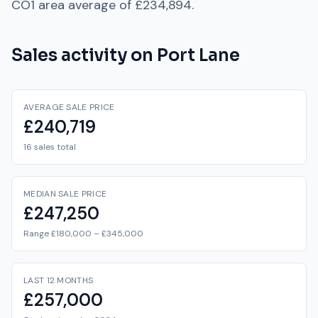
CO1
area average of
£234,894
.
Sales activity on
Port Lane
AVERAGE SALE PRICE
£240,719
16 sales total
MEDIAN SALE PRICE
£247,250
Range £180,000 – £345,000
LAST 12 MONTHS
£257,000