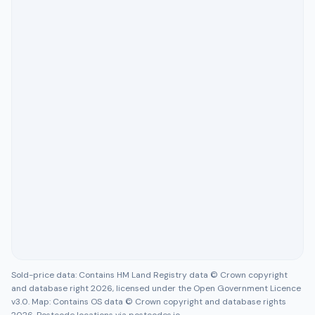
Sold-price data: Contains HM Land Registry data © Crown copyright
and database right 2026, licensed under the Open Government Licence
v3.0. Map: Contains OS data © Crown copyright and database rights