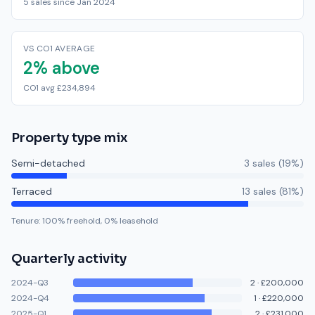
5 sales since Jan 2024
VS CO1 AVERAGE
2% above
CO1 avg £234,894
Property type mix
Semi-detached
3
sale
s
(
19
%)
Terraced
13
sale
s
(
81
%)
Tenure:
100
% freehold,
0
% leasehold
Quarterly activity
2024-Q3
2
·
£200,000
2024-Q4
1
·
£220,000
2025-Q1
2
·
£231,000