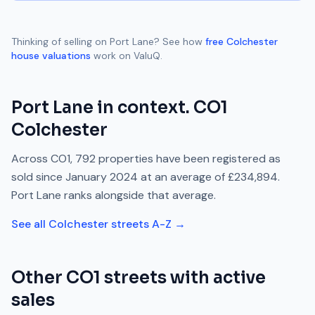
Thinking of selling on
Port Lane
? See how
free
Colchester
house valuations
work on ValuQ.
Port Lane
in context.
CO1
Colchester
Across
CO1
,
792
properties have been registered as
sold since
January 2024
at an average of
£234,894
.
Port Lane
ranks
alongside
that average.
See all
Colchester
streets A-Z →
Other
CO1
streets with active
sales