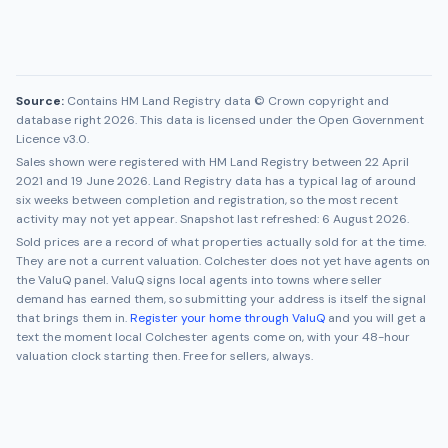
Source:
Contains HM Land Registry data © Crown copyright and
database right 2026. This data is licensed under the Open Government
Licence v3.0.
Sales shown were registered with HM Land Registry between
22 April
2021
and
19 June 2026
. Land Registry data has a typical lag of around
six weeks between completion and registration, so the most recent
activity may not yet appear. Snapshot last refreshed:
6 August 2026
.
Sold prices are a record of what properties actually sold for at the time.
They are not a current valuation.
Colchester
does not yet have agents on
the ValuQ panel. ValuQ signs local agents into towns where seller
demand has earned them, so submitting your address is itself the signal
that brings them in.
Register your home through ValuQ
and you will get a
text the moment local
Colchester
agents come on, with your 48-hour
valuation clock starting then. Free for sellers, always.