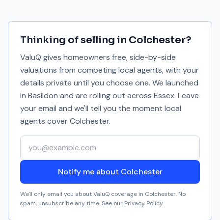
Thinking of selling in
Colchester
?
ValuQ gives homeowners free, side-by-side
valuations from competing local agents, with your
details private until you choose one. We launched
in Basildon and are rolling out across Essex. Leave
your email and we'll tell you the moment local
agents cover
Colchester
.
Your email address
Notify me about Colchester
We'll only email you about ValuQ coverage in
Colchester
. No
spam, unsubscribe any time. See our
Privacy Policy
.