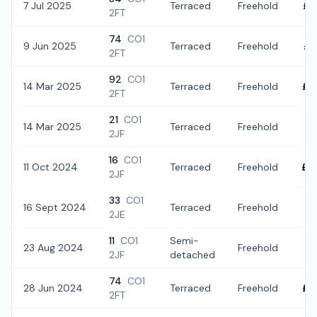
7 Jul 2025
Terraced
Freehold
£2
2FT
74
CO1
9 Jun 2025
Terraced
Freehold
£2
2FT
92
CO1
14 Mar 2025
Terraced
Freehold
£2
2FT
21
CO1
14 Mar 2025
Terraced
Freehold
£2
2JF
16
CO1
11 Oct 2024
Terraced
Freehold
£2
2JF
33
CO1
16 Sept 2024
Terraced
Freehold
£2
2JE
11
CO1
Semi-
23 Aug 2024
Freehold
£1
2JF
detached
74
CO1
28 Jun 2024
Terraced
Freehold
£2
2FT