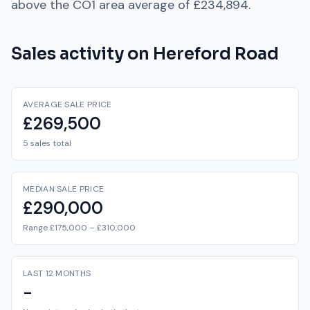
above
the
CO1
area average of
£234,894
.
Sales activity on
Hereford Road
AVERAGE SALE PRICE
£269,500
5 sales total
MEDIAN SALE PRICE
£290,000
Range £175,000 – £310,000
LAST 12 MONTHS
-