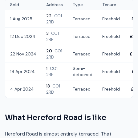
Sold
Address
Type
Tenure
22
CO1
1 Aug 2025
Terraced
Freehold
£3
2RD
3
CO1
12 Dec 2024
Terraced
Freehold
£2
2RE
20
CO1
22 Nov 2024
Terraced
Freehold
£30
2RD
1
CO1
Semi-
19 Apr 2024
Freehold
£1
2RE
detached
18
CO1
4 Apr 2024
Terraced
Freehold
£2
2RD
What
Hereford Road
is like
Hereford Road is almost entirely terraced. That