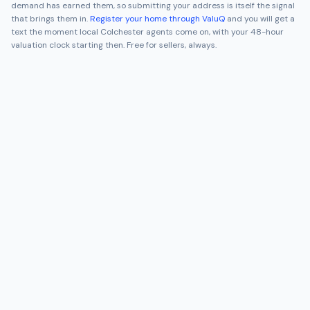
demand has earned them, so submitting your address is itself the signal
that brings them in.
Register your home through ValuQ
and you will get a
text the moment local
Colchester
agents come on, with your 48-hour
valuation clock starting then. Free for sellers, always.