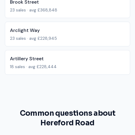
Brook Street
23
sales · avg
£368,848
Arclight Way
23
sales · avg
£228,945
Artillery Street
18
sales · avg
£228,444
Common questions about
Hereford Road