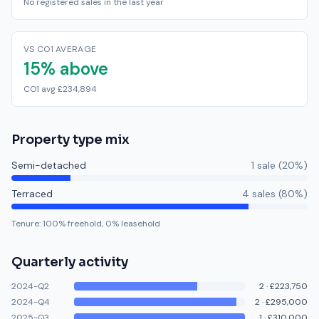
No registered sales in the last year
VS CO1 AVERAGE
15% above
CO1 avg £234,894
Property type mix
Semi-detached
1
sale
(
20
%)
Terraced
4
sale
s
(
80
%)
Tenure:
100
% freehold,
0
% leasehold
Quarterly activity
2024-Q2
2
·
£223,750
2024-Q4
2
·
£295,000
2025-Q3
1
·
£310,000