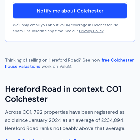
Notify me about Colchester
We'll only email you about ValuQ coverage in
Colchester
. No
spam, unsubscribe any time. See our
Privacy Policy
.
Thinking of selling on
Hereford Road
? See how
free
Colchester
house valuations
work on ValuQ.
Hereford Road
in context.
CO1
Colchester
Across
CO1
,
792
properties have been registered as
sold since
January 2024
at an average of
£234,894
.
Hereford Road
ranks
noticeably above
that average.