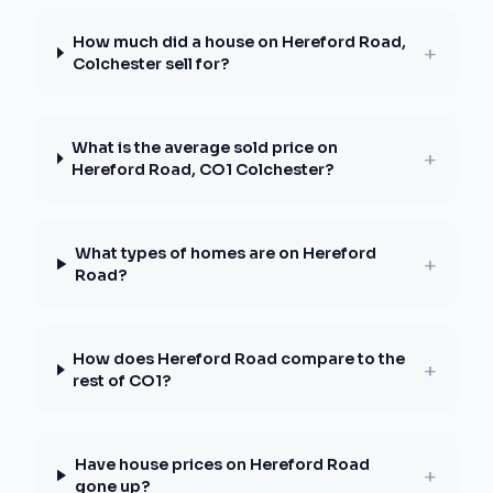
How much did a house on Hereford Road,
+
Colchester sell for?
What is the average sold price on
+
Hereford Road, CO1 Colchester?
What types of homes are on Hereford
+
Road?
How does Hereford Road compare to the
+
rest of CO1?
Have house prices on Hereford Road
+
gone up?