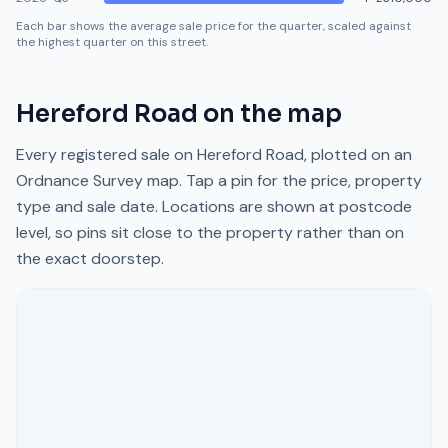
Each bar shows the average sale price for the quarter, scaled against
the highest quarter on this street.
Hereford Road
on the map
Every registered sale on
Hereford Road
, plotted on an
Ordnance Survey map. Tap a pin for the price, property
type and sale date. Locations are shown at postcode
level, so pins sit close to the property rather than on
the exact doorstep.