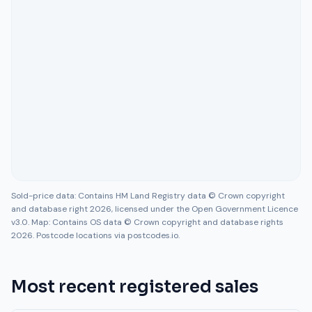
Sold-price data: Contains HM Land Registry data © Crown copyright
and database right 2026, licensed under the Open Government Licence
v3.0. Map: Contains OS data © Crown copyright and database rights
2026. Postcode locations via postcodes.io.
Most recent registered sales