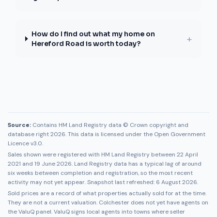
How do I find out what my home on
+
Hereford Road is worth today?
Source:
Contains HM Land Registry data © Crown copyright and
database right 2026. This data is licensed under the Open Government
Licence v3.0.
Sales shown were registered with HM Land Registry between
22 April
2021
and
19 June 2026
. Land Registry data has a typical lag of around
six weeks between completion and registration, so the most recent
activity may not yet appear. Snapshot last refreshed:
6 August 2026
.
Sold prices are a record of what properties actually sold for at the time.
They are not a current valuation.
Colchester
does not yet have agents on
the ValuQ panel. ValuQ signs local agents into towns where seller