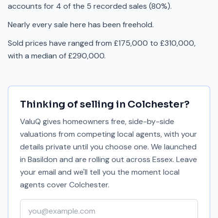
accounts for 4 of the 5 recorded sales (80%).
Nearly every sale here has been freehold.
Sold prices have ranged from £175,000 to £310,000,
with a median of £290,000.
Thinking of selling in
Colchester
?
ValuQ gives homeowners free, side-by-side
valuations from competing local agents, with your
details private until you choose one. We launched
in Basildon and are rolling out across Essex. Leave
your email and we'll tell you the moment local
agents cover
Colchester
.
Your email address