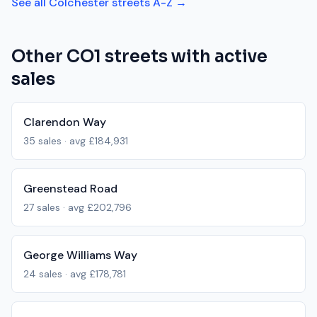
See all
Colchester
streets A-Z →
Other
CO1
streets with active
sales
Clarendon Way
35
sales · avg
£184,931
Greenstead Road
27
sales · avg
£202,796
George Williams Way
24
sales · avg
£178,781