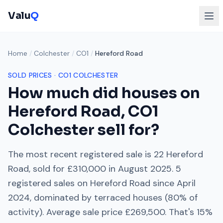
Valu
Q
Home
/
Colchester
/
CO1
/
Hereford Road
SOLD PRICES ·
CO1
COLCHESTER
How much did houses on
Hereford Road
,
CO1
Colchester
sell for?
The most recent registered sale is
22 Hereford
Road
, sold for
£310,000
in
August 2025
.
5
registered sales on
Hereford Road
since
April
2024
, dominated by
terraced houses
(
80
% of
activity). Average sale price
£269,500
. That's
15%