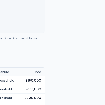
 the Open Government Licence
Tenure
Price
Leasehold
£160,000
Freehold
£155,000
Freehold
£900,000