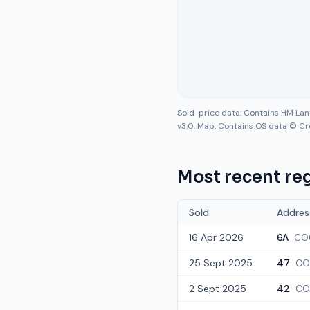
Sold-price data: Contains HM La
v3.0. Map: Contains OS data © Cr
Most recent reg
Sold
Addres
16 Apr 2026
6A
CO
25 Sept 2025
47
CO
2 Sept 2025
42
CO