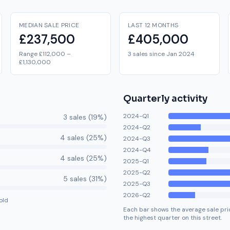
MEDIAN SALE PRICE
LAST 12 MONTHS
£237,500
£405,000
Range £112,000 –
3 sales since Jan 2024
£1,130,000
Quarterly activity
2024-Q1
3
sale
s
(
19
%)
2024-Q2
4
sale
s
(
25
%)
2024-Q3
2024-Q4
4
sale
s
(
25
%)
2025-Q1
2025-Q2
5
sale
s
(
31
%)
2025-Q3
2026-Q2
old
Each bar shows the average sale pric
the highest quarter on this street.