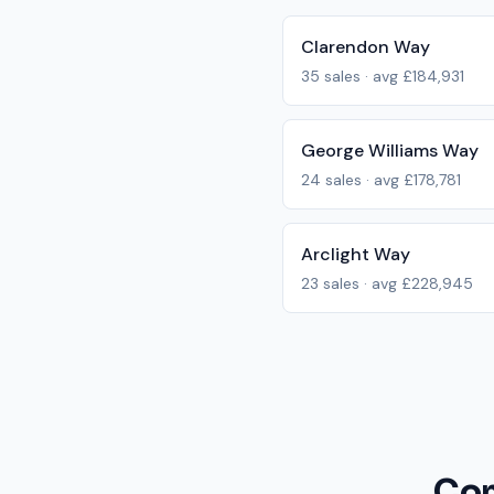
Clarendon Way
35
sales · avg
£184,931
George Williams Way
24
sales · avg
£178,781
Arclight Way
23
sales · avg
£228,945
Com