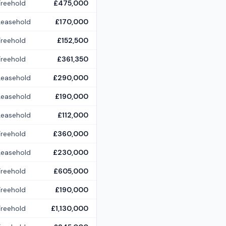
Freehold
£475,000
Leasehold
£170,000
Freehold
£152,500
Freehold
£361,350
Leasehold
£290,000
Leasehold
£190,000
Leasehold
£112,000
Freehold
£360,000
Leasehold
£230,000
Freehold
£605,000
Freehold
£190,000
Freehold
£1,130,000