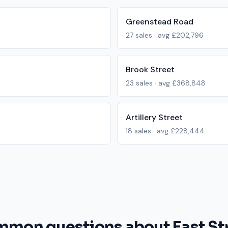
Greenstead Road
27
sales · avg
£202,796
Brook Street
23
sales · avg
£368,848
Artillery Street
18
sales · avg
£228,444
mon questions about East St