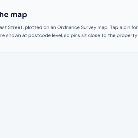
the map
ast Street
, plotted on an Ordnance Survey map. Tap a pin for
re shown at postcode level, so pins sit close to the propert