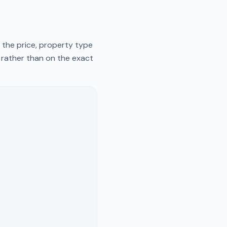
 the price, property type
y rather than on the exact