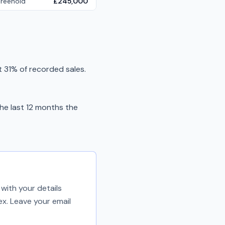
Freehold
£245,000
 31% of recorded sales.
he last 12 months the
with your details
ex. Leave your email