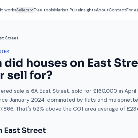
it works
Sellers
Free tools
Market Pulse
Insights
About
Contact
For a
st Street
STER
 did houses on
East Str
r
sell for?
ered sale is
6A East Street
, sold for
£160,000
in
April
nce
January 2024
, dominated by
flats and maisonett
7,866
. That's
52% above
the
CO1
area average of
£23
on
East Street