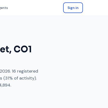
gents
Sign in
eet
,
CO1
 2026
.
16
registered
es
(
31
% of activity).
4,894
.