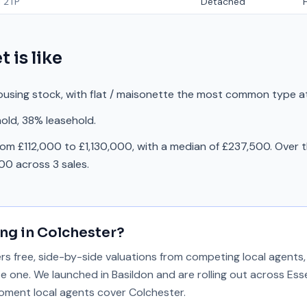
 2TP
Detached
et
is like
ousing stock, with flat / maisonette the most common type at
old, 38% leasehold.
rom £112,000 to £1,130,000, with a median of £237,500. Over t
0 across 3 sales.
ing in
Colchester
?
 free, side-by-side valuations from competing local agents, 
se one. We launched in Basildon and are rolling out across Ess
 moment local agents cover
Colchester
.