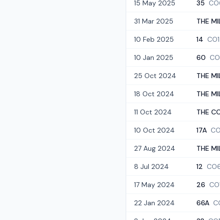
15 May 2025
35
CO
31 Mar 2025
THE MI
10 Feb 2025
14
CO1
10 Jan 2025
60
CO
25 Oct 2024
THE MI
18 Oct 2024
THE MI
11 Oct 2024
THE CO
10 Oct 2024
17A
CO
27 Aug 2024
THE MI
8 Jul 2024
12
CO6
17 May 2024
26
CO
22 Jan 2024
66A
C