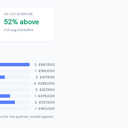
VS CO1 AVERAGE
52% above
CO1 avg £234,894
2
·
£687,500
1
·
£190,000
2
·
£417,500
4
·
£238,000
3
·
£227,950
1
·
£475,000
2
·
£527,500
1
·
£160,000
e for the quarter, scaled against