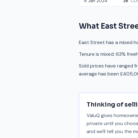
8 Jan 2024
38
CO1
What
East Stre
East Street has a mixed h
Tenure is mixed: 63% freeh
Sold prices have ranged f
average has been £405,00
Thinking of sell
ValuQ gives homeowners
private until you choo
and we'll tell you the