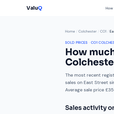
Valu
Q
How 
Home
/
Colchester
/
CO1
/
Ea
SOLD PRICES ·
CO1
COLCHE
How much
Colcheste
The most recent regist
sales on
East Street
si
Average sale price
£35
Sales activity 