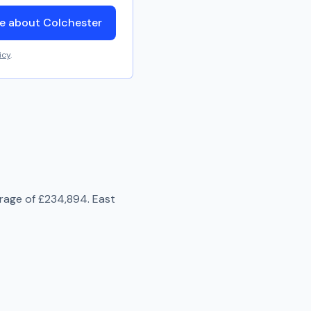
e about Colchester
icy
.
erage of
£234,894
.
East