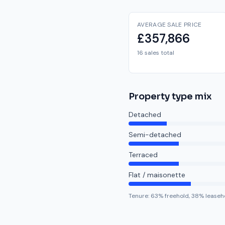
AVERAGE SALE PRICE
£357,866
16 sales total
Property type mix
Detached
Semi-detached
Terraced
Flat / maisonette
Tenure:
63
% freehold,
38
% leaseh