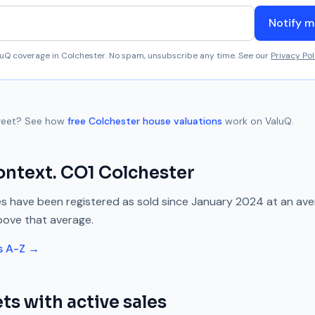
Notify m
aluQ coverage in
Colchester
. No spam, unsubscribe any time. See our
Privacy Pol
reet
? See how
free
Colchester
house valuations
work on ValuQ.
ontext.
CO1
Colchester
s have been registered as sold since
January 2024
at an av
bove
that average.
s A-Z →
ts with active sales