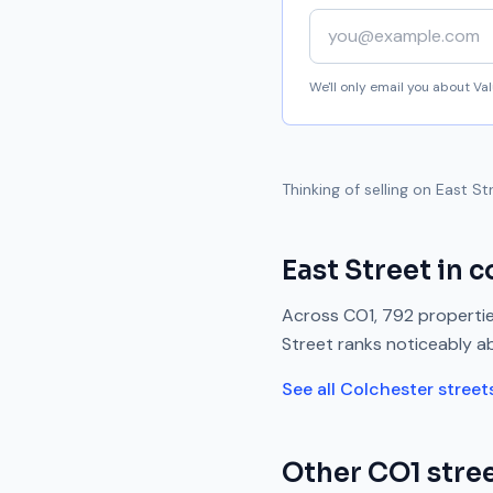
Your email address
We'll only email you about V
Thinking of selling on
East St
East Street
in c
Across
CO1
,
792
propertie
Street
ranks
noticeably a
See all
Colchester
street
Other
CO1
stree