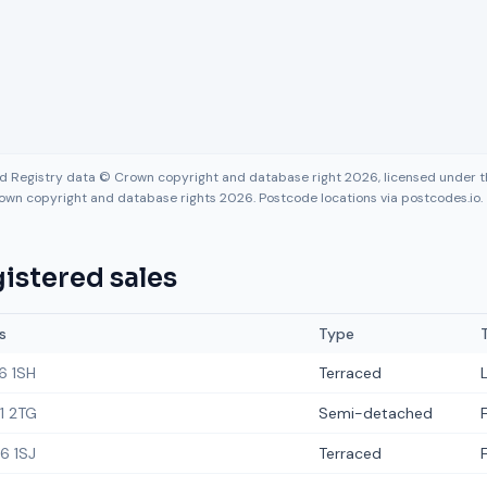
nd Registry data © Crown copyright and database right 2026, licensed under
own copyright and database rights 2026. Postcode locations via postcodes.io.
istered sales
s
Type
6 1SH
Terraced
1 2TG
Semi-detached
6 1SJ
Terraced