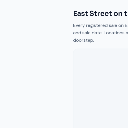
East Street
on 
Every registered sale on
E
and sale date. Locations a
doorstep.