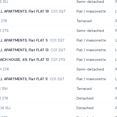
6 1SJ
Semi-detached
LL APARTMENTS, Flat FLAT 19
CO1 2QT
Flat / maisonette
 2TR
Terraced
1 2TS
Semi-detached
LL APARTMENTS, Flat FLAT 5
CO1 2QT
Flat / maisonette
LL APARTMENTS, Flat FLAT 13
CO1 2QT
Flat / maisonette
ACH HOUSE, 49, Flat FLAT 13
CO1 2TG
Flat / maisonette
1 2TR
Semi-detached
LL APARTMENTS, Flat FLAT 11
CO1 2QT
Flat / maisonette
 1SH
Terraced
1 2TR
Detached
O6 1SJ
Detached