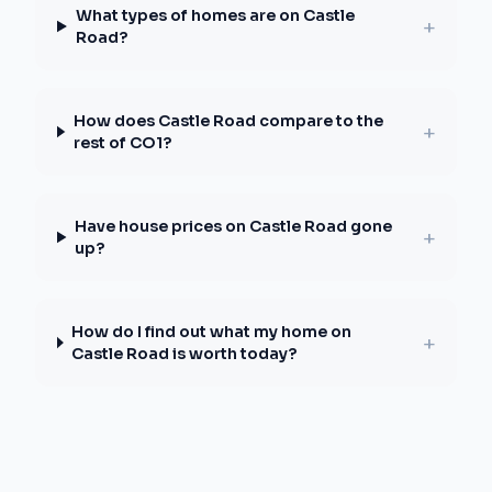
What types of homes are on Castle
+
Road?
How does Castle Road compare to the
+
rest of CO1?
Have house prices on Castle Road gone
+
up?
How do I find out what my home on
+
Castle Road is worth today?