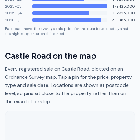
2025-Q3
1
·
£425,000
2025-Q4
1
·
£325,000
2026-Q1
2
·
£385,000
Each bar shows the average sale price for the quarter, scaled against
the highest quarter on this street.
Castle Road
on the map
Every registered sale on
Castle Road
, plotted on an
Ordnance Survey map. Tap a pin for the price, property
type and sale date. Locations are shown at postcode
level, so pins sit close to the property rather than on
the exact doorstep.