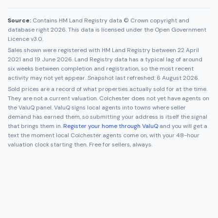
Source:
Contains HM Land Registry data © Crown copyright and
database right 2026. This data is licensed under the Open Government
Licence v3.0.
Sales shown were registered with HM Land Registry between
22 April
2021
and
19 June 2026
. Land Registry data has a typical lag of around
six weeks between completion and registration, so the most recent
activity may not yet appear. Snapshot last refreshed:
6 August 2026
.
Sold prices are a record of what properties actually sold for at the time.
They are not a current valuation.
Colchester
does not yet have agents on
the ValuQ panel. ValuQ signs local agents into towns where seller
demand has earned them, so submitting your address is itself the signal
that brings them in.
Register your home through ValuQ
and you will get a
text the moment local
Colchester
agents come on, with your 48-hour
valuation clock starting then. Free for sellers, always.