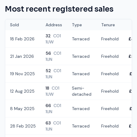
Most recent registered sales
Sold
Address
Type
Tenure
32
CO1
18 Feb 2026
Terraced
Freehold
£43
1UW
56
CO1
21 Jan 2026
Terraced
Freehold
£34
1UN
52
CO1
19 Nov 2025
Terraced
Freehold
£3
1UN
18
CO1
Semi-
12 Aug 2025
Freehold
£42
1UW
detached
66
CO1
8 May 2025
Terraced
Freehold
£2
1UN
63
CO1
28 Feb 2025
Terraced
Freehold
£40
1UN