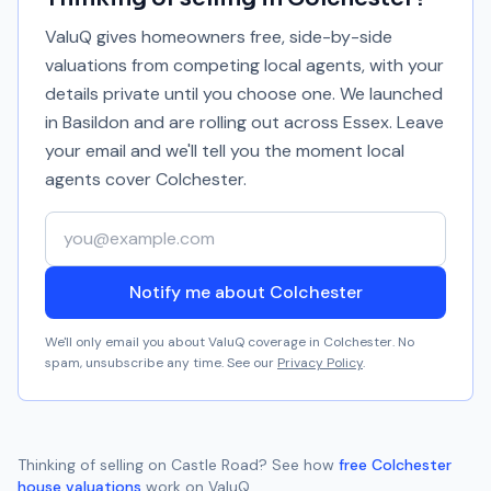
ValuQ gives homeowners free, side-by-side
valuations from competing local agents, with your
details private until you choose one. We launched
in Basildon and are rolling out across Essex. Leave
your email and we'll tell you the moment local
agents cover
Colchester
.
Your email address
Notify me about Colchester
We'll only email you about ValuQ coverage in
Colchester
. No
spam, unsubscribe any time. See our
Privacy Policy
.
Thinking of selling on
Castle Road
? See how
free
Colchester
house valuations
work on ValuQ.