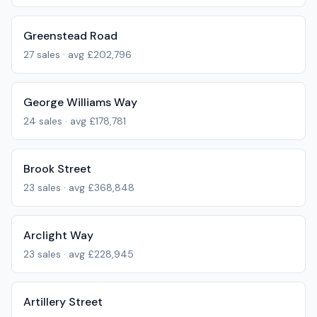
Greenstead Road
27
sales · avg
£202,796
George Williams Way
24
sales · avg
£178,781
Brook Street
23
sales · avg
£368,848
Arclight Way
23
sales · avg
£228,945
Artillery Street