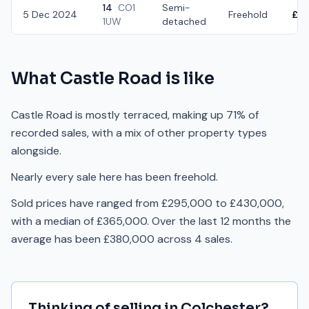
14
CO1
Semi-
5 Dec 2024
Freehold
£3
1UW
detached
What
Castle Road
is like
Castle Road is mostly terraced, making up 71% of
recorded sales, with a mix of other property types
alongside.
Nearly every sale here has been freehold.
Sold prices have ranged from £295,000 to £430,000,
with a median of £365,000. Over the last 12 months the
average has been £380,000 across 4 sales.
Thinking of selling in
Colchester
?