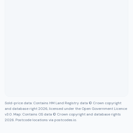
Sold-price data: Contains HM Land Registry data © Crown copyright
and database right 2026, licensed under the Open Government Licence
v3.0. Map: Contains OS data © Crown copyright and database rights
2026. Postcode locations via postcodes.io.