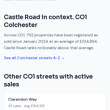
Castle Road
in context.
CO1
Colchester
Across
CO1
,
792
properties have been registered as
sold since
January 2024
at an average of
£234,894
.
Castle Road
ranks
noticeably above
that average.
See all
Colchester
streets A-Z →
Other
CO1
streets with active
sales
Clarendon Way
35
sales · avg
£184,931