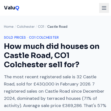
Valu
Q
Home
/
Colchester
/
CO1
/
Castle Road
SOLD PRICES ·
CO1
COLCHESTER
How much did houses on
Castle Road
,
CO1
Colchester
sell for?
The most recent registered sale is
32 Castle
Road
, sold for
£430,000
in
February 2026
.
7
registered sales on
Castle Road
since
December
2024
, dominated by
terraced houses
(
71
% of
activity). Average sale price
£369,286
. That's
57%