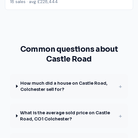
18
sales · avg
£228,444
Common questions about
Castle Road
How much did a house on Castle Road,
+
Colchester sell for?
What is the average sold price on Castle
+
Road, CO1 Colchester?