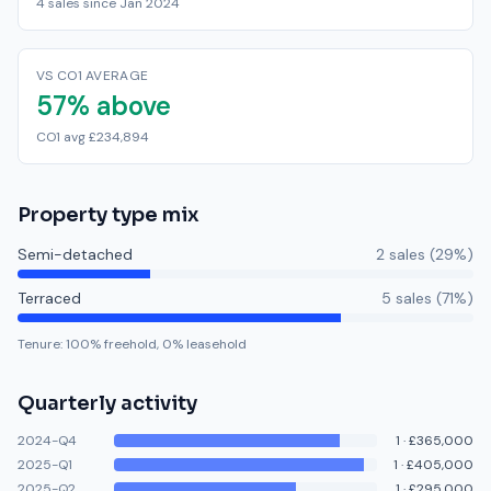
4 sales since Jan 2024
VS CO1 AVERAGE
57% above
CO1 avg £234,894
Property type mix
Semi-detached
2
sale
s
(
29
%)
Terraced
5
sale
s
(
71
%)
Tenure:
100
% freehold,
0
% leasehold
Quarterly activity
2024-Q4
1
·
£365,000
2025-Q1
1
·
£405,000
2025-Q2
1
·
£295,000