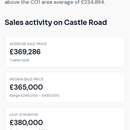
above
the
CO1
area average of
£234,894
.
Sales activity on
Castle Road
AVERAGE SALE PRICE
£369,286
7 sales total
MEDIAN SALE PRICE
£365,000
Range £295,000 – £430,000
LAST 12 MONTHS
£380,000