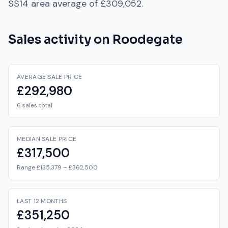
SS14
area average of
£309,052
.
Sales activity on
Roodegate
AVERAGE SALE PRICE
£292,980
6 sales total
MEDIAN SALE PRICE
£317,500
Range £135,379 – £362,500
LAST 12 MONTHS
£351,250