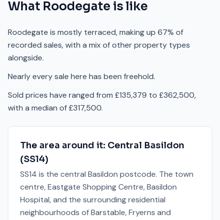
What
Roodegate
is like
Roodegate is mostly terraced, making up 67% of
recorded sales, with a mix of other property types
alongside.
Nearly every sale here has been freehold.
Sold prices have ranged from £135,379 to £362,500,
with a median of £317,500.
The area around it:
Central Basildon
(
SS14
)
SS14 is the central Basildon postcode. The town
centre, Eastgate Shopping Centre, Basildon
Hospital, and the surrounding residential
neighbourhoods of Barstable, Fryerns and