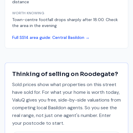
distance
WORTH KNOWING
Town-centre footfall drops sharply after 18:00. Check
the area in the evening
Full
SS14
area guide:
Central Basildon
→
Thinking of selling on
Roodegate
?
Sold prices show what properties on this street
have sold for. For what your home is worth today,
ValuQ gives you free, side-by-side valuations from
competing local Basildon agents. So you see the
real range, not just one agent's number. Enter
your postcode to start.