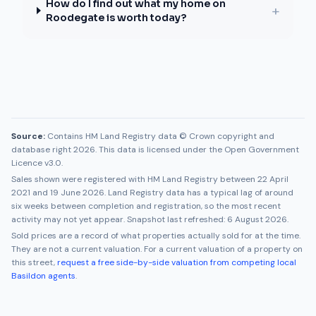
How do I find out what my home on
+
Roodegate is worth today?
Source:
Contains HM Land Registry data © Crown copyright and
database right 2026. This data is licensed under the Open Government
Licence v3.0.
Sales shown were registered with HM Land Registry between
22 April
2021
and
19 June 2026
. Land Registry data has a typical lag of around
six weeks between completion and registration, so the most recent
activity may not yet appear. Snapshot last refreshed:
6 August 2026
.
Sold prices are a record of what properties actually sold for at the time.
They are not a current valuation. For a current valuation of a property on
this street,
request a free side-by-side valuation from competing local
Basildon
agents
.