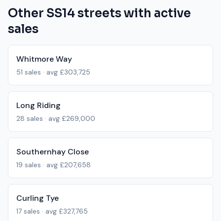
Other
SS14
streets with active
sales
Whitmore Way
51
sales · avg
£303,725
Long Riding
28
sales · avg
£269,000
Southernhay Close
19
sales · avg
£207,658
Curling Tye
17
sales · avg
£327,765