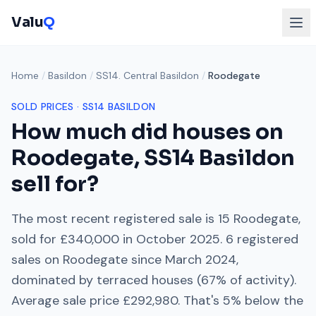
Valu
Q
Home
/
Basildon
/
SS14. Central Basildon
/
Roodegate
SOLD PRICES ·
SS14
BASILDON
How much did houses on
Roodegate
,
SS14
Basildon
sell for?
The most recent registered sale is
15 Roodegate
,
sold for
£340,000
in
October 2025
.
6
registered
sales on
Roodegate
since
March 2024
,
dominated by
terraced houses
(
67
% of activity).
Average sale price
£292,980
. That's
5% below
the