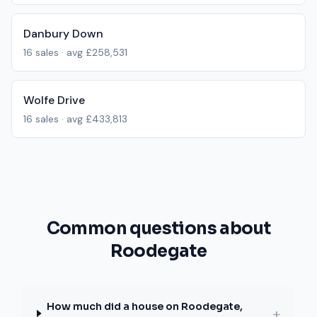
Danbury Down
16
sales · avg
£258,531
Wolfe Drive
16
sales · avg
£433,813
Common questions about
Roodegate
How much did a house on Roodegate,
+