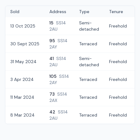
Sold
Address
Type
Tenure
15
SS14
Semi-
13 Oct 2025
Freehold
£
2AU
detached
95
SS14
30 Sept 2025
Terraced
Freehold
2AY
41
SS14
Semi-
31 May 2024
Freehold
2AU
detached
105
SS14
3 Apr 2024
Terraced
Freehold
£
2AY
73
SS14
11 Mar 2024
Terraced
Freehold
2AX
42
SS14
8 Mar 2024
Terraced
Freehold
2AU