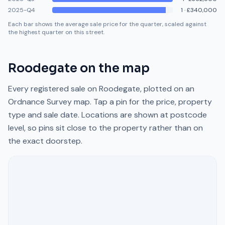
2025-Q4
1
·
£340,000
Each bar shows the average sale price for the quarter, scaled against
the highest quarter on this street.
Roodegate
on the map
Every registered sale on
Roodegate
, plotted on an
Ordnance Survey map. Tap a pin for the price, property
type and sale date. Locations are shown at postcode
level, so pins sit close to the property rather than on
the exact doorstep.