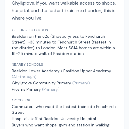
Ghyllgrove. If you want walkable access to shops,
hospital, and the fastest train into London, this is
where you live.
GETTING TO LONDON
Basildon
on the
c2c (Shoeburyness to Fenchurch
Street)
.
~33 minutes to Fenchurch Street (fastest in
the district)
to London.
Most SS14 homes are within a
15–25 minute walk of Basildon station.
.
NEARBY SCHOOLS
Basildon Lower Academy / Basildon Upper Academy
(
All-through
)
Ghyllgrove Community Primary
(
Primary
)
Fryerns Primary
(
Primary
)
GOOD FOR
Commuters who want the fastest train into Fenchurch
Street
Hospital staff at Basildon University Hospital
Buyers who want shops, gym and station in walking