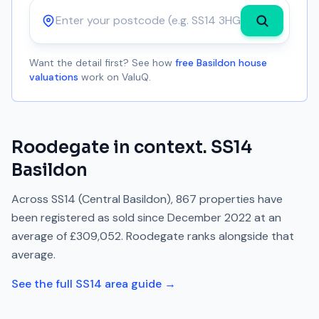
Postcode
Want the detail first? See how
free Basildon house
valuations
work on ValuQ.
Roodegate
in context.
SS14
Basildon
Across
SS14
(Central Basildon)
,
867
properties have
been registered as sold since
December 2022
at an
average of
£309,052
.
Roodegate
ranks
alongside
that
average.
See the full
SS14
area guide →