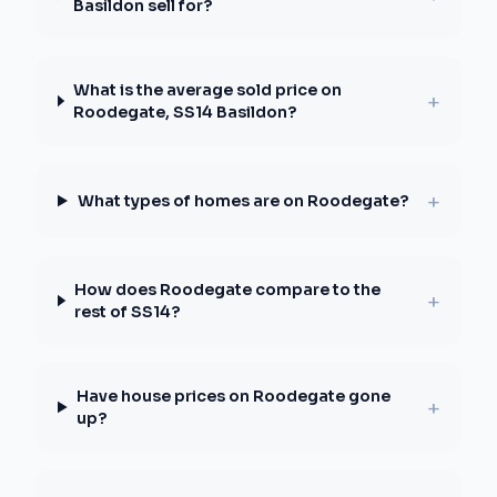
Basildon sell for?
What is the average sold price on
+
Roodegate, SS14 Basildon?
+
What types of homes are on Roodegate?
How does Roodegate compare to the
+
rest of SS14?
Have house prices on Roodegate gone
+
up?