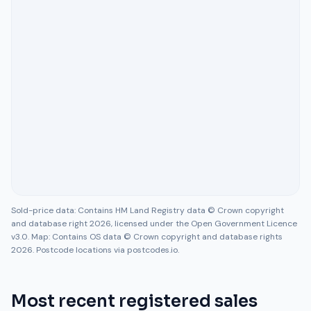
Sold-price data: Contains HM Land Registry data © Crown copyright
and database right 2026, licensed under the Open Government Licence
v3.0. Map: Contains OS data © Crown copyright and database rights
2026. Postcode locations via postcodes.io.
Most recent registered sales