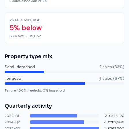
2 sales since Jan 2024
VS SS14 AVERAGE
5% below
SS14 avg £309,052
Property type mix
Semi-detached
2
sale
s
(
33
%)
Terraced
4
sale
s
(
67
%)
Tenure:
100
% freehold,
0
% leasehold
Quarterly activity
2024-Q1
2
·
£245,190
2024-Q2
2
·
£282,500
2025-Q3
1
·
£362,500