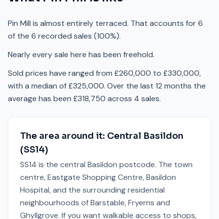
Pin Mill is almost entirely terraced. That accounts for 6
of the 6 recorded sales (100%).
Nearly every sale here has been freehold.
Sold prices have ranged from £260,000 to £330,000,
with a median of £325,000. Over the last 12 months the
average has been £318,750 across 4 sales.
The area around it:
Central Basildon
(
SS14
)
SS14 is the central Basildon postcode. The town
centre, Eastgate Shopping Centre, Basildon
Hospital, and the surrounding residential
neighbourhoods of Barstable, Fryerns and
Ghyllgrove. If you want walkable access to shops,