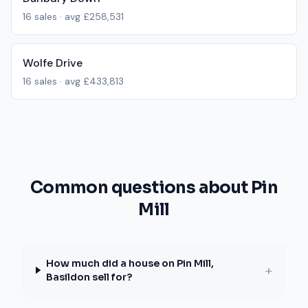
16
sales · avg
£258,531
Wolfe Drive
16
sales · avg
£433,813
Common questions about Pin
Mill
How much did a house on Pin Mill,
+
Basildon sell for?