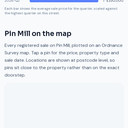
2026-Q2
1
·
£330,000
Each bar shows the average sale price for the quarter, scaled against
the highest quarter on this street.
Pin Mill
on the map
Every registered sale on
Pin Mill
, plotted on an Ordnance
Survey map. Tap a pin for the price, property type and
sale date. Locations are shown at postcode level, so
pins sit close to the property rather than on the exact
doorstep.