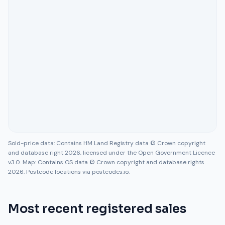
Sold-price data: Contains HM Land Registry data © Crown copyright
and database right 2026, licensed under the Open Government Licence
v3.0. Map: Contains OS data © Crown copyright and database rights
2026. Postcode locations via postcodes.io.
Most recent registered sales