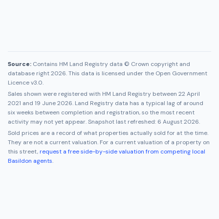
Source:
Contains HM Land Registry data © Crown copyright and
database right 2026. This data is licensed under the Open Government
Licence v3.0.
Sales shown were registered with HM Land Registry between
22 April
2021
and
19 June 2026
. Land Registry data has a typical lag of around
six weeks between completion and registration, so the most recent
activity may not yet appear. Snapshot last refreshed:
6 August 2026
.
Sold prices are a record of what properties actually sold for at the time.
They are not a current valuation. For a current valuation of a property on
this street,
request a free side-by-side valuation from competing local
Basildon
agents
.