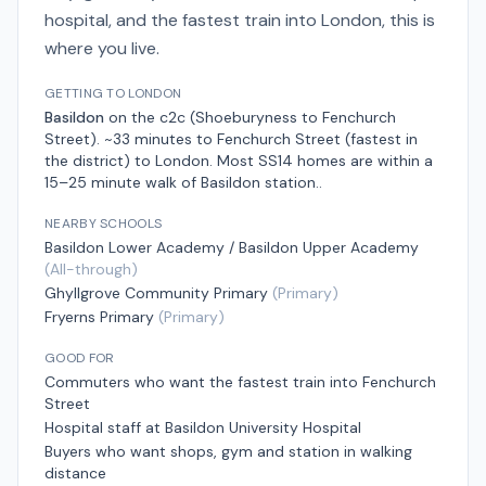
hospital, and the fastest train into London, this is
where you live.
GETTING TO LONDON
Basildon
on the
c2c (Shoeburyness to Fenchurch
Street)
.
~33 minutes to Fenchurch Street (fastest in
the district)
to London.
Most SS14 homes are within a
15–25 minute walk of Basildon station.
.
NEARBY SCHOOLS
Basildon Lower Academy / Basildon Upper Academy
(
All-through
)
Ghyllgrove Community Primary
(
Primary
)
Fryerns Primary
(
Primary
)
GOOD FOR
Commuters who want the fastest train into Fenchurch
Street
Hospital staff at Basildon University Hospital
Buyers who want shops, gym and station in walking
distance