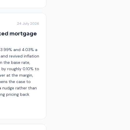
24 July 2026
ixed mortgage
d 3.99% and 4.03% a
and revived inflation
n the base rate,
 by roughly 0.10% to
wer at the margin,
hens the case to
 a nudge rather than
ing pricing back