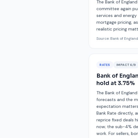
The Bank of England 
committee again push
services and energy 
mortgage pricing, as 
realistic pricing mat
Source:
Bank of Englan
RATES
IMPACT
6
/9
Bank of Englan
hold at 3.75%
The Bank of England
forecasts and the me
expectation matters 
Bank Rate directly,
reprice fixed deals h
now; the sub-4% deal
work. For sellers, 