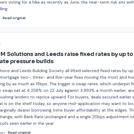
 voting for a hike as recently as June, the near-term risk sits wit
ling.
d
·
Read original
BM Solutions and Leeds raise fixed rates by up t
ate pressure builds
utions and Leeds Building Society all lifted selected fixed rates by 
s remortgage two-, three- and five-year fixes moving the most and h
ing by as much as 15bps. The trigger is swap rates, which underpin 
r swap sat at 4.258% on 22 July against 3.993% a month earlier, an
ushing lenders to reprice upward. For buyers, deals secured earlie
t is on the shelf today, so anyone mid-application may want to lock
arginally dearer borrowing trims buyer affordability at the edges. This
change, with Bank Rate unchanged and a single 20bps adjustment o
uts seen earlier in the year.
egy
·
Read original