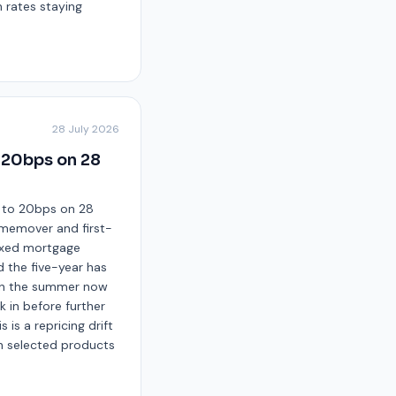
h rates staying
28 July 2026
o 20bps on 28
up to 20bps on 28
omemover and first-
fixed mortgage
d the five-year has
r in the summer now
 in before further
 is a repricing drift
n selected products