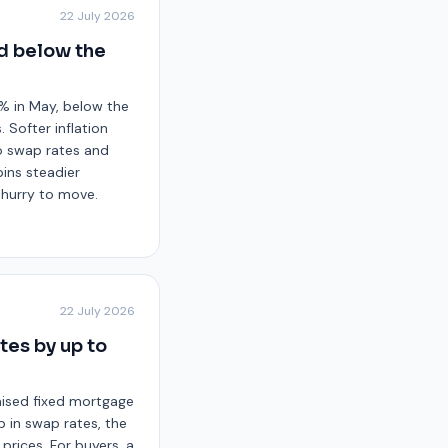
22 July 2026
nd below the
8% in May, below the
 Softer inflation
to swap rates and
pins steadier
o hurry to move.
22 July 2026
tes by up to
raised fixed mortgage
b in swap rates, the
prices. For buyers, a