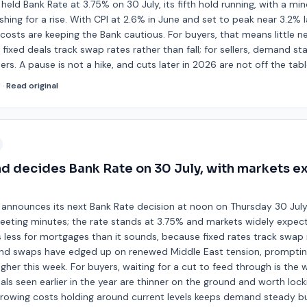
held Bank Rate at 3.75% on 30 July, its fifth hold running, with a min
ing for a rise. With CPI at 2.6% in June and set to peak near 3.2% la
costs are keeping the Bank cautious. For buyers, that means little n
fixed deals track swap rates rather than fall; for sellers, demand st
ters. A pause is not a hike, and cuts later in 2026 are not off the tabl
d
·
Read original
d decides Bank Rate on 30 July, with markets e
 announces its next Bank Rate decision at noon on Thursday 30 July,
eting minutes; the rate stands at 3.75% and markets widely expect 
less for mortgages than it sounds, because fixed rates track swap 
 and swaps have edged up on renewed Middle East tension, prompting
igher this week. For buyers, waiting for a cut to feed through is the 
s seen earlier in the year are thinner on the ground and worth lock
borrowing costs holding around current levels keeps demand steady 