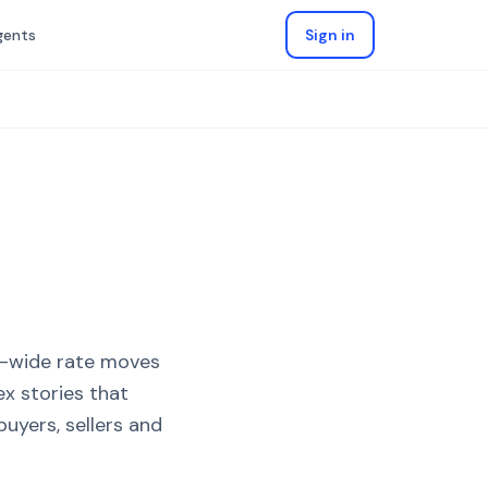
gents
Sign in
K-wide rate moves
x stories that
uyers, sellers and