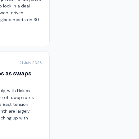
 lock in a deal
 swap-driven
England meets on 30
21 July 2026
ps as swaps
ly, with Halifax
ce off swap rates,
 East tension
nth are largely
tching up with