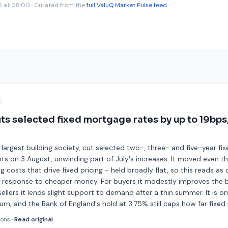
6 at 08:00
· Curated from the
full ValuQ Market Pulse feed
s selected fixed mortgage rates by up to 19bps
 largest building society, cut selected two-, three- and five-year fi
ts on 3 August, unwinding part of July's increases. It moved even 
g costs that drive fixed pricing - held broadly flat, so this reads a
a response to cheaper money. For buyers it modestly improves the b
sellers it lends slight support to demand after a thin summer. It is on
rn, and the Bank of England's hold at 3.75% still caps how far fixed r
ions
·
Read original