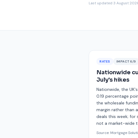
Last updated
3 August 202
RATES
IMPACT
6
/9
Nationwide cut
July's hikes
Nationwide, the UK's
0.19 percentage poin
the wholesale fundin
margin rather than 
deals this week; for 
not a market-wide tu
Source:
Mortgage Solut