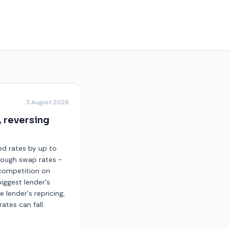
3 August 2026
, reversing
xed rates by up to
though swap rates -
s competition on
iggest lender's
e lender's repricing,
ates can fall.