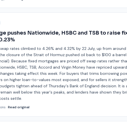
ge pushes Nationwide, HSBC and TSB to raise f
 0.23%
swap rates climbed to 4.26% and 4.32% by 22 July, up from aroun
 the closure of the Strait of Hormuz pushed oil back to $100 a barrel 
cial). Because fixed mortgages are priced off swap rates rather tha
ationwide, HSBC, TSB, Accord and Virgin Money have repriced upward
changes taking effect this week. For buyers that trims borrowing po
rs on higher loan-to-values most exposed, and for sellers it strengt
as budgets tighten ahead of Thursday's Bank of England decision. It is
 remain well below this year's peaks, and lenders have shown they br
osts settle.
ions
·
Read original