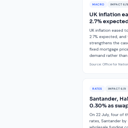
MACRO
IMPACT
6
/
UK inflation e
2.7% expecte
UK inflation eased t
2.7% expected, and t
strengthens the case
fixed mortgage pricin
demand rather than a
Source:
Office for Natio
RATES
IMPACT
6
/9
Santander, Hal
0.30% as swap
On 22 July, four of 
rates, Santander by 
wholesale funding co