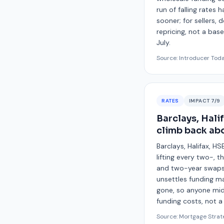
run of falling rates
sooner; for sellers,
repricing, not a ba
July.
Source:
Introducer Tod
RATES
IMPACT
7
/9
Barclays, Hali
climb back ab
Barclays, Halifax, H
lifting every two-, 
and two-year swaps 
unsettles funding ma
gone, so anyone mid-
funding costs, not 
Source:
Mortgage Strat