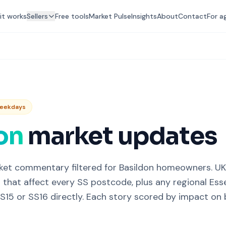
it works
Sellers
Free tools
Market Pulse
Insights
About
Contact
For a
Weekdays
on
market updates
ket commentary filtered for Basildon homeowners. U
 that affect every SS postcode, plus any regional Esse
S15 or SS16 directly. Each story scored by impact on b