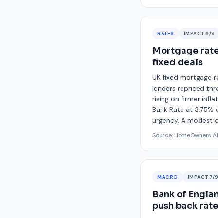
RATES
IMPACT
6
/9
Mortgage rates
fixed deals
UK fixed mortgage ra
lenders repriced thr
rising on firmer infl
Bank Rate at 3.75% on
urgency. A modest dr
Source:
HomeOwners Al
MACRO
IMPACT
7
/
Bank of Englan
push back rat