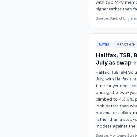
with two MPC members
higher rather than fal
Source:
Bank of Englan
RATES
IMPACT
6
/9
Halifax, TSB, 
July as swap-r
Halifax, TSB, BM Sol
July, with Halifax'
time-buyer deals ris
pricing: the two-yea
climbed to 4.316%, p
look better than wha
moves; for sellers, m
rather than a step-
modest against the c
Source:
Mortgage Strat