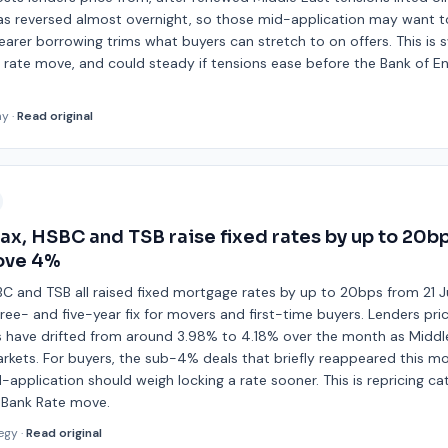
 has reversed almost overnight, so those mid-application may want to
 dearer borrowing trims what buyers can stretch to on offers. This is
se rate move, and could steady if tensions ease before the Bank of 
ay
·
Read original
fax, HSBC and TSB raise fixed rates by up to 20b
ove 4%
SBC and TSB all raised fixed mortgage rates by up to 20bps from 21 Ju
three- and five-year fix for movers and first-time buyers. Lenders pri
have drifted from around 3.98% to 4.18% over the month as Middle
rkets. For buyers, the sub-4% deals that briefly reappeared this mo
application should weigh locking a rate sooner. This is repricing ca
a Bank Rate move.
egy
·
Read original