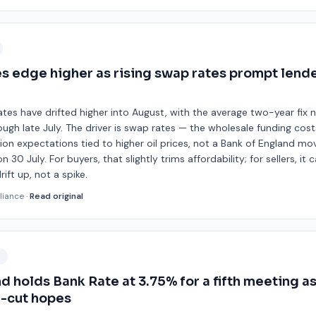
 edge higher as rising swap rates prompt lende
tes have drifted higher into August, with the average two-year fix 
ough late July. The driver is swap rates — the wholesale funding cos
ation expectations tied to higher oil prices, not a Bank of England mo
 30 July. For buyers, that slightly trims affordability; for sellers, it
ift up, not a spike.
liance
·
Read original
9
d holds Bank Rate at 3.75% for a fifth meeting as 
e-cut hopes