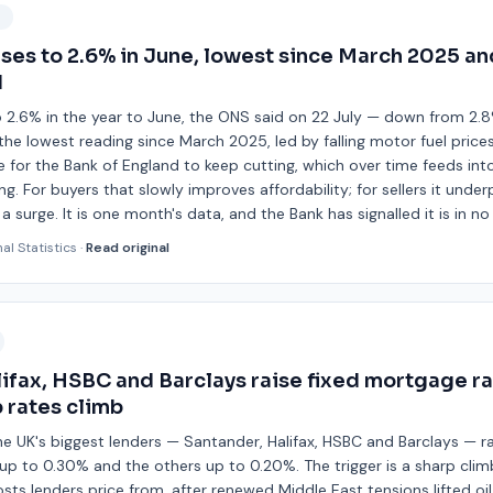
9
ases to 2.6% in June, lowest since March 2025 a
d
o 2.6% in the year to June, the ONS said on 22 July — down from 2.
he lowest reading since March 2025, led by falling motor fuel prices.
 for the Bank of England to keep cutting, which over time feeds in
g. For buyers that slowly improves affordability; for sellers it under
 surge. It is one month's data, and the Bank has signalled it is in n
nal Statistics
·
Read original
ifax, HSBC and Barclays raise fixed mortgage ra
 rates climb
the UK's biggest lenders — Santander, Halifax, HSBC and Barclays — 
up to 0.30% and the others up to 0.20%. The trigger is a sharp clim
sts lenders price from, after renewed Middle East tensions lifted oil 