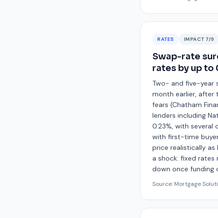
RATES
IMPACT
7
/9
Swap-rate sur
rates by up to
Two- and five-year 
month earlier, after
fears (Chatham Finan
lenders including N
0.23%, with several 
with first-time buye
price realistically 
a shock: fixed rates
down once funding c
Source:
Mortgage Solut