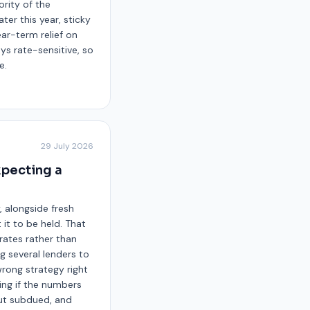
ority of the
ter this year, sticky
ear-term relief on
ays rate-sensitive, so
e.
29 July 2026
xpecting a
 alongside fresh
it to be held. That
rates rather than
 several lenders to
wrong strategy right
ing if the numbers
but subdued, and