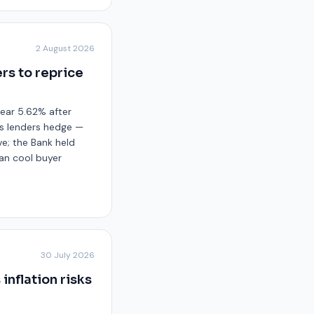
2 August 2026
rs to reprice
near 5.62% after
ts lenders hedge —
ve; the Bank held
 can cool buyer
30 July 2026
inflation risks