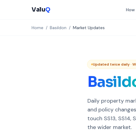
Valu
Q
How 
Home
/
Basildon
/
Market Updates
Updated twice daily · 
Basild
Daily property mar
and policy changes
touch SS13, SS14, S
the wider market.