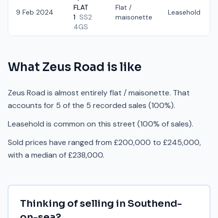
FLAT
Flat /
9 Feb 2024
Leasehold
1
SS2
maisonette
4GS
What
Zeus Road
is like
Zeus Road is almost entirely flat / maisonette. That
accounts for 5 of the 5 recorded sales (100%).
Leasehold is common on this street (100% of sales).
Sold prices have ranged from £200,000 to £245,000,
with a median of £238,000.
Thinking of selling in
Southend-
on-sea
?