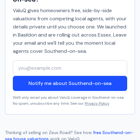
ValuQ gives homeowners free, side-by-side
valuations from competing local agents, with your
details private until you choose one. We launched
in Basildon and are rolling out across Essex. Leave
your email and we'll tell you the moment local
agents cover
Southend-on-sea
.
Your email address
Notify me about Southend-on-sea
We'll only email you about ValuQ coverage in
Southend-on-sea
.
No spam, unsubscribe any time. See our
Privacy Policy
.
Thinking of selling on
Zeus Road
? See how
free
Southend-on-
sea
house valuations
work on ValuQ.