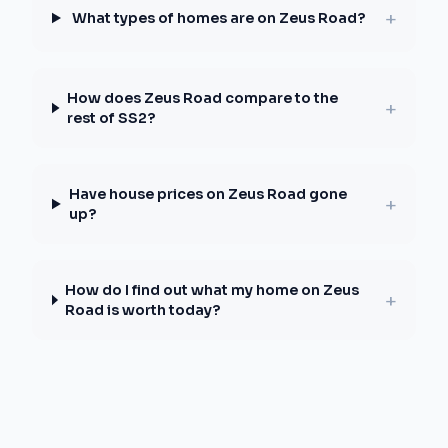
+
What types of homes are on Zeus Road?
How does Zeus Road compare to the
+
rest of SS2?
Have house prices on Zeus Road gone
+
up?
How do I find out what my home on Zeus
+
Road is worth today?