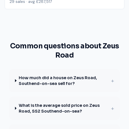
29
sales · avg
£287,517
Common questions about Zeus
Road
How much did a house on Zeus Road,
+
Southend-on-sea sell for?
What is the average sold price on Zeus
+
Road, SS2 Southend-on-sea?