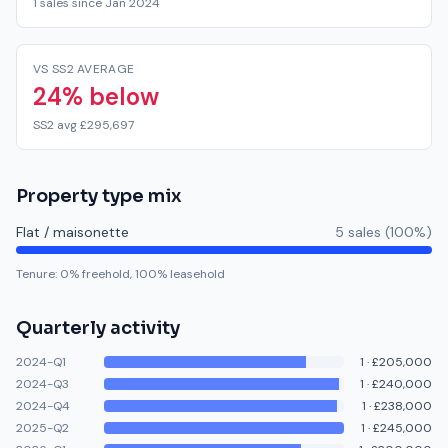
1 sales since Jan 2024
VS SS2 AVERAGE
24% below
SS2 avg £295,697
Property type mix
Flat / maisonette
5
sale
s
(
100
%)
Tenure:
0
% freehold,
100
% leasehold
Quarterly activity
2024-Q1
1
·
£205,000
2024-Q3
1
·
£240,000
2024-Q4
1
·
£238,000
2025-Q2
1
·
£245,000