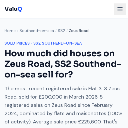
Valu
Q
Home
/
Southend-on-sea
/
SS2
/
Zeus Road
SOLD PRICES ·
SS2
SOUTHEND-ON-SEA
How much did houses on
Zeus Road
,
SS2
Southend-
on-sea
sell for?
The most recent registered sale is
Flat 3, 3 Zeus
Road
, sold for
£200,000
in
March 2026
.
5
registered sales on
Zeus Road
since
February
2024
, dominated by
flats and maisonettes
(
100
%
of activity). Average sale price
£225,600
. That's