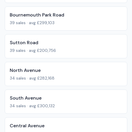
Bournemouth Park Road
39
sales · avg
£299,103
Sutton Road
39
sales · avg
£200,756
North Avenue
34
sales · avg
£282,168
South Avenue
34
sales · avg
£300,132
Central Avenue