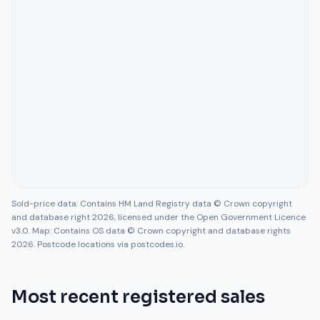
Sold-price data: Contains HM Land Registry data © Crown copyright
and database right 2026, licensed under the Open Government Licence
v3.0. Map: Contains OS data © Crown copyright and database rights
2026. Postcode locations via postcodes.io.
Most recent registered sales