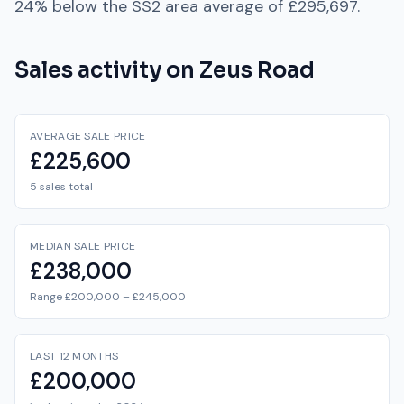
24% below
the
SS2
area average of
£295,697
.
Sales activity on
Zeus Road
AVERAGE SALE PRICE
£225,600
5 sales total
MEDIAN SALE PRICE
£238,000
Range £200,000 – £245,000
LAST 12 MONTHS
£200,000