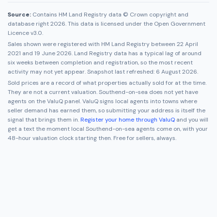
Source:
Contains HM Land Registry data © Crown copyright and
database right 2026. This data is licensed under the Open Government
Licence v3.0.
Sales shown were registered with HM Land Registry between
22 April
2021
and
19 June 2026
. Land Registry data has a typical lag of around
six weeks between completion and registration, so the most recent
activity may not yet appear. Snapshot last refreshed:
6 August 2026
.
Sold prices are a record of what properties actually sold for at the time.
They are not a current valuation.
Southend-on-sea
does not yet have
agents on the ValuQ panel. ValuQ signs local agents into towns where
seller demand has earned them, so submitting your address is itself the
signal that brings them in.
Register your home through ValuQ
and you will
get a text the moment local
Southend-on-sea
agents come on, with your
48-hour valuation clock starting then. Free for sellers, always.