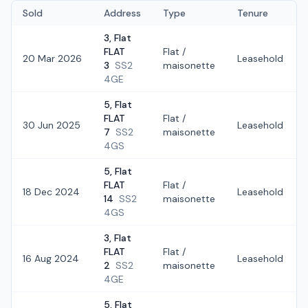
Sold
Address
Type
Tenure
3, Flat
FLAT
Flat /
20 Mar 2026
Leasehold
3
SS2
maisonette
4GE
5, Flat
FLAT
Flat /
30 Jun 2025
Leasehold
7
SS2
maisonette
4GS
5, Flat
FLAT
Flat /
18 Dec 2024
Leasehold
14
SS2
maisonette
4GS
3, Flat
FLAT
Flat /
16 Aug 2024
Leasehold
2
SS2
maisonette
4GE
5, Flat