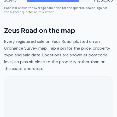
2026-Q1
1
·
£200,000
Each bar shows the average sale price for the quarter, scaled against
the highest quarter on this street.
Zeus Road
on the map
Every registered sale on
Zeus Road
, plotted on an
Ordnance Survey map. Tap a pin for the price, property
type and sale date. Locations are shown at postcode
level, so pins sit close to the property rather than on
the exact doorstep.