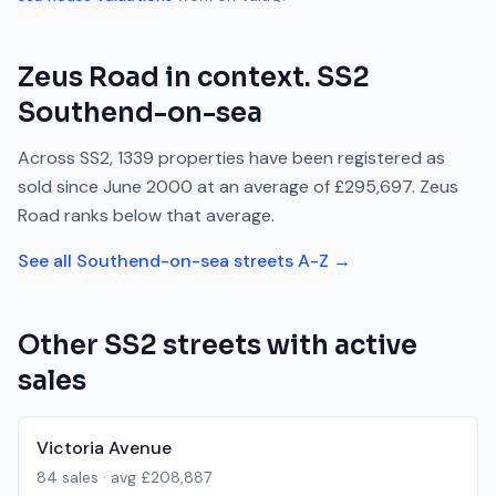
Zeus Road
in context.
SS2
Southend-on-sea
Across
SS2
,
1339
properties have been registered as
sold since
June 2000
at an average of
£295,697
.
Zeus
Road
ranks
below
that average.
See all
Southend-on-sea
streets A-Z →
Other
SS2
streets with active
sales
Victoria Avenue
84
sales · avg
£208,887