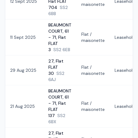
12 Sept 2025
Flat FLAT
Leasehold
maisonette
704
SS2
6BB
BEAUMONT
COURT, 61
Flat /
11 Sept 2025
- 71, Flat
Leasehold
maisonette
FLAT
3
SS2 6EB
27, Flat
FLAT
Flat /
29 Aug 2025
Leasehold
30
SS2
maisonette
6AJ
BEAUMONT
COURT, 61
- 71, Flat
Flat /
21 Aug 2025
Leasehold
FLAT
maisonette
137
SS2
6BX
27, Flat