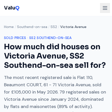
Valu
Q
Home
/
Southend-on-sea
/
SS2
/
Victoria Avenue
SOLD PRICES ·
SS2
SOUTHEND-ON-SEA
How much did houses on
Victoria Avenue
,
SS2
Southend-on-sea
sell for?
The most recent registered sale is
Flat 110,
Beaumont COURT, 61 - 71 Victoria Avenue
, sold
for
£105,000
in
May 2026
.
79
registered sales on
Victoria Avenue
since
January 2024
, dominated
by
flats and maisonettes
(
89
% of activity).