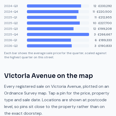
2024-Q3
12
·
£233,292
2024-Q4
11
·
£220,500
2025-Q1
11
·
£212,955
2025-Q2
10
·
£227,700
2025-Q3
12
·
£199,208
2025-Q4
3
·
£266,667
2026-Q1
6
·
£189,333
2026-Q2
3
·
£190,833
Each bar shows the average sale price for the quarter, scaled against
the highest quarter on this street.
Victoria Avenue
on the map
Every registered sale on
Victoria Avenue
, plotted on an
Ordnance Survey map. Tap a pin for the price, property
type and sale date. Locations are shown at postcode
level, so pins sit close to the property rather than on
the exact doorstep.