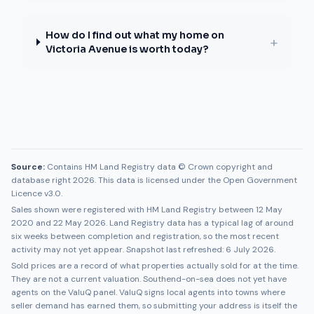
How do I find out what my home on
+
Victoria Avenue is worth today?
Source:
Contains HM Land Registry data © Crown copyright and
database right 2026. This data is licensed under the Open Government
Licence v3.0.
Sales shown were registered with HM Land Registry between
12 May
2020
and
22 May 2026
. Land Registry data has a typical lag of around
six weeks between completion and registration, so the most recent
activity may not yet appear. Snapshot last refreshed:
6 July 2026
.
Sold prices are a record of what properties actually sold for at the time.
They are not a current valuation.
Southend-on-sea
does not yet have
agents on the ValuQ panel. ValuQ signs local agents into towns where
seller demand has earned them, so submitting your address is itself the