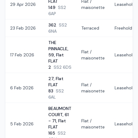
FLAT
Flat /
29 Apr 2026
Leasehold
149
SS2
maisonette
6AP
362
SS2
23 Feb 2026
Terraced
Freehold
6NA
THE
PINNACLE,
Flat /
17 Feb 2026
59, Flat
Leasehold
maisonette
FLAT
2
SS2 6DS
27, Flat
FLAT
Flat /
6 Feb 2026
Leasehold
83
SS2
maisonette
6AL
BEAUMONT
COURT, 61
- 71, Flat
Flat /
5 Feb 2026
Leasehold
FLAT
maisonette
165
SS2