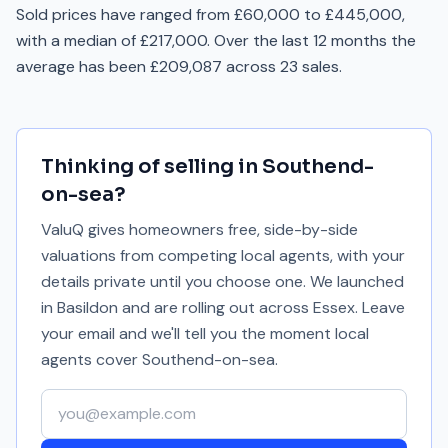
Sold prices have ranged from £60,000 to £445,000,
with a median of £217,000. Over the last 12 months the
average has been £209,087 across 23 sales.
Thinking of selling in
Southend-
on-sea
?
ValuQ gives homeowners free, side-by-side
valuations from competing local agents, with your
details private until you choose one. We launched
in Basildon and are rolling out across Essex. Leave
your email and we'll tell you the moment local
agents cover
Southend-on-sea
.
Your email address