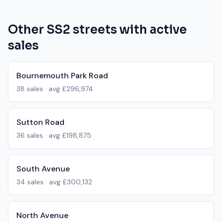
Other
SS2
streets with active
sales
Bournemouth Park Road
38
sales · avg
£296,974
Sutton Road
36
sales · avg
£198,875
South Avenue
34
sales · avg
£300,132
North Avenue