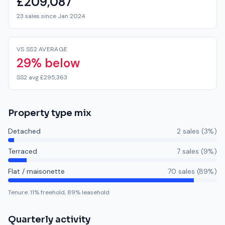
£209,087
23 sales since Jan 2024
VS SS2 AVERAGE
29% below
SS2 avg £295,363
Property type mix
Detached
2
sale
s
(
3
%)
Terraced
7
sale
s
(
9
%)
Flat / maisonette
70
sale
s
(
89
%)
Tenure:
11
% freehold,
89
% leasehold
Quarterly activity