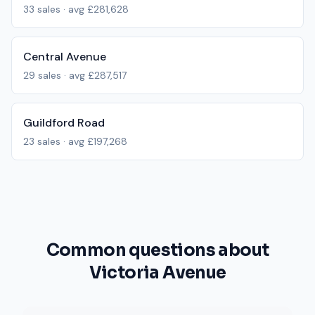
33
sales · avg
£281,628
Central Avenue
29
sales · avg
£287,517
Guildford Road
23
sales · avg
£197,268
Common questions about
Victoria Avenue