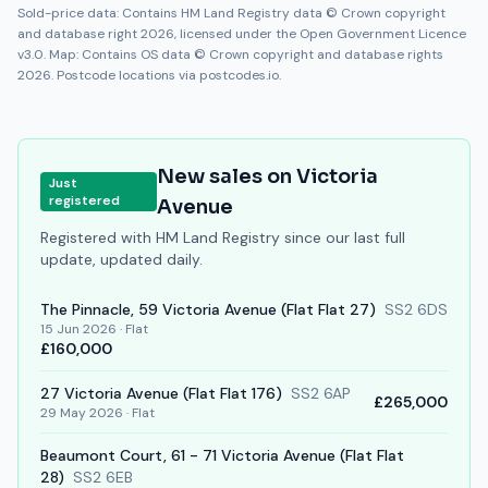
Sold-price data: Contains HM Land Registry data © Crown copyright
and database right 2026, licensed under the Open Government Licence
v3.0. Map: Contains OS data © Crown copyright and database rights
2026. Postcode locations via postcodes.io.
New sales on
Victoria
Just
registered
Avenue
Registered with HM Land Registry since our last full
update, updated daily.
The Pinnacle, 59
Victoria Avenue
(Flat Flat 27)
SS2 6DS
15 Jun 2026
·
Flat
£160,000
27
Victoria Avenue
(Flat Flat 176)
SS2 6AP
£265,000
29 May 2026
·
Flat
Beaumont Court, 61 - 71
Victoria Avenue
(Flat Flat
28)
SS2 6EB