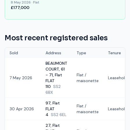
8 May 2026
·
Flat
£177,000
Most recent registered sales
Sold
Address
Type
Tenure
BEAUMONT
COURT, 61
- 71, Flat
Flat /
7 May 2026
Leasehold
FLAT
maisonette
110
SS2
6BX
97, Flat
Flat /
30 Apr 2026
FLAT
Leasehold
maisonette
4
SS2 6EL
27, Flat