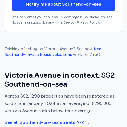
Notify me about Southend-on-sea
We'll only email you about ValuQ coverage in
Southend-on-sea
.
No spam, unsubscribe any time. See our
Privacy Policy
.
Thinking of selling on
Victoria Avenue
? See how
free
Southend-on-sea
house valuations
work on ValuQ.
Victoria Avenue
in context.
SS2
Southend-on-sea
Across
SS2
,
1290
properties have been registered as
sold since
January 2024
at an average of
£295,363
.
Victoria Avenue
ranks
below
that average.
See all
Southend-on-sea
streets A-Z →