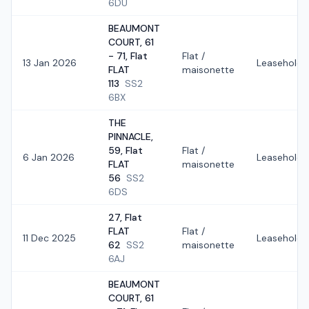
6DU
BEAUMONT
COURT, 61
- 71, Flat
Flat /
13 Jan 2026
Leasehold
FLAT
maisonette
113
SS2
6BX
THE
PINNACLE,
59, Flat
Flat /
6 Jan 2026
Leasehold
FLAT
maisonette
56
SS2
6DS
27, Flat
FLAT
Flat /
11 Dec 2025
Leasehold
62
SS2
maisonette
6AJ
BEAUMONT
COURT, 61