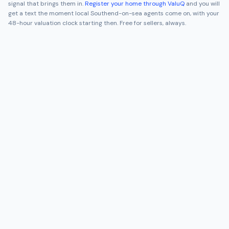
signal that brings them in.
Register your home through ValuQ
and you will
get a text the moment local
Southend-on-sea
agents come on, with your
48-hour valuation clock starting then. Free for sellers, always.