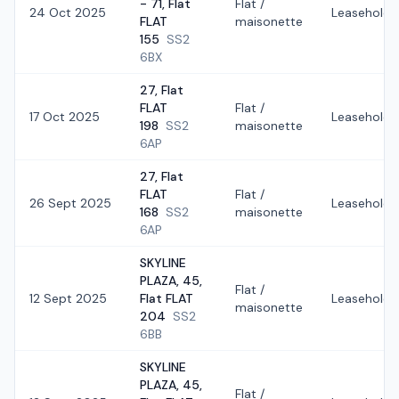
- 71, Flat
Flat /
24 Oct 2025
Leasehold
FLAT
maisonette
155
SS2
6BX
27, Flat
FLAT
Flat /
17 Oct 2025
Leasehold
198
SS2
maisonette
6AP
27, Flat
FLAT
Flat /
26 Sept 2025
Leasehold
168
SS2
maisonette
6AP
SKYLINE
PLAZA, 45,
Flat /
12 Sept 2025
Flat FLAT
Leasehold
maisonette
204
SS2
6BB
SKYLINE
PLAZA, 45,
Flat /