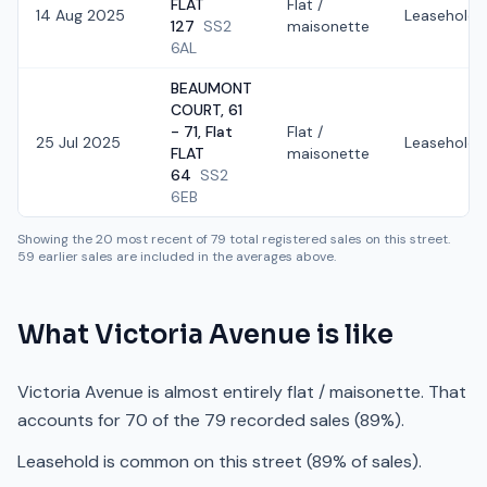
FLAT
Flat /
14 Aug 2025
Leasehold
127
SS2
maisonette
6AL
BEAUMONT
COURT, 61
- 71, Flat
Flat /
25 Jul 2025
Leasehold
FLAT
maisonette
64
SS2
6EB
Showing the
20
most recent of
79
total registered sales on this street.
59
earlier sales are included in the averages above.
What
Victoria Avenue
is like
Victoria Avenue is almost entirely flat / maisonette. That
accounts for 70 of the 79 recorded sales (89%).
Leasehold is common on this street (89% of sales).