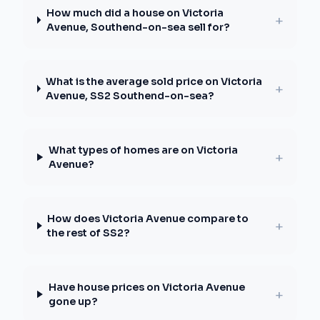
How much did a house on Victoria
+
Avenue, Southend-on-sea sell for?
What is the average sold price on Victoria
+
Avenue, SS2 Southend-on-sea?
What types of homes are on Victoria
+
Avenue?
How does Victoria Avenue compare to
+
the rest of SS2?
Have house prices on Victoria Avenue
+
gone up?