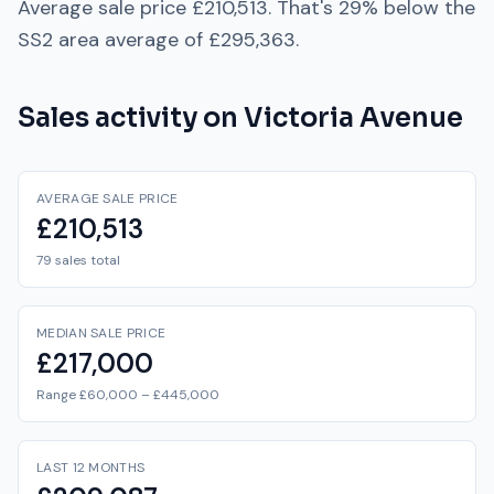
Average sale price
£210,513
. That's
29% below
the
SS2
area average of
£295,363
.
Sales activity on
Victoria Avenue
AVERAGE SALE PRICE
£210,513
79 sales total
MEDIAN SALE PRICE
£217,000
Range £60,000 – £445,000
LAST 12 MONTHS