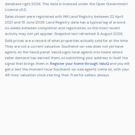
database right 2026. This data is licensed under the Open Government
Licence v3.0.
Sales shown were registered with HM Land Registry between
22 April
2021
and
19 June 2026
. Land Registry data has a typical lag of around
six weeks between completion and registration, so the most recent
activity may not yet appear. Snapshot last refreshed:
6 August 2026
.
Sold prices are a record of what properties actually sold for at the time.
They are not a current valuation.
Southend-on-sea
does not yet have
agents on the ValuQ panel. ValuQ signs local agents into towns where
seller demand has earned them, so submitting your address is itself the
signal that brings them in.
Register your home through ValuQ
and you will
get a text the moment local
Southend-on-sea
agents come on, with your
48-hour valuation clock starting then. Free for sellers, always.