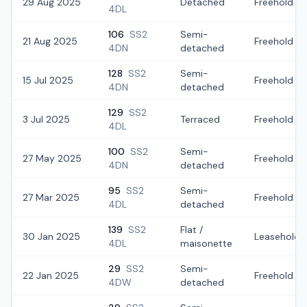
29 Aug 2025
Detached
Freehold
4DL
106
SS2
Semi-
21 Aug 2025
Freehold
4DN
detached
128
SS2
Semi-
15 Jul 2025
Freehold
4DN
detached
129
SS2
3 Jul 2025
Terraced
Freehold
4DL
100
SS2
Semi-
27 May 2025
Freehold
4DN
detached
95
SS2
Semi-
27 Mar 2025
Freehold
4DL
detached
139
SS2
Flat /
30 Jan 2025
Leasehold
4DL
maisonette
29
SS2
Semi-
22 Jan 2025
Freehold
4DW
detached