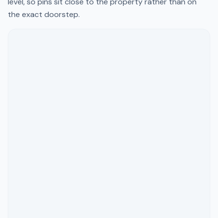
level, so pins sit close to the property rather than on
the exact doorstep.