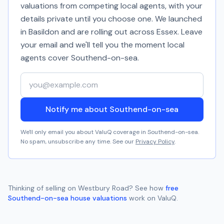
valuations from competing local agents, with your
details private until you choose one. We launched
in Basildon and are rolling out across Essex. Leave
your email and we'll tell you the moment local
agents cover
Southend-on-sea
.
Your email address
Notify me about Southend-on-sea
We'll only email you about ValuQ coverage in
Southend-on-sea
.
No spam, unsubscribe any time. See our
Privacy Policy
.
Thinking of selling on
Westbury Road
? See how
free
Southend-on-sea
house valuations
work on ValuQ.