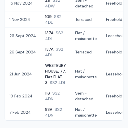
29
SS2
Semi-
15 Nov 2024
Freehold
4DW
detached
109
SS2
1 Nov 2024
Terraced
Freehold
4DL
137A
SS2
Flat /
26 Sept 2024
Leasehold
4DL
maisonette
137A
SS2
26 Sept 2024
Terraced
Freehold
4DL
WESTBURY
HOUSE, 77,
Flat /
21 Jun 2024
Leasehold
Flat FLAT
maisonette
3
SS2 4DL
116
SS2
Semi-
19 Feb 2024
Freehold
4DN
detached
88A
SS2
Flat /
7 Feb 2024
Leasehold
4DN
maisonette