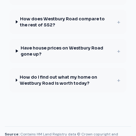
How does Westbury Road compare to
+
the rest of SS2?
Have house prices on Westbury Road
+
gone up?
How do I find out what my home on
+
Westbury Road is worth today?
Source:
Contains HM Land Registry data © Crown copyright and