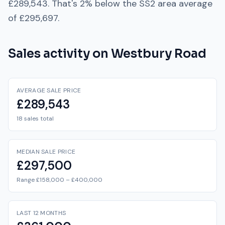
£289,543
. That's
2% below
the
SS2
area average
of
£295,697
.
Sales activity on
Westbury Road
AVERAGE SALE PRICE
£289,543
18 sales total
MEDIAN SALE PRICE
£297,500
Range £158,000 – £400,000
LAST 12 MONTHS