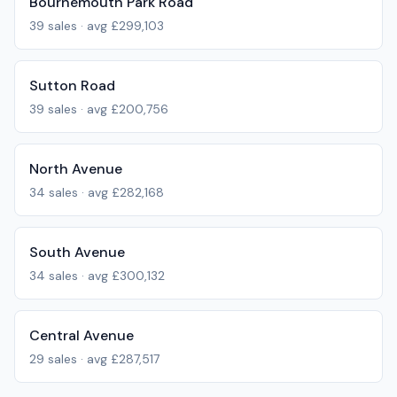
Bournemouth Park Road
39
sales · avg
£299,103
Sutton Road
39
sales · avg
£200,756
North Avenue
34
sales · avg
£282,168
South Avenue
34
sales · avg
£300,132
Central Avenue
29
sales · avg
£287,517