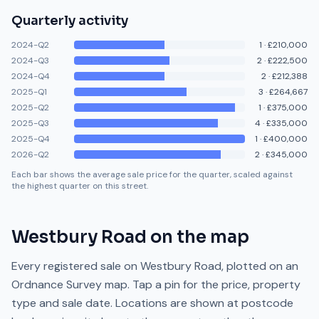
Quarterly activity
2024-Q2
1
·
£210,000
2024-Q3
2
·
£222,500
2024-Q4
2
·
£212,388
2025-Q1
3
·
£264,667
2025-Q2
1
·
£375,000
2025-Q3
4
·
£335,000
2025-Q4
1
·
£400,000
2026-Q2
2
·
£345,000
Each bar shows the average sale price for the quarter, scaled against
the highest quarter on this street.
Westbury Road
on the map
Every registered sale on
Westbury Road
, plotted on an
Ordnance Survey map. Tap a pin for the price, property
type and sale date. Locations are shown at postcode