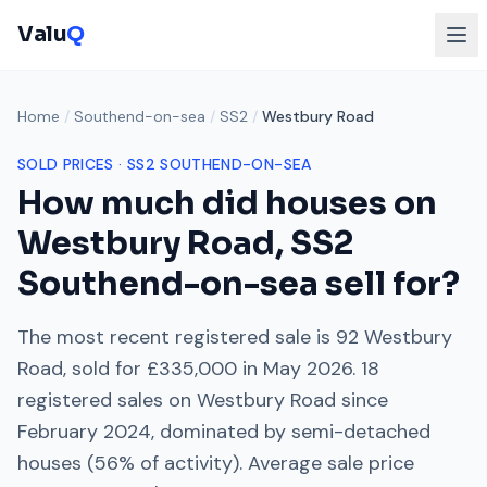
Valu
Q
Home
/
Southend-on-sea
/
SS2
/
Westbury Road
SOLD PRICES ·
SS2
SOUTHEND-ON-SEA
How much did houses on
Westbury Road
,
SS2
Southend-on-sea
sell for?
The most recent registered sale is
92 Westbury
Road
, sold for
£335,000
in
May 2026
.
18
registered sales on
Westbury Road
since
February 2024
, dominated by
semi-detached
houses
(
56
% of activity). Average sale price