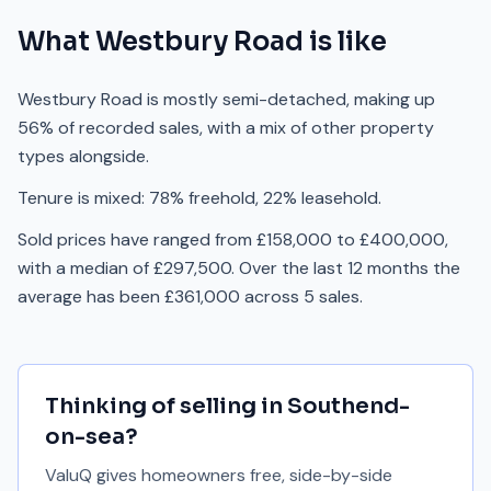
What
Westbury Road
is like
Westbury Road is mostly semi-detached, making up
56% of recorded sales, with a mix of other property
types alongside.
Tenure is mixed: 78% freehold, 22% leasehold.
Sold prices have ranged from £158,000 to £400,000,
with a median of £297,500. Over the last 12 months the
average has been £361,000 across 5 sales.
Thinking of selling in
Southend-
on-sea
?
ValuQ gives homeowners free, side-by-side