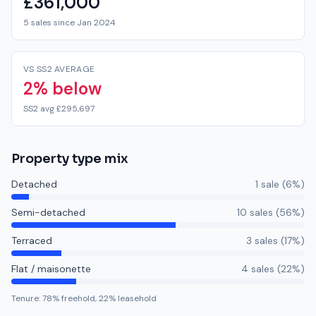
£361,000
5 sales since Jan 2024
VS SS2 AVERAGE
2% below
SS2 avg £295,697
Property type mix
Detached
1
sale
(
6
%)
Semi-detached
10
sale
s
(
56
%)
Terraced
3
sale
s
(
17
%)
Flat / maisonette
4
sale
s
(
22
%)
Tenure:
78
% freehold,
22
% leasehold