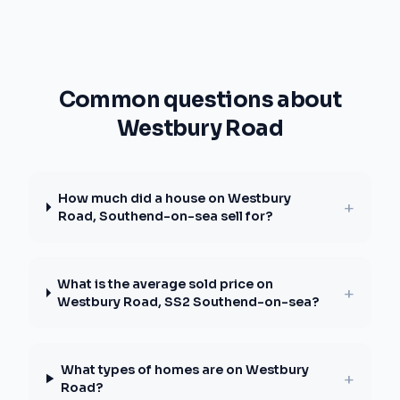
Common questions about
Westbury Road
How much did a house on Westbury
+
Road, Southend-on-sea sell for?
What is the average sold price on
+
Westbury Road, SS2 Southend-on-sea?
What types of homes are on Westbury
+
Road?