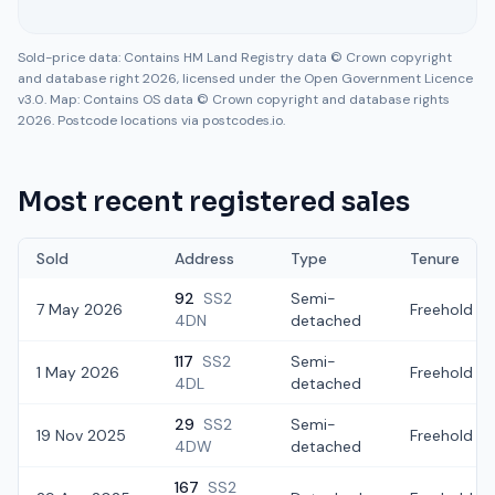
Sold-price data: Contains HM Land Registry data © Crown copyright
and database right 2026, licensed under the Open Government Licence
v3.0. Map: Contains OS data © Crown copyright and database rights
2026. Postcode locations via postcodes.io.
Most recent registered sales
Sold
Address
Type
Tenure
92
SS2
Semi-
7 May 2026
Freehold
4DN
detached
117
SS2
Semi-
1 May 2026
Freehold
4DL
detached
29
SS2
Semi-
19 Nov 2025
Freehold
4DW
detached
167
SS2