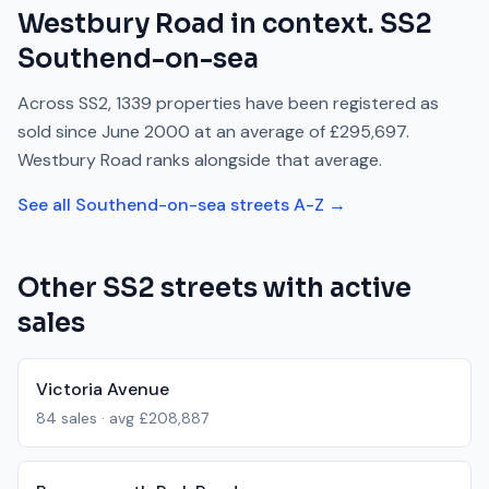
Westbury Road
in context.
SS2
Southend-on-sea
Across
SS2
,
1339
properties have been registered as
sold since
June 2000
at an average of
£295,697
.
Westbury Road
ranks
alongside
that average.
See all
Southend-on-sea
streets A-Z →
Other
SS2
streets with active
sales
Victoria Avenue
84
sales · avg
£208,887