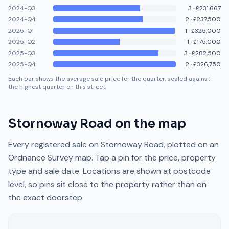
2024-Q3
3
·
£231,667
2024-Q4
2
·
£237,500
2025-Q1
1
·
£325,000
2025-Q2
1
·
£175,000
2025-Q3
3
·
£282,500
2025-Q4
2
·
£326,750
Each bar shows the average sale price for the quarter, scaled against
the highest quarter on this street.
Stornoway Road
on the map
Every registered sale on
Stornoway Road
, plotted on an
Ordnance Survey map. Tap a pin for the price, property
type and sale date. Locations are shown at postcode
level, so pins sit close to the property rather than on
the exact doorstep.