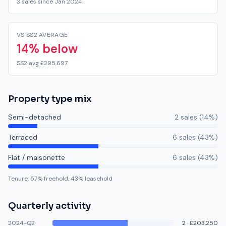
3 sales since Jan 2024
VS SS2 AVERAGE
14% below
SS2 avg £295,697
Property type mix
Semi-detached
2
sale
s
(
14
%)
Terraced
6
sale
s
(
43
%)
Flat / maisonette
6
sale
s
(
43
%)
Tenure:
57
% freehold,
43
% leasehold
Quarterly activity
2024-Q2
2
·
£203,250