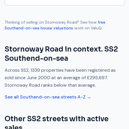
Thinking of selling on
Stornoway Road
? See how
free
Southend-on-sea
house valuations
work on ValuQ.
Stornoway Road
in context.
SS2
Southend-on-sea
Across
SS2
,
1339
properties have been registered as
sold since
June 2000
at an average of
£295,697
.
Stornoway Road
ranks
below
that average.
See all
Southend-on-sea
streets A-Z →
Other
SS2
streets with active
sales