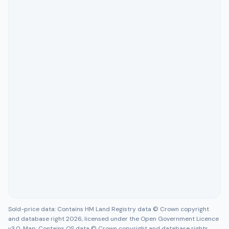
Sold-price data: Contains HM Land Registry data © Crown copyright
and database right 2026, licensed under the Open Government Licence
v3.0. Map: Contains OS data © Crown copyright and database rights