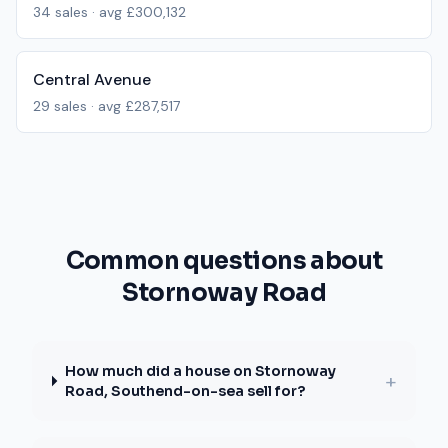
34
sales · avg
£300,132
Central Avenue
29
sales · avg
£287,517
Common questions about
Stornoway Road
How much did a house on Stornoway
+
Road, Southend-on-sea sell for?