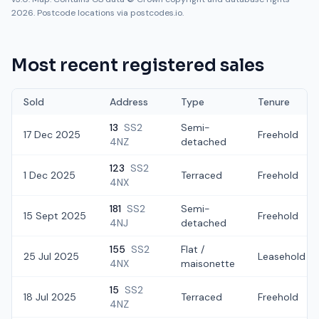
2026. Postcode locations via postcodes.io.
Most recent registered sales
Sold
Address
Type
Tenure
13
SS2
Semi-
17 Dec 2025
Freehold
4NZ
detached
123
SS2
1 Dec 2025
Terraced
Freehold
4NX
181
SS2
Semi-
15 Sept 2025
Freehold
4NJ
detached
155
SS2
Flat /
25 Jul 2025
Leasehold
4NX
maisonette
15
SS2
18 Jul 2025
Terraced
Freehold
4NZ