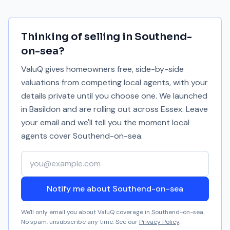
Thinking of selling in
Southend-
on-sea
?
ValuQ gives homeowners free, side-by-side
valuations from competing local agents, with your
details private until you choose one. We launched
in Basildon and are rolling out across Essex. Leave
your email and we'll tell you the moment local
agents cover
Southend-on-sea
.
Your email address
Notify me about Southend-on-sea
We'll only email you about ValuQ coverage in
Southend-on-sea
.
No spam, unsubscribe any time. See our
Privacy Policy
.