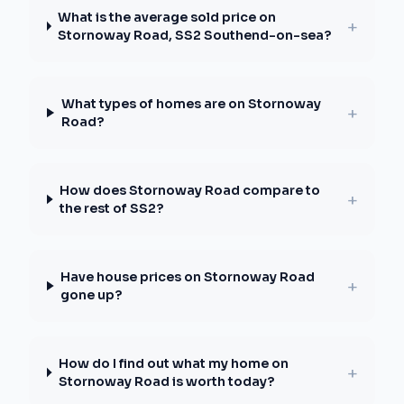
What is the average sold price on
+
Stornoway Road, SS2 Southend-on-sea?
What types of homes are on Stornoway
+
Road?
How does Stornoway Road compare to
+
the rest of SS2?
Have house prices on Stornoway Road
+
gone up?
How do I find out what my home on
+
Stornoway Road is worth today?