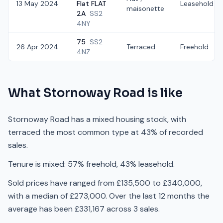
13 May 2024
Flat FLAT
Leasehold
maisonette
2A
SS2
4NY
75
SS2
26 Apr 2024
Terraced
Freehold
4NZ
What
Stornoway Road
is like
Stornoway Road has a mixed housing stock, with
terraced the most common type at 43% of recorded
sales.
Tenure is mixed: 57% freehold, 43% leasehold.
Sold prices have ranged from £135,500 to £340,000,
with a median of £273,000. Over the last 12 months the
average has been £331,167 across 3 sales.