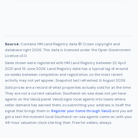
Source:
Contains HM Land Registry data © Crown copyright and
database right 2026. This data is licensed under the Open Government
Licence v3.0.
Sales shown were registered with HM Land Registry between
22 April
2021
and
19 June 2026
. Land Registry data has a typical lag of around
six weeks between completion and registration, so the most recent
activity may not yet appear. Snapshot last refreshed:
6 August 2026
.
Sold prices are a record of what properties actually sold for at the time.
They are not a current valuation.
Southend-on-sea
does not yet have
agents on the ValuQ panel. ValuQ signs local agents into towns where
seller demand has earned them, so submitting your address is itself the
signal that brings them in.
Register your home through ValuQ
and you will
get a text the moment local
Southend-on-sea
agents come on, with your
48-hour valuation clock starting then. Free for sellers, always.