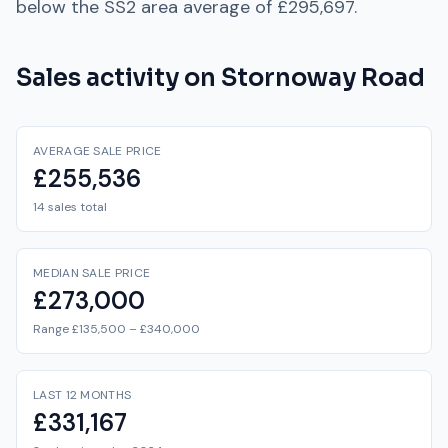
below
the
SS2
area average of
£295,697
.
Sales activity on
Stornoway Road
AVERAGE SALE PRICE
£255,536
14 sales total
MEDIAN SALE PRICE
£273,000
Range £135,500 – £340,000
LAST 12 MONTHS
£331,167