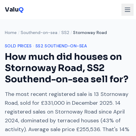
Valu
Q
Home
/
Southend-on-sea
/
SS2
/
Stornoway Road
SOLD PRICES ·
SS2
SOUTHEND-ON-SEA
How much did houses on
Stornoway Road
,
SS2
Southend-on-sea
sell for?
The most recent registered sale is
13 Stornoway
Road
, sold for
£331,000
in
December 2025
.
14
registered sales on
Stornoway Road
since
April
2024
, dominated by
terraced houses
(
43
% of
activity). Average sale price
£255,536
. That's
14%