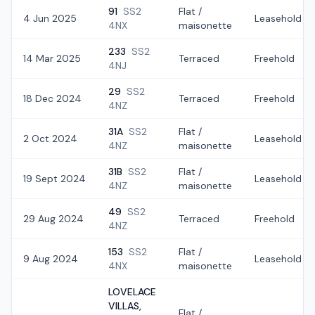
91
SS2
Flat /
4 Jun 2025
Leasehold
4NX
maisonette
233
SS2
14 Mar 2025
Terraced
Freehold
4NJ
29
SS2
18 Dec 2024
Terraced
Freehold
4NZ
31A
SS2
Flat /
2 Oct 2024
Leasehold
4NZ
maisonette
31B
SS2
Flat /
19 Sept 2024
Leasehold
4NZ
maisonette
49
SS2
29 Aug 2024
Terraced
Freehold
4NZ
153
SS2
Flat /
9 Aug 2024
Leasehold
4NX
maisonette
LOVELACE
VILLAS,
Flat /