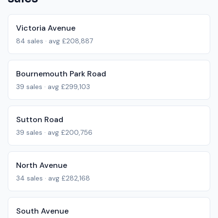
Victoria Avenue
84
sales · avg
£208,887
Bournemouth Park Road
39
sales · avg
£299,103
Sutton Road
39
sales · avg
£200,756
North Avenue
34
sales · avg
£282,168
South Avenue