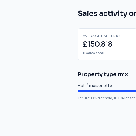
Sales activity 
AVERAGE SALE PRICE
£150,818
11 sales total
Property type mix
Flat / maisonette
Tenure:
0
% freehold,
100
% leaseh