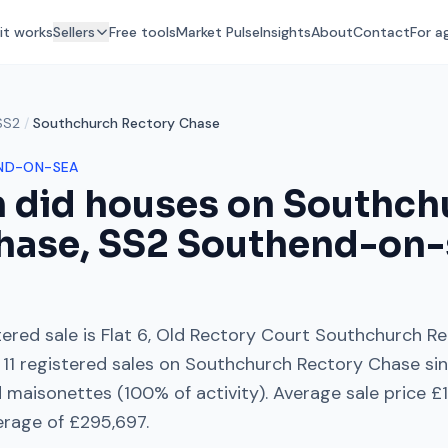
it works
Sellers
Free tools
Market Pulse
Insights
About
Contact
For a
SS2
/
Southchurch Rectory Chase
ND-ON-SEA
 did houses on
Southch
hase
,
SS2
Southend-on-
ered sale is
Flat 6, Old Rectory Court Southchurch R
11
registered sales on
Southchurch Rectory Chase
si
d maisonettes
(
100
% of activity). Average sale price
£
erage of
£295,697
.