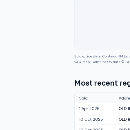
Sold-price data: Contains HM La
v3.0. Map: Contains OS data © Cr
Most recent reg
Sold
Addre
1 Apr 2026
OLD R
10 Oct 2025
OLD R