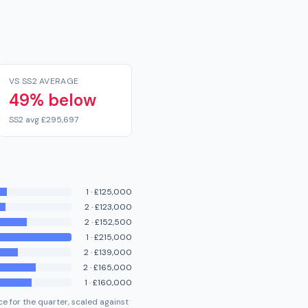
VS SS2 AVERAGE
49% below
SS2 avg £295,697
1
·
£125,000
2
·
£123,000
2
·
£152,500
1
·
£215,000
2
·
£139,000
2
·
£165,000
1
·
£160,000
e for the quarter, scaled against