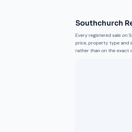
Southchurch R
Every registered sale on
S
price, property type and s
rather than on the exact 