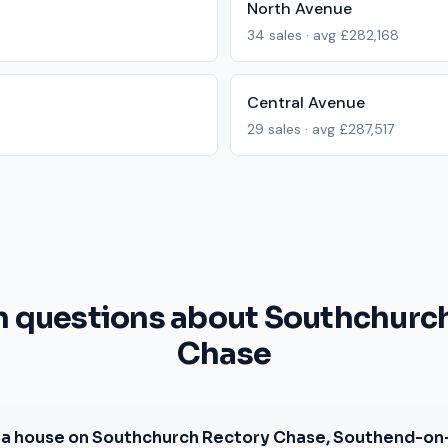
North Avenue
34
sales · avg
£282,168
Central Avenue
29
sales · avg
£287,517
questions about Southchurch
Chase
a house on Southchurch Rectory Chase, Southend-on-