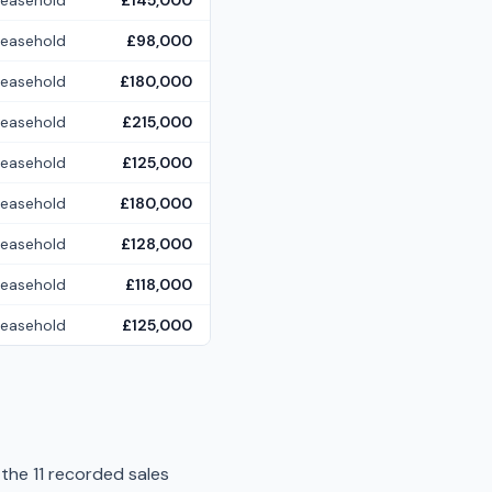
Leasehold
£145,000
Leasehold
£98,000
Leasehold
£180,000
Leasehold
£215,000
Leasehold
£125,000
Leasehold
£180,000
Leasehold
£128,000
Leasehold
£118,000
Leasehold
£125,000
 the 11 recorded sales