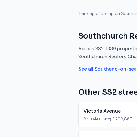
Thinking of selling on
Southc
Southchurch R
Across
SS2
,
1339
propertie
Southchurch Rectory Cha
See all
Southend-on-sea
Other
SS2
stree
Victoria Avenue
84
sales · avg
£208,887