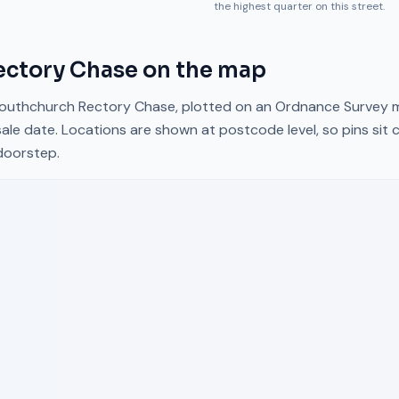
the highest quarter on this street.
ectory Chase
on the map
outhchurch Rectory Chase
, plotted on an Ordnance Survey m
ale date. Locations are shown at postcode level, so pins sit 
doorstep.