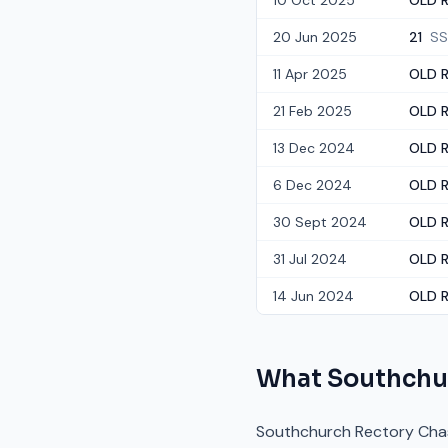
10 Oct 2025
OLD R
20 Jun 2025
21
SS
11 Apr 2025
OLD R
21 Feb 2025
OLD R
13 Dec 2024
OLD R
6 Dec 2024
OLD R
30 Sept 2024
OLD R
31 Jul 2024
OLD R
14 Jun 2024
OLD R
What
Southchu
Southchurch Rectory Chase 