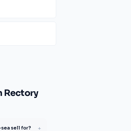
 Rectory
+
sea sell for?