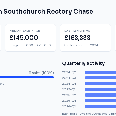
on
Southchurch Rectory Chase
MEDIAN SALE PRICE
LAST 12 MONTHS
£145,000
£163,333
Range £98,000 – £215,000
3 sales since Jan 2024
Quarterly activity
2024-Q2
11
sale
s
(
100
%)
2024-Q3
old
2024-Q4
2025-Q1
2025-Q2
2025-Q4
2026-Q2
Each bar shows the average sale pric