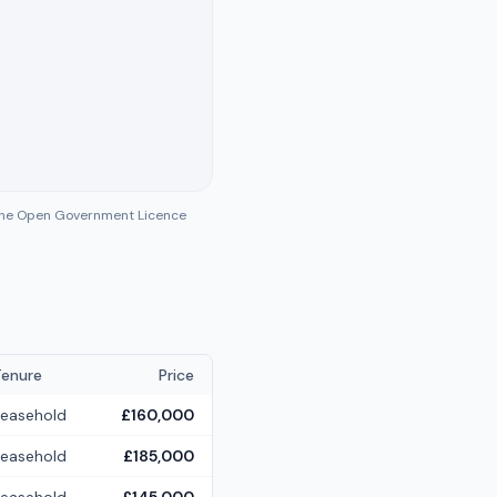
 the Open Government Licence
Tenure
Price
Leasehold
£160,000
Leasehold
£185,000