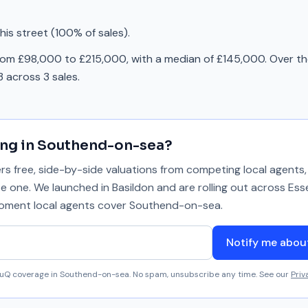
is street (100% of sales).
rom £98,000 to £215,000, with a median of £145,000. Over th
 across 3 sales.
ing in
Southend-on-sea
?
 free, side-by-side valuations from competing local agents, 
se one. We launched in Basildon and are rolling out across Ess
 moment local agents cover
Southend-on-sea
.
Notify me abo
aluQ coverage in
Southend-on-sea
. No spam, unsubscribe any time. See our
Priv