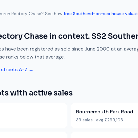
hurch Rectory Chase
? See how
free
Southend-on-sea
house valuat
ectory Chase
in context.
SS2
Southe
s have been registered as sold since
June 2000
at an avera
se
ranks
below
that average.
streets A-Z →
ts with active sales
Bournemouth Park Road
39
sales · avg
£299,103