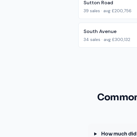
Sutton Road
39
sales · avg
£200,756
South Avenue
34
sales · avg
£300,132
Common 
How much did 