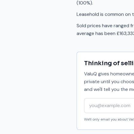
(100%).
Leasehold is common on th
Sold prices have ranged f
average has been £163,333
Thinking of sell
ValuQ gives homeowners
private until you choo
and we'll tell you the
Your email address
We'll only email you about V