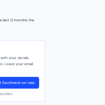
e last 12 months the
with your details
ex. Leave your email
ut Southend-on-sea
acy Policy
.