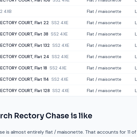
ECTORY COURT, Flat 108
SS2 4XE
Flat / maisonette
2 4XB
Flat / maisonette
ECTORY COURT, Flat 22
SS2 4XE
Flat / maisonette
ECTORY COURT, Flat 38
SS2 4XE
Flat / maisonette
ECTORY COURT, Flat 132
SS2 4XE
Flat / maisonette
ECTORY COURT, Flat 24
SS2 4XE
Flat / maisonette
ECTORY COURT, Flat 18
SS2 4XE
Flat / maisonette
ECTORY COURT, Flat 114
SS2 4XE
Flat / maisonette
ECTORY COURT, Flat 128
SS2 4XE
Flat / maisonette
rch Rectory Chase
is like
is almost entirely flat / maisonette. That accounts for 11 of