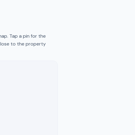
ap. Tap a pin for the
close to the property