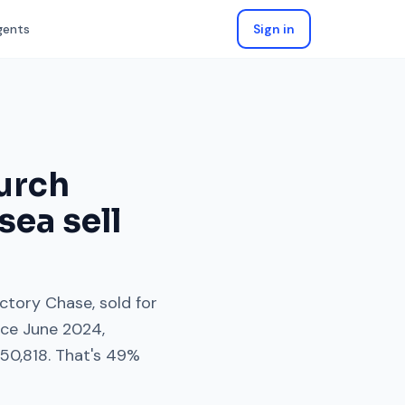
gents
Sign in
urch
sea
sell
ectory Chase
, sold for
nce
June 2024
,
150,818
. That's
49%