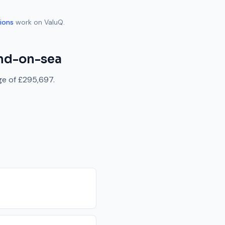
ions
work on ValuQ.
nd-on-sea
ge of
£295,697
.