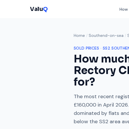
Valu
Q
How 
Home
/
Southend-on-sea
/
SOLD PRICES ·
SS2
SOUTHE
How much
Rectory C
for?
The most recent regist
£160,000
in
April 2026
.
dominated by
flats an
below
the
SS2
area av