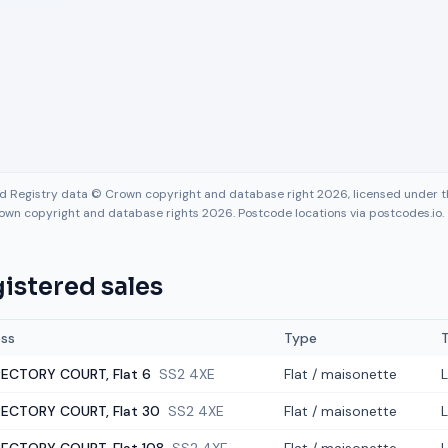
nd Registry data © Crown copyright and database right 2026, licensed under
own copyright and database rights 2026. Postcode locations via postcodes.io.
istered sales
ss
Type
ECTORY COURT, Flat 6
SS2 4XE
Flat / maisonette
ECTORY COURT, Flat 30
SS2 4XE
Flat / maisonette