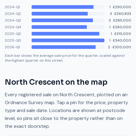
2024-Q1
1
·
£290,000
2024-Q2
3
·
£260,833
2024-Q3
3
·
£285,000
2024-Q4
1
·
£260,000
2025-Q2
1
·
£315,000
2025-Q3
1
·
£340,000
2026-Q1
2
·
£300,000
Each bar shows the average sale price for the quarter, scaled against
the highest quarter on this street.
North Crescent
on the map
Every registered sale on
North Crescent
, plotted on an
Ordnance Survey map. Tap a pin for the price, property
type and sale date. Locations are shown at postcode
level, so pins sit close to the property rather than on
the exact doorstep.