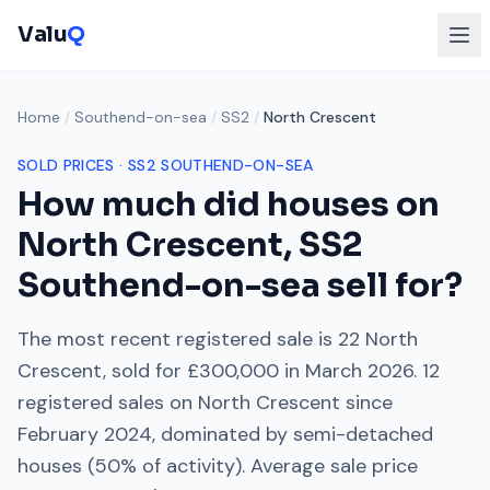
Valu
Q
Home
/
Southend-on-sea
/
SS2
/
North Crescent
SOLD PRICES ·
SS2
SOUTHEND-ON-SEA
How much did houses on
North Crescent
,
SS2
Southend-on-sea
sell for?
The most recent registered sale is
22 North
Crescent
, sold for
£300,000
in
March 2026
.
12
registered sales on
North Crescent
since
February 2024
, dominated by
semi-detached
houses
(
50
% of activity). Average sale price