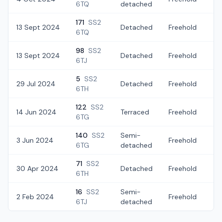
6TQ
detached
171
SS2
13 Sept 2024
Detached
Freehold
£3
6TQ
98
SS2
13 Sept 2024
Detached
Freehold
£2
6TJ
5
SS2
29 Jul 2024
Detached
Freehold
£
6TH
122
SS2
14 Jun 2024
Terraced
Freehold
£
6TG
140
SS2
Semi-
3 Jun 2024
Freehold
£
6TG
detached
71
SS2
30 Apr 2024
Detached
Freehold
£
6TH
16
SS2
Semi-
2 Feb 2024
Freehold
£2
6TJ
detached