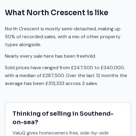
What
North Crescent
is like
North Crescent is mostly semi-detached, making up
50% of recorded sales, with a mix of other property
types alongside.
Nearly every sale here has been freehold.
Sold prices have ranged from £247,500 to £340,000,
with a median of £287,500. Over the last 12 months the
average has been £313,333 across 3 sales.
Thinking of selling in
Southend-
on-sea
?
ValuQ gives homeowners free, side-by-side