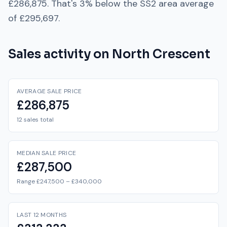
£286,875
. That's
3% below
the
SS2
area average
of
£295,697
.
Sales activity on
North Crescent
AVERAGE SALE PRICE
£286,875
12 sales total
MEDIAN SALE PRICE
£287,500
Range £247,500 – £340,000
LAST 12 MONTHS