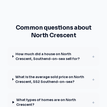
Common questions about
North Crescent
How much did a house on North
+
Crescent, Southend-on-sea sell for?
What is the average sold price on North
+
Crescent, SS2 Southend-on-sea?
What types of homes are on North
+
Crescent?