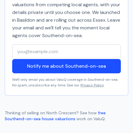
valuations from competing local agents, with your
details private until you choose one. We launched
in Basildon and are rolling out across Essex. Leave
your email and we'll tell you the moment local
agents cover
Southend-on-sea
.
Your email address
Notify me about Southend-on-sea
We'll only email you about ValuQ coverage in
Southend-on-sea
.
No spam, unsubscribe any time. See our
Privacy Policy
.
Thinking of selling on
North Crescent
? See how
free
Southend-on-sea
house valuations
work on ValuQ.