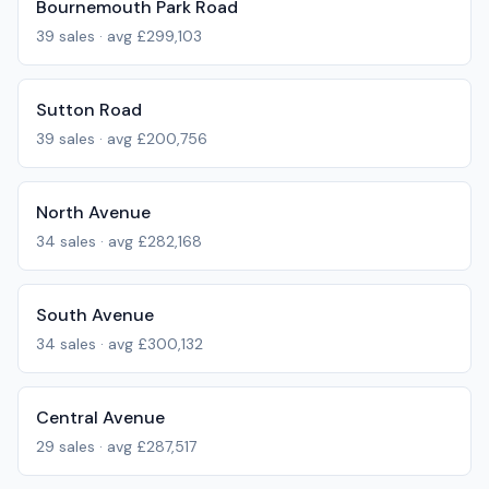
Bournemouth Park Road
39
sales · avg
£299,103
Sutton Road
39
sales · avg
£200,756
North Avenue
34
sales · avg
£282,168
South Avenue
34
sales · avg
£300,132
Central Avenue
29
sales · avg
£287,517