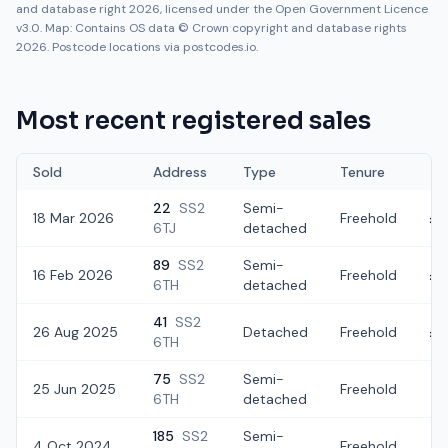
and database right 2026, licensed under the Open Government Licence
v3.0. Map: Contains OS data © Crown copyright and database rights
2026. Postcode locations via postcodes.io.
Most recent registered sales
Sold
Address
Type
Tenure
22
SS2
Semi-
18 Mar 2026
Freehold
£3
6TJ
detached
89
SS2
Semi-
16 Feb 2026
Freehold
£3
6TH
detached
41
SS2
26 Aug 2025
Detached
Freehold
£3
6TH
75
SS2
Semi-
25 Jun 2025
Freehold
£
6TH
detached
185
SS2
Semi-
4 Oct 2024
Freehold
£2