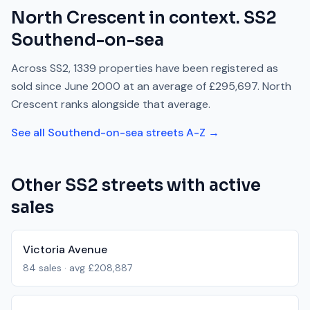
North Crescent
in context.
SS2
Southend-on-sea
Across
SS2
,
1339
properties have been registered as
sold since
June 2000
at an average of
£295,697
.
North
Crescent
ranks
alongside
that average.
See all
Southend-on-sea
streets A-Z →
Other
SS2
streets with active
sales
Victoria Avenue
84
sales · avg
£208,887