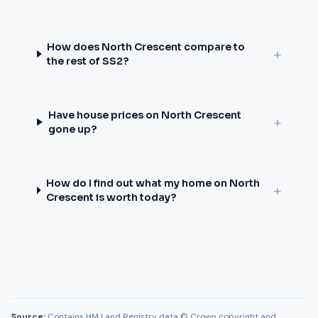
How does North Crescent compare to
+
the rest of SS2?
Have house prices on North Crescent
+
gone up?
How do I find out what my home on North
+
Crescent is worth today?
Source:
Contains HM Land Registry data © Crown copyright and