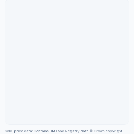
Sold-price data: Contains HM Land Registry data © Crown copyright