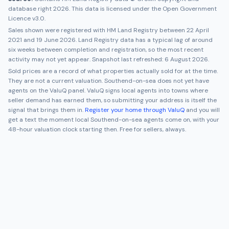
database right 2026. This data is licensed under the Open Government
Licence v3.0.
Sales shown were registered with HM Land Registry between
22 April
2021
and
19 June 2026
. Land Registry data has a typical lag of around
six weeks between completion and registration, so the most recent
activity may not yet appear. Snapshot last refreshed:
6 August 2026
.
Sold prices are a record of what properties actually sold for at the time.
They are not a current valuation.
Southend-on-sea
does not yet have
agents on the ValuQ panel. ValuQ signs local agents into towns where
seller demand has earned them, so submitting your address is itself the
signal that brings them in.
Register your home through ValuQ
and you will
get a text the moment local
Southend-on-sea
agents come on, with your
48-hour valuation clock starting then. Free for sellers, always.