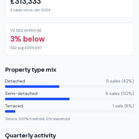
£313,333
3 sales since Jan 2024
VS SS2 AVERAGE
3% below
SS2 avg £295,697
Property type mix
Detached
5
sale
s
(
42
%)
Semi-detached
6
sale
s
(
50
%)
Terraced
1
sale
(
8
%)
Tenure:
100
% freehold,
0
% leasehold
Quarterly activity