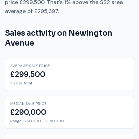
price
£299,500
. That's
1% above
the
SS2
area
average of
£295,697
.
Sales activity on
Newington
Avenue
AVERAGE SALE PRICE
£299,500
5 sales total
MEDIAN SALE PRICE
£290,000
Range £260,000 – £350,000