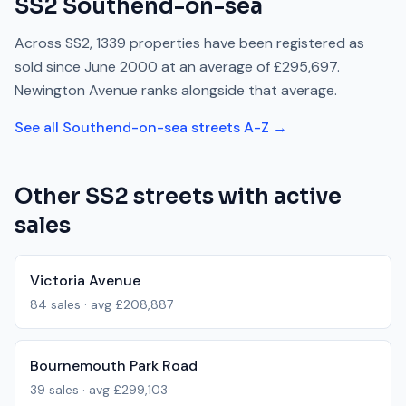
SS2
Southend-on-sea
Across
SS2
,
1339
properties have been registered as
sold since
June 2000
at an average of
£295,697
.
Newington Avenue
ranks
alongside
that average.
See all
Southend-on-sea
streets A-Z →
Other
SS2
streets with active
sales
Victoria Avenue
84
sales · avg
£208,887
Bournemouth Park Road
39
sales · avg
£299,103