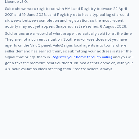
Licence v3.0.
Sales shown were registered with HM Land Registry between
22 April
2021
and
19 June 2026
. Land Registry data has a typical lag of around
six weeks between completion and registration, so the most recent
activity may not yet appear. Snapshot last refreshed:
6 August 2026
.
Sold prices are a record of what properties actually sold for at the time.
They are not a current valuation.
Southend-on-sea
does not yet have
agents on the ValuQ panel. ValuQ signs local agents into towns where
seller demand has earned them, so submitting your address is itself the
signal that brings them in.
Register your home through ValuQ
and you will
get a text the moment local
Southend-on-sea
agents come on, with your
48-hour valuation clock starting then. Free for sellers, always.