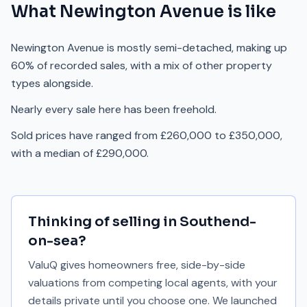
What
Newington Avenue
is like
Newington Avenue is mostly semi-detached, making up
60% of recorded sales, with a mix of other property
types alongside.
Nearly every sale here has been freehold.
Sold prices have ranged from £260,000 to £350,000,
with a median of £290,000.
Thinking of selling in
Southend-
on-sea
?
ValuQ gives homeowners free, side-by-side
valuations from competing local agents, with your
details private until you choose one. We launched