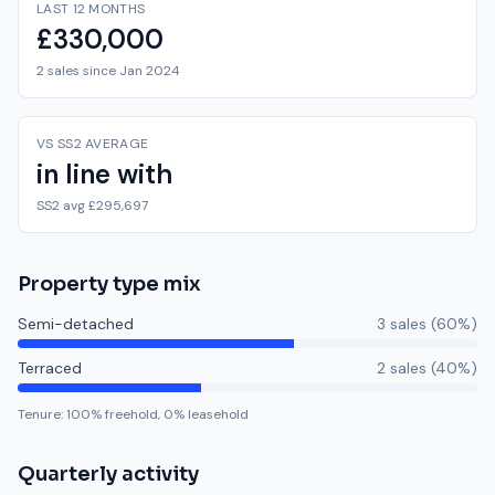
LAST 12 MONTHS
£330,000
2 sales since Jan 2024
VS SS2 AVERAGE
in line with
SS2 avg £295,697
Property type mix
Semi-detached
3
sale
s
(
60
%)
Terraced
2
sale
s
(
40
%)
Tenure:
100
% freehold,
0
% leasehold
Quarterly activity