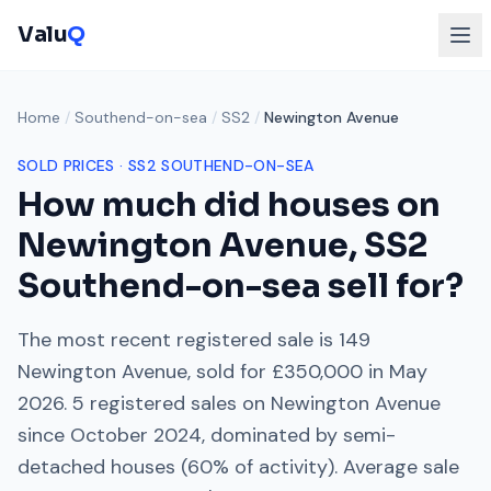
Valu
Q
Home
/
Southend-on-sea
/
SS2
/
Newington Avenue
SOLD PRICES ·
SS2
SOUTHEND-ON-SEA
How much did houses on
Newington Avenue
,
SS2
Southend-on-sea
sell for?
The most recent registered sale is
149
Newington Avenue
, sold for
£350,000
in
May
2026
.
5
registered sales on
Newington Avenue
since
October 2024
, dominated by
semi-
detached houses
(
60
% of activity). Average sale