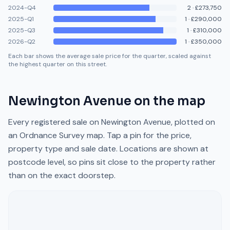
2024-Q4
2
·
£273,750
2025-Q1
1
·
£290,000
2025-Q3
1
·
£310,000
2026-Q2
1
·
£350,000
Each bar shows the average sale price for the quarter, scaled against
the highest quarter on this street.
Newington Avenue
on the map
Every registered sale on
Newington Avenue
, plotted on
an Ordnance Survey map. Tap a pin for the price,
property type and sale date. Locations are shown at
postcode level, so pins sit close to the property rather
than on the exact doorstep.