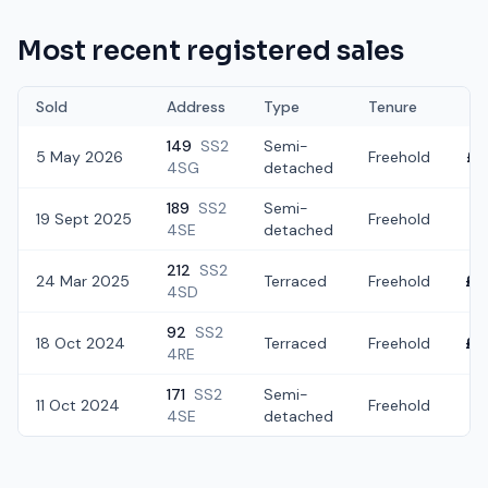
Most recent registered sales
Sold
Address
Type
Tenure
149
SS2
Semi-
5 May 2026
Freehold
£3
4SG
detached
189
SS2
Semi-
19 Sept 2025
Freehold
£3
4SE
detached
212
SS2
24 Mar 2025
Terraced
Freehold
£2
4SD
92
SS2
18 Oct 2024
Terraced
Freehold
£2
4RE
171
SS2
Semi-
11 Oct 2024
Freehold
£2
4SE
detached