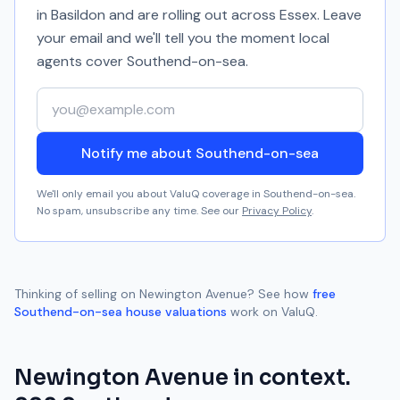
in Basildon and are rolling out across Essex. Leave
your email and we'll tell you the moment local
agents cover
Southend-on-sea
.
Your email address
Notify me about Southend-on-sea
We'll only email you about ValuQ coverage in
Southend-on-sea
.
No spam, unsubscribe any time. See our
Privacy Policy
.
Thinking of selling on
Newington Avenue
? See how
free
Southend-on-sea
house valuations
work on ValuQ.
Newington Avenue
in context.