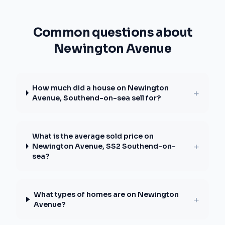
Common questions about
Newington Avenue
How much did a house on Newington
+
Avenue, Southend-on-sea sell for?
What is the average sold price on
+
Newington Avenue, SS2 Southend-on-
sea?
What types of homes are on Newington
+
Avenue?