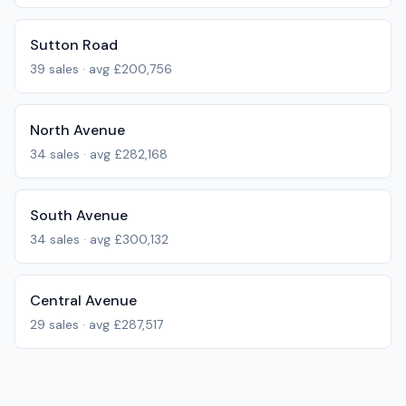
Sutton Road
39
sales · avg
£200,756
North Avenue
34
sales · avg
£282,168
South Avenue
34
sales · avg
£300,132
Central Avenue
29
sales · avg
£287,517