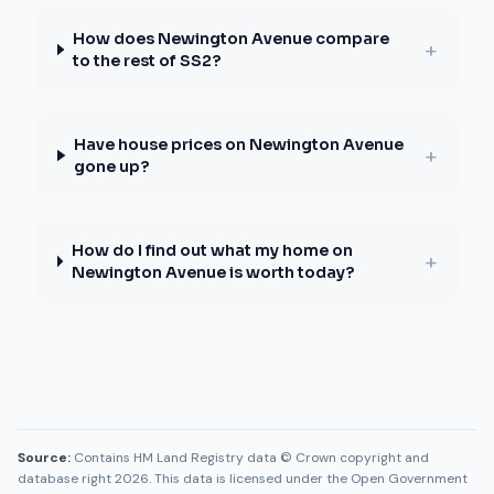
How does Newington Avenue compare
+
to the rest of SS2?
Have house prices on Newington Avenue
+
gone up?
How do I find out what my home on
+
Newington Avenue is worth today?
Source:
Contains HM Land Registry data © Crown copyright and
database right 2026. This data is licensed under the Open Government