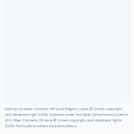
Sold-price data: Contains HM Land Registry data © Crown copyright
and database right 2026, licensed under the Open Government Licence
v3.0. Map: Contains OS data © Crown copyright and database rights
2026. Postcode locations via postcodes.io.