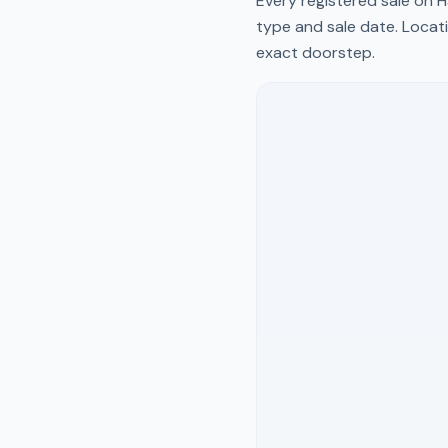
Every registered sale on
H
type and sale date. Locati
exact doorstep.