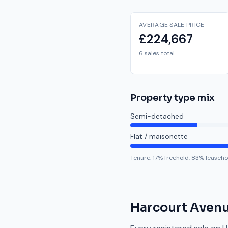
AVERAGE SALE PRICE
£224,667
6 sales total
Property type mix
Semi-detached
Flat / maisonette
Tenure:
17
% freehold,
83
% leaseho
Harcourt Aven