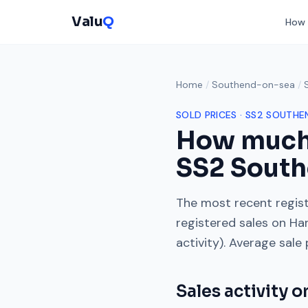
Valu
Q
How 
Home
/
Southend-on-sea
/
SOLD PRICES ·
SS2
SOUTHE
How much
SS2
South
The most recent regist
registered sales on
Ha
activity). Average sale
Sales activity 