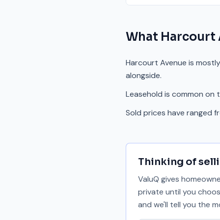
What
Harcourt
Harcourt Avenue is mostly
alongside.
Leasehold is common on th
Sold prices have ranged 
Thinking of sell
ValuQ gives homeowners
private until you choo
and we'll tell you the