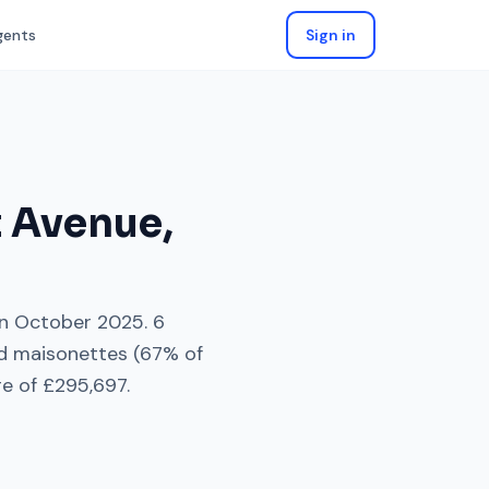
gents
Sign in
t Avenue
,
n
October 2025
.
6
nd maisonettes
(
67
% of
ge of
£295,697
.