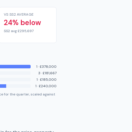
VS SS2 AVERAGE
24% below
SS2 avg £295,697
1
·
£378,000
3
·
£181,667
1
·
£185,000
1
·
£240,000
e for the quarter, scaled against