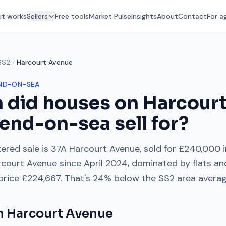
it works
Sellers
Free tools
Market Pulse
Insights
About
Contact
For a
SS2
/
Harcourt Avenue
ND-ON-SEA
 did houses on
Harcour
end-on-sea
sell for?
ered sale is
37A Harcourt Avenue
, sold for
£240,000
i
rcourt Avenue
since
April 2024
, dominated by
flats a
 price
£224,667
. That's
24% below
the
SS2
area avera
on
Harcourt Avenue