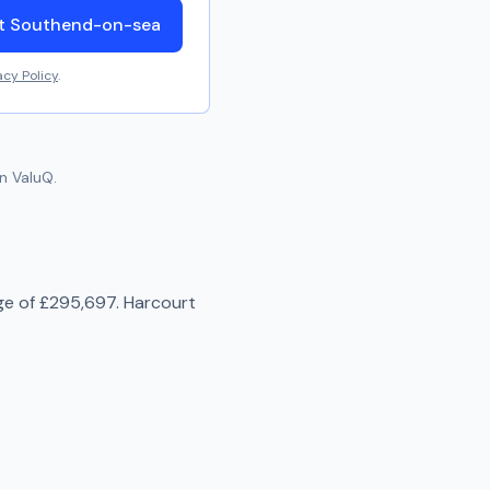
ut Southend-on-sea
acy Policy
.
n ValuQ.
ge of
£295,697
.
Harcourt