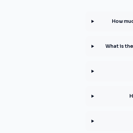
How much
What is th
H