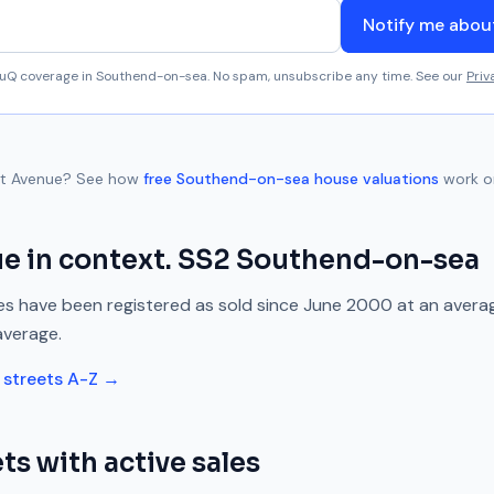
Notify me abo
aluQ coverage in
Southend-on-sea
. No spam, unsubscribe any time. See our
Priv
t Avenue
? See how
free
Southend-on-sea
house valuations
work o
ue
in context.
SS2
Southend-on-sea
s have been registered as sold since
June 2000
at an avera
average.
streets A-Z →
ts with active sales