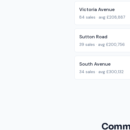
Victoria Avenue
84
sales · avg
£208,887
Sutton Road
39
sales · avg
£200,756
South Avenue
34
sales · avg
£300,132
Commo