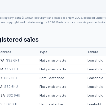
nd Registry data © Crown copyright and database right 2026, licensed under
own copyright and database rights 2026. Postcode locations via postcodes.io.
istered sales
Address
Type
Tenure
37A
SS2 6HT
Flat / maisonette
Leasehold
1A
SS2 6HT
Flat / maisonette
Leasehold
37
SS2 6HT
Semi-detached
Leasehold
8A
SS2 6HU
Flat / maisonette
Leasehold
22A
SS2 6HU
Flat / maisonette
Leasehold
29
SS2 6HT
Semi-detached
Freehold