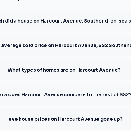
 did a house on Harcourt Avenue, Southend-on-sea se
e average sold price on Harcourt Avenue, SS2 Southe
What types of homes are on Harcourt Avenue?
ow does Harcourt Avenue compare to the rest of SS2
Have house prices on Harcourt Avenue gone up?