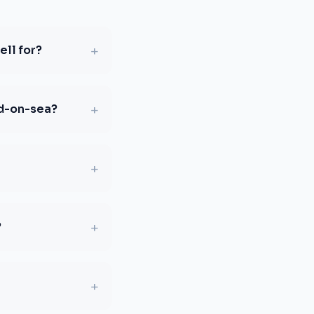
+
ll for?
+
nd-on-sea?
+
+
?
+