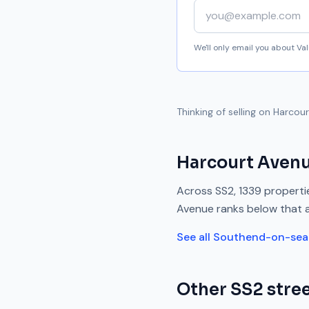
Your email address
We'll only email you about V
Thinking of selling on
Harcour
Harcourt Aven
Across
SS2
,
1339
propertie
Avenue
ranks
below
that 
See all
Southend-on-sea
Other
SS2
stree