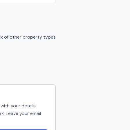
ix of other property types
with your details
ex. Leave your email