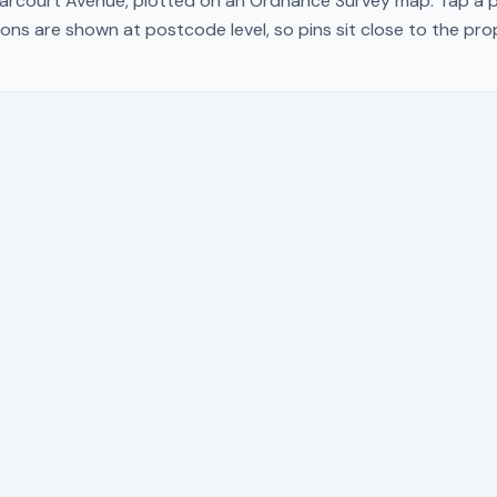
arcourt Avenue
, plotted on an Ordnance Survey map. Tap a pi
ons are shown at postcode level, so pins sit close to the pr