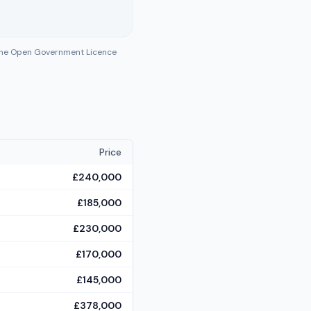
 the Open Government Licence
Price
£240,000
£185,000
£230,000
£170,000
£145,000
£378,000