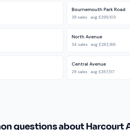
Bournemouth Park Road
39
sales · avg
£299,103
North Avenue
34
sales · avg
£282,168
Central Avenue
29
sales · avg
£287,517
n questions about Harcourt 