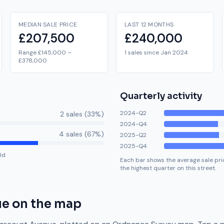
MEDIAN SALE PRICE
LAST 12 MONTHS
£207,500
£240,000
Range £145,000 –
1 sales since Jan 2024
£378,000
Quarterly activity
2024-Q2
2
sale
s
(
33
%)
2024-Q4
4
sale
s
(
67
%)
2025-Q2
2025-Q4
ld
Each bar shows the average sale pric
the highest quarter on this street.
ue
on the map