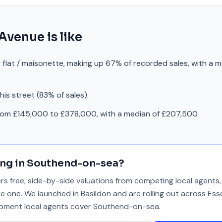
 Avenue
is like
 flat / maisonette, making up 67% of recorded sales, with a m
is street (83% of sales).
from £145,000 to £378,000, with a median of £207,500.
ing in
Southend-on-sea
?
 free, side-by-side valuations from competing local agents, 
se one. We launched in Basildon and are rolling out across Ess
 moment local agents cover
Southend-on-sea
.