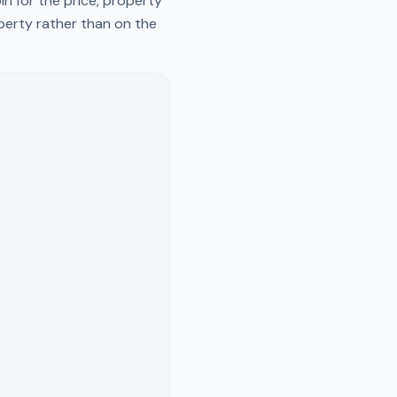
n for the price, property
operty rather than on the