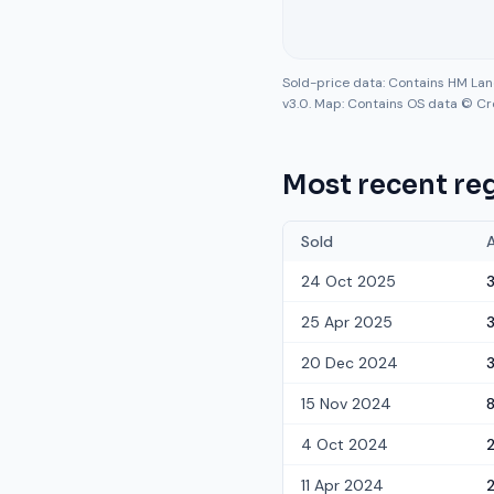
Sold-price data: Contains HM La
v3.0. Map: Contains OS data © Cr
Most recent reg
Sold
24 Oct 2025
25 Apr 2025
3
20 Dec 2024
15 Nov 2024
4 Oct 2024
11 Apr 2024