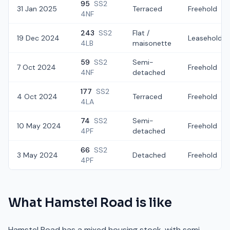
95
SS2
31 Jan 2025
Terraced
Freehold
4NF
243
SS2
Flat /
19 Dec 2024
Leasehold
4LB
maisonette
59
SS2
Semi-
7 Oct 2024
Freehold
4NF
detached
177
SS2
4 Oct 2024
Terraced
Freehold
4LA
74
SS2
Semi-
10 May 2024
Freehold
4PF
detached
66
SS2
3 May 2024
Detached
Freehold
4PF
What
Hamstel Road
is like
Hamstel Road has a mixed housing stock, with semi-