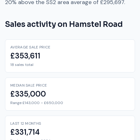
20% above
the
SS2
area average of
£295,697
.
Sales activity on
Hamstel Road
AVERAGE SALE PRICE
£353,611
18 sales total
MEDIAN SALE PRICE
£335,000
Range £143,000 – £650,000
LAST 12 MONTHS
£331,714