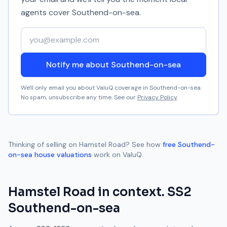
agents cover
Southend-on-sea
.
Your email address
Notify me about Southend-on-sea
We'll only email you about ValuQ coverage in
Southend-on-sea
.
No spam, unsubscribe any time. See our
Privacy Policy
.
Thinking of selling on
Hamstel Road
? See how
free
Southend-
on-sea
house valuations
work on ValuQ.
Hamstel Road
in context.
SS2
Southend-on-sea