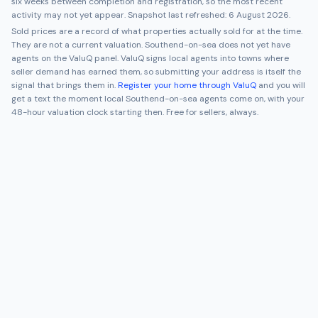
six weeks between completion and registration, so the most recent
activity may not yet appear. Snapshot last refreshed:
6 August 2026
.
Sold prices are a record of what properties actually sold for at the time.
They are not a current valuation.
Southend-on-sea
does not yet have
agents on the ValuQ panel. ValuQ signs local agents into towns where
seller demand has earned them, so submitting your address is itself the
signal that brings them in.
Register your home through ValuQ
and you will
get a text the moment local
Southend-on-sea
agents come on, with your
48-hour valuation clock starting then. Free for sellers, always.