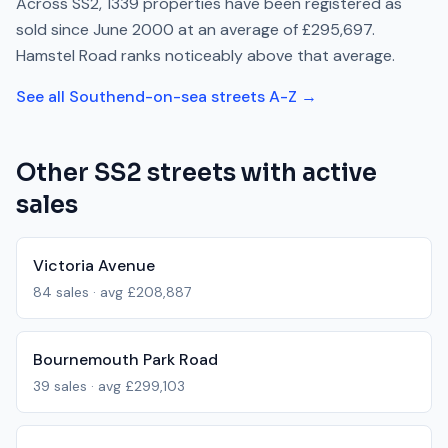
Across
SS2
,
1339
properties have been registered as
sold since
June 2000
at an average of
£295,697
.
Hamstel Road
ranks
noticeably above
that average.
See all
Southend-on-sea
streets A-Z →
Other
SS2
streets with active
sales
Victoria Avenue
84
sales · avg
£208,887
Bournemouth Park Road
39
sales · avg
£299,103