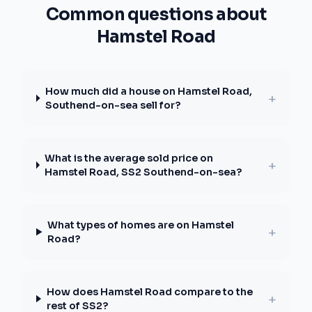
Common questions about
Hamstel Road
How much did a house on Hamstel Road,
+
Southend-on-sea sell for?
What is the average sold price on
+
Hamstel Road, SS2 Southend-on-sea?
What types of homes are on Hamstel
+
Road?
How does Hamstel Road compare to the
+
rest of SS2?