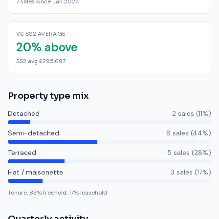
7 sales since Jan 2024
VS SS2 AVERAGE
20% above
SS2 avg £295,697
Property type mix
Detached
2
sale
s
(
11
%)
Semi-detached
8
sale
s
(
44
%)
Terraced
5
sale
s
(
28
%)
Flat / maisonette
3
sale
s
(
17
%)
Tenure:
83
% freehold,
17
% leasehold