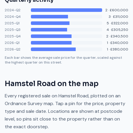
Quarterly activity
2024-Q2
2
·
£600,000
2024-Q4
3
·
£311,000
2025-Q1
5
·
£322,000
2025-Q3
4
·
£305,250
2025-Q4
2
·
£340,500
2026-Q1
1
·
£340,000
2026-Q2
1
·
£380,000
Each bar shows the average sale price for the quarter, scaled against
the highest quarter on this street.
Hamstel Road
on the map
Every registered sale on
Hamstel Road
, plotted on an
Ordnance Survey map. Tap a pin for the price, property
type and sale date. Locations are shown at postcode
level, so pins sit close to the property rather than on
the exact doorstep.