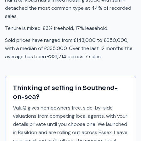
detached the most common type at 44% of recorded
sales.
Tenure is mixed: 83% freehold, 17% leasehold.
Sold prices have ranged from £143,000 to £650,000,
with a median of £335,000. Over the last 12 months the
average has been £331,714 across 7 sales.
Thinking of selling in
Southend-
on-sea
?
ValuQ gives homeowners free, side-by-side
valuations from competing local agents, with your
details private until you choose one. We launched
in Basildon and are rolling out across Essex. Leave
your email and we'll tell you the moment local