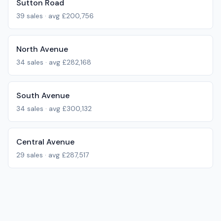
Sutton Road
39
sales · avg
£200,756
North Avenue
34
sales · avg
£282,168
South Avenue
34
sales · avg
£300,132
Central Avenue
29
sales · avg
£287,517