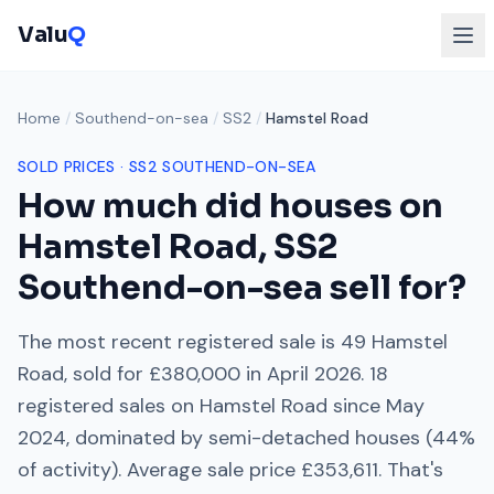
Valu
Q
Home
/
Southend-on-sea
/
SS2
/
Hamstel Road
SOLD PRICES ·
SS2
SOUTHEND-ON-SEA
How much did houses on
Hamstel Road
,
SS2
Southend-on-sea
sell for?
The most recent registered sale is
49 Hamstel
Road
, sold for
£380,000
in
April 2026
.
18
registered sales on
Hamstel Road
since
May
2024
, dominated by
semi-detached houses
(
44
%
of activity). Average sale price
£353,611
. That's