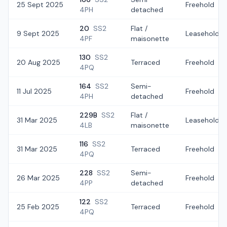
25 Sept 2025
Freehold
4PH
detached
20
SS2
Flat /
9 Sept 2025
Leasehold
4PF
maisonette
130
SS2
20 Aug 2025
Terraced
Freehold
4PQ
164
SS2
Semi-
11 Jul 2025
Freehold
4PH
detached
229B
SS2
Flat /
31 Mar 2025
Leasehold
4LB
maisonette
116
SS2
31 Mar 2025
Terraced
Freehold
4PQ
228
SS2
Semi-
26 Mar 2025
Freehold
4PP
detached
122
SS2
25 Feb 2025
Terraced
Freehold
4PQ