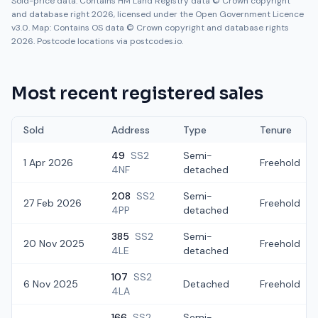
Sold-price data: Contains HM Land Registry data © Crown copyright
and database right 2026, licensed under the Open Government Licence
v3.0. Map: Contains OS data © Crown copyright and database rights
2026. Postcode locations via postcodes.io.
Most recent registered sales
Sold
Address
Type
Tenure
49
SS2
Semi-
1 Apr 2026
Freehold
4NF
detached
208
SS2
Semi-
27 Feb 2026
Freehold
4PP
detached
385
SS2
Semi-
20 Nov 2025
Freehold
4LE
detached
107
SS2
6 Nov 2025
Detached
Freehold
4LA
166
SS2
Semi-