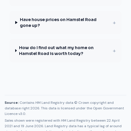
Have house prices on Hamstel Road
+
gone up?
How do I find out what my home on
+
Hamstel Road is worth today?
Source:
Contains HM Land Registry data © Crown copyright and
database right 2026. This data is licensed under the Open Government
Licence v3.0.
Sales shown were registered with HM Land Registry between
22 April
2021
and
19 June 2026
. Land Registry data has a typical lag of around