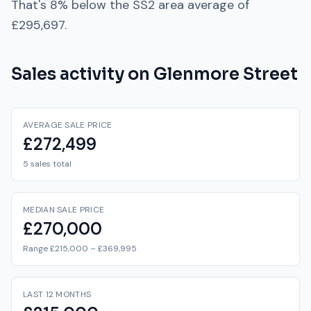
That's
8% below
the
SS2
area average of
£295,697
.
Sales activity on
Glenmore Street
AVERAGE SALE PRICE
£272,499
5 sales total
MEDIAN SALE PRICE
£270,000
Range £215,000 – £369,995
LAST 12 MONTHS