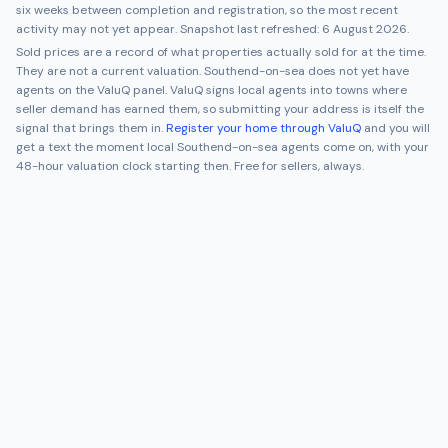
six weeks between completion and registration, so the most recent
activity may not yet appear. Snapshot last refreshed:
6 August 2026
.
Sold prices are a record of what properties actually sold for at the time.
They are not a current valuation.
Southend-on-sea
does not yet have
agents on the ValuQ panel. ValuQ signs local agents into towns where
seller demand has earned them, so submitting your address is itself the
signal that brings them in.
Register your home through ValuQ
and you will
get a text the moment local
Southend-on-sea
agents come on, with your
48-hour valuation clock starting then. Free for sellers, always.