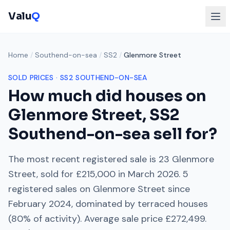
Valu
Q
Home
/
Southend-on-sea
/
SS2
/
Glenmore Street
SOLD PRICES ·
SS2
SOUTHEND-ON-SEA
How much did houses on
Glenmore Street
,
SS2
Southend-on-sea
sell for?
The most recent registered sale is
23 Glenmore
Street
, sold for
£215,000
in
March 2026
.
5
registered sales on
Glenmore Street
since
February 2024
, dominated by
terraced houses
(
80
% of activity). Average sale price
£272,499
.