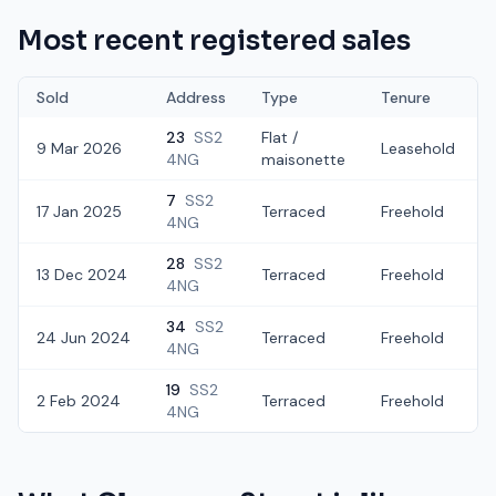
Most recent registered sales
Sold
Address
Type
Tenure
23
SS2
Flat /
9 Mar 2026
Leasehold
4NG
maisonette
7
SS2
17 Jan 2025
Terraced
Freehold
4NG
28
SS2
13 Dec 2024
Terraced
Freehold
4NG
34
SS2
24 Jun 2024
Terraced
Freehold
4NG
19
SS2
2 Feb 2024
Terraced
Freehold
4NG