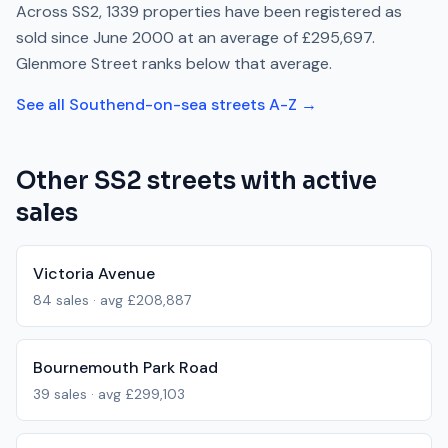
Across
SS2
,
1339
properties have been registered as
sold since
June 2000
at an average of
£295,697
.
Glenmore Street
ranks
below
that average.
See all
Southend-on-sea
streets A-Z →
Other
SS2
streets with active
sales
Victoria Avenue
84
sales · avg
£208,887
Bournemouth Park Road
39
sales · avg
£299,103