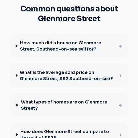
Common questions about
Glenmore Street
How much did a house on Glenmore
+
Street, Southend-on-sea sell for?
What is the average sold price on
+
Glenmore Street, SS2 Southend-on-sea?
What types of homes are on Glenmore
+
Street?
How does Glenmore Street compare to
+
the rest of SS2?