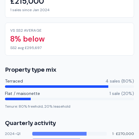
£215,000
1 sales since Jan 2024
VS SS2 AVERAGE
8% below
SS2 avg £295,697
Property type mix
Terraced
4
sale
s
(
80
%)
Flat / maisonette
1
sale
(
20
%)
Tenure:
80
% freehold,
20
% leasehold
Quarterly activity
2024-Q1
1
·
£270,000