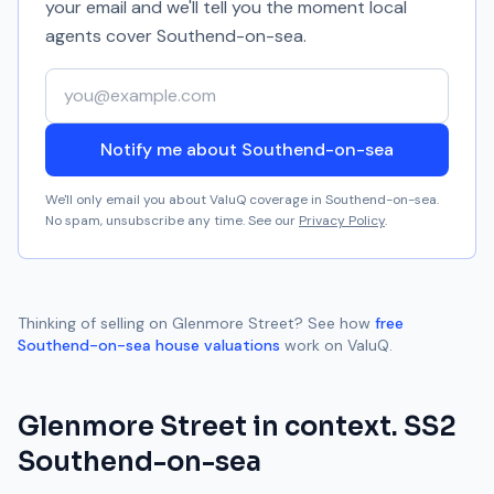
your email and we'll tell you the moment local
agents cover
Southend-on-sea
.
Your email address
Notify me about Southend-on-sea
We'll only email you about ValuQ coverage in
Southend-on-sea
.
No spam, unsubscribe any time. See our
Privacy Policy
.
Thinking of selling on
Glenmore Street
? See how
free
Southend-on-sea
house valuations
work on ValuQ.
Glenmore Street
in context.
SS2
Southend-on-sea