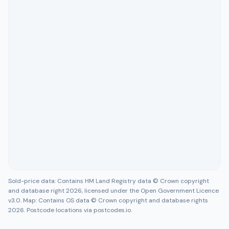
Sold-price data: Contains HM Land Registry data © Crown copyright
and database right 2026, licensed under the Open Government Licence
v3.0. Map: Contains OS data © Crown copyright and database rights
2026. Postcode locations via postcodes.io.