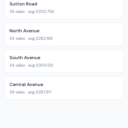
Sutton Road
39
sales · avg
£200,756
North Avenue
34
sales · avg
£282,168
South Avenue
34
sales · avg
£300,132
Central Avenue
29
sales · avg
£287,517