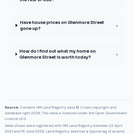
Have house prices on Glenmore Street
+
gone up?
How do I find out what my home on
+
Glenmore Street is worth today?
Source:
Contains HM Land Registry data © Crown copyright and
database right 2026. This data is licensed under the Open Government
Licence v3.0.
Sales shown were registered with HM Land Registry between
22 April
2021
and
19 June 2026
. Land Registry data has a typical lag of around