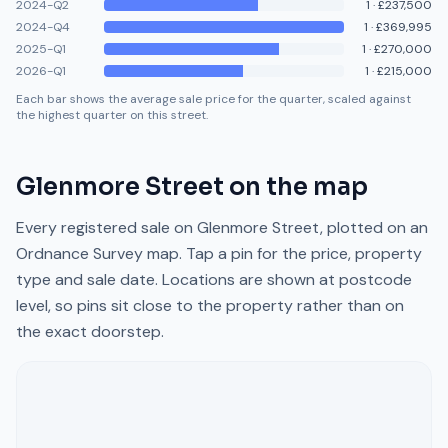
2024-Q2
1
·
£237,500
2024-Q4
1
·
£369,995
2025-Q1
1
·
£270,000
2026-Q1
1
·
£215,000
Each bar shows the average sale price for the quarter, scaled against
the highest quarter on this street.
Glenmore Street
on the map
Every registered sale on
Glenmore Street
, plotted on an
Ordnance Survey map. Tap a pin for the price, property
type and sale date. Locations are shown at postcode
level, so pins sit close to the property rather than on
the exact doorstep.