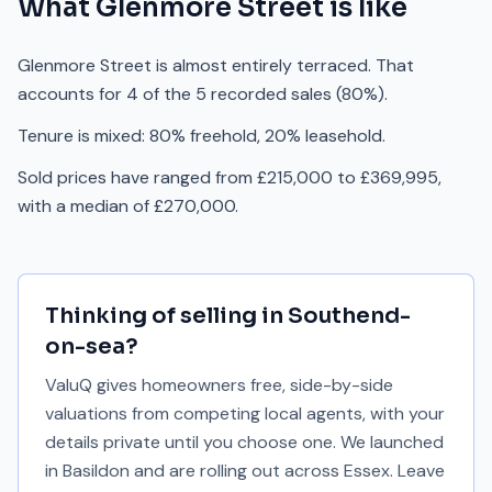
What
Glenmore Street
is like
Glenmore Street is almost entirely terraced. That
accounts for 4 of the 5 recorded sales (80%).
Tenure is mixed: 80% freehold, 20% leasehold.
Sold prices have ranged from £215,000 to £369,995,
with a median of £270,000.
Thinking of selling in
Southend-
on-sea
?
ValuQ gives homeowners free, side-by-side
valuations from competing local agents, with your
details private until you choose one. We launched
in Basildon and are rolling out across Essex. Leave