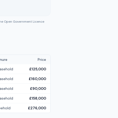
 the Open Government Licence
nure
Price
asehold
£125,000
asehold
£160,000
asehold
£90,000
asehold
£158,000
eehold
£276,000