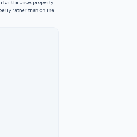
 for the price, property
operty rather than on the