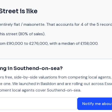
Street
is like
ntirely flat / maisonette. That accounts for 4 of the 5 recor
is street (80% of sales).
from £90,000 to £276,000, with a median of £158,000.
ing in
Southend-on-sea
?
 free, side-by-side valuations from competing local agents, 
se one. We launched in Basildon and are rolling out across Ess
 moment local agents cover
Southend-on-sea
.
Notify me abo