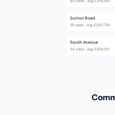
84
sales · avg
£208,887
Sutton Road
39
sales · avg
£200,756
South Avenue
34
sales · avg
£300,132
Commo