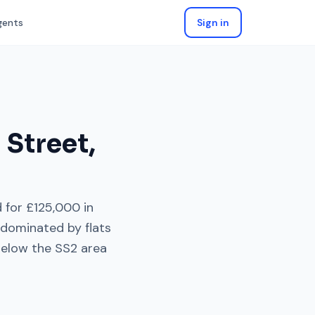
gents
Sign in
 Street
,
d for
£125,000
in
, dominated by
flats
elow
the
SS2
area