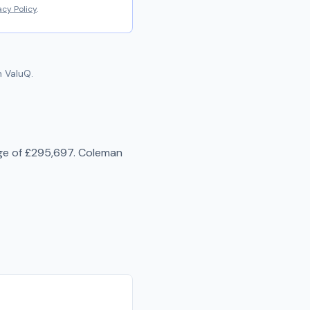
acy Policy
.
 ValuQ.
ge of
£295,697
.
Coleman