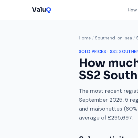
Valu
Q
How 
Home
/
Southend-on-sea
/
SOLD PRICES ·
SS2
SOUTHE
How much
SS2
South
The most recent regist
September 2025
.
5
reg
and maisonettes
(
80
% 
average of
£295,697
.