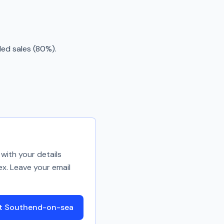
ded sales (80%).
with your details
ex. Leave your email
ut Southend-on-sea