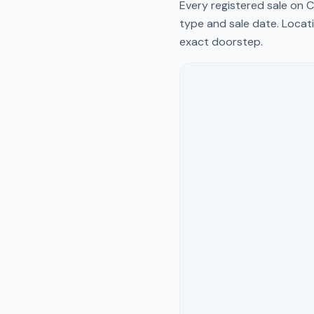
Every registered sale on
C
type and sale date. Locati
exact doorstep.