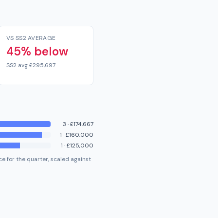
VS SS2 AVERAGE
45% below
SS2 avg £295,697
3
·
£174,667
1
·
£160,000
1
·
£125,000
e for the quarter, scaled against