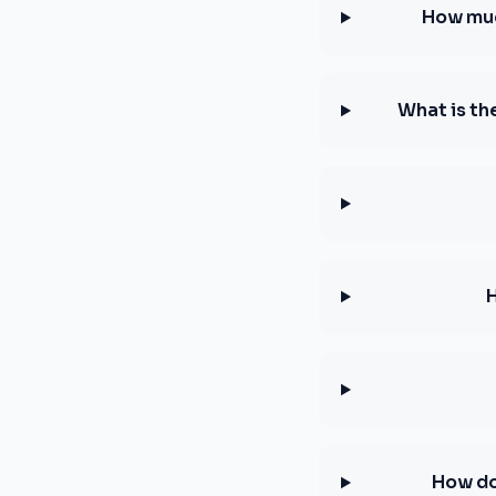
How muc
What is th
How do