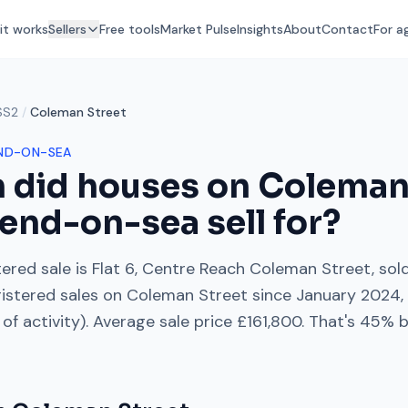
it works
Sellers
Free tools
Market Pulse
Insights
About
Contact
For a
SS2
/
Coleman Street
ND-ON-SEA
 did houses on
Coleman
end-on-sea
sell for?
ered sale is
Flat 6, Centre Reach Coleman Street
, sol
istered sales on
Coleman Street
since
January 2024
of activity). Average sale price
£161,800
. That's
45% b