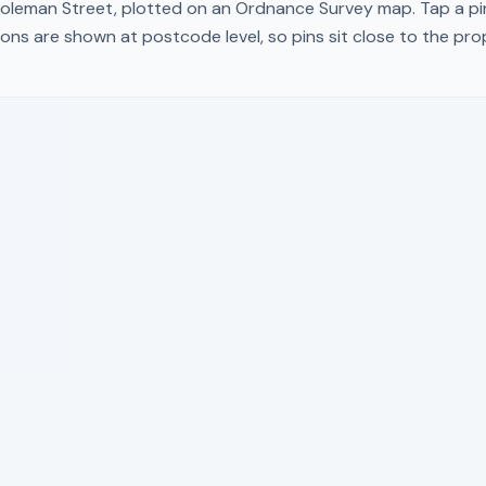
oleman Street
, plotted on an Ordnance Survey map. Tap a pin
ons are shown at postcode level, so pins sit close to the pr