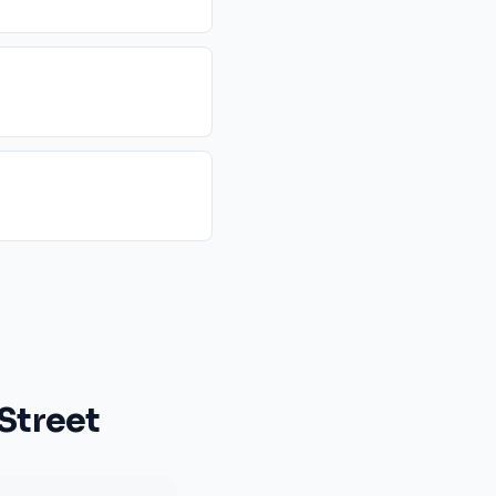
Street