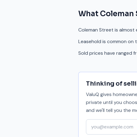
What
Coleman 
Coleman Street is almost e
Leasehold is common on th
Sold prices have ranged 
Thinking of sell
ValuQ gives homeowners
private until you choo
and we'll tell you the
Your email address