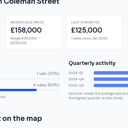
on
Coleman Street
MEDIAN SALE PRICE
LAST 12 MONTHS
£158,000
£125,000
Range £90,000 –
1 sales since Jan 2024
£276,000
Quarterly activity
2024-Q1
1
sale
(
20
%)
2024-Q4
4
sale
s
(
80
%)
2025-Q3
Each bar shows the average sale pric
hold
the highest quarter on this street.
t
on the map