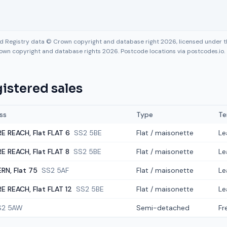
nd Registry data © Crown copyright and database right 2026, licensed under
own copyright and database rights 2026. Postcode locations via postcodes.io.
istered sales
ss
Type
Te
E REACH, Flat FLAT 6
SS2 5BE
Flat / maisonette
Le
E REACH, Flat FLAT 8
SS2 5BE
Flat / maisonette
Le
RN, Flat 75
SS2 5AF
Flat / maisonette
Le
E REACH, Flat FLAT 12
SS2 5BE
Flat / maisonette
Le
S2 5AW
Semi-detached
Fr