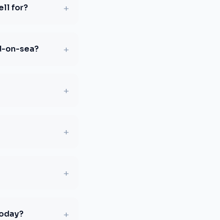
+
ll for?
+
d-on-sea?
+
+
+
+
today?