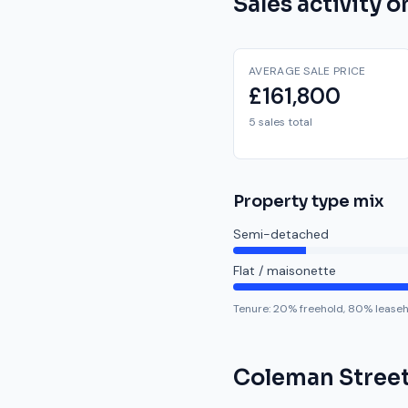
Sales activity 
AVERAGE SALE PRICE
£161,800
5 sales total
Property type mix
Semi-detached
Flat / maisonette
Tenure:
20
% freehold,
80
% lease
Coleman Stree