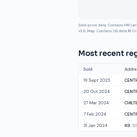
Sold-price data: Contains HM La
v3.0. Map: Contains OS data © Cr
Most recent reg
Sold
Addre
19 Sept 2025
CENTR
20 Oct 2024
CENTR
27 Mar 2024
CHILTE
7 Feb 2024
CENTR
31 Jan 2024
69
S