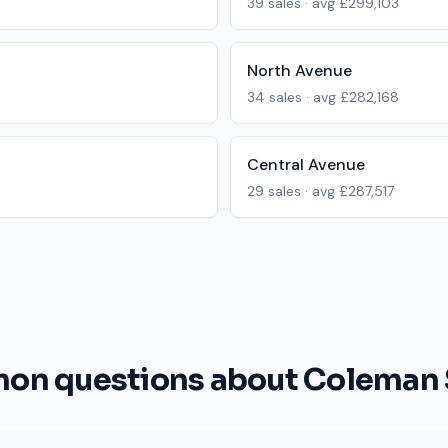
39
sales · avg
£299,103
North Avenue
34
sales · avg
£282,168
Central Avenue
29
sales · avg
£287,517
n questions about Coleman 