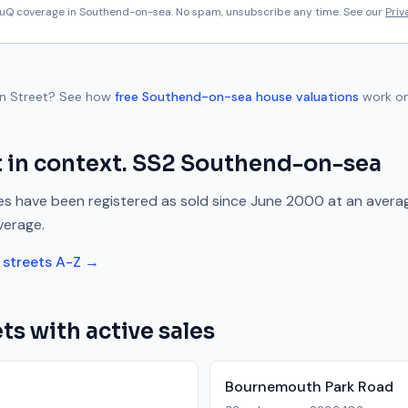
aluQ coverage in
Southend-on-sea
. No spam, unsubscribe any time. See our
Priv
n Street
? See how
free
Southend-on-sea
house valuations
work on
t
in context.
SS2
Southend-on-sea
s have been registered as sold since
June 2000
at an avera
verage.
streets A-Z →
ts with active sales
Bournemouth Park Road