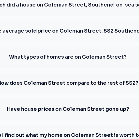
h did a house on Coleman Street, Southend-on-sea se
e average sold price on Coleman Street, SS2 Southen
What types of homes are on Coleman Street?
How does Coleman Street compare to the rest of SS2?
Have house prices on Coleman Street gone up?
 I find out what my home on Coleman Street is worth 