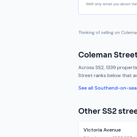
We'll only email you about V
Thinking of selling on
Colema
Coleman Stree
Across
SS2
,
1339
propertie
Street
ranks
below
that a
See all
Southend-on-sea
Other
SS2
stree
Victoria Avenue