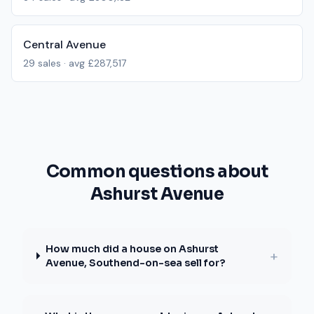
Central Avenue
29
sales · avg
£287,517
Common questions about
Ashurst Avenue
How much did a house on Ashurst
+
Avenue, Southend-on-sea sell for?