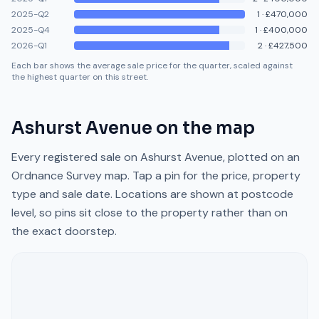
2025-Q2
1
·
£470,000
2025-Q4
1
·
£400,000
2026-Q1
2
·
£427,500
Each bar shows the average sale price for the quarter, scaled against
the highest quarter on this street.
Ashurst Avenue
on the map
Every registered sale on
Ashurst Avenue
, plotted on an
Ordnance Survey map. Tap a pin for the price, property
type and sale date. Locations are shown at postcode
level, so pins sit close to the property rather than on
the exact doorstep.