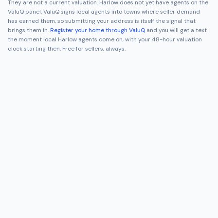
They are not a current valuation.
Harlow
does not yet have agents on the
ValuQ panel. ValuQ signs local agents into towns where seller demand
has earned them, so submitting your address is itself the signal that
brings them in.
Register your home through ValuQ
and you will get a text
the moment local
Harlow
agents come on, with your 48-hour valuation
clock starting then. Free for sellers, always.