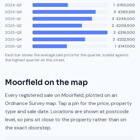
2024-Q3
1
·
£150,000
2024-Q4
3
·
£265,333
2025-Q1
3
·
£249,000
2025-Q2
2
·
£209,500
2025-Q3
2
·
£316,500
2025-Q4
2
·
£222,500
2026-Q2
1
·
£147,000
Each bar shows the average sale price for the quarter, scaled against
the highest quarter on this street.
Moorfield
on the map
Every registered sale on
Moorfield
, plotted on an
Ordnance Survey map. Tap a pin for the price, property
type and sale date. Locations are shown at postcode
level, so pins sit close to the property rather than on
the exact doorstep.