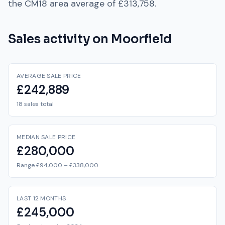
the
CM18
area average of
£313,758
.
Sales activity on
Moorfield
AVERAGE SALE PRICE
£242,889
18 sales total
MEDIAN SALE PRICE
£280,000
Range £94,000 – £338,000
LAST 12 MONTHS
£245,000