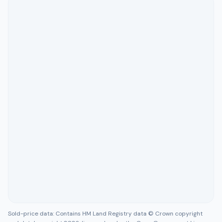
Sold-price data: Contains HM Land Registry data © Crown copyright