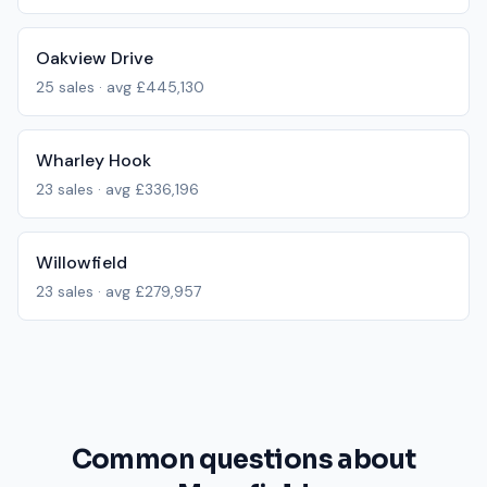
Oakview Drive
25
sales · avg
£445,130
Wharley Hook
23
sales · avg
£336,196
Willowfield
23
sales · avg
£279,957
Common questions about