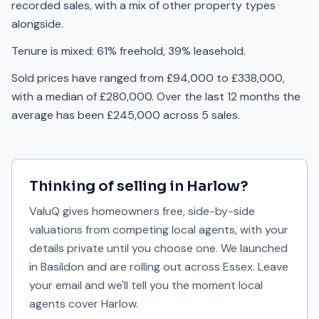
recorded sales, with a mix of other property types
alongside.
Tenure is mixed: 61% freehold, 39% leasehold.
Sold prices have ranged from £94,000 to £338,000,
with a median of £280,000. Over the last 12 months the
average has been £245,000 across 5 sales.
Thinking of selling in
Harlow
?
ValuQ gives homeowners free, side-by-side
valuations from competing local agents, with your
details private until you choose one. We launched
in Basildon and are rolling out across Essex. Leave
your email and we'll tell you the moment local
agents cover
Harlow
.