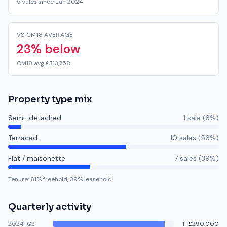
5 sales since Jan 2024
VS CM18 AVERAGE
23% below
CM18 avg £313,758
Property type mix
Semi-detached
1
sale
(
6
%)
Terraced
10
sale
s
(
56
%)
Flat / maisonette
7
sale
s
(
39
%)
Tenure:
61
% freehold,
39
% leasehold
Quarterly activity
2024-Q2
1
·
£290,000