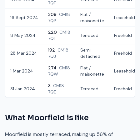
7QF
309
CM18
Flat /
16 Sept 2024
Leasehold
7QP
maisonette
220
CM18
8 May 2024
Terraced
Freehold
7QL
192
CM18
Semi-
28 Mar 2024
Freehold
7QJ
detached
274
CM18
Flat /
1 Mar 2024
Leasehold
7QW
maisonette
3
CM18
31 Jan 2024
Terraced
Freehold
7QE
What
Moorfield
is like
Moorfield is mostly terraced, making up 56% of