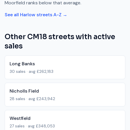
Moorfield
ranks
below
that average.
See all
Harlow
streets A-Z →
Other
CM18
streets with active
sales
Long Banks
30
sales · avg
£262,183
Nicholls Field
28
sales · avg
£243,942
Westfield
27
sales · avg
£348,053