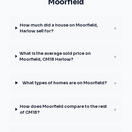
Moorfield
How much did a house on Moorfield,
+
Harlow sell for?
What is the average sold price on
+
Moorfield, CM18 Harlow?
+
What types of homes are on Moorfield?
How does Moorfield compare to the rest
+
of CM18?