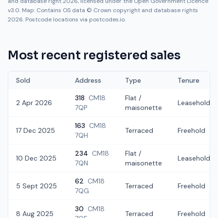
and database right 2026, licensed under the Open Government Licence
v3.0. Map: Contains OS data © Crown copyright and database rights
2026. Postcode locations via postcodes.io.
Most recent registered sales
Sold
Address
Type
Tenure
318
CM18
Flat /
2 Apr 2026
Leasehold
7QP
maisonette
163
CM18
17 Dec 2025
Terraced
Freehold
7QH
234
CM18
Flat /
10 Dec 2025
Leasehold
7QN
maisonette
62
CM18
5 Sept 2025
Terraced
Freehold
7QG
30
CM18
8 Aug 2025
Terraced
Freehold