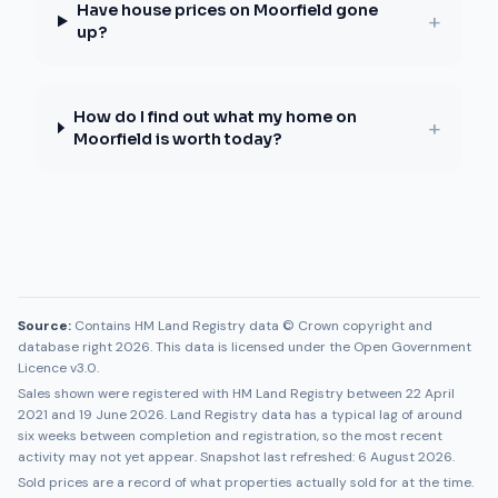
Have house prices on Moorfield gone
+
up?
How do I find out what my home on
+
Moorfield is worth today?
Source:
Contains HM Land Registry data © Crown copyright and
database right 2026. This data is licensed under the Open Government
Licence v3.0.
Sales shown were registered with HM Land Registry between
22 April
2021
and
19 June 2026
. Land Registry data has a typical lag of around
six weeks between completion and registration, so the most recent
activity may not yet appear. Snapshot last refreshed:
6 August 2026
.
Sold prices are a record of what properties actually sold for at the time.