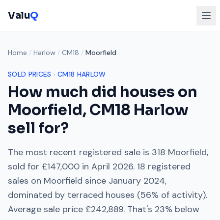
Valu
Q
Home
/
Harlow
/
CM18
/
Moorfield
SOLD PRICES ·
CM18
HARLOW
How much did houses on
Moorfield
,
CM18
Harlow
sell for?
The most recent registered sale is
318 Moorfield
,
sold for
£147,000
in
April 2026
.
18
registered
sales on
Moorfield
since
January 2024
,
dominated by
terraced houses
(
56
% of activity).
Average sale price
£242,889
. That's
23% below