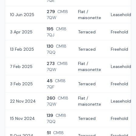
7QE
279
CM18
Flat /
10 Jun 2025
Leasehold
7QW
maisonette
195
CM18
3 Apr 2025
Terraced
Freehold
7QJ
130
CM18
13 Feb 2025
Terraced
Freehold
7QQ
273
CM18
Flat /
7 Feb 2025
Leasehold
7QW
maisonette
45
CM18
3 Feb 2025
Terraced
Freehold
7QF
260
CM18
Flat /
22 Nov 2024
Leasehold
7QW
maisonette
139
CM18
15 Nov 2024
Terraced
Freehold
7QQ
51
CM18
11 Oct 2024
Terraced
Freehold