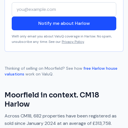
Your email address
Notify me about Harlow
We'll only email you about ValuQ coverage in
Harlow
. No spam,
unsubscribe any time. See our
Privacy Policy
.
Thinking of selling on
Moorfield
? See how
free
Harlow
house
valuations
work on ValuQ.
Moorfield
in context.
CM18
Harlow
Across
CM18
,
682
properties have been registered as
sold since
January 2024
at an average of
£313,758
.