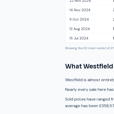
22 Nov 2024
14 Nov 2024
11 Oct 2024
12 Aug 2024
15 Jul 2024
Showing the
20
most recent of
27
What
Westfield
Westfield is almost entire
Nearly every sale here has
Sold prices have ranged f
average has been £358,571