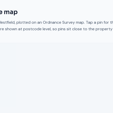
e map
estfield
, plotted on an Ordnance Survey map. Tap a pin for t
re shown at postcode level, so pins sit close to the propert