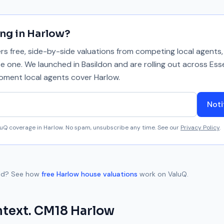
ing in
Harlow
?
 free, side-by-side valuations from competing local agents, 
se one. We launched in Basildon and are rolling out across Ess
 moment local agents cover
Harlow
.
Noti
aluQ coverage in
Harlow
. No spam, unsubscribe any time. See our
Privacy Policy
.
ld
? See how
free
Harlow
house valuations
work on ValuQ.
ntext.
CM18
Harlow