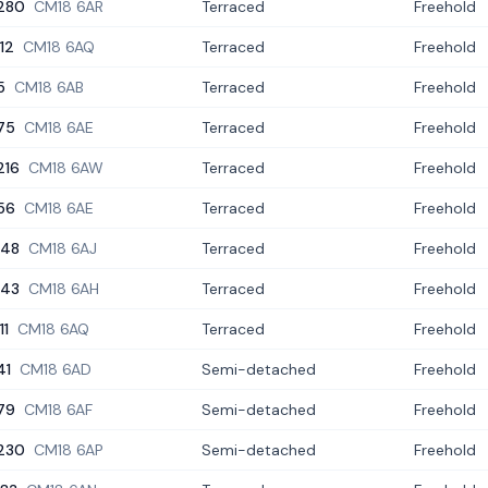
280
CM18 6AR
Terraced
Freehold
112
CM18 6AQ
Terraced
Freehold
5
CM18 6AB
Terraced
Freehold
75
CM18 6AE
Terraced
Freehold
216
CM18 6AW
Terraced
Freehold
56
CM18 6AE
Terraced
Freehold
148
CM18 6AJ
Terraced
Freehold
143
CM18 6AH
Terraced
Freehold
11
CM18 6AQ
Terraced
Freehold
41
CM18 6AD
Semi-detached
Freehold
79
CM18 6AF
Semi-detached
Freehold
230
CM18 6AP
Semi-detached
Freehold