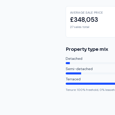
AVERAGE SALE PRICE
£348,053
27 sales total
Property type mix
Detached
Semi-detached
Terraced
Tenure:
100
% freehold,
0
% leaseh