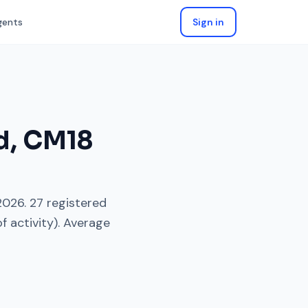
gents
Sign in
d
,
CM18
2026
.
27
registered
f activity). Average