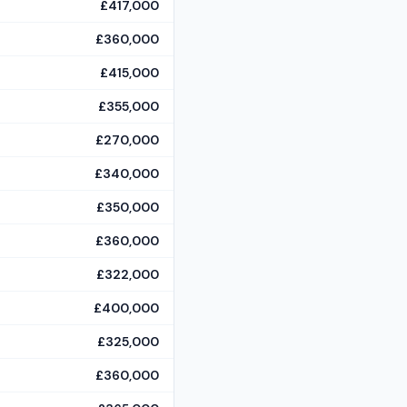
£417,000
£360,000
£415,000
£355,000
£270,000
£340,000
£350,000
£360,000
£322,000
£400,000
£325,000
£360,000