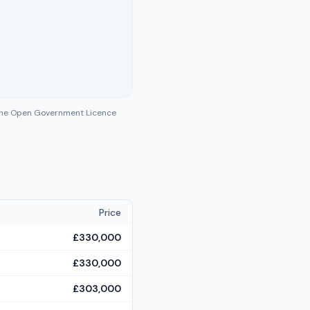
 the Open Government Licence
Price
£330,000
£330,000
£303,000