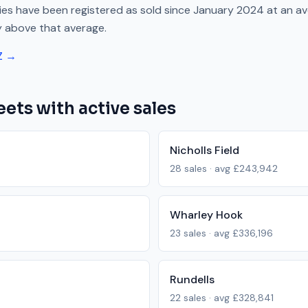
es have been registered as sold since
January 2024
at an a
y above
that average.
Z →
eets with active sales
Nicholls Field
28
sales · avg
£243,942
Wharley Hook
23
sales · avg
£336,196
Rundells
22
sales · avg
£328,841