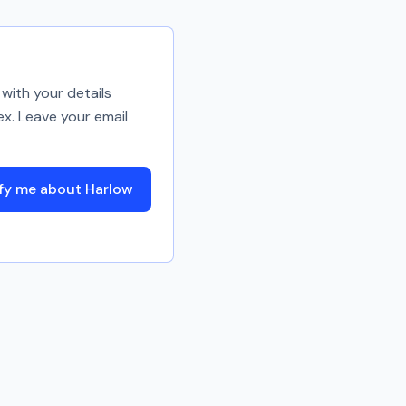
with your details
ex. Leave your email
fy me about Harlow