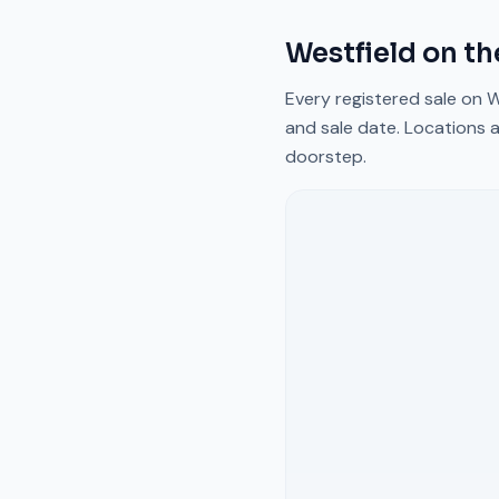
Westfield
on th
Every registered sale on
W
and sale date. Locations a
doorstep.