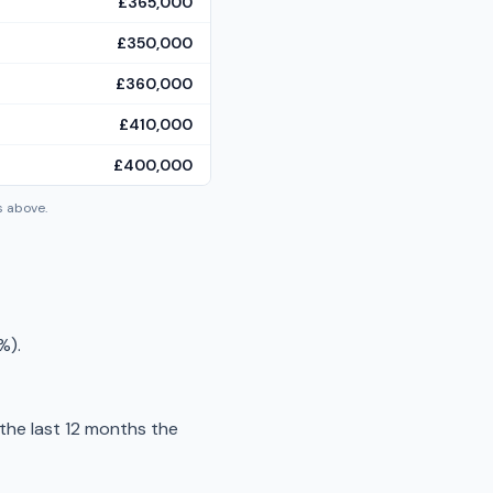
£365,000
£350,000
£360,000
£410,000
£400,000
s above.
%).
the last 12 months the