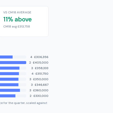
VS CM18 AVERAGE
11% above
CM18 avg £313,758
4
·
£306,356
2
·
£405,000
3
·
£358,333
4
·
£351,750
3
·
£350,000
3
·
£346,667
3
·
£360,000
2
·
£330,000
e for the quarter, scaled against