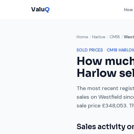
Valu
Q
How 
Home
/
Harlow
/
CM18
/
West
SOLD PRICES ·
CM18
HARLO
How much
Harlow
sel
The most recent regist
sales on
Westfield
sinc
sale price
£348,053
. T
Sales activity 