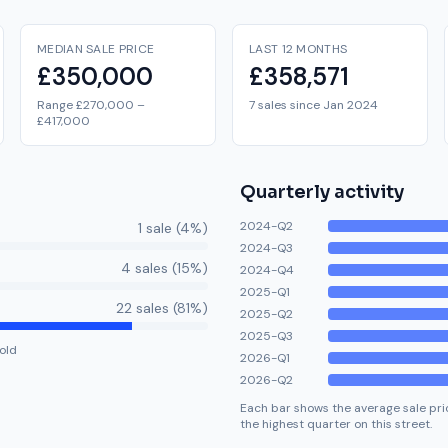
MEDIAN SALE PRICE
LAST 12 MONTHS
£350,000
£358,571
Range £270,000 –
7 sales since Jan 2024
£417,000
Quarterly activity
2024-Q2
1
sale
(
4
%)
2024-Q3
4
sale
s
(
15
%)
2024-Q4
2025-Q1
22
sale
s
(
81
%)
2025-Q2
2025-Q3
old
2026-Q1
2026-Q2
Each bar shows the average sale pric
the highest quarter on this street.