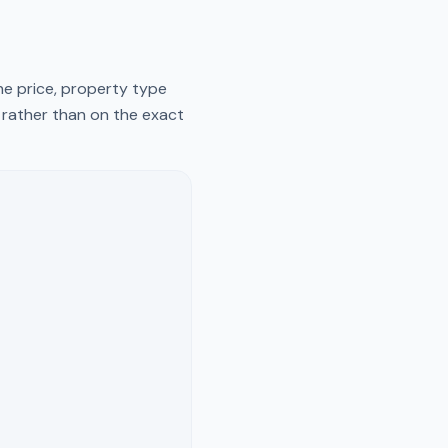
he price, property type
y rather than on the exact