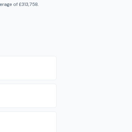
verage of
£313,758
.