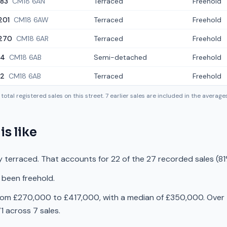
183
CM18 6AN
Terraced
Freehold
201
CM18 6AW
Terraced
Freehold
270
CM18 6AR
Terraced
Freehold
14
CM18 6AB
Semi-detached
Freehold
12
CM18 6AB
Terraced
Freehold
total registered sales on this street.
7
earlier sales are included in the average
is like
ly terraced. That accounts for 22 of the 27 recorded sales (81
 been freehold.
rom £270,000 to £417,000, with a median of £350,000. Over 
 across 7 sales.