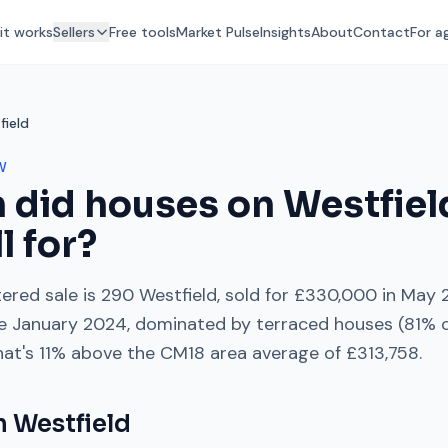
it works
Sellers
Free tools
Market Pulse
Insights
About
Contact
For a
field
W
 did houses on
Westfiel
l for?
ered sale is
290 Westfield
, sold for
£330,000
in
May 
e
January 2024
, dominated by
terraced houses
(
81
% o
hat's
11% above
the
CM18
area average of
£313,758
.
on
Westfield