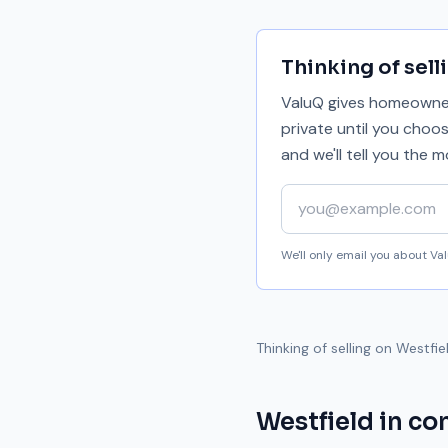
Thinking of sell
ValuQ gives homeowners
private until you choo
and we'll tell you the
Your email address
We'll only email you about V
Thinking of selling on
Westfie
Westfield
in co