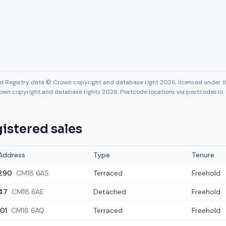
nd Registry data © Crown copyright and database right 2026, licensed under
own copyright and database rights 2026. Postcode locations via postcodes.io.
istered sales
Address
Type
Tenure
290
CM18 6AS
Terraced
Freehold
47
CM18 6AE
Detached
Freehold
101
CM18 6AQ
Terraced
Freehold