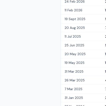
24 Feb 2026
11 Feb 2026
19 Sept 2025
20 Aug 2025
11 Jul 2025
25 Jun 2025
20 May 2025
19 May 2025
31 Mar 2025
1
26 Mar 2025
7 Mar 2025
31 Jan 2025