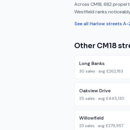
Across
CM18
,
682
properti
Westfield
ranks
noticeabl
See all
Harlow
streets A-
Other
CM18
str
Long Banks
30
sales · avg
£262,183
Oakview Drive
25
sales · avg
£445,130
Willowfield
23
sales · avg
£279,957