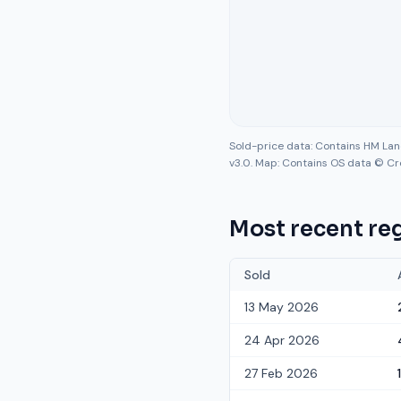
Sold-price data: Contains HM La
v3.0. Map: Contains OS data © Cr
Most recent reg
Sold
13 May 2026
24 Apr 2026
27 Feb 2026