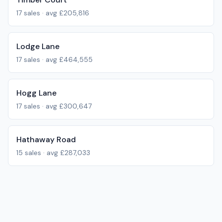
17
sales · avg
£205,816
Lodge Lane
17
sales · avg
£464,555
Hogg Lane
17
sales · avg
£300,647
Hathaway Road
15
sales · avg
£287,033