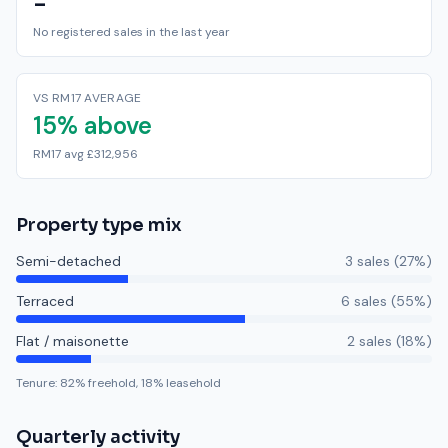
-
No registered sales in the last year
VS RM17 AVERAGE
15% above
RM17 avg £312,956
Property type mix
Semi-detached
3
sale
s
(
27
%)
Terraced
6
sale
s
(
55
%)
Flat / maisonette
2
sale
s
(
18
%)
Tenure:
82
% freehold,
18
% leasehold
Quarterly activity