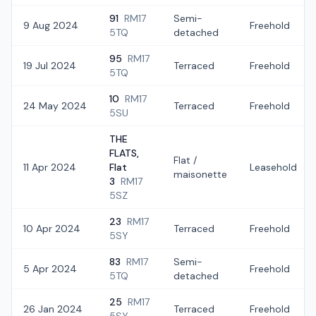
91
RM17
Semi-
9 Aug 2024
Freehold
5TQ
detached
95
RM17
19 Jul 2024
Terraced
Freehold
5TQ
10
RM17
24 May 2024
Terraced
Freehold
5SU
THE
FLATS,
Flat /
11 Apr 2024
Flat
Leasehold
maisonette
3
RM17
5SZ
23
RM17
10 Apr 2024
Terraced
Freehold
5SY
83
RM17
Semi-
5 Apr 2024
Freehold
5TQ
detached
25
RM17
26 Jan 2024
Terraced
Freehold