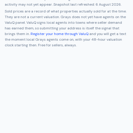
activity may not yet appear. Snapshot last refreshed:
6 August 2026
.
Sold prices are a record of what properties actually sold for at the time.
They are not a current valuation.
Grays
does not yet have agents on the
ValuQ panel. ValuQ signs local agents into towns where seller demand
has earned them, so submitting your address is itself the signal that
brings them in.
Register your home through ValuQ
and you will get a text
the moment local
Grays
agents come on, with your 48-hour valuation
clock starting then. Free for sellers, always.