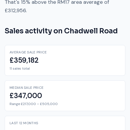
That's
15% above
the
RM17
area average of
£312,956
.
Sales activity on
Chadwell Road
AVERAGE SALE PRICE
£359,182
11 sales total
MEDIAN SALE PRICE
£347,000
Range £217,000 – £505,000
LAST 12 MONTHS