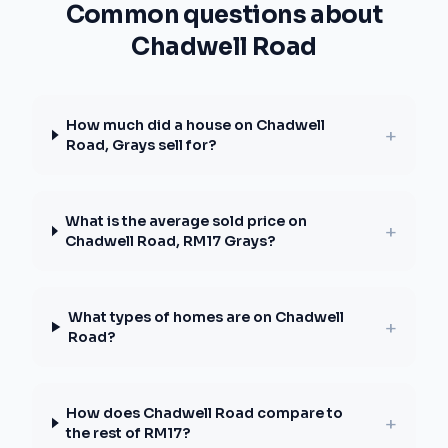
Common questions about
Chadwell Road
How much did a house on Chadwell
+
Road, Grays sell for?
What is the average sold price on
+
Chadwell Road, RM17 Grays?
What types of homes are on Chadwell
+
Road?
How does Chadwell Road compare to
+
the rest of RM17?