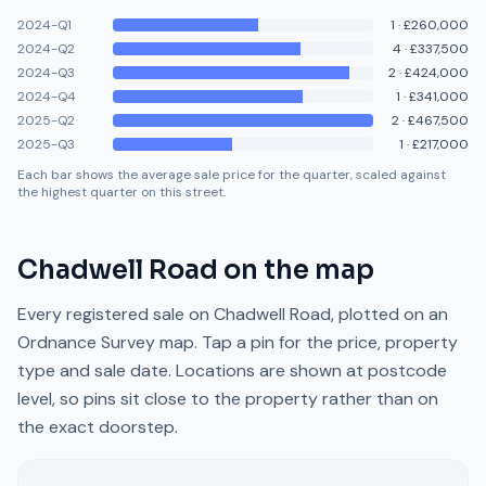
2024-Q1
1
·
£260,000
2024-Q2
4
·
£337,500
2024-Q3
2
·
£424,000
2024-Q4
1
·
£341,000
2025-Q2
2
·
£467,500
2025-Q3
1
·
£217,000
Each bar shows the average sale price for the quarter, scaled against
the highest quarter on this street.
Chadwell Road
on the map
Every registered sale on
Chadwell Road
, plotted on an
Ordnance Survey map. Tap a pin for the price, property
type and sale date. Locations are shown at postcode
level, so pins sit close to the property rather than on
the exact doorstep.