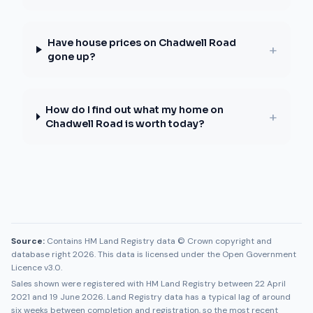
Have house prices on Chadwell Road
+
gone up?
How do I find out what my home on
+
Chadwell Road is worth today?
Source:
Contains HM Land Registry data © Crown copyright and
database right 2026. This data is licensed under the Open Government
Licence v3.0.
Sales shown were registered with HM Land Registry between
22 April
2021
and
19 June 2026
. Land Registry data has a typical lag of around
six weeks between completion and registration, so the most recent