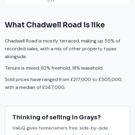
5SY
What
Chadwell Road
is like
Chadwell Road is mostly terraced, making up 55% of
recorded sales, with a mix of other property types
alongside.
Tenure is mixed: 82% freehold, 18% leasehold.
Sold prices have ranged from £217,000 to £505,000,
with a median of £347,000.
Thinking of selling in
Grays
?
ValuQ gives homeowners free, side-by-side