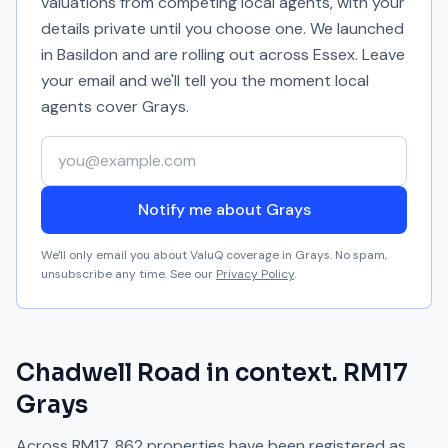
valuations from competing local agents, with your
details private until you choose one. We launched
in Basildon and are rolling out across Essex. Leave
your email and we'll tell you the moment local
agents cover
Grays
.
Your email address
Notify me about Grays
We'll only email you about ValuQ coverage in
Grays
. No spam,
unsubscribe any time. See our
Privacy Policy
.
Chadwell Road
in context.
RM17
Grays
Across
RM17
,
862
properties have been registered as