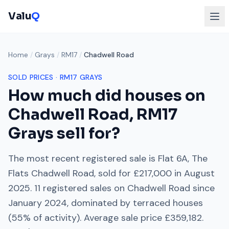
Valu
Q
Home
/
Grays
/
RM17
/
Chadwell Road
SOLD PRICES ·
RM17
GRAYS
How much did houses on
Chadwell Road
,
RM17
Grays
sell for?
The most recent registered sale is
Flat 6A, The
Flats Chadwell Road
, sold for
£217,000
in
August
2025
.
11
registered sales on
Chadwell Road
since
January 2024
, dominated by
terraced houses
(
55
% of activity). Average sale price
£359,182
.