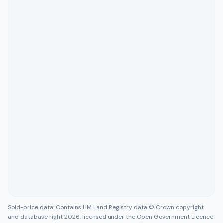
Sold-price data: Contains HM Land Registry data © Crown copyright
and database right 2026, licensed under the Open Government Licence