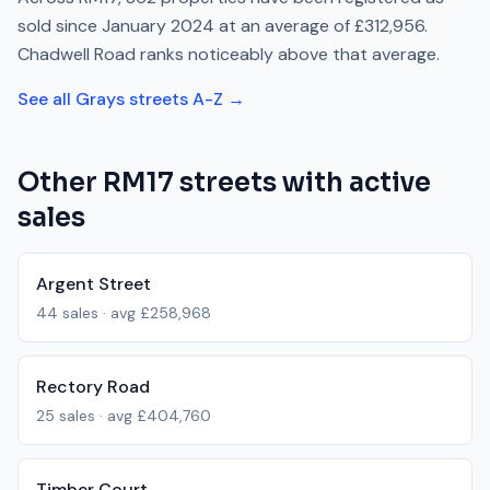
sold since
January 2024
at an average of
£312,956
.
Chadwell Road
ranks
noticeably above
that average.
See all
Grays
streets A-Z →
Other
RM17
streets with active
sales
Argent Street
44
sales · avg
£258,968
Rectory Road
25
sales · avg
£404,760
Timber Court