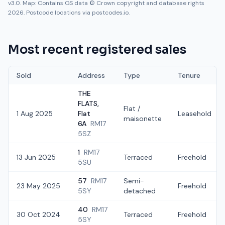
v3.0. Map: Contains OS data © Crown copyright and database rights
2026. Postcode locations via postcodes.io.
Most recent registered sales
Sold
Address
Type
Tenure
THE
FLATS,
Flat /
1 Aug 2025
Flat
Leasehold
maisonette
6A
RM17
5SZ
1
RM17
13 Jun 2025
Terraced
Freehold
5SU
57
RM17
Semi-
23 May 2025
Freehold
5SY
detached
40
RM17
30 Oct 2024
Terraced
Freehold
5SY