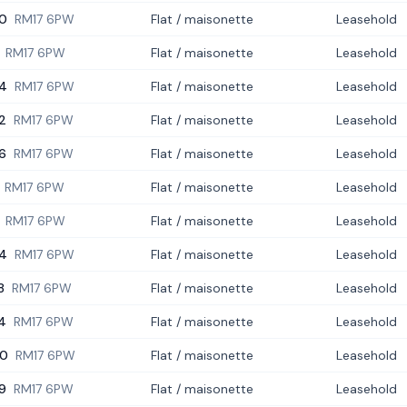
0
RM17 6PW
Flat / maisonette
Leasehold
RM17 6PW
Flat / maisonette
Leasehold
4
RM17 6PW
Flat / maisonette
Leasehold
2
RM17 6PW
Flat / maisonette
Leasehold
6
RM17 6PW
Flat / maisonette
Leasehold
RM17 6PW
Flat / maisonette
Leasehold
RM17 6PW
Flat / maisonette
Leasehold
4
RM17 6PW
Flat / maisonette
Leasehold
8
RM17 6PW
Flat / maisonette
Leasehold
4
RM17 6PW
Flat / maisonette
Leasehold
0
RM17 6PW
Flat / maisonette
Leasehold
9
RM17 6PW
Flat / maisonette
Leasehold