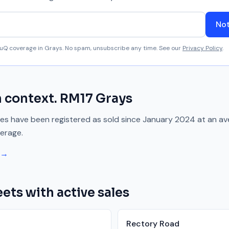
Not
aluQ coverage in
Grays
. No spam, unsubscribe any time. See our
Privacy Policy
.
n context.
RM17
Grays
es have been registered as sold since
January 2024
at an av
erage.
 →
ets with active sales
Rectory Road