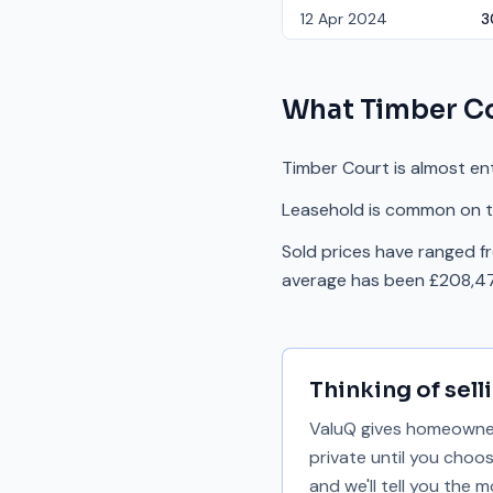
12 Apr 2024
3
What
Timber C
Timber Court is almost ent
Leasehold is common on th
Sold prices have ranged f
average has been £208,47
Thinking of sell
ValuQ gives homeowners
private until you choo
and we'll tell you the