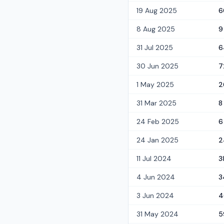
19 Aug 2025
6
8 Aug 2025
9
31 Jul 2025
6
30 Jun 2025
7
1 May 2025
2
31 Mar 2025
8
24 Feb 2025
6
24 Jan 2025
2
11 Jul 2024
3
4 Jun 2024
3
3 Jun 2024
4
31 May 2024
5