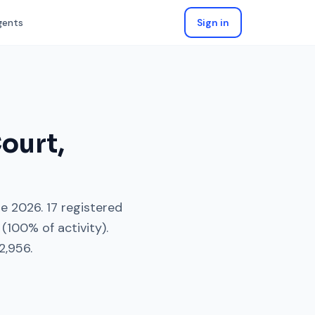
gents
Sign in
ourt
,
ne 2026
.
17
registered
(
100
% of activity).
2,956
.