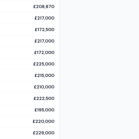
£208,870
£217,000
£172,500
£217,000
£172,000
£225,000
£215,000
£210,000
£222,500
£195,000
£220,000
£229,000