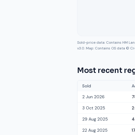
Sold-price data: Contains HM La
v3.0. Map: Contains OS data © Cr
Most recent reg
Sold
A
2 Jun 2026
7
3 Oct 2025
2
29 Aug 2025
4
22 Aug 2025
1