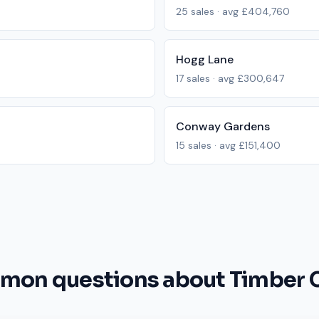
25
sales · avg
£404,760
Hogg Lane
17
sales · avg
£300,647
Conway Gardens
15
sales · avg
£151,400
on questions about Timber 