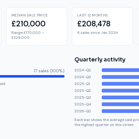
MEDIAN SALE PRICE
LAST 12 MONTHS
£210,000
£208,478
Range £170,000 –
6 sales since Jan 2024
£229,000
Quarterly activity
2024-Q2
17
sale
s
(
100
%)
2024-Q3
old
2025-Q1
2025-Q2
2025-Q3
2025-Q4
2026-Q2
Each bar shows the average sale pric
the highest quarter on this street.