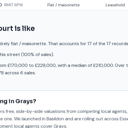
0
RM17 6PW
Flat / maisonette
Leasehold
ourt
is like
irely flat / maisonette. That accounts for 17 of the 17 record
is street (100% of sales).
rom £170,000 to £229,000, with a median of £210,000. Over t
8 across 6 sales.
ing in
Grays
?
 free, side-by-side valuations from competing local agents, 
se one. We launched in Basildon and are rolling out across Ess
 moment local agents cover
Grays
.