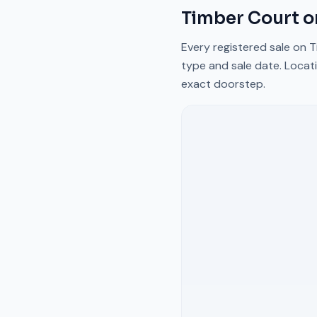
Timber Court
o
Every registered sale on
T
type and sale date. Locati
exact doorstep.