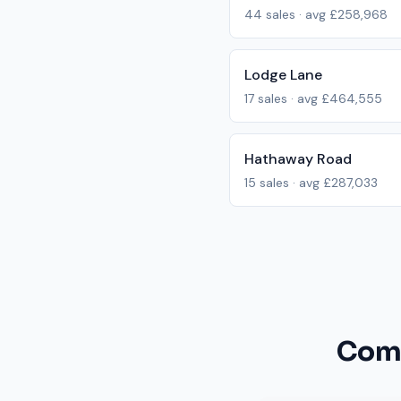
44
sales · avg
£258,968
Lodge Lane
17
sales · avg
£464,555
Hathaway Road
15
sales · avg
£287,033
Comm