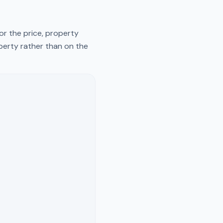
or the price, property
operty rather than on the