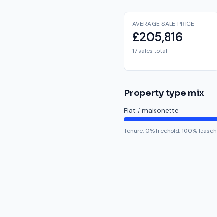
AVERAGE SALE PRICE
£205,816
17 sales total
Property type mix
Flat / maisonette
Tenure:
0
% freehold,
100
% leaseh