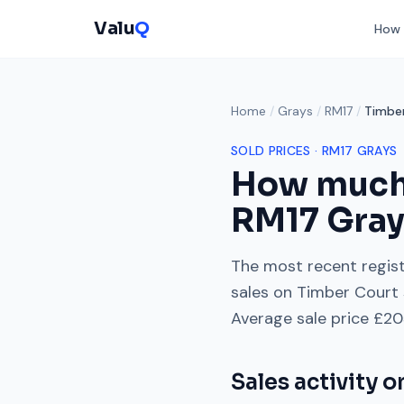
Valu
Q
How 
Home
/
Grays
/
RM17
/
Timbe
SOLD PRICES ·
RM17
GRAYS
How much
RM17
Gra
The most recent regist
sales on
Timber Court
Average sale price
£20
Sales activity 