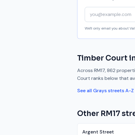
Your email address
We'll only email you about V
Timber Court
i
Across
RM17
,
862
properti
Court
ranks
below
that av
See all
Grays
streets A-Z
Other
RM17
stre
Argent Street