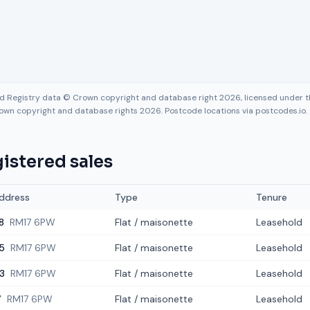
nd Registry data © Crown copyright and database right 2026, licensed under
own copyright and database rights 2026. Postcode locations via postcodes.io.
istered sales
ddress
Type
Tenure
8
RM17 6PW
Flat / maisonette
Leasehold
5
RM17 6PW
Flat / maisonette
Leasehold
3
RM17 6PW
Flat / maisonette
Leasehold
7
RM17 6PW
Flat / maisonette
Leasehold