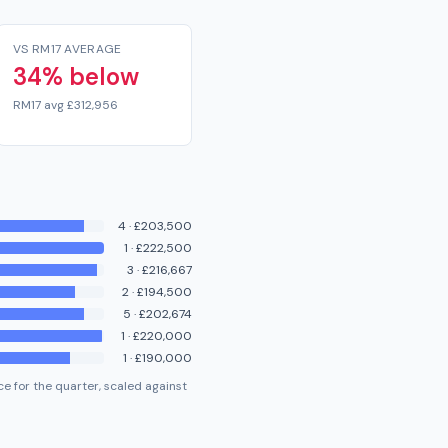
VS RM17 AVERAGE
34% below
RM17 avg £312,956
4
·
£203,500
1
·
£222,500
3
·
£216,667
2
·
£194,500
5
·
£202,674
1
·
£220,000
1
·
£190,000
e for the quarter, scaled against