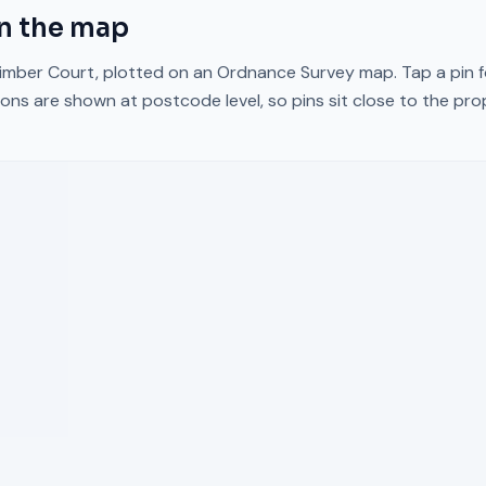
n the map
imber Court
, plotted on an Ordnance Survey map. Tap a pin f
ons are shown at postcode level, so pins sit close to the pr