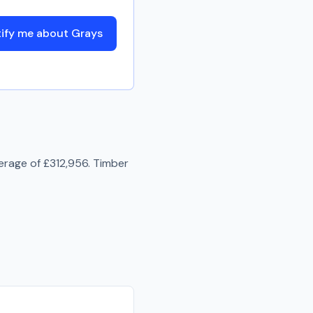
ify me about Grays
erage of
£312,956
.
Timber