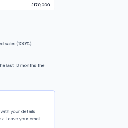
£170,000
ed sales (100%).
he last 12 months the
with your details
ex. Leave your email