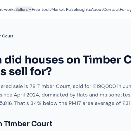
it works
Sellers
Free tools
Market Pulse
Insights
About
Contact
For a
r Court
 did houses on
Timber C
ys
sell for?
ered sale is
78 Timber Court
, sold for
£190,000
in
Ju
since
April 2024
, dominated by
flats and maisonettes
5,816
. That's
34% below
the
RM17
area average of
£31
on
Timber Court