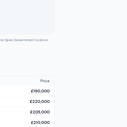
 the Open Government Licence
Price
£190,000
£220,000
£205,000
£210,000