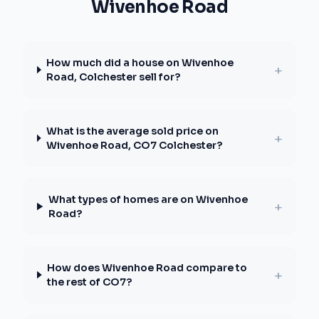
Wivenhoe Road
How much did a house on Wivenhoe
+
Road, Colchester sell for?
What is the average sold price on
+
Wivenhoe Road, CO7 Colchester?
What types of homes are on Wivenhoe
+
Road?
How does Wivenhoe Road compare to
+
the rest of CO7?