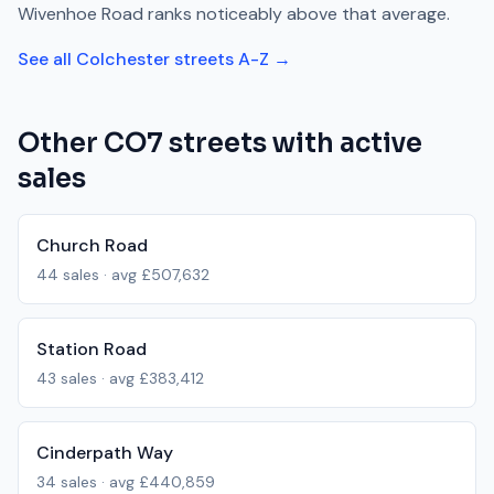
Wivenhoe Road
ranks
noticeably above
that average.
See all
Colchester
streets A-Z →
Other
CO7
streets with active
sales
Church Road
44
sales · avg
£507,632
Station Road
43
sales · avg
£383,412
Cinderpath Way
34
sales · avg
£440,859