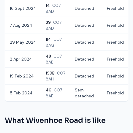
14
CO7
16 Sept 2024
Detached
Freehold
8AD
39
CO7
7 Aug 2024
Detached
Freehold
8AD
114
CO7
29 May 2024
Detached
Freehold
8AG
48
CO7
2 Apr 2024
Detached
Freehold
8AE
199B
CO7
19 Feb 2024
Detached
Freehold
8AH
46
CO7
Semi-
5 Feb 2024
Freehold
8AE
detached
What
Wivenhoe Road
is like