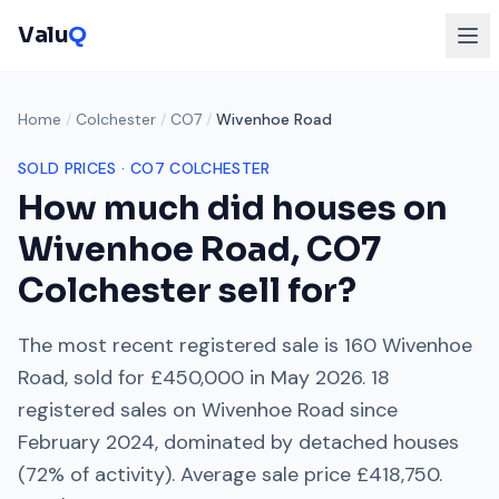
Valu
Q
Home
/
Colchester
/
CO7
/
Wivenhoe Road
SOLD PRICES ·
CO7
COLCHESTER
How much did houses on
Wivenhoe Road
,
CO7
Colchester
sell for?
The most recent registered sale is
160 Wivenhoe
Road
, sold for
£450,000
in
May 2026
.
18
registered sales on
Wivenhoe Road
since
February 2024
, dominated by
detached houses
(
72
% of activity). Average sale price
£418,750
.