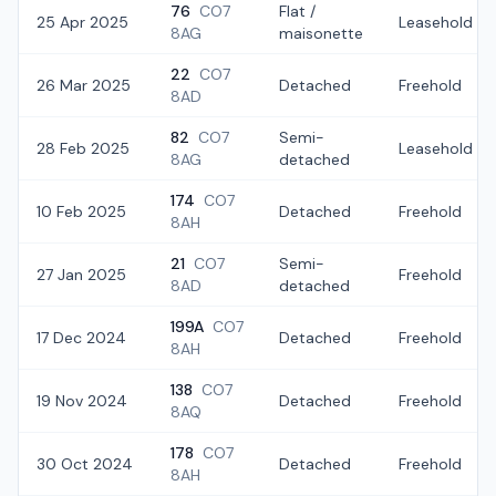
76
CO7
Flat /
25 Apr 2025
Leasehold
8AG
maisonette
22
CO7
26 Mar 2025
Detached
Freehold
8AD
82
CO7
Semi-
28 Feb 2025
Leasehold
8AG
detached
174
CO7
10 Feb 2025
Detached
Freehold
8AH
21
CO7
Semi-
27 Jan 2025
Freehold
8AD
detached
199A
CO7
17 Dec 2024
Detached
Freehold
8AH
138
CO7
19 Nov 2024
Detached
Freehold
8AQ
178
CO7
30 Oct 2024
Detached
Freehold
8AH