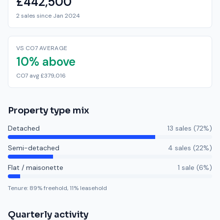
£442,500
2 sales since Jan 2024
VS CO7 AVERAGE
10% above
CO7 avg £379,016
Property type mix
Detached
13
sale
s
(
72
%)
Semi-detached
4
sale
s
(
22
%)
Flat / maisonette
1
sale
(
6
%)
Tenure:
89
% freehold,
11
% leasehold
Quarterly activity