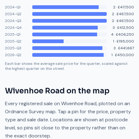
2024-Q1
2
·
£417,500
2024-Q2
2
·
£467,500
2024-Q3
2
·
£467,500
2024-Q4
3
·
£412,500
2025-Q1
4
·
£406,250
2025-Q2
1
·
£195,000
2025-Q3
3
·
£441,667
2026-Q2
1
·
£450,000
Each bar shows the average sale price for the quarter, scaled against
the highest quarter on this street.
Wivenhoe Road
on the map
Every registered sale on
Wivenhoe Road
, plotted on an
Ordnance Survey map. Tap a pin for the price, property
type and sale date. Locations are shown at postcode
level, so pins sit close to the property rather than on
the exact doorstep.