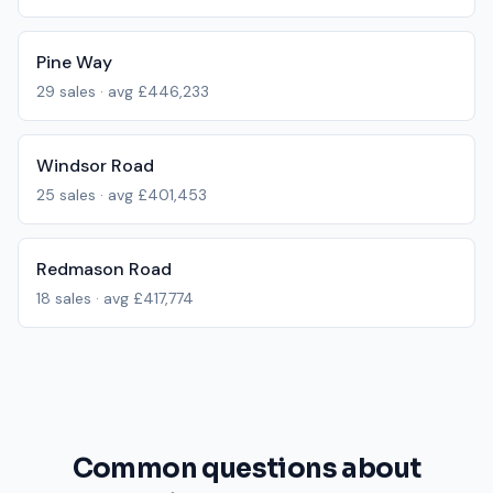
Pine Way
29
sales · avg
£446,233
Windsor Road
25
sales · avg
£401,453
Redmason Road
18
sales · avg
£417,774
Common questions about