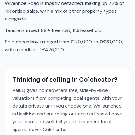
Wivenhoe Road is mostly detached, making up 72% of
recorded sales, with a mix of other property types
alongside.
Tenure is mixed: 89% freehold, 11% leasehold.
Sold prices have ranged from £170,000 to £620,000,
with a median of £426,250.
Thinking of selling in
Colchester
?
ValuQ gives homeowners free, side-by-side
valuations from competing local agents, with your
details private until you choose one. We launched
in Basildon and are rolling out across Essex. Leave
your email and we'll tell you the moment local
agents cover
Colchester
.