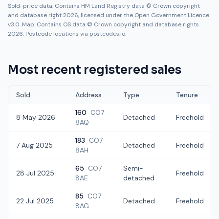
Sold-price data: Contains HM Land Registry data © Crown copyright
and database right 2026, licensed under the Open Government Licence
v3.0. Map: Contains OS data © Crown copyright and database rights
2026. Postcode locations via postcodes.io.
Most recent registered sales
Sold
Address
Type
Tenure
160
CO7
8 May 2026
Detached
Freehold
8AQ
183
CO7
7 Aug 2025
Detached
Freehold
8AH
65
CO7
Semi-
28 Jul 2025
Freehold
8AE
detached
85
CO7
22 Jul 2025
Detached
Freehold
8AG