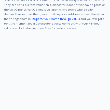
Sold prices are a record of what properties actually sold for at the time.
They are not a current valuation.
Colchester
does not yet have agents on
the ValuQ panel. ValuQ signs local agents into towns where seller
demand has earned them, so submitting your address is itself the signal
that brings them in.
Register your home through ValuQ
and you will get a
text the moment local
Colchester
agents come on, with your 48-hour
valuation clock starting then. Free for sellers, always.