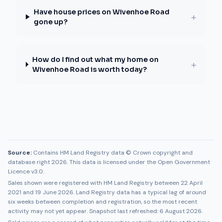
Have house prices on Wivenhoe Road
+
gone up?
How do I find out what my home on
+
Wivenhoe Road is worth today?
Source:
Contains HM Land Registry data © Crown copyright and
database right 2026. This data is licensed under the Open Government
Licence v3.0.
Sales shown were registered with HM Land Registry between
22 April
2021
and
19 June 2026
. Land Registry data has a typical lag of around
six weeks between completion and registration, so the most recent
activity may not yet appear. Snapshot last refreshed:
6 August 2026
.