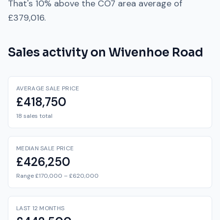
That's
10% above
the
CO7
area average of
£379,016
.
Sales activity on
Wivenhoe Road
AVERAGE SALE PRICE
£418,750
18 sales total
MEDIAN SALE PRICE
£426,250
Range £170,000 – £620,000
LAST 12 MONTHS