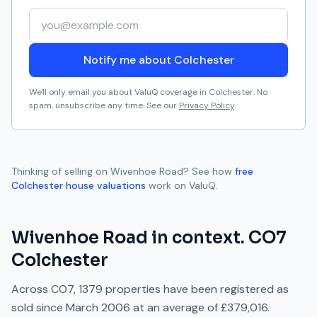
Your email address
Notify me about Colchester
We'll only email you about ValuQ coverage in
Colchester
. No
spam, unsubscribe any time. See our
Privacy Policy
.
Thinking of selling on
Wivenhoe Road
? See how
free
Colchester
house valuations
work on ValuQ.
Wivenhoe Road
in context.
CO7
Colchester
Across
CO7
,
1379
properties have been registered as
sold since
March 2006
at an average of
£379,016
.