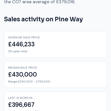
the
CO7
area average of
£379,016
.
Sales activity on
Pine Way
AVERAGE SALE PRICE
£446,233
29 sales total
MEDIAN SALE PRICE
£430,000
Range £290,000 – £735,000
LAST 12 MONTHS
£396,667