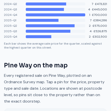
2024-Q2
7
·
£473,321
2024-Q3
4
·
£445,000
2024-Q4
1
·
£700,000
2025-Q1
7
·
£384,286
2025-Q2
2
·
£575,000
2025-Q3
4
·
£526,875
2025-Q4
2
·
£302,500
Each bar shows the average sale price for the quarter, scaled against
the highest quarter on this street.
Pine Way
on the map
Every registered sale on
Pine Way
, plotted on an
Ordnance Survey map. Tap a pin for the price, property
type and sale date. Locations are shown at postcode
level, so pins sit close to the property rather than on
the exact doorstep.