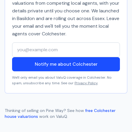
valuations from competing local agents, with your
details private until you choose one. We launched
in Basildon and are rolling out across Essex. Leave
your email and we'll tell you the moment local
agents cover
Colchester
.
Your email address
Notify me about Colchester
We'll only email you about ValuQ coverage in
Colchester
. No
spam, unsubscribe any time. See our
Privacy Policy
.
Thinking of selling on
Pine Way
? See how
free
Colchester
house valuations
work on ValuQ.