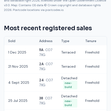
and database right 2026, licensed under the Open Government Licence
v3.0. Map: Contains OS data © Crown copyright and database rights
2026. Postcode locations via postcodes.io.
Most recent registered sales
Sold
Address
Type
Tenure
11A
CO7
1 Dec 2025
Terraced
Freehold
£
7XG
2A
CO7
21 Nov 2025
Terraced
Freehold
£
7XG
Detached
24
CO7
4 Sept 2025
Freehold
£
new-
7XG
build
Detached
38
CO7
25 Jul 2025
Freehold
£
new-
7XG
build