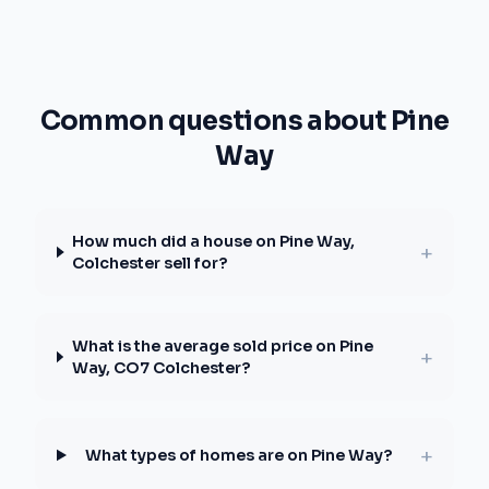
Common questions about Pine
Way
How much did a house on Pine Way,
+
Colchester sell for?
What is the average sold price on Pine
+
Way, CO7 Colchester?
+
What types of homes are on Pine Way?