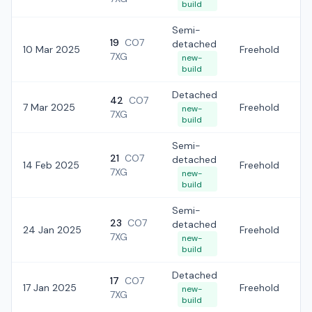
build
Semi-
19
CO7
detached
10 Mar 2025
Freehold
£
7XG
new-
build
Detached
42
CO7
7 Mar 2025
Freehold
£
new-
7XG
build
Semi-
21
CO7
detached
14 Feb 2025
Freehold
£
7XG
new-
build
Semi-
23
CO7
detached
24 Jan 2025
Freehold
£
7XG
new-
build
Detached
17
CO7
17 Jan 2025
Freehold
£
new-
7XG
build