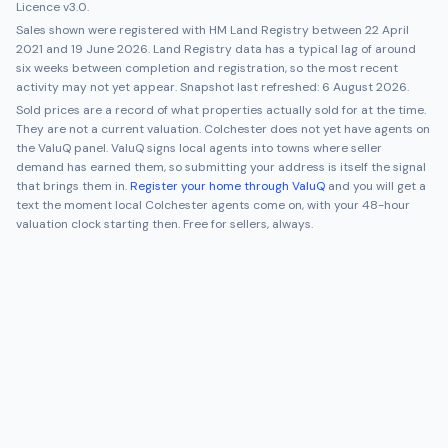
Licence v3.0.
Sales shown were registered with HM Land Registry between
22 April
2021
and
19 June 2026
. Land Registry data has a typical lag of around
six weeks between completion and registration, so the most recent
activity may not yet appear. Snapshot last refreshed:
6 August 2026
.
Sold prices are a record of what properties actually sold for at the time.
They are not a current valuation.
Colchester
does not yet have agents on
the ValuQ panel. ValuQ signs local agents into towns where seller
demand has earned them, so submitting your address is itself the signal
that brings them in.
Register your home through ValuQ
and you will get a
text the moment local
Colchester
agents come on, with your 48-hour
valuation clock starting then. Free for sellers, always.