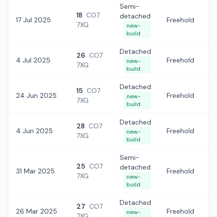
Semi-
18
CO7
detached
17 Jul 2025
Freehold
£
7XG
new-
build
Detached
26
CO7
4 Jul 2025
Freehold
£
new-
7XG
build
Detached
15
CO7
24 Jun 2025
Freehold
£
new-
7XG
build
Detached
28
CO7
4 Jun 2025
Freehold
£
new-
7XG
build
Semi-
25
CO7
detached
31 Mar 2025
Freehold
£
7XG
new-
build
Detached
27
CO7
26 Mar 2025
Freehold
£
new-
7XG