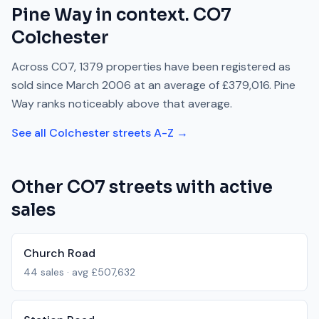
Pine Way
in context.
CO7
Colchester
Across
CO7
,
1379
properties have been registered as
sold since
March 2006
at an average of
£379,016
.
Pine
Way
ranks
noticeably above
that average.
See all
Colchester
streets A-Z →
Other
CO7
streets with active
sales
Church Road
44
sales · avg
£507,632