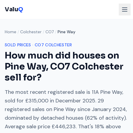
Valu
Q
Home
/
Colchester
/
CO7
/
Pine Way
SOLD PRICES ·
CO7
COLCHESTER
How much did houses on
Pine Way
,
CO7
Colchester
sell for?
The most recent registered sale is
11A Pine Way
,
sold for
£315,000
in
December 2025
.
29
registered sales on
Pine Way
since
January 2024
,
dominated by
detached houses
(
62
% of activity).
Average sale price
£446,233
. That's
18% above