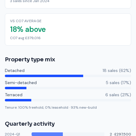
3 sales since Jan 2024
VS CO7 AVERAGE
18% above
CO7 avg £379,016
Property type mix
Detached
18
sale
s
(
62
%)
Semi-detached
5
sale
s
(
17
%)
Terraced
6
sale
s
(
21
%)
Tenure:
100
% freehold,
0
% leasehold
·
93
% new-build
Quarterly activity
2024-Q1
2
·
£297,500