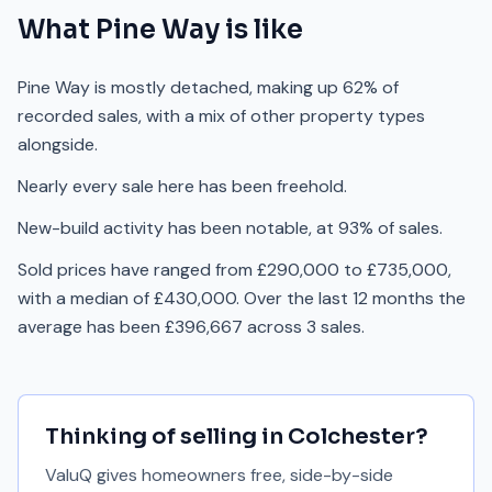
What
Pine Way
is like
Pine Way is mostly detached, making up 62% of
recorded sales, with a mix of other property types
alongside.
Nearly every sale here has been freehold.
New-build activity has been notable, at 93% of sales.
Sold prices have ranged from £290,000 to £735,000,
with a median of £430,000. Over the last 12 months the
average has been £396,667 across 3 sales.
Thinking of selling in
Colchester
?
ValuQ gives homeowners free, side-by-side