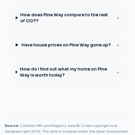
How does Pine Way compare to the rest
+
of CO7?
+
Have house prices on Pine Way gone up?
How do I find out what my home on Pine
+
Way is worth today?
Source:
Contains HM Land Registry data © Crown copyright and
database right 2026. This data is licensed under the Open Government