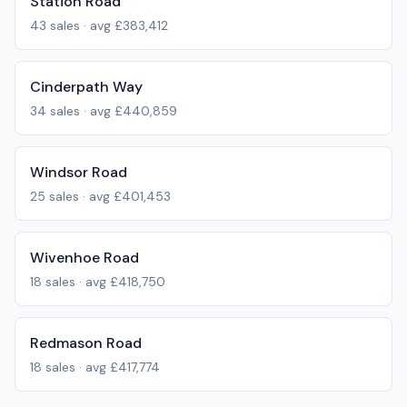
Station Road
43
sales · avg
£383,412
Cinderpath Way
34
sales · avg
£440,859
Windsor Road
25
sales · avg
£401,453
Wivenhoe Road
18
sales · avg
£418,750
Redmason Road
18
sales · avg
£417,774