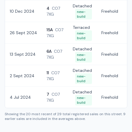
Detached
4
CO7
10 Dec 2024
Freehold
£
new-
7XG
build
Terraced
15A
CO7
26 Sept 2024
Freehold
£
new-
7XG
build
Detached
6A
CO7
13 Sept 2024
Freehold
£
new-
7XG
build
Detached
11
CO7
2 Sept 2024
Freehold
£
new-
7XG
build
Detached
7
CO7
4 Jul 2024
Freehold
£
new-
7XG
build
Showing the
20
most recent of
29
total registered sales on this street.
9
earlier sales are included in the averages above.