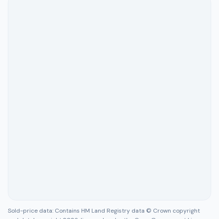
Sold-price data: Contains HM Land Registry data © Crown copyright