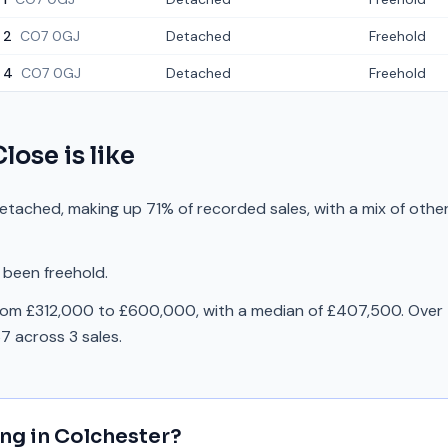
2
CO7 0GJ
Detached
Freehold
4
CO7 0GJ
Detached
Freehold
Close
is like
etached, making up 71% of recorded sales, with a mix of othe
 been freehold.
rom £312,000 to £600,000, with a median of £407,500. Over 
 across 3 sales.
ing in
Colchester
?