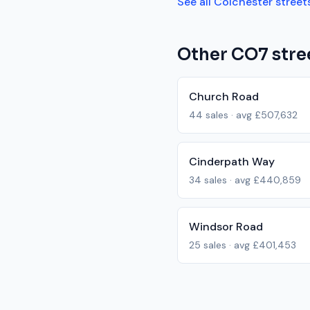
See all
Colchester
street
Other
CO7
stre
Church Road
44
sales · avg
£507,632
Cinderpath Way
34
sales · avg
£440,859
Windsor Road
25
sales · avg
£401,453