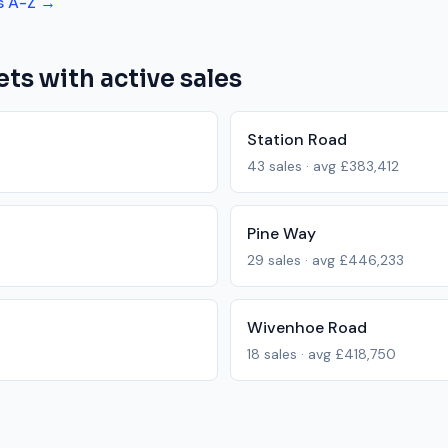
s A-Z →
ets with active sales
Station Road
43
sales · avg
£383,412
Pine Way
29
sales · avg
£446,233
Wivenhoe Road
18
sales · avg
£418,750