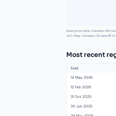
Sold-price data: Contains HM La
v3.0. Map: Contains OS data © Cr
Most recent reg
Sold
14 May 2026
12 Feb 2026
31 Oct 2025
30 Jun 2025
28 May 2025