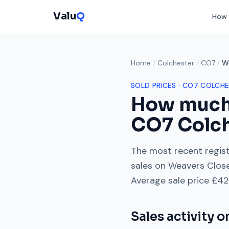
Valu
Q
How 
Home
/
Colchester
/
CO7
/
W
SOLD PRICES ·
CO7
COLCHE
How much
CO7
Colc
The most recent regist
sales on
Weavers Clos
Average sale price
£42
Sales activity 