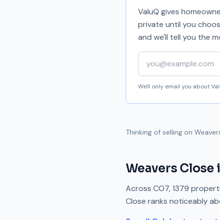
ValuQ gives homeowners
private until you choo
and we'll tell you the
Your email address
We'll only email you about V
Thinking of selling on
Weaver
Weavers Close
Across
CO7
,
1379
properti
Close
ranks
noticeably a