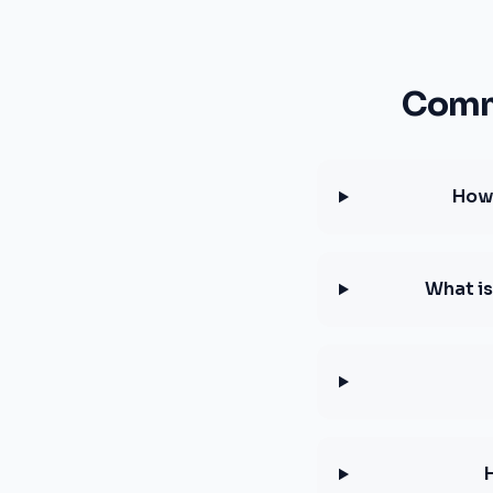
Comm
How 
What is