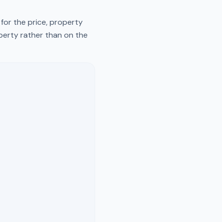
for the price, property
operty rather than on the