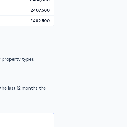
£407,500
£482,500
r property types
the last 12 months the