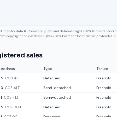
nd Registry data © Crown copyright and database right 2026, licensed under
own copyright and database rights 2026. Postcode locations via postcodes.io.
istered sales
Address
Type
Tenure
5
CO3 4LT
Detached
Freehold
3
CO3 4LT
Semi-detached
Freehold
1
CO3 4LT
Semi-detached
Freehold
5
CO7 0GJ
Detached
Freehold
1
CO7 0GJ
Detached
Freehold