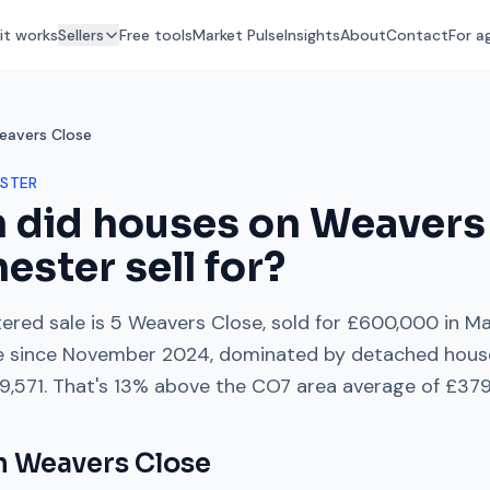
it works
Sellers
Free tools
Market Pulse
Insights
About
Contact
For a
eavers Close
STER
 did houses on
Weavers
hester
sell for?
ered sale is
5 Weavers Close
, sold for
£600,000
in
Ma
e
since
November 2024
, dominated by
detached hous
9,571
. That's
13% above
the
CO7
area average of
£379
on
Weavers Close