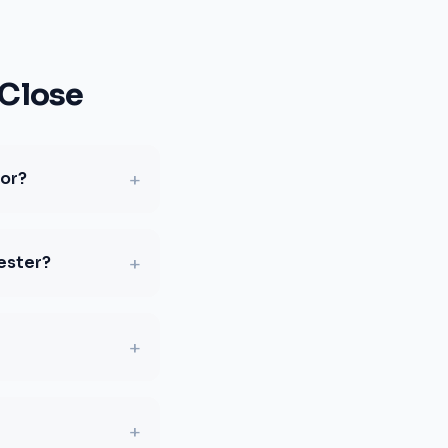
Close
+
for?
+
ester?
+
+