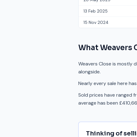
13 Feb 2025
15 Nov 2024
What
Weavers 
Weavers Close is mostly d
alongside.
Nearly every sale here has
Sold prices have ranged f
average has been £410,667
Thinking of sell