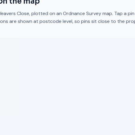
on the map
eavers Close
, plotted on an Ordnance Survey map. Tap a pin 
ons are shown at postcode level, so pins sit close to the pr