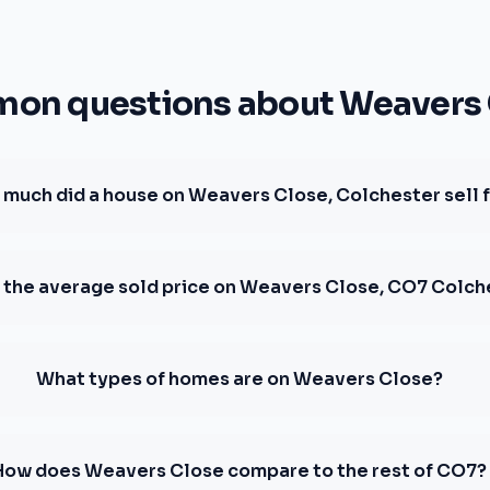
on questions about Weavers 
much did a house on Weavers Close, Colchester sell 
 the average sold price on Weavers Close, CO7 Colch
What types of homes are on Weavers Close?
How does Weavers Close compare to the rest of CO7?