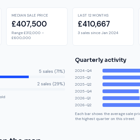
MEDIAN SALE PRICE
LAST 12 MONTHS
£407,500
£410,667
Range £312,000 –
3 sales since Jan 2024
£600,000
Quarterly activity
2024-Q4
5
sale
s
(
71
%)
2025-Q1
2
sale
s
(
29
%)
2025-Q2
2025-Q4
old
2026-Q1
2026-Q2
Each bar shows the average sale pric
the highest quarter on this street.