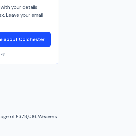
with your details
ex. Leave your email
e about Colchester
icy
.
rage of
£379,016
.
Weavers