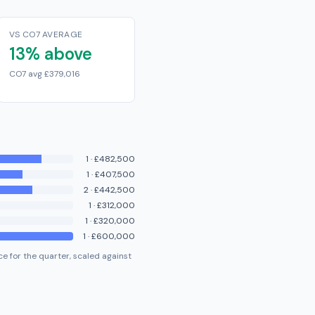
VS CO7 AVERAGE
13% above
CO7 avg £379,016
1
·
£482,500
1
·
£407,500
2
·
£442,500
1
·
£312,000
1
·
£320,000
1
·
£600,000
e for the quarter, scaled against