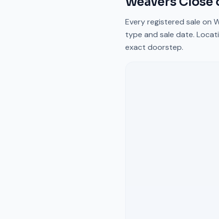
Weavers Close
Every registered sale on
W
type and sale date. Locati
exact doorstep.