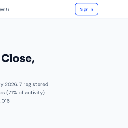
gents
Sign in
 Close
,
y 2026
.
7
registered
es
(
71
% of activity).
,016
.