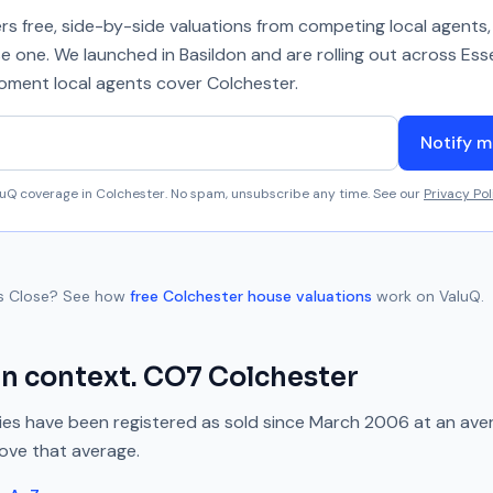
 free, side-by-side valuations from competing local agents, 
se one. We launched in Basildon and are rolling out across Ess
 moment local agents cover
Colchester
.
Notify m
aluQ coverage in
Colchester
. No spam, unsubscribe any time. See our
Privacy Pol
s Close
? See how
free
Colchester
house valuations
work on ValuQ.
in context.
CO7
Colchester
es have been registered as sold since
March 2006
at an ave
bove
that average.