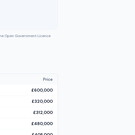
 the Open Government Licence
Price
£600,000
£320,000
£312,000
£480,000
£405,000