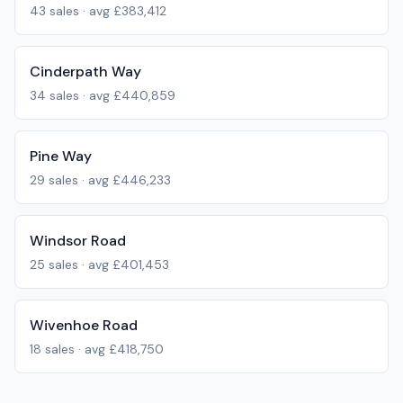
43
sales · avg
£383,412
Cinderpath Way
34
sales · avg
£440,859
Pine Way
29
sales · avg
£446,233
Windsor Road
25
sales · avg
£401,453
Wivenhoe Road
18
sales · avg
£418,750