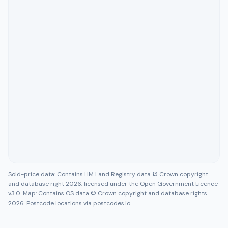
Sold-price data: Contains HM Land Registry data © Crown copyright
and database right 2026, licensed under the Open Government Licence
v3.0. Map: Contains OS data © Crown copyright and database rights
2026. Postcode locations via postcodes.io.