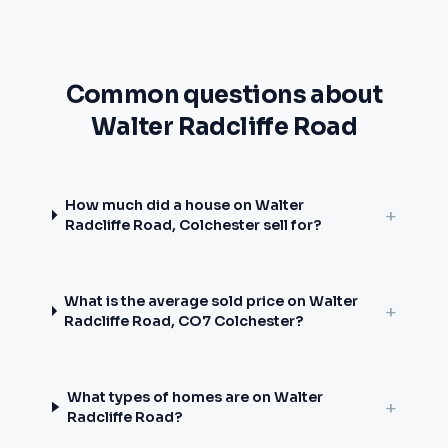
Common questions about
Walter Radcliffe Road
How much did a house on Walter
+
Radcliffe Road, Colchester sell for?
What is the average sold price on Walter
+
Radcliffe Road, CO7 Colchester?
What types of homes are on Walter
+
Radcliffe Road?