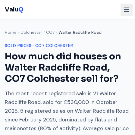
Valu
Q
Home
/
Colchester
/
CO7
/
Walter Radcliffe Road
SOLD PRICES ·
CO7
COLCHESTER
How much did houses on
Walter Radcliffe Road
,
CO7
Colchester
sell for?
The most recent registered sale is
21 Walter
Radcliffe Road
, sold for
£530,000
in
October
2025
.
5
registered sales on
Walter Radcliffe Road
since
February 2025
, dominated by
flats and
maisonettes
(
80
% of activity). Average sale price