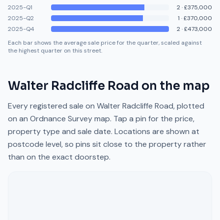
2025-Q1
2
·
£375,000
2025-Q2
1
·
£370,000
2025-Q4
2
·
£473,000
Each bar shows the average sale price for the quarter, scaled against
the highest quarter on this street.
Walter Radcliffe Road
on the map
Every registered sale on
Walter Radcliffe Road
, plotted
on an Ordnance Survey map. Tap a pin for the price,
property type and sale date. Locations are shown at
postcode level, so pins sit close to the property rather
than on the exact doorstep.