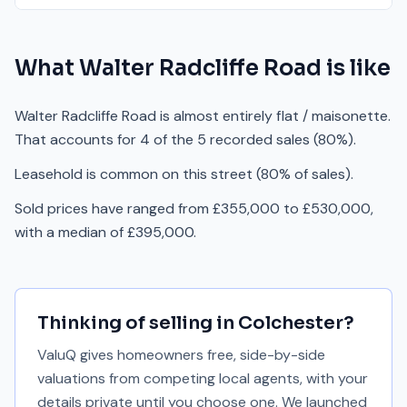
What
Walter Radcliffe Road
is like
Walter Radcliffe Road is almost entirely flat / maisonette.
That accounts for 4 of the 5 recorded sales (80%).
Leasehold is common on this street (80% of sales).
Sold prices have ranged from £355,000 to £530,000,
with a median of £395,000.
Thinking of selling in
Colchester
?
ValuQ gives homeowners free, side-by-side
valuations from competing local agents, with your
details private until you choose one. We launched