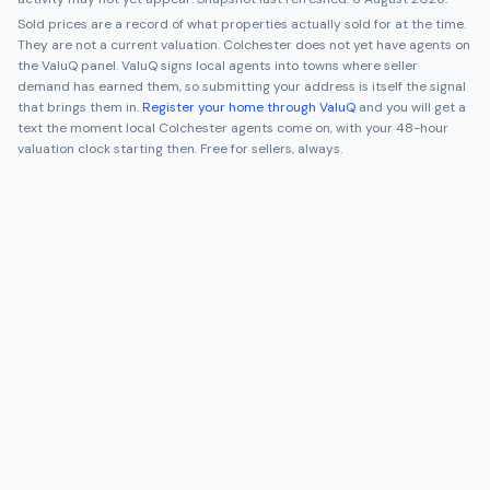
Sold prices are a record of what properties actually sold for at the time.
They are not a current valuation.
Colchester
does not yet have agents on
the ValuQ panel. ValuQ signs local agents into towns where seller
demand has earned them, so submitting your address is itself the signal
that brings them in.
Register your home through ValuQ
and you will get a
text the moment local
Colchester
agents come on, with your 48-hour
valuation clock starting then. Free for sellers, always.