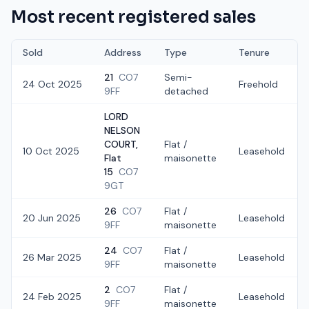
Most recent registered sales
Sold
Address
Type
Tenure
21
CO7
Semi-
24 Oct 2025
Freehold
9FF
detached
LORD
NELSON
COURT,
Flat /
10 Oct 2025
Leasehold
Flat
maisonette
15
CO7
9GT
26
CO7
Flat /
20 Jun 2025
Leasehold
9FF
maisonette
24
CO7
Flat /
26 Mar 2025
Leasehold
9FF
maisonette
2
CO7
Flat /
24 Feb 2025
Leasehold
9FF
maisonette