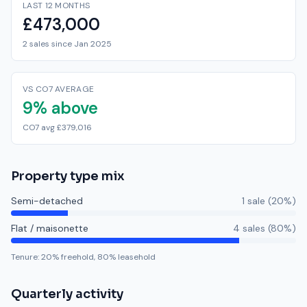
LAST 12 MONTHS
£473,000
2 sales since Jan 2025
VS CO7 AVERAGE
9% above
CO7 avg £379,016
Property type mix
Semi-detached
1
sale
(
20
%)
Flat / maisonette
4
sale
s
(
80
%)
Tenure:
20
% freehold,
80
% leasehold
Quarterly activity