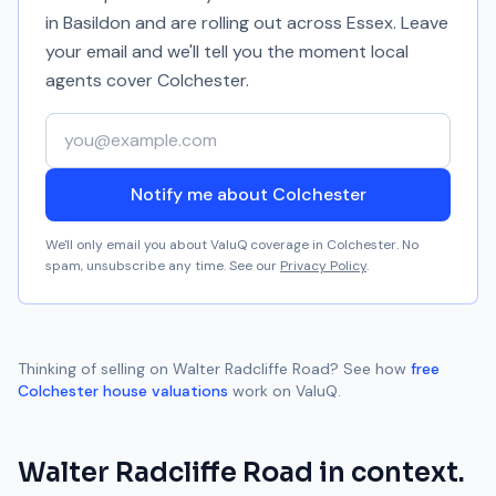
in Basildon and are rolling out across Essex. Leave
your email and we'll tell you the moment local
agents cover
Colchester
.
Your email address
Notify me about Colchester
We'll only email you about ValuQ coverage in
Colchester
. No
spam, unsubscribe any time. See our
Privacy Policy
.
Thinking of selling on
Walter Radcliffe Road
? See how
free
Colchester
house valuations
work on ValuQ.
Walter Radcliffe Road
in context.