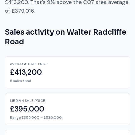
£413,200
. That's
9% above
the
CO7
area average
of
£379,016
.
Sales activity on
Walter Radcliffe
Road
AVERAGE SALE PRICE
£413,200
5 sales total
MEDIAN SALE PRICE
£395,000
Range £355,000 – £530,000