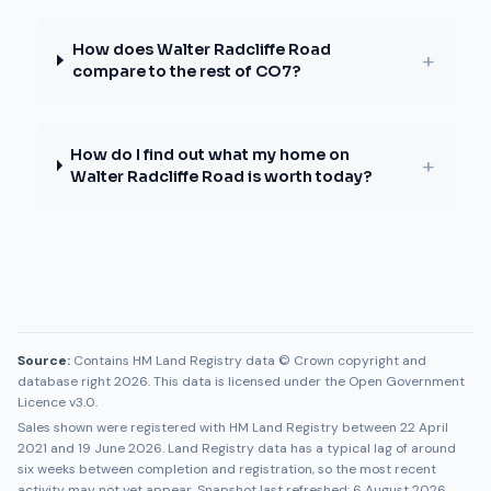
How does Walter Radcliffe Road
+
compare to the rest of CO7?
How do I find out what my home on
+
Walter Radcliffe Road is worth today?
Source:
Contains HM Land Registry data © Crown copyright and
database right 2026. This data is licensed under the Open Government
Licence v3.0.
Sales shown were registered with HM Land Registry between
22 April
2021
and
19 June 2026
. Land Registry data has a typical lag of around
six weeks between completion and registration, so the most recent
activity may not yet appear. Snapshot last refreshed:
6 August 2026
.