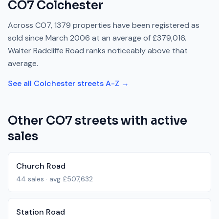
CO7
Colchester
Across
CO7
,
1379
properties have been registered as
sold since
March 2006
at an average of
£379,016
.
Walter Radcliffe Road
ranks
noticeably above
that
average.
See all
Colchester
streets A-Z →
Other
CO7
streets with active
sales
Church Road
44
sales · avg
£507,632
Station Road