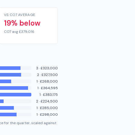
VS CO7 AVERAGE
19% below
CO7 avg £379,016
3
·
£323,000
2
·
£327,500
1
·
£268,000
1
·
£364,595
1
·
£383,175
2
·
£224,500
1
·
£285,000
1
·
£298,000
e for the quarter, scaled against