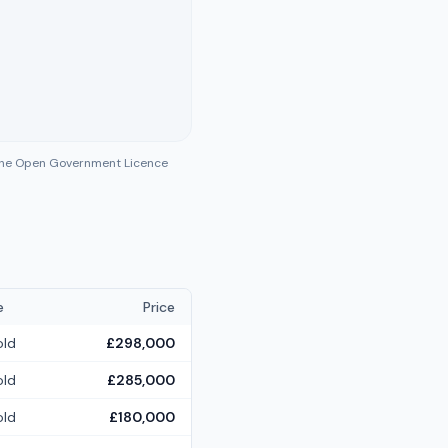
 the Open Government Licence
e
Price
old
£298,000
old
£285,000
old
£180,000