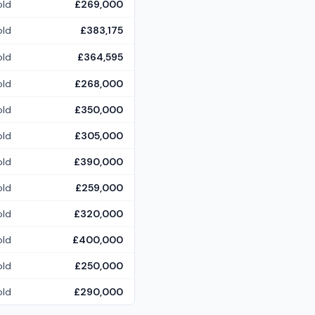
old
£269,000
old
£383,175
old
£364,595
old
£268,000
old
£350,000
old
£305,000
old
£390,000
old
£259,000
old
£320,000
old
£400,000
old
£250,000
old
£290,000