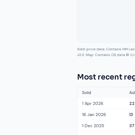
Sold-price data: Contains HM La
v3.0. Map: Contains OS data © Cr
Most recent reg
Sold
Ad
1 Apr 2026
22
16 Jan 2026
13
1 Dec 2025
37