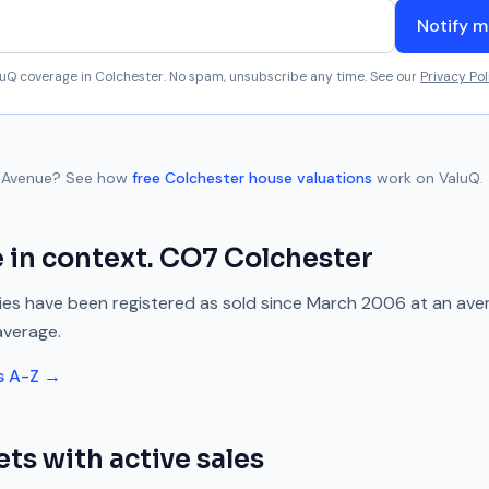
Notify m
aluQ coverage in
Colchester
. No spam, unsubscribe any time. See our
Privacy Pol
 Avenue
? See how
free
Colchester
house valuations
work on ValuQ.
e
in context.
CO7
Colchester
es have been registered as sold since
March 2006
at an ave
average.
s A-Z →
ets with active sales