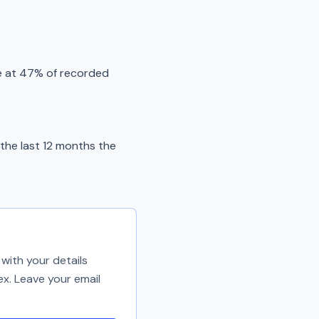
e at 47% of recorded
the last 12 months the
with your details
ex. Leave your email