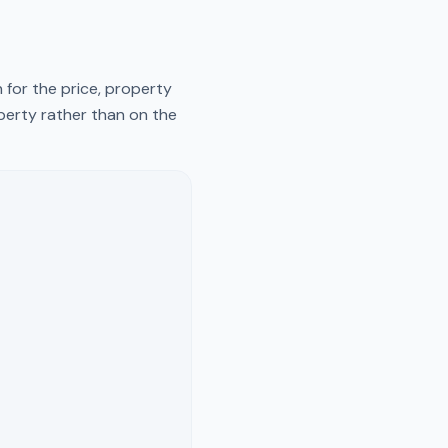
 for the price, property
operty rather than on the