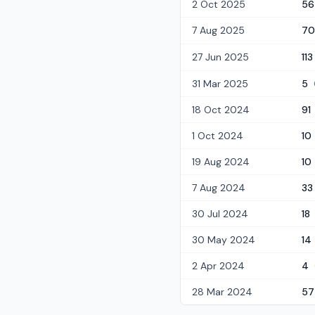
2 Oct 2025
56
7 Aug 2025
70
27 Jun 2025
113
31 Mar 2025
5
18 Oct 2024
91
1 Oct 2024
10
19 Aug 2024
10
7 Aug 2024
33
30 Jul 2024
18
30 May 2024
14
2 Apr 2024
4
28 Mar 2024
57