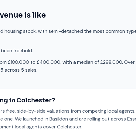
Avenue
is like
ed housing stock, with semi-detached the most common typ
 been freehold.
rom £180,000 to £400,000, with a median of £298,000. Over 
5 across 5 sales.
ing in
Colchester
?
 free, side-by-side valuations from competing local agents, 
se one. We launched in Basildon and are rolling out across Ess
 moment local agents cover
Colchester
.