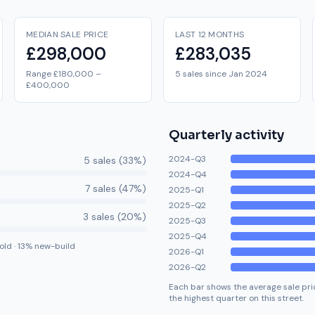
MEDIAN SALE PRICE
LAST 12 MONTHS
£298,000
£283,035
Range £180,000 –
5 sales since Jan 2024
£400,000
Quarterly activity
2024-Q3
5
sale
s
(
33
%)
2024-Q4
7
sale
s
(
47
%)
2025-Q1
2025-Q2
3
sale
s
(
20
%)
2025-Q3
2025-Q4
old
·
13
% new-build
2026-Q1
2026-Q2
Each bar shows the average sale pric
the highest quarter on this street.