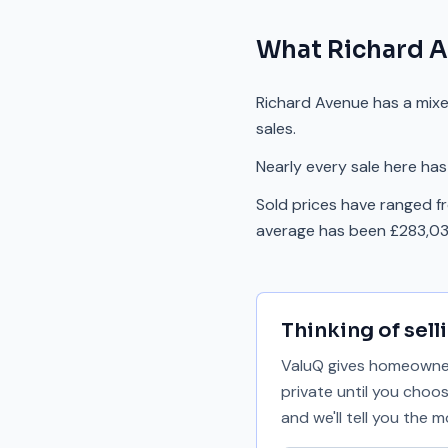
What
Richard 
Richard Avenue has a mix
sales.
Nearly every sale here has
Sold prices have ranged f
average has been £283,03
Thinking of sell
ValuQ gives homeowners
private until you choo
and we'll tell you the