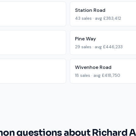
Station Road
43
sales · avg
£383,412
Pine Way
29
sales · avg
£446,233
Wivenhoe Road
18
sales · avg
£418,750
n questions about Richard 