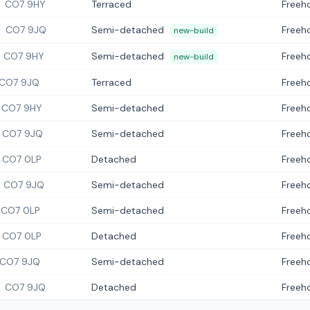
CO7 9HY
Terraced
Freeh
CO7 9JQ
Semi-detached
Freeh
new-build
CO7 9HY
Semi-detached
Freeh
new-build
CO7 9JQ
Terraced
Freeh
CO7 9HY
Semi-detached
Freeh
CO7 9JQ
Semi-detached
Freeh
CO7 0LP
Detached
Freeh
CO7 9JQ
Semi-detached
Freeh
CO7 0LP
Semi-detached
Freeh
CO7 0LP
Detached
Freeh
CO7 9JQ
Semi-detached
Freeh
CO7 9JQ
Detached
Freeh