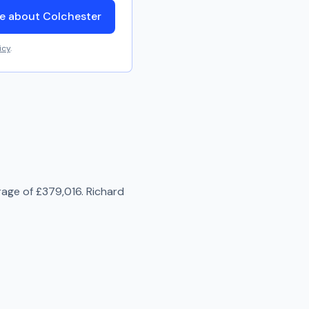
e about Colchester
icy
.
rage of
£379,016
.
Richard