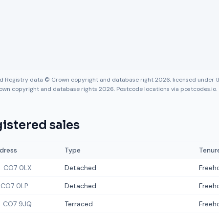
nd Registry data © Crown copyright and database right 2026, licensed under
own copyright and database rights 2026. Postcode locations via postcodes.io.
istered sales
dress
Type
Tenur
CO7 0LX
Detached
Freeh
CO7 0LP
Detached
Freeh
CO7 9JQ
Terraced
Freeh