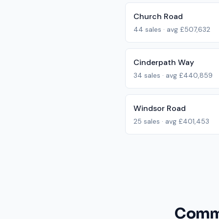
Church Road
44
sales · avg
£507,632
Cinderpath Way
34
sales · avg
£440,859
Windsor Road
25
sales · avg
£401,453
Commo