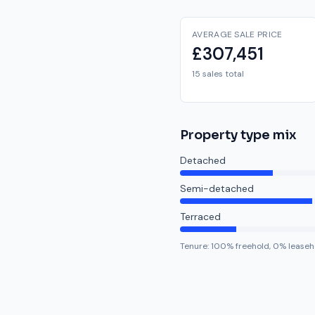
AVERAGE SALE PRICE
£307,451
15 sales total
Property type mix
Detached
Semi-detached
Terraced
Tenure:
100
% freehold,
0
% leaseh