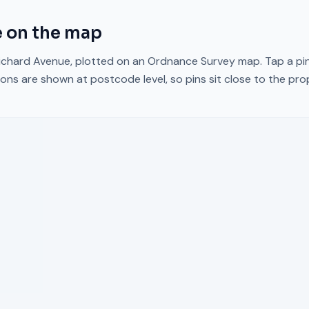
e
on the map
ichard Avenue
, plotted on an Ordnance Survey map. Tap a pin
ons are shown at postcode level, so pins sit close to the pr