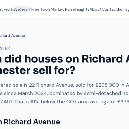
it works
Sellers
Free tools
Market Pulse
Insights
About
Contact
For a
ichard Avenue
STER
 did houses on
Richard
hester
sell for?
ered sale is
22 Richard Avenue
, sold for
£298,000
in
A
e
since
March 2024
, dominated by
semi-detached ho
7,451
. That's
19% below
the
CO7
area average of
£379
on
Richard Avenue