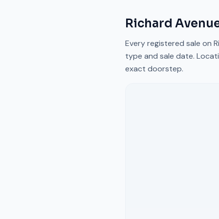
Richard Avenu
Every registered sale on
R
type and sale date. Locati
exact doorstep.