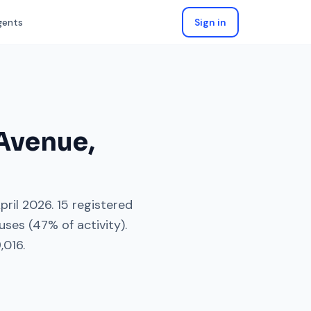
gents
Sign in
 Avenue
,
pril 2026
.
15
registered
uses
(
47
% of activity).
,016
.