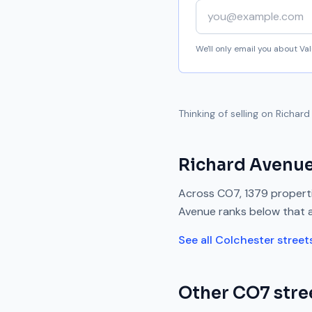
Your email address
We'll only email you about V
Thinking of selling on
Richard
Richard Avenu
Across
CO7
,
1379
properti
Avenue
ranks
below
that 
See all
Colchester
street
Other
CO7
stre