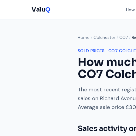
Valu
Q
How 
Home
/
Colchester
/
CO7
/
R
SOLD PRICES ·
CO7
COLCHE
How much
CO7
Colc
The most recent regist
sales on
Richard Avenu
Average sale price
£30
Sales activity 