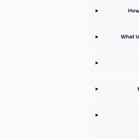
How 
What i