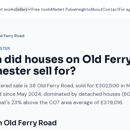
it works
Sellers
Free tools
Market Pulse
Insights
About
Contact
For a
d Ferry Road
STER
 did houses on
Old Ferr
hester
sell for?
ered sale is
38 Old Ferry Road
, sold for
£302,500
in
M
d
since
May 2024
, dominated by
detached houses
(
6
hat's
23% above
the
CO7
area average of
£379,016
.
on
Old Ferry Road