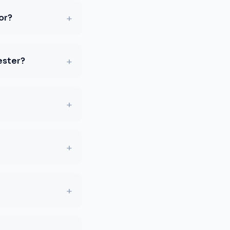
+
or?
+
ester?
+
+
+