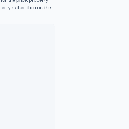
for the price, property
operty rather than on the