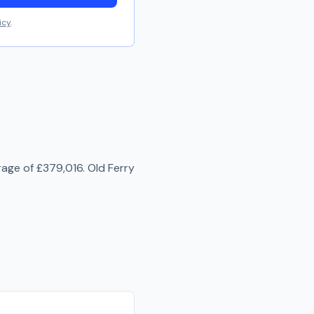
icy
.
rage of
£379,016
.
Old Ferry