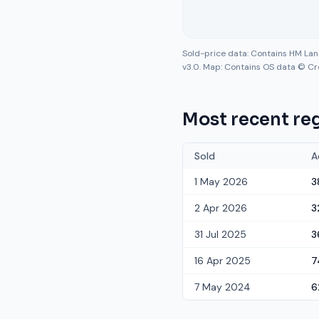
Sold-price data: Contains HM La
v3.0. Map: Contains OS data © Cr
Most recent reg
Sold
A
1 May 2026
3
2 Apr 2026
3
31 Jul 2025
3
16 Apr 2025
7
7 May 2024
6