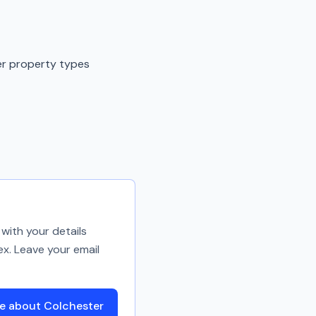
er property types
with your details
ex. Leave your email
e about Colchester