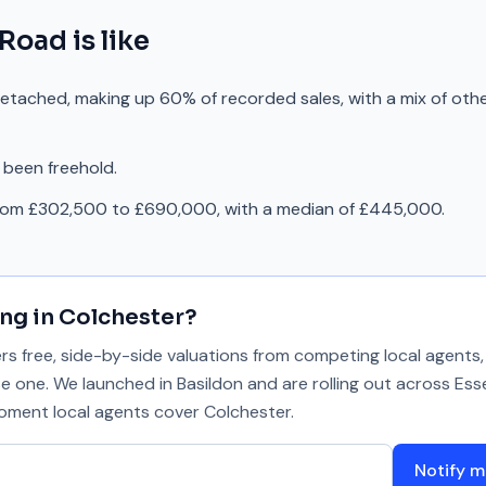
 Road
is like
detached, making up 60% of recorded sales, with a mix of oth
 been freehold.
from £302,500 to £690,000, with a median of £445,000.
ing in
Colchester
?
 free, side-by-side valuations from competing local agents, 
se one. We launched in Basildon and are rolling out across Ess
 moment local agents cover
Colchester
.
Notify m