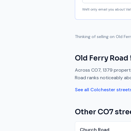
We'll only email you about V
Thinking of selling on
Old Fer
Old Ferry Road
Across
CO7
,
1379
properti
Road
ranks
noticeably ab
See all
Colchester
street
Other
CO7
stre
Church Road