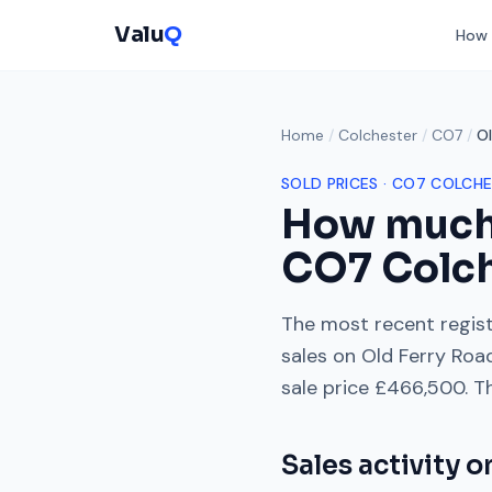
Valu
Q
How 
Home
/
Colchester
/
CO7
/
Ol
SOLD PRICES ·
CO7
COLCHE
How much
CO7
Colc
The most recent regist
sales on
Old Ferry Roa
sale price
£466,500
. T
Sales activity 