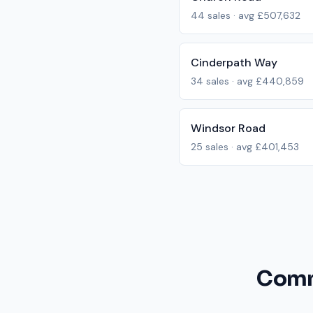
44
sales · avg
£507,632
Cinderpath Way
34
sales · avg
£440,859
Windsor Road
25
sales · avg
£401,453
Comm