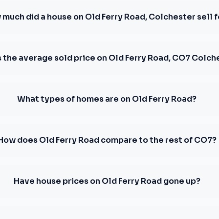
much did a house on Old Ferry Road, Colchester sell f
s the average sold price on Old Ferry Road, CO7 Colch
What types of homes are on Old Ferry Road?
How does Old Ferry Road compare to the rest of CO7?
Have house prices on Old Ferry Road gone up?