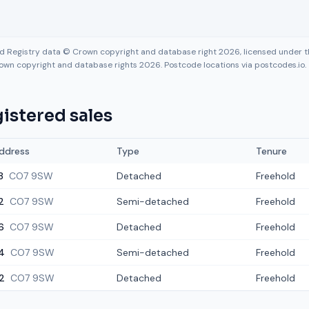
nd Registry data © Crown copyright and database right 2026, licensed under
own copyright and database rights 2026. Postcode locations via postcodes.io.
istered sales
ddress
Type
Tenure
8
CO7 9SW
Detached
Freehold
2
CO7 9SW
Semi-detached
Freehold
6
CO7 9SW
Detached
Freehold
4
CO7 9SW
Semi-detached
Freehold
2
CO7 9SW
Detached
Freehold