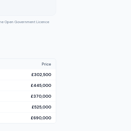
 the Open Government Licence
Price
£302,500
£445,000
£370,000
£525,000
£690,000