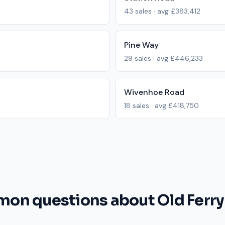
43
sales · avg
£383,412
Pine Way
29
sales · avg
£446,233
Wivenhoe Road
18
sales · avg
£418,750
on questions about Old Ferry