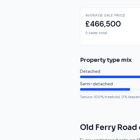
AVERAGE SALE PRICE
£466,500
5 sales total
Property type mix
Detached
Semi-detached
Tenure:
100
% freehold,
0
% leaseh
Old Ferry Road