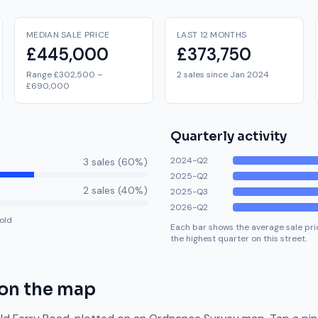
MEDIAN SALE PRICE
LAST 12 MONTHS
£445,000
£373,750
Range £302,500 –
2 sales since Jan 2024
£690,000
Quarterly activity
2024-Q2
3
sale
s
(
60
%)
2025-Q2
2
sale
s
(
40
%)
2025-Q3
2026-Q2
old
Each bar shows the average sale pric
the highest quarter on this street.
on the map