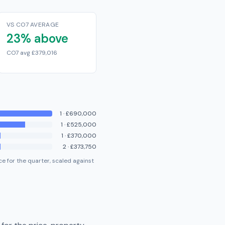
VS CO7 AVERAGE
23% above
CO7 avg £379,016
1
·
£690,000
1
·
£525,000
1
·
£370,000
2
·
£373,750
e for the quarter, scaled against