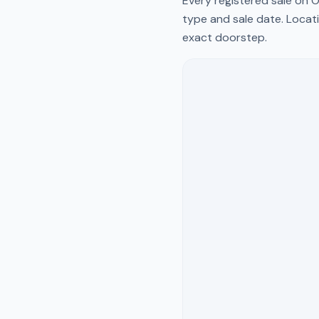
Every registered sale on
O
type and sale date. Locati
exact doorstep.