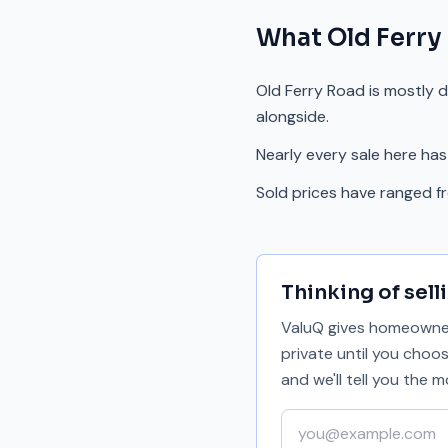
What
Old Ferry
Old Ferry Road is mostly 
alongside.
Nearly every sale here has
Sold prices have ranged 
Thinking of sell
ValuQ gives homeowners
private until you choo
and we'll tell you the
Your email address