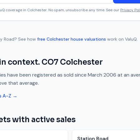
aluQ coverage in
Colchester
. No spam, unsubscribe any time. See our
Privacy Pol
ry Road
? See how
free
Colchester
house valuations
work on ValuQ.
in context.
CO7
Colchester
es have been registered as sold since
March 2006
at an ave
ove
that average.
s A-Z →
ets with active sales
Station Road