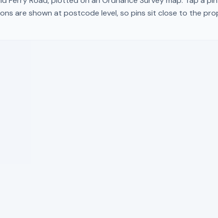
ld Ferry Road
, plotted on an Ordnance Survey map. Tap a pin 
ons are shown at postcode level, so pins sit close to the pr