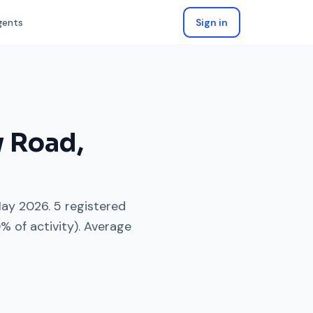
gents
Sign in
y Road
,
ay 2026
.
5
registered
0
% of activity). Average