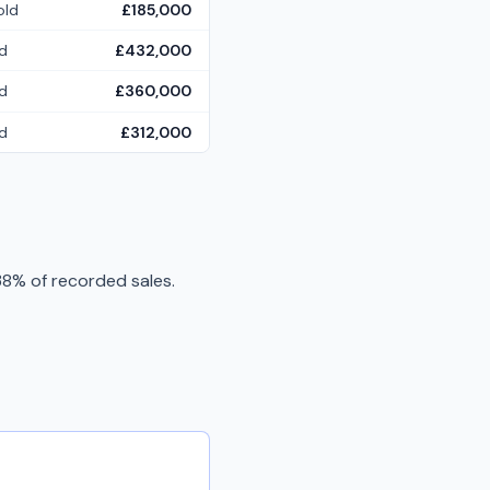
old
£185,000
d
£432,000
d
£360,000
d
£312,000
8% of recorded sales.