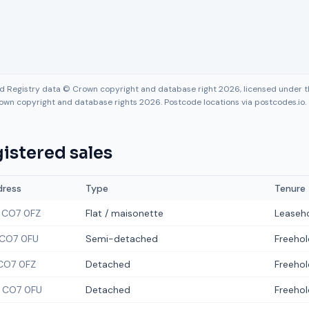
nd Registry data © Crown copyright and database right 2026, licensed under
own copyright and database rights 2026. Postcode locations via postcodes.io.
istered sales
dress
Type
Tenure
CO7 0FZ
Flat / maisonette
Leaseh
CO7 0FU
Semi-detached
Freehol
CO7 0FZ
Detached
Freehol
CO7 0FU
Detached
Freehol