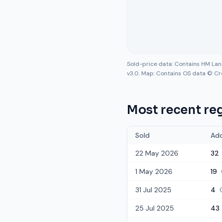
Sold-price data: Contains HM La
v3.0. Map: Contains OS data © Cr
Most recent reg
Sold
Ad
22 May 2026
32
1 May 2026
19
31 Jul 2025
4
25 Jul 2025
43