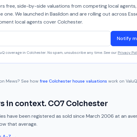
 free, side-by-side valuations from competing local agents, 
se one. We launched in Basildon and are rolling out across Ess
 moment local agents cover
Colchester
.
Notify m
aluQ coverage in
Colchester
. No spam, unsubscribe any time. See our
Privacy Pol
ton Mews
? See how
free
Colchester
house valuations
work on ValuQ
ws
in context.
CO7
Colchester
es have been registered as sold since
March 2006
at an ave
low
that average.
s A-Z →