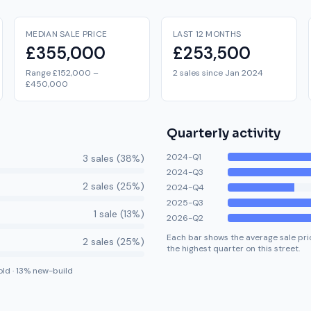
MEDIAN SALE PRICE
LAST 12 MONTHS
£355,000
£253,500
Range £152,000 –
2 sales since Jan 2024
£450,000
Quarterly activity
2024-Q1
3
sale
s
(
38
%)
2024-Q3
2
sale
s
(
25
%)
2024-Q4
2025-Q3
1
sale
(
13
%)
2026-Q2
Each bar shows the average sale pric
2
sale
s
(
25
%)
the highest quarter on this street.
old
·
13
% new-build