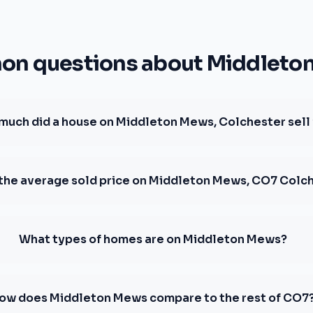
n questions about Middleto
much did a house on Middleton Mews, Colchester sell 
 the average sold price on Middleton Mews, CO7 Colc
What types of homes are on Middleton Mews?
ow does Middleton Mews compare to the rest of CO7