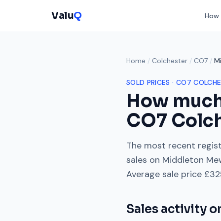
Valu
Q
How 
Home
/
Colchester
/
CO7
/
M
SOLD PRICES ·
CO7
COLCHE
How much
CO7
Colc
The most recent regist
sales on
Middleton Me
Average sale price
£32
Sales activity 