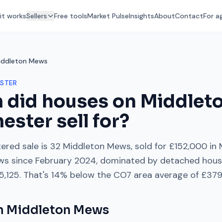
it works
Sellers
Free tools
Market Pulse
Insights
About
Contact
For a
iddleton Mews
STER
 did houses on
Middlet
hester
sell for?
ered sale is
32 Middleton Mews
, sold for
£152,000
in
ws
since
February 2024
, dominated by
detached hous
5,125
. That's
14% below
the
CO7
area average of
£379
on
Middleton Mews