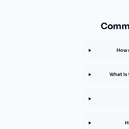
Commo
How 
What is
H