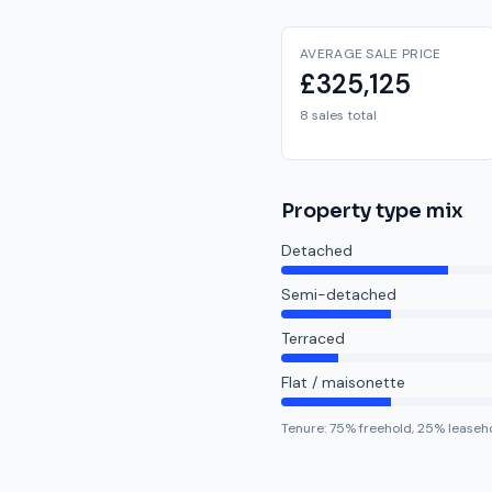
AVERAGE SALE PRICE
£325,125
8 sales total
Property type mix
Detached
Semi-detached
Terraced
Flat / maisonette
Tenure:
75
% freehold,
25
% leaseh