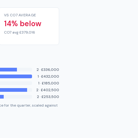
VS CO7 AVERAGE
14% below
CO7 avg £379,016
2
·
£336,000
1
·
£432,000
1
·
£185,000
2
·
£402,500
2
·
£253,500
e for the quarter, scaled against