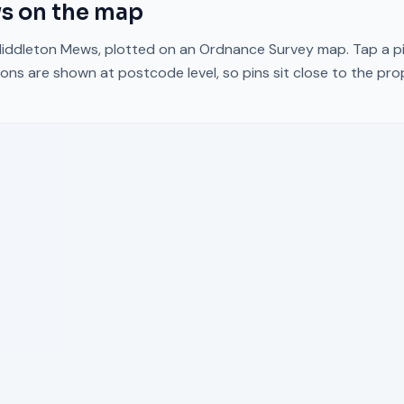
ws
on the map
iddleton Mews
, plotted on an Ordnance Survey map. Tap a pi
ons are shown at postcode level, so pins sit close to the pr