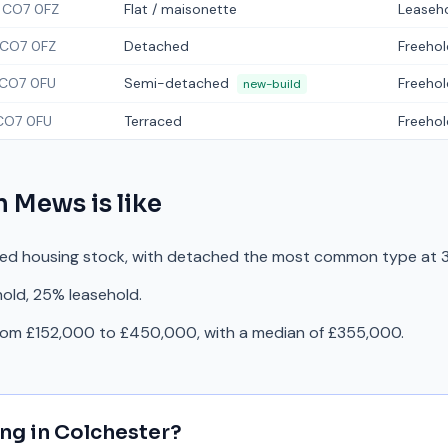
CO7 0FZ
Flat / maisonette
Leaseh
CO7 0FZ
Detached
Freehol
CO7 0FU
Semi-detached
Freehol
new-build
CO7 0FU
Terraced
Freehol
n Mews
is like
ed housing stock, with detached the most common type at 3
hold, 25% leasehold.
from £152,000 to £450,000, with a median of £355,000.
ing in
Colchester
?