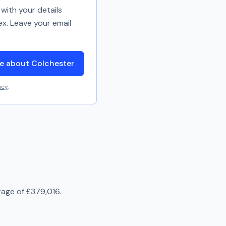
with your details
ex. Leave your email
e about Colchester
icy
.
.
rage of
£379,016
.