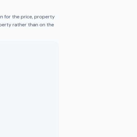
n for the price, property
operty rather than on the