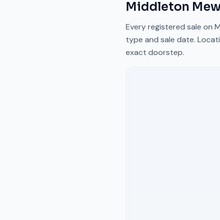
Middleton Me
Every registered sale on
M
type and sale date. Locati
exact doorstep.