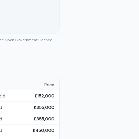
 the Open Government Licence
Price
old
£152,000
d
£355,000
d
£355,000
d
£450,000