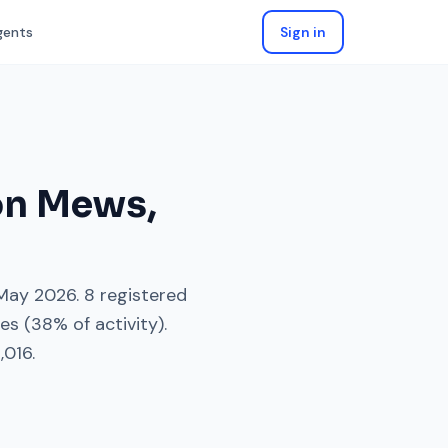
gents
Sign in
on Mews
,
May 2026
.
8
registered
es
(
38
% of activity).
,016
.