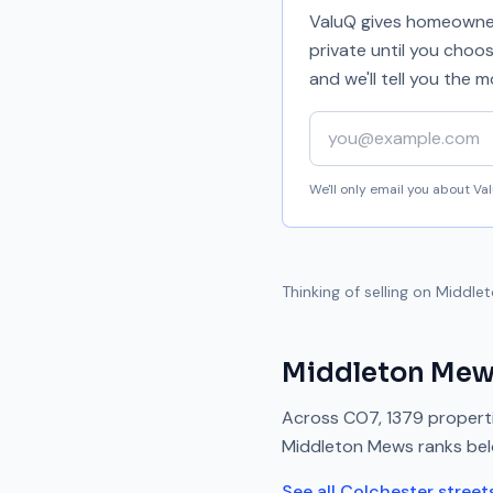
ValuQ gives homeowners
private until you choo
and we'll tell you the
Your email address
We'll only email you about V
Thinking of selling on
Middle
Middleton Me
Across
CO7
,
1379
properti
Middleton Mews
ranks
be
See all
Colchester
street