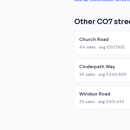
Other
CO7
stre
Church Road
44
sales · avg
£507,632
Cinderpath Way
34
sales · avg
£440,859
Windsor Road
25
sales · avg
£401,453