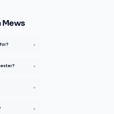
n Mews
+
for?
+
hester?
+
+
?