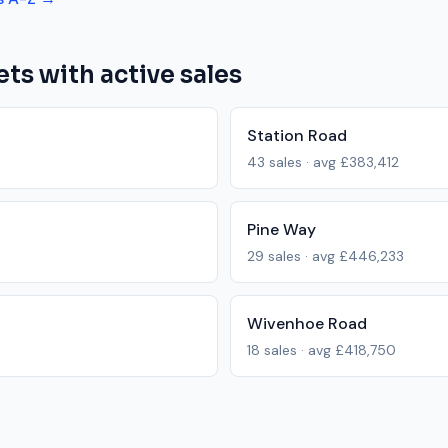
ets with active sales
Station Road
43
sales · avg
£383,412
Pine Way
29
sales · avg
£446,233
Wivenhoe Road
18
sales · avg
£418,750