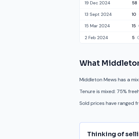
19 Dec 2024
58
13 Sept 2024
10
15 Mar 2024
15
2 Feb 2024
5
What
Middleto
Middleton Mews has a mix
Tenure is mixed: 75% free
Sold prices have ranged 
Thinking of sell