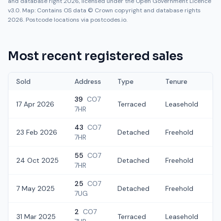
and database right 2026, licensed under the Open Government Licence
v3.0. Map: Contains OS data © Crown copyright and database rights
2026. Postcode locations via postcodes.io.
Most recent registered sales
Sold
Address
Type
Tenure
39
CO7
17 Apr 2026
Terraced
Leasehold
£
7HR
43
CO7
23 Feb 2026
Detached
Freehold
£
7HR
55
CO7
24 Oct 2025
Detached
Freehold
£
7HR
25
CO7
7 May 2025
Detached
Freehold
£
7UG
2
CO7
31 Mar 2025
Terraced
Leasehold
£