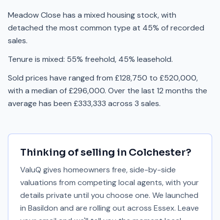
Meadow Close has a mixed housing stock, with
detached the most common type at 45% of recorded
sales.
Tenure is mixed: 55% freehold, 45% leasehold.
Sold prices have ranged from £128,750 to £520,000,
with a median of £296,000. Over the last 12 months the
average has been £333,333 across 3 sales.
Thinking of selling in
Colchester
?
ValuQ gives homeowners free, side-by-side
valuations from competing local agents, with your
details private until you choose one. We launched
in Basildon and are rolling out across Essex. Leave