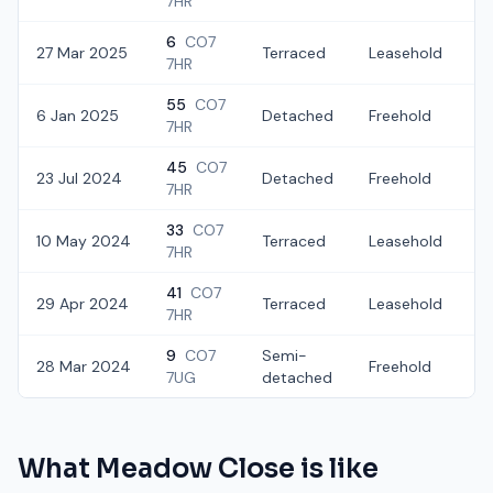
7HR
6
CO7
27 Mar 2025
Terraced
Leasehold
7HR
55
CO7
6 Jan 2025
Detached
Freehold
£
7HR
45
CO7
23 Jul 2024
Detached
Freehold
£
7HR
33
CO7
10 May 2024
Terraced
Leasehold
7HR
41
CO7
29 Apr 2024
Terraced
Leasehold
£
7HR
9
CO7
Semi-
28 Mar 2024
Freehold
£
7UG
detached
What
Meadow Close
is like