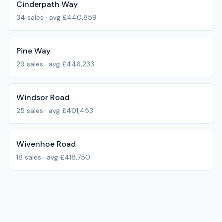
Cinderpath Way
34
sales · avg
£440,859
Pine Way
29
sales · avg
£446,233
Windsor Road
25
sales · avg
£401,453
Wivenhoe Road
18
sales · avg
£418,750