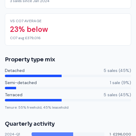
3 sales since Jan 2024
VS CO7 AVERAGE
23% below
CO7 avg £379,016
Property type mix
Detached
5
sale
s
(
45
%)
Semi-detached
1
sale
(
9
%)
Terraced
5
sale
s
(
45
%)
Tenure:
55
% freehold,
45
% leasehold
Quarterly activity
2024-Q1
1
·
£296,000