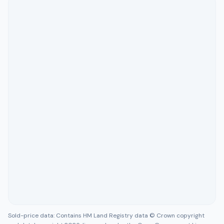
Sold-price data: Contains HM Land Registry data © Crown copyright