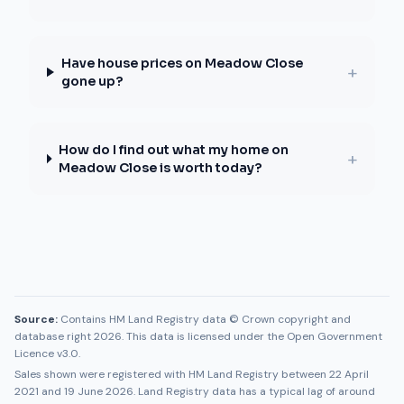
Have house prices on Meadow Close
+
gone up?
How do I find out what my home on
+
Meadow Close is worth today?
Source:
Contains HM Land Registry data © Crown copyright and
database right 2026. This data is licensed under the Open Government
Licence v3.0.
Sales shown were registered with HM Land Registry between
22 April
2021
and
19 June 2026
. Land Registry data has a typical lag of around