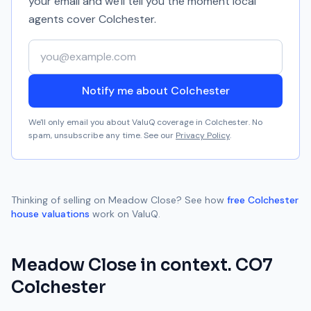
your email and we'll tell you the moment local
agents cover
Colchester
.
Your email address
Notify me about Colchester
We'll only email you about ValuQ coverage in
Colchester
. No
spam, unsubscribe any time. See our
Privacy Policy
.
Thinking of selling on
Meadow Close
? See how
free
Colchester
house valuations
work on ValuQ.
Meadow Close
in context.
CO7
Colchester