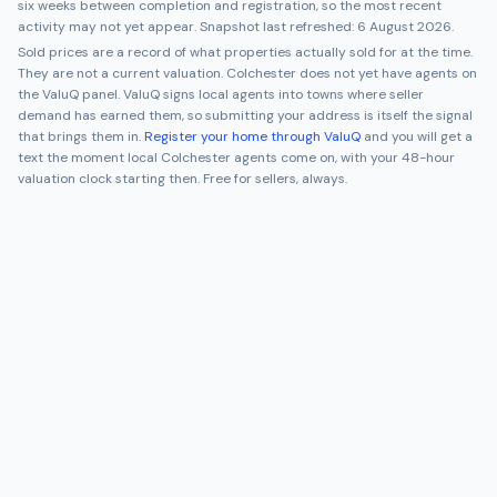
six weeks between completion and registration, so the most recent
activity may not yet appear. Snapshot last refreshed:
6 August 2026
.
Sold prices are a record of what properties actually sold for at the time.
They are not a current valuation.
Colchester
does not yet have agents on
the ValuQ panel. ValuQ signs local agents into towns where seller
demand has earned them, so submitting your address is itself the signal
that brings them in.
Register your home through ValuQ
and you will get a
text the moment local
Colchester
agents come on, with your 48-hour
valuation clock starting then. Free for sellers, always.