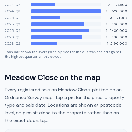
2024-Q2
2
·
£177,500
2024-Q3
1
·
£520,000
2025-Q1
3
·
£217,917
2025-Q2
1
·
£390,000
2025-Q4
1
·
£430,000
2026-Q1
1
·
£380,000
2026-Q2
1
·
£190,000
Each bar shows the average sale price for the quarter, scaled against
the highest quarter on this street.
Meadow Close
on the map
Every registered sale on
Meadow Close
, plotted on an
Ordnance Survey map. Tap a pin for the price, property
type and sale date. Locations are shown at postcode
level, so pins sit close to the property rather than on
the exact doorstep.