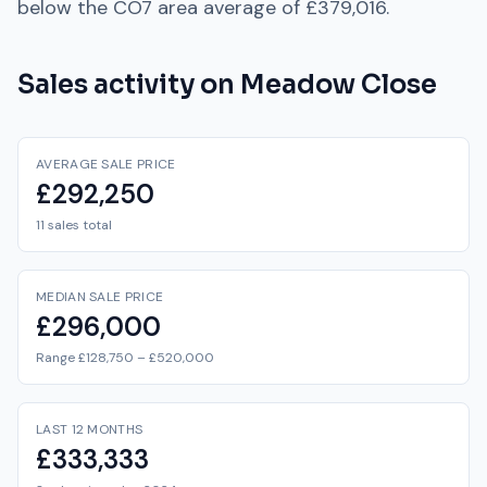
below
the
CO7
area average of
£379,016
.
Sales activity on
Meadow Close
AVERAGE SALE PRICE
£292,250
11 sales total
MEDIAN SALE PRICE
£296,000
Range £128,750 – £520,000
LAST 12 MONTHS
£333,333