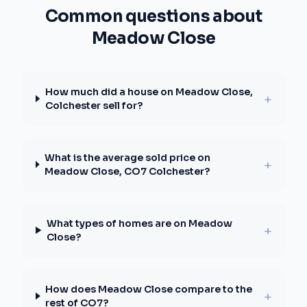
Common questions about
Meadow Close
How much did a house on Meadow Close,
+
Colchester sell for?
What is the average sold price on
+
Meadow Close, CO7 Colchester?
What types of homes are on Meadow
+
Close?
How does Meadow Close compare to the
+
rest of CO7?