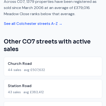
Across
CO7
,
1379
properties have been registered as
sold since
March 2006
at an average of
£379,016
.
Meadow Close
ranks
below
that average.
See all
Colchester
streets A-Z →
Other
CO7
streets with active
sales
Church Road
44
sales · avg
£507,632
Station Road
43
sales · avg
£383,412