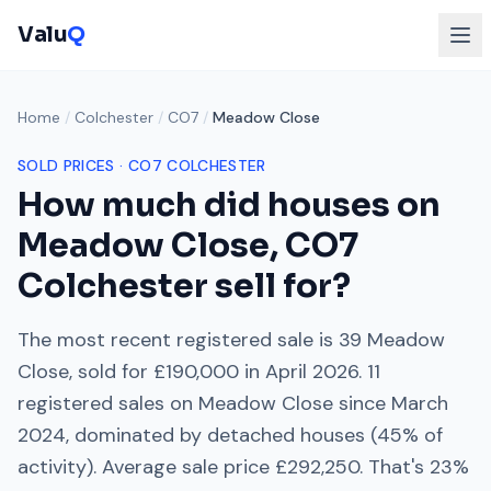
Valu
Q
Home
/
Colchester
/
CO7
/
Meadow Close
SOLD PRICES ·
CO7
COLCHESTER
How much did houses on
Meadow Close
,
CO7
Colchester
sell for?
The most recent registered sale is
39 Meadow
Close
, sold for
£190,000
in
April 2026
.
11
registered sales on
Meadow Close
since
March
2024
, dominated by
detached houses
(
45
% of
activity). Average sale price
£292,250
. That's
23%