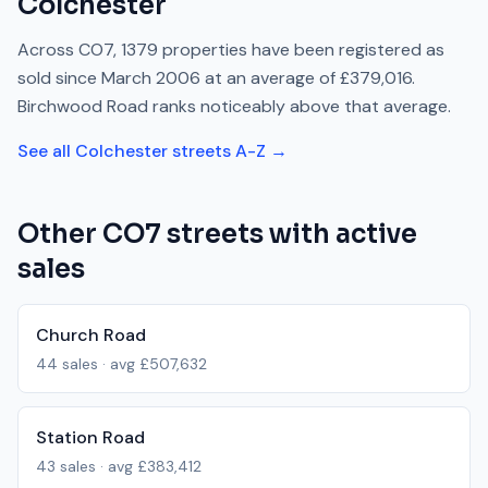
Colchester
Across
CO7
,
1379
properties have been registered as
sold since
March 2006
at an average of
£379,016
.
Birchwood Road
ranks
noticeably above
that average.
See all
Colchester
streets A-Z →
Other
CO7
streets with active
sales
Church Road
44
sales · avg
£507,632
Station Road
43
sales · avg
£383,412