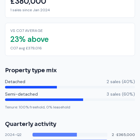
£380,000
1 sales since Jan 2024
VS CO7 AVERAGE
23% above
CO7 avg £379,016
Property type mix
Detached
2
sale
s
(
40
%)
Semi-detached
3
sale
s
(
60
%)
Tenure:
100
% freehold,
0
% leasehold
Quarterly activity
2024-Q2
2
·
£365,000