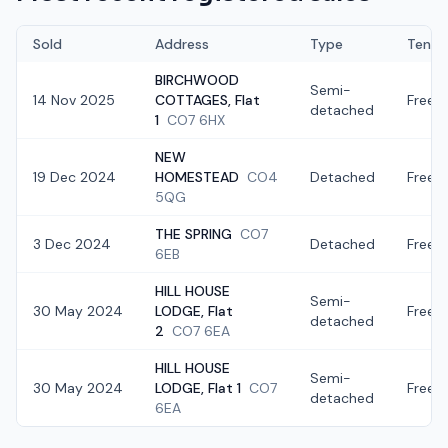
Sold
Address
Type
Tenur
BIRCHWOOD
Semi-
14 Nov 2025
COTTAGES, Flat
Freeh
detached
1
CO7 6HX
NEW
19 Dec 2024
HOMESTEAD
CO4
Detached
Freeh
5QG
THE SPRING
CO7
3 Dec 2024
Detached
Freeh
6EB
HILL HOUSE
Semi-
30 May 2024
LODGE, Flat
Freeh
detached
2
CO7 6EA
HILL HOUSE
Semi-
30 May 2024
LODGE, Flat 1
CO7
Freeh
detached
6EA