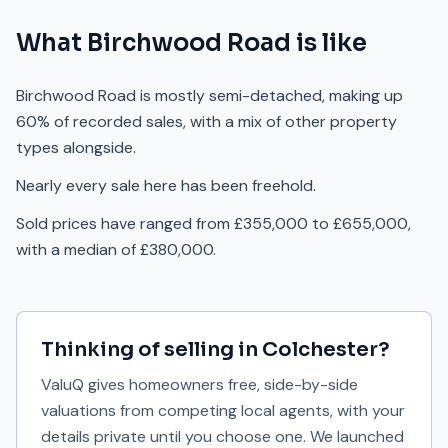
What
Birchwood Road
is like
Birchwood Road is mostly semi-detached, making up
60% of recorded sales, with a mix of other property
types alongside.
Nearly every sale here has been freehold.
Sold prices have ranged from £355,000 to £655,000,
with a median of £380,000.
Thinking of selling in
Colchester
?
ValuQ gives homeowners free, side-by-side
valuations from competing local agents, with your
details private until you choose one. We launched