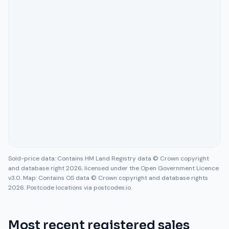
Sold-price data: Contains HM Land Registry data © Crown copyright
and database right 2026, licensed under the Open Government Licence
v3.0. Map: Contains OS data © Crown copyright and database rights
2026. Postcode locations via postcodes.io.
Most recent registered sales