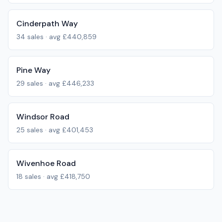
Cinderpath Way
34
sales · avg
£440,859
Pine Way
29
sales · avg
£446,233
Windsor Road
25
sales · avg
£401,453
Wivenhoe Road
18
sales · avg
£418,750