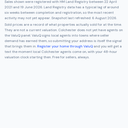
Sales shown were registered with HM Land Registry between
22 April
2021
and
19 June 2026
. Land Registry data has a typical lag of around
six weeks between completion and registration, so the most recent
activity may not yet appear. Snapshot last refreshed:
6 August 2026
.
Sold prices are a record of what properties actually sold for at the time.
They are not a current valuation.
Colchester
does not yet have agents on
the ValuQ panel. ValuQ signs local agents into towns where seller
demand has earned them, so submitting your address is itself the signal
that brings them in.
Register your home through ValuQ
and you will get a
text the moment local
Colchester
agents come on, with your 48-hour
valuation clock starting then. Free for sellers, always.