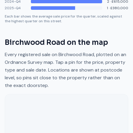
2024-Q4
2
·
£615,000
2025-Q4
1
·
£380,000
Each bar shows the average sale price for the quarter, scaled against
the highest quarter on this street.
Birchwood Road
on the map
Every registered sale on
Birchwood Road
, plotted on an
Ordnance Survey map. Tap a pin for the price, property
type and sale date. Locations are shown at postcode
level, so pins sit close to the property rather than on
the exact doorstep.