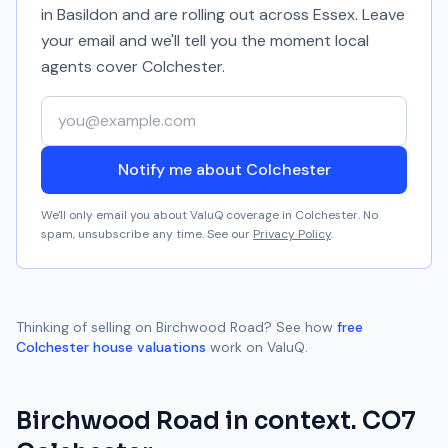
in Basildon and are rolling out across Essex. Leave
your email and we'll tell you the moment local
agents cover
Colchester
.
Your email address
Notify me about Colchester
We'll only email you about ValuQ coverage in
Colchester
. No
spam, unsubscribe any time. See our
Privacy Policy
.
Thinking of selling on
Birchwood Road
? See how
free
Colchester
house valuations
work on ValuQ.
Birchwood Road
in context.
CO7