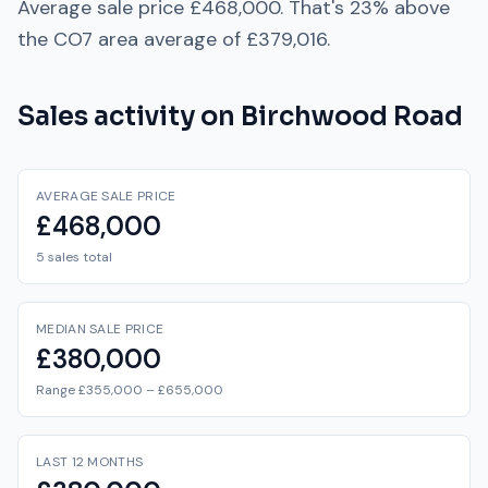
Average sale price
£468,000
. That's
23% above
the
CO7
area average of
£379,016
.
Sales activity on
Birchwood Road
AVERAGE SALE PRICE
£468,000
5 sales total
MEDIAN SALE PRICE
£380,000
Range £355,000 – £655,000
LAST 12 MONTHS