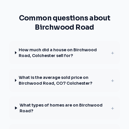
Common questions about
Birchwood Road
How much did a house on Birchwood
+
Road, Colchester sell for?
What is the average sold price on
+
Birchwood Road, CO7 Colchester?
What types of homes are on Birchwood
+
Road?