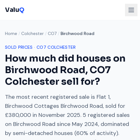
Valu
Q
Home
/
Colchester
/
CO7
/
Birchwood Road
SOLD PRICES ·
CO7
COLCHESTER
How much did houses on
Birchwood Road
,
CO7
Colchester
sell for?
The most recent registered sale is
Flat 1,
Birchwood Cottages Birchwood Road
, sold for
£380,000
in
November 2025
.
5
registered sales
on
Birchwood Road
since
May 2024
, dominated
by
semi-detached houses
(
60
% of activity).