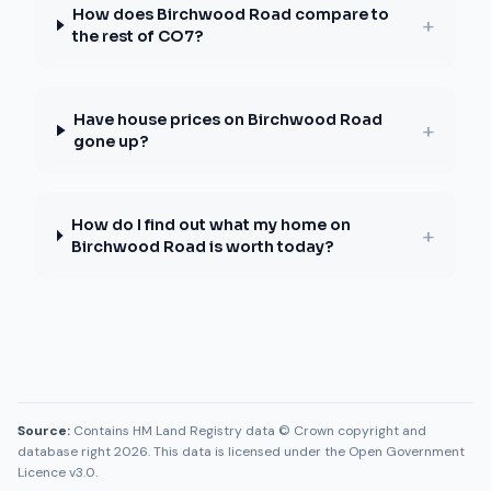
How does Birchwood Road compare to
+
the rest of CO7?
Have house prices on Birchwood Road
+
gone up?
How do I find out what my home on
+
Birchwood Road is worth today?
Source:
Contains HM Land Registry data © Crown copyright and
database right 2026. This data is licensed under the Open Government
Licence v3.0.