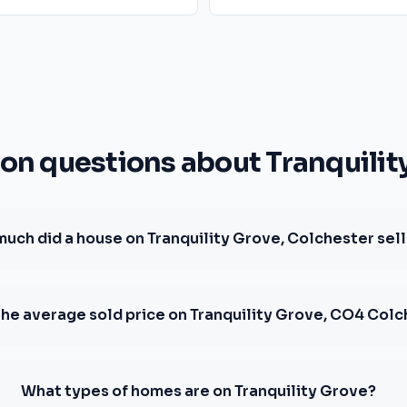
 questions about Tranquilit
uch did a house on Tranquility Grove, Colchester sell
the average sold price on Tranquility Grove, CO4 Col
What types of homes are on Tranquility Grove?