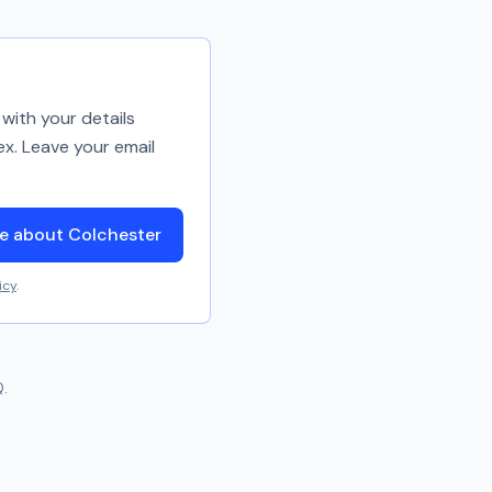
with your details
ex. Leave your email
e about Colchester
icy
.
.