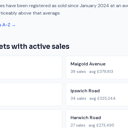
es have been registered as sold since
January 2024
at an av
ticeably above
that average.
s A-Z →
ets with active sales
Maigold Avenue
39
sales · avg
£379,813
Ipswich Road
34
sales · avg
£325,244
Harwich Road
27
sales · avg
£273,495