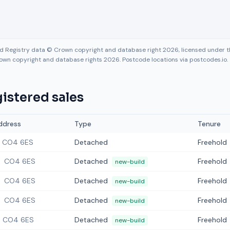
nd Registry data © Crown copyright and database right 2026, licensed under
own copyright and database rights 2026. Postcode locations via postcodes.io.
istered sales
ddress
Type
Tenure
CO4 6ES
Detached
Freehold
CO4 6ES
Detached
Freehold
new-build
CO4 6ES
Detached
Freehold
new-build
CO4 6ES
Detached
Freehold
new-build
CO4 6ES
Detached
Freehold
new-build