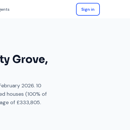
gents
Sign in
ity Grove
,
February 2026
.
10
ed houses
(
100
% of
rage of
£333,805
.