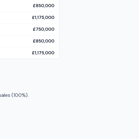
£850,000
£1,175,000
£750,000
£850,000
£1,175,000
sales (100%).