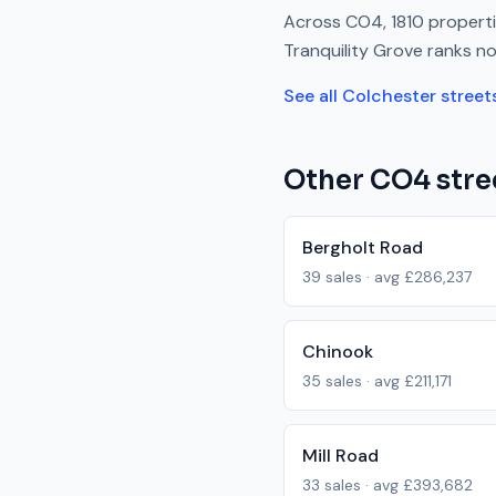
Across
CO4
,
1810
properti
Tranquility Grove
ranks
no
See all
Colchester
street
Other
CO4
stre
Bergholt Road
39
sales · avg
£286,237
Chinook
35
sales · avg
£211,171
Mill Road
33
sales · avg
£393,682