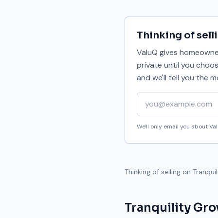
Thinking of sell
ValuQ gives homeowners
private until you choo
and we'll tell you the
Your email address
We'll only email you about V
Thinking of selling on
Tranqui
Tranquility Gro