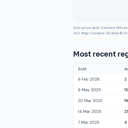
Sold-price data: Contains HM La
v3.0. Map: Contains OS data © Cr
Most recent reg
Sold
A
6 Feb 2026
2
6 May 2025
15
20 Mar 2025
19
14 Mar 2025
21
7 Mar 2025
4