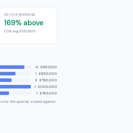
VS CO4 AVERAGE
169% above
CO4 avg £333,805
4
·
£987,500
1
·
£850,000
3
·
£780,000
1
·
£1,100,000
1
·
£740,000
e for the quarter, scaled against