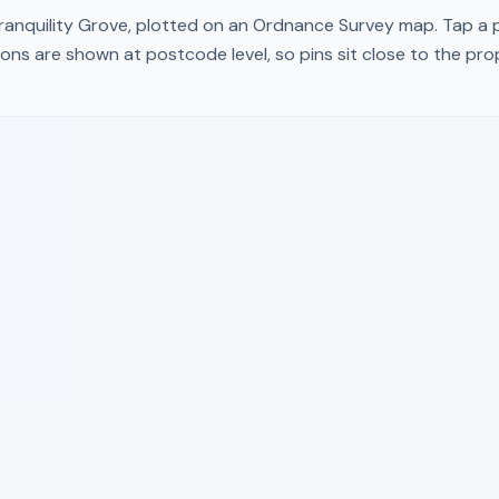
ranquility Grove
, plotted on an Ordnance Survey map. Tap a pi
ons are shown at postcode level, so pins sit close to the pr