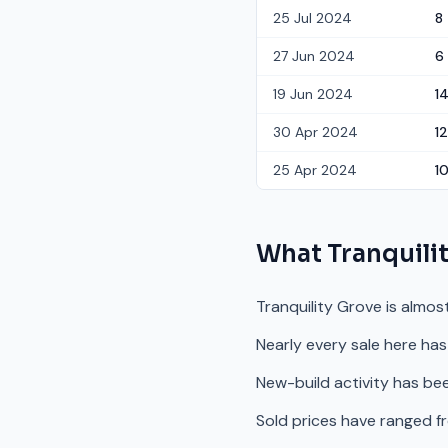
25 Jul 2024
8
27 Jun 2024
6
19 Jun 2024
1
30 Apr 2024
12
25 Apr 2024
1
What
Tranquili
Tranquility Grove is almos
Nearly every sale here has
New-build activity has bee
Sold prices have ranged f