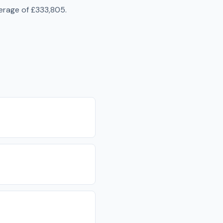
erage of
£333,805
.