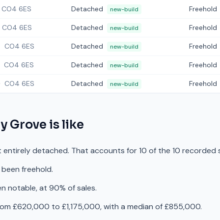
CO4 6ES
Detached
Freehold
new-build
CO4 6ES
Detached
Freehold
new-build
4
CO4 6ES
Detached
Freehold
new-build
CO4 6ES
Detached
Freehold
new-build
0
CO4 6ES
Detached
Freehold
new-build
ty Grove
is like
t entirely detached. That accounts for 10 of the 10 recorded 
 been freehold.
n notable, at 90% of sales.
rom £620,000 to £1,175,000, with a median of £855,000.