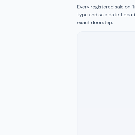
Every registered sale on
T
type and sale date. Locati
exact doorstep.