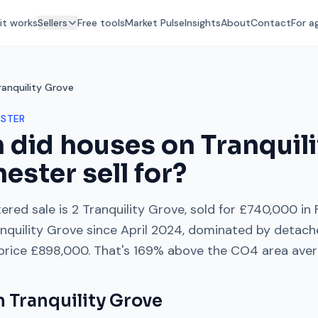
it works
Sellers
Free tools
Market Pulse
Insights
About
Contact
For a
ranquility Grove
STER
 did houses on
Tranquil
hester
sell for?
ered sale is
2 Tranquility Grove
, sold for
£740,000
in
nquility Grove
since
April 2024
, dominated by
detach
 price
£898,000
. That's
169% above
the
CO4
area ave
on
Tranquility Grove