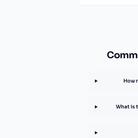
Common
How m
What is 