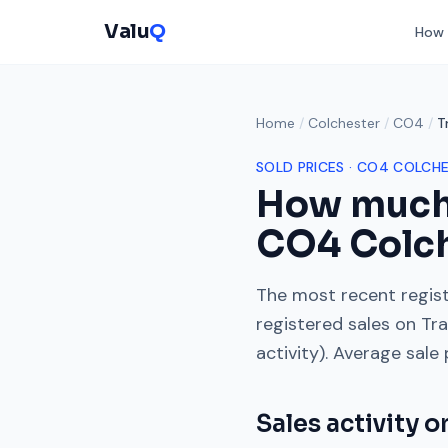
Valu
Q
How 
Home
/
Colchester
/
CO4
/
T
SOLD PRICES ·
CO4
COLCHE
How much
CO4
Colc
The most recent regist
registered sales on
Tra
activity). Average sale
Sales activity 