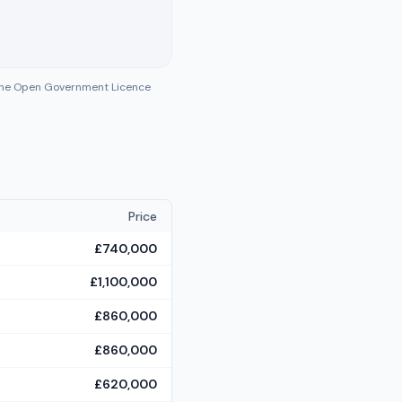
 the Open Government Licence
Price
£740,000
£1,100,000
£860,000
£860,000
£620,000