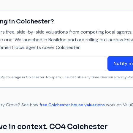
ing in
Colchester
?
 free, side-by-side valuations from competing local agents, 
se one. We launched in Basildon and are rolling out across Ess
 moment local agents cover
Colchester
.
Notify m
aluQ coverage in
Colchester
. No spam, unsubscribe any time. See our
Privacy Pol
lity Grove
? See how
free
Colchester
house valuations
work on ValuQ
ve
in context.
CO4
Colchester