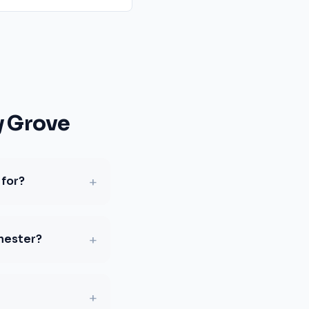
y Grove
+
 for?
+
chester?
+