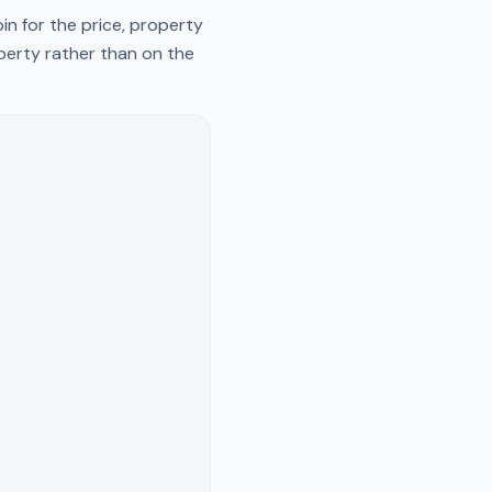
n for the price, property
operty rather than on the