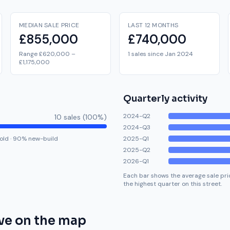
MEDIAN SALE PRICE
LAST 12 MONTHS
£855,000
£740,000
Range £620,000 –
1 sales since Jan 2024
£1,175,000
Quarterly activity
2024-Q2
10
sale
s
(
100
%)
2024-Q3
old
·
90
% new-build
2025-Q1
2025-Q2
2026-Q1
Each bar shows the average sale pric
the highest quarter on this street.
ve
on the map