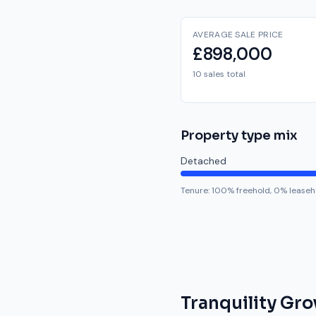
AVERAGE SALE PRICE
£898,000
10 sales total
Property type mix
Detached
Tenure:
100
% freehold,
0
% leaseh
Tranquility Gro