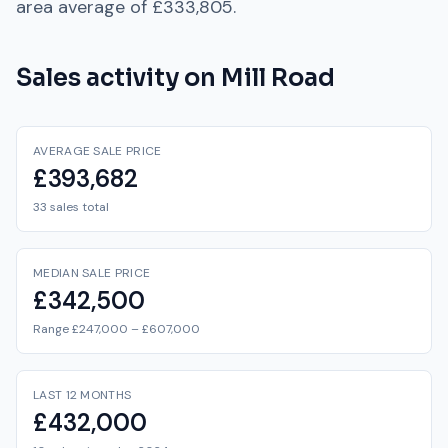
area average of
£333,805
.
Sales activity on
Mill Road
AVERAGE SALE PRICE
£393,682
33 sales total
MEDIAN SALE PRICE
£342,500
Range £247,000 – £607,000
LAST 12 MONTHS
£432,000