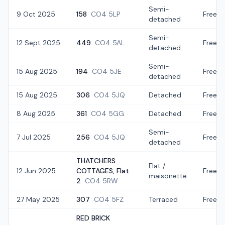
Semi-
9 Oct 2025
158
CO4 5LP
Freeho
detached
Semi-
12 Sept 2025
449
CO4 5AL
Freeho
detached
Semi-
15 Aug 2025
194
CO4 5JE
Freeho
detached
15 Aug 2025
306
CO4 5JQ
Detached
Freeho
8 Aug 2025
361
CO4 5GG
Detached
Freeho
Semi-
7 Jul 2025
256
CO4 5JQ
Freeho
detached
THATCHERS
Flat /
12 Jun 2025
COTTAGES, Flat
Freeho
maisonette
2
CO4 5RW
27 May 2025
307
CO4 5FZ
Terraced
Freeho
RED BRICK