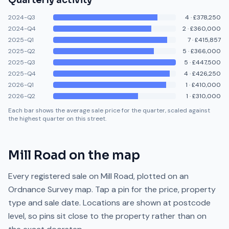
Quarterly activity
2024-Q3
4
·
£378,250
2024-Q4
2
·
£360,000
2025-Q1
7
·
£415,857
2025-Q2
5
·
£366,000
2025-Q3
5
·
£447,500
2025-Q4
4
·
£426,250
2026-Q1
1
·
£410,000
2026-Q2
1
·
£310,000
Each bar shows the average sale price for the quarter, scaled against
the highest quarter on this street.
Mill Road
on the map
Every registered sale on
Mill Road
, plotted on an
Ordnance Survey map. Tap a pin for the price, property
type and sale date. Locations are shown at postcode
level, so pins sit close to the property rather than on