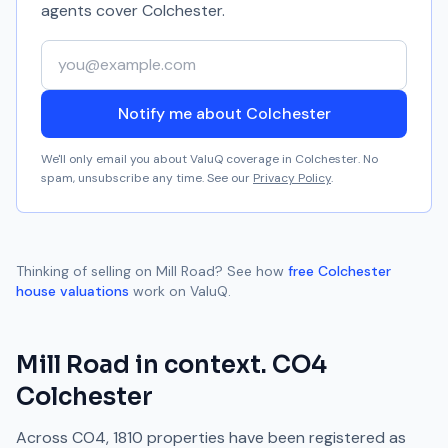
agents cover
Colchester
.
Your email address
Notify me about Colchester
We'll only email you about ValuQ coverage in
Colchester
. No
spam, unsubscribe any time. See our
Privacy Policy
.
Thinking of selling on
Mill Road
? See how
free
Colchester
house valuations
work on ValuQ.
Mill Road
in context.
CO4
Colchester
Across
CO4
,
1810
properties have been registered as