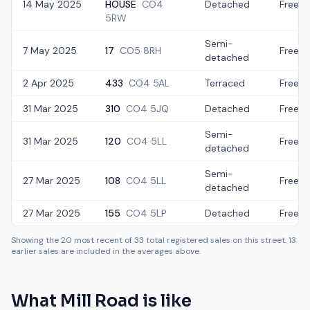
14 May 2025
HOUSE
CO4
Detached
Freeho
5RW
Semi-
7 May 2025
17
CO5 8RH
Freeho
detached
2 Apr 2025
433
CO4 5AL
Terraced
Freeho
31 Mar 2025
310
CO4 5JQ
Detached
Freeho
Semi-
31 Mar 2025
120
CO4 5LL
Freeho
detached
Semi-
27 Mar 2025
108
CO4 5LL
Freeho
detached
27 Mar 2025
155
CO4 5LP
Detached
Freeho
Showing the
20
most recent of
33
total registered sales on this street.
13
earlier sales are included in the averages above.
What
Mill Road
is like