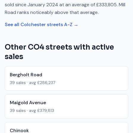
sold since
January 2024
at an average of
£333,805
.
Mill
Road
ranks
noticeably above
that average.
See all
Colchester
streets A-Z →
Other
CO4
streets with active
sales
Bergholt Road
39
sales · avg
£286,237
Maigold Avenue
39
sales · avg
£379,813
Chinook