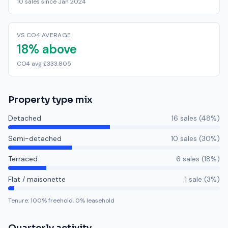
10 sales since Jan 2024
VS CO4 AVERAGE
18% above
CO4 avg £333,805
Property type mix
Detached
16
sale
s
(
48
%)
Semi-detached
10
sale
s
(
30
%)
Terraced
6
sale
s
(
18
%)
Flat / maisonette
1
sale
(
3
%)
Tenure:
100
% freehold,
0
% leasehold