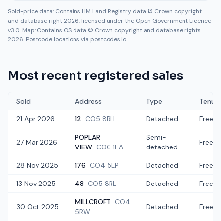
Sold-price data: Contains HM Land Registry data © Crown copyright
and database right 2026, licensed under the Open Government Licence
v3.0. Map: Contains OS data © Crown copyright and database rights
2026. Postcode locations via postcodes.io.
Most recent registered sales
Sold
Address
Type
Tenur
21 Apr 2026
12
CO5 8RH
Detached
Freeho
POPLAR
Semi-
27 Mar 2026
Freeho
VIEW
CO6 1EA
detached
28 Nov 2025
176
CO4 5LP
Detached
Freeho
13 Nov 2025
48
CO5 8RL
Detached
Freeho
MILLCROFT
CO4
30 Oct 2025
Detached
Freeho
5RW