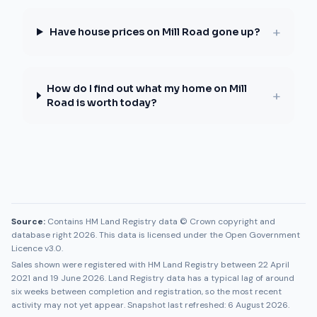
+
Have house prices on Mill Road gone up?
How do I find out what my home on Mill
+
Road is worth today?
Source:
Contains HM Land Registry data © Crown copyright and
database right 2026. This data is licensed under the Open Government
Licence v3.0.
Sales shown were registered with HM Land Registry between
22 April
2021
and
19 June 2026
. Land Registry data has a typical lag of around
six weeks between completion and registration, so the most recent
activity may not yet appear. Snapshot last refreshed:
6 August 2026
.