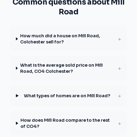
Common questions about Mill
Road
How much did a house on Mill Road,
+
Colchester sell for?
What is the average sold price on Mill
+
Road, CO4 Colchester?
+
What types of homes are on Mill Road?
How does Mill Road compare to the rest
+
of CO4?