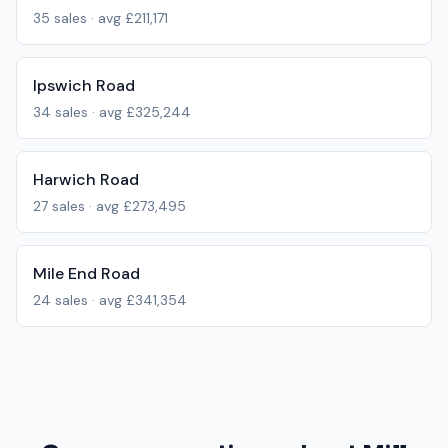
35
sales · avg
£211,171
Ipswich Road
34
sales · avg
£325,244
Harwich Road
27
sales · avg
£273,495
Mile End Road
24
sales · avg
£341,354