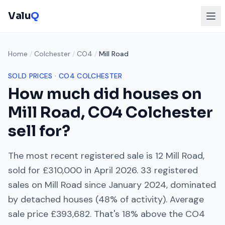
Valu
Q
Home
/
Colchester
/
CO4
/
Mill Road
SOLD PRICES ·
CO4
COLCHESTER
How much did houses on
Mill Road
,
CO4
Colchester
sell for?
The most recent registered sale is
12 Mill Road
,
sold for
£310,000
in
April 2026
.
33
registered
sales on
Mill Road
since
January 2024
, dominated
by
detached houses
(
48
% of activity). Average
sale price
£393,682
. That's
18% above
the
CO4