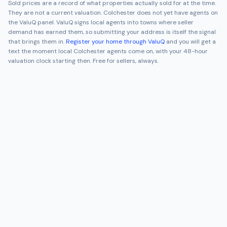
Sold prices are a record of what properties actually sold for at the time.
They are not a current valuation.
Colchester
does not yet have agents on
the ValuQ panel. ValuQ signs local agents into towns where seller
demand has earned them, so submitting your address is itself the signal
that brings them in.
Register your home through ValuQ
and you will get a
text the moment local
Colchester
agents come on, with your 48-hour
valuation clock starting then. Free for sellers, always.