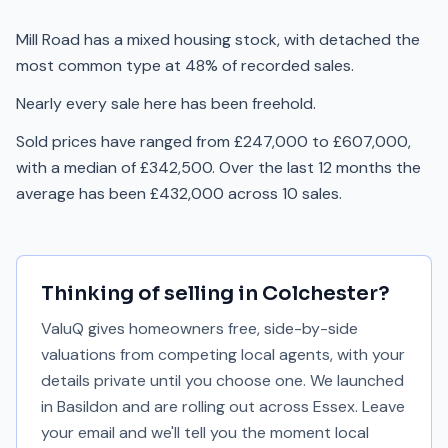
Mill Road has a mixed housing stock, with detached the
most common type at 48% of recorded sales.
Nearly every sale here has been freehold.
Sold prices have ranged from £247,000 to £607,000,
with a median of £342,500. Over the last 12 months the
average has been £432,000 across 10 sales.
Thinking of selling in
Colchester
?
ValuQ gives homeowners free, side-by-side
valuations from competing local agents, with your
details private until you choose one. We launched
in Basildon and are rolling out across Essex. Leave
your email and we'll tell you the moment local