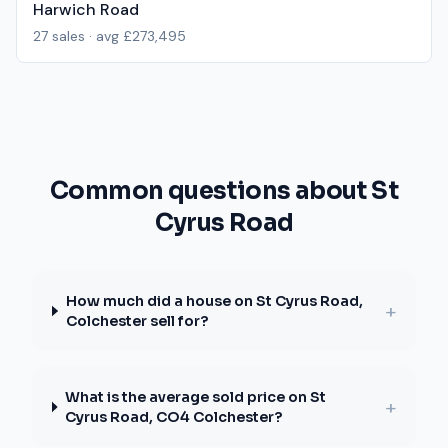
Harwich Road
27
sales · avg
£273,495
Common questions about St
Cyrus Road
How much did a house on St Cyrus Road,
+
Colchester sell for?
What is the average sold price on St
+
Cyrus Road, CO4 Colchester?