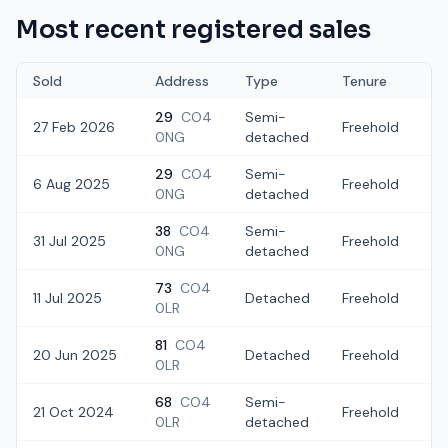
Most recent registered sales
Sold
Address
Type
Tenure
29
CO4
Semi-
27 Feb 2026
Freehold
£
0NG
detached
29
CO4
Semi-
6 Aug 2025
Freehold
£
0NG
detached
38
CO4
Semi-
31 Jul 2025
Freehold
£
0NG
detached
73
CO4
11 Jul 2025
Detached
Freehold
£
0LR
81
CO4
20 Jun 2025
Detached
Freehold
£
0LR
68
CO4
Semi-
21 Oct 2024
Freehold
£
0LR
detached