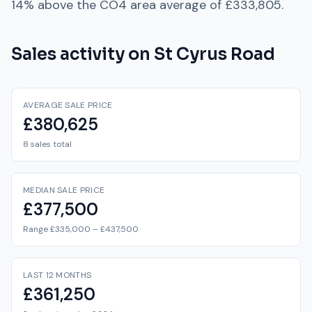
14% above
the
CO4
area average of
£333,805
.
Sales activity on
St Cyrus Road
AVERAGE SALE PRICE
£380,625
8 sales total
MEDIAN SALE PRICE
£377,500
Range £335,000 – £437,500
LAST 12 MONTHS
£361,250