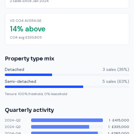
2 sales since Jan 2024
VS CO4 AVERAGE
14% above
CO4 avg £333,805
Property type mix
Detached
3
sale
s
(
38
%)
Semi-detached
5
sale
s
(
63
%)
Tenure:
100
% freehold,
0
% leasehold
Quarterly activity
2024-Q2
1
·
£415,000
2024-Q3
1
·
£335,000
2024-Q4
1
·
£385,000