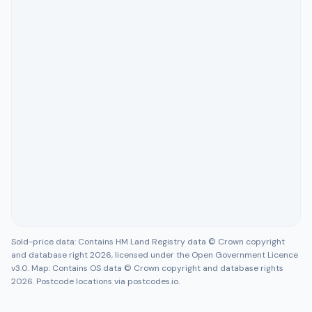
Sold-price data: Contains HM Land Registry data © Crown copyright
and database right 2026, licensed under the Open Government Licence
v3.0. Map: Contains OS data © Crown copyright and database rights
2026. Postcode locations via postcodes.io.