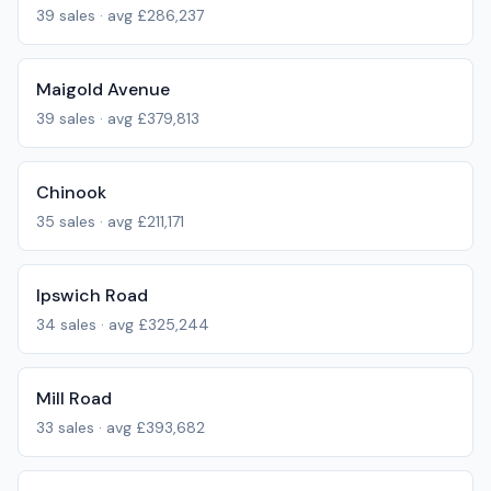
39
sales · avg
£286,237
Maigold Avenue
39
sales · avg
£379,813
Chinook
35
sales · avg
£211,171
Ipswich Road
34
sales · avg
£325,244
Mill Road
33
sales · avg
£393,682