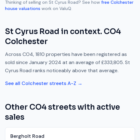
Thinking of selling on
St Cyrus Road
? See how
free
Colchester
house valuations
work on ValuQ.
St Cyrus Road
in context.
CO4
Colchester
Across
CO4
,
1810
properties have been registered as
sold since
January 2024
at an average of
£333,805
.
St
Cyrus Road
ranks
noticeably above
that average.
See all
Colchester
streets A-Z →
Other
CO4
streets with active
sales
Bergholt Road