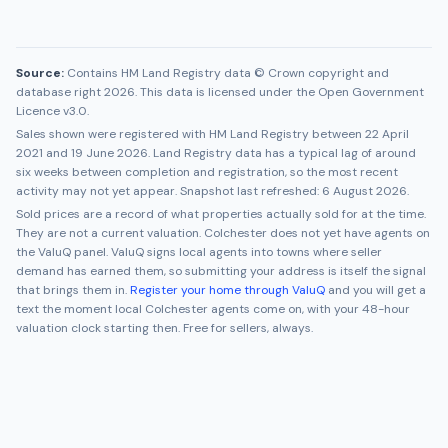
Source:
Contains HM Land Registry data © Crown copyright and
database right 2026. This data is licensed under the Open Government
Licence v3.0.
Sales shown were registered with HM Land Registry between
22 April
2021
and
19 June 2026
. Land Registry data has a typical lag of around
six weeks between completion and registration, so the most recent
activity may not yet appear. Snapshot last refreshed:
6 August 2026
.
Sold prices are a record of what properties actually sold for at the time.
They are not a current valuation.
Colchester
does not yet have agents on
the ValuQ panel. ValuQ signs local agents into towns where seller
demand has earned them, so submitting your address is itself the signal
that brings them in.
Register your home through ValuQ
and you will get a
text the moment local
Colchester
agents come on, with your 48-hour
valuation clock starting then. Free for sellers, always.