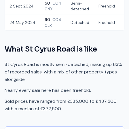
50
CO4
Semi-
2 Sept 2024
Freehold
£
0NX
detached
90
CO4
24 May 2024
Detached
Freehold
£
0LR
What
St Cyrus Road
is like
St Cyrus Road is mostly semi-detached, making up 63%
of recorded sales, with a mix of other property types
alongside.
Nearly every sale here has been freehold.
Sold prices have ranged from £335,000 to £437,500,
with a median of £377,500.