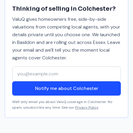
Thinking of selling in
Colchester
?
ValuQ gives homeowners free, side-by-side
valuations from competing local agents, with your
details private until you choose one. We launched
in Basildon and are rolling out across Essex. Leave
your email and we'll tell you the moment local
agents cover
Colchester
.
Your email address
Notify me about Colchester
We'll only email you about ValuQ coverage in
Colchester
. No
spam, unsubscribe any time. See our
Privacy Policy
.