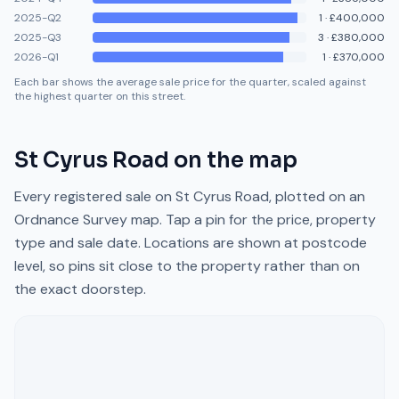
2025-Q2
1
·
£400,000
2025-Q3
3
·
£380,000
2026-Q1
1
·
£370,000
Each bar shows the average sale price for the quarter, scaled against
the highest quarter on this street.
St Cyrus Road
on the map
Every registered sale on
St Cyrus Road
, plotted on an
Ordnance Survey map. Tap a pin for the price, property
type and sale date. Locations are shown at postcode
level, so pins sit close to the property rather than on
the exact doorstep.