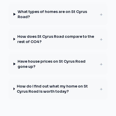
What types of homes are on St Cyrus
+
Road?
How does St Cyrus Road compare to the
+
rest of CO4?
Have house prices on St Cyrus Road
+
gone up?
How do I find out what my home on St
+
Cyrus Road is worth today?