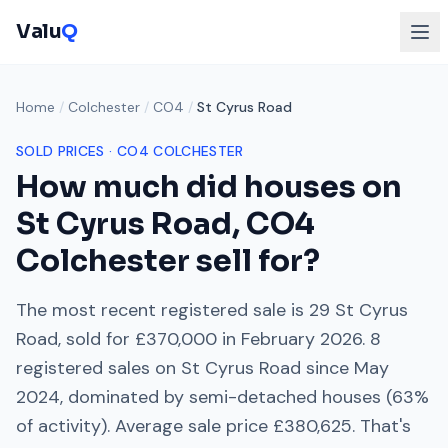
Valu
Q
Home
/
Colchester
/
CO4
/
St Cyrus Road
SOLD PRICES ·
CO4
COLCHESTER
How much did houses on
St Cyrus Road
,
CO4
Colchester
sell for?
The most recent registered sale is
29 St Cyrus
Road
, sold for
£370,000
in
February 2026
.
8
registered sales on
St Cyrus Road
since
May
2024
, dominated by
semi-detached houses
(
63
%
of activity). Average sale price
£380,625
. That's